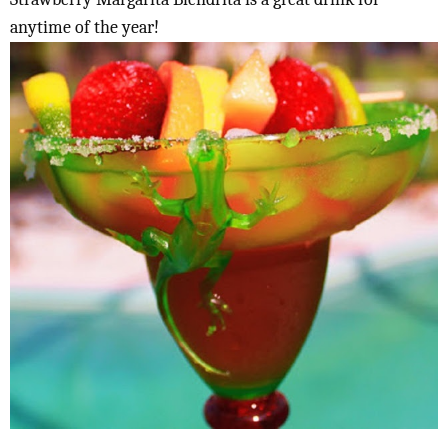
anytime of the year!