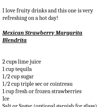
I love fruity drinks and this one is very
refreshing on a hot day!
Mexican Strawberry Margarita
Blendrita
2 cups lime juice
1 cup tequila
1/2 cup sugar
1/2 cup triple sec or cointreau
1 cup fresh or frozen strawberries
Ice
Salt or Sugar (optional garnish for glass)