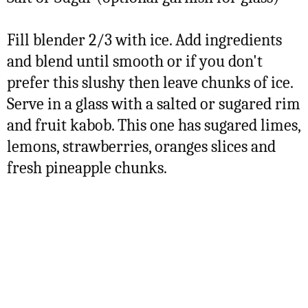
Fill blender 2/3 with ice. Add ingredients
and blend until smooth or if you don't
prefer this slushy then leave chunks of ice.
Serve in a glass with a salted or sugared rim
and fruit kabob. This one has sugared limes,
lemons, strawberries, oranges slices and
fresh pineapple chunks.