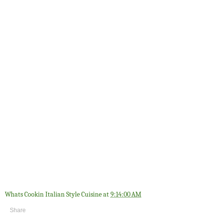
Whats Cookin Italian Style Cuisine
at
9:14:00 AM
Share