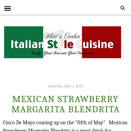
Saturday, May 1, 2010
MEXICAN STRAWBERRY
MARGARITA BLENDRITA
Cinco De Mayo coming up on the "fifth of May"
Mexican
Strawberry Margarita Blendrita is a great drink for