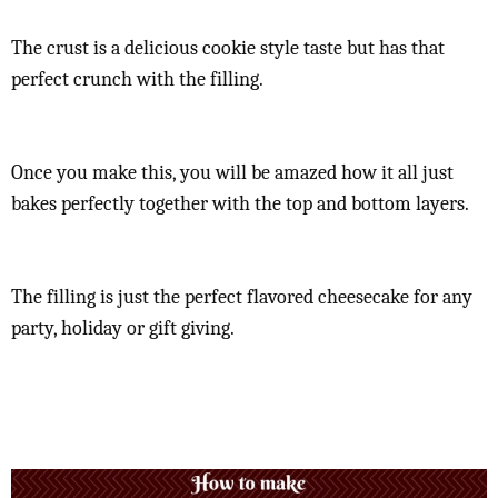
The crust is a delicious cookie style taste but has that
perfect crunch with the filling.
Once you make this, you will be amazed how it all just
bakes perfectly together with the top and bottom layers.
The filling is just the perfect flavored cheesecake for any
party, holiday or gift giving.