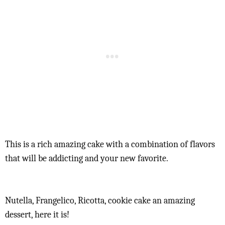
This is a rich amazing cake with a combination of flavors
that will be addicting and your new favorite.
Nutella, Frangelico, Ricotta, cookie cake an amazing
dessert, here it is!