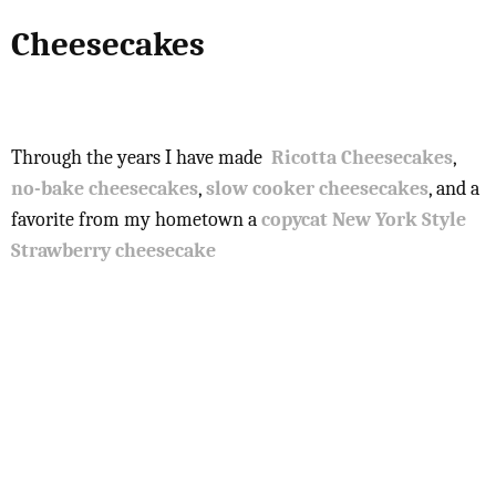
Cheesecakes
Through the years I have made
Ricotta Cheesecakes
,
no-bake cheesecakes
,
slow cooker cheesecakes
, and a
favorite from my hometown a
copycat New York Style
Strawberry cheesecake