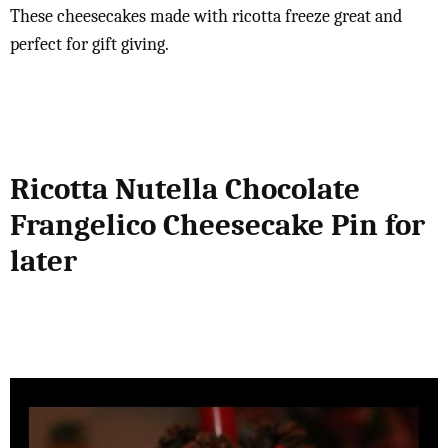
These cheesecakes made with ricotta freeze great and
perfect for gift giving.
Ricotta Nutella Chocolate
Frangelico Cheesecake Pin for
later