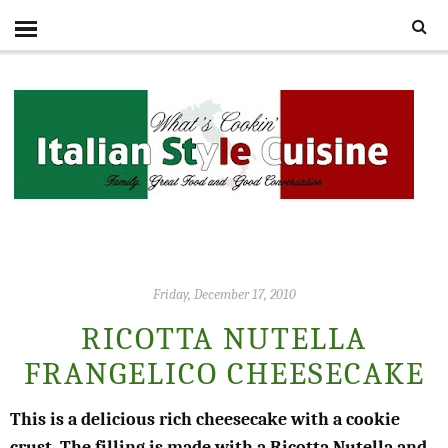
Friday, December 17, 2010
RICOTTA NUTELLA
FRANGELICO CHEESECAKE
This is a delicious rich cheesecake with a cookie
crust. The filling is made with a Ricotta Nutella and