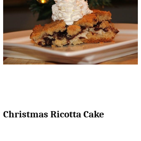
Christmas Ricotta Cake