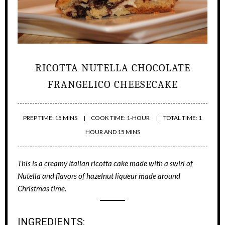
RICOTTA NUTELLA CHOCOLATE
FRANGELICO CHEESECAKE
PREP TIME: 15 MINS
COOK TIME: 1-HOUR
TOTAL TIME: 1
HOUR AND 15 MINS
This is a creamy Italian ricotta cake made with a swirl of
Nutella and flavors of hazelnut liqueur made around
Christmas time.
INGREDIENTS: