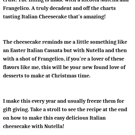
Frangelico. A truly decadent and off the charts
tasting Italian Cheesecake that's amazing!
The cheesecake reminds me a little something like
an Easter Italian Cassata but with Nutella and then
with a shot of Frangelico, if you're a lover of these
flavors like me, this will be your new found love of
desserts to make at Christmas time.
I make this every year and usually freeze them for
gift giving. Take a stroll to see the recipe at the end
on how to make this easy delicious Italian
cheesecake with Nutella!