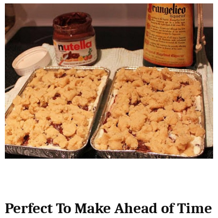
Perfect To Make Ahead of Time