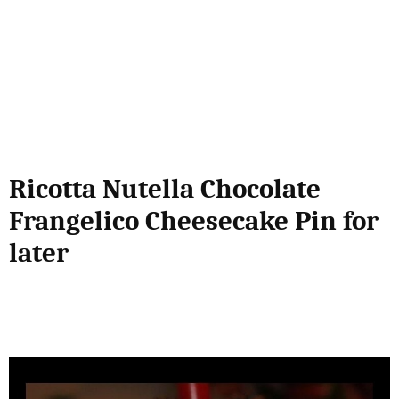
Ricotta Nutella Chocolate
Frangelico Cheesecake Pin for
later