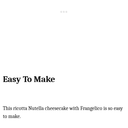
Easy To Make
This ricotta Nutella cheesecake with Frangelico is so easy
to make.