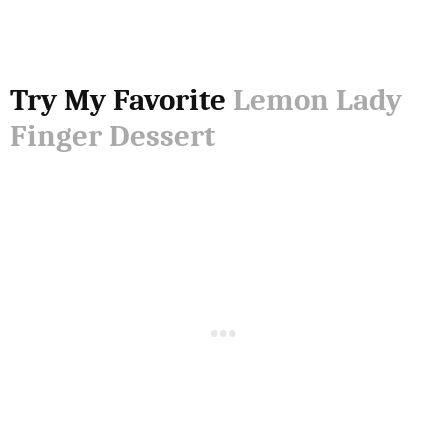
Try My Favorite
Lemon Lady
Finger Dessert