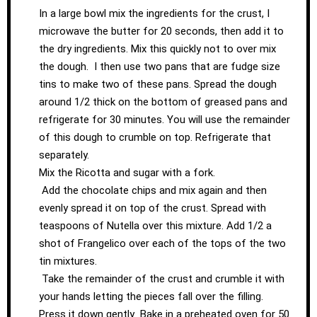
In a large bowl mix the ingredients for the crust, I
microwave the butter for 20 seconds, then add it to
the dry ingredients. Mix this quickly not to over mix
the dough. I then use two pans that are fudge size
tins to make two of these pans. Spread the dough
around 1/2 thick on the bottom of greased pans and
refrigerate for 30 minutes. You will use the remainder
of this dough to crumble on top. Refrigerate that
separately.
Mix the Ricotta and sugar with a fork.
Add the chocolate chips and mix again and then
evenly spread it on top of the crust. Spread with
teaspoons of Nutella over this mixture. Add 1/2 a
shot of Frangelico over each of the tops of the two
tin mixtures.
Take the remainder of the crust and crumble it with
your hands letting the pieces fall over the filling.
Press it down gently Bake in a preheated oven for 50