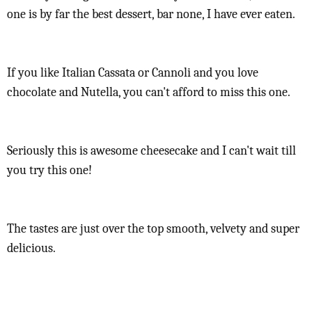
one is by far the best dessert, bar none, I have ever eaten.
If you like Italian Cassata or Cannoli and you love
chocolate and Nutella, you can't afford to miss this one.
Seriously this is awesome cheesecake and I can't wait till
you try this one!
The tastes are just over the top smooth, velvety and super
delicious.