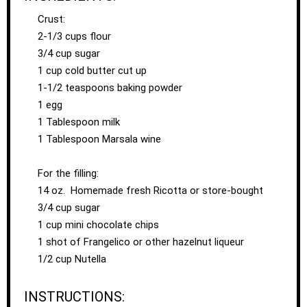
Crust:
2-1/3 cups flour
3/4 cup sugar
1 cup cold butter cut up
1-1/2 teaspoons baking powder
1 egg
1 Tablespoon milk
1 Tablespoon Marsala wine
For the filling:
14 oz. Homemade fresh Ricotta or store-bought
3/4 cup sugar
1 cup mini chocolate chips
1 shot of Frangelico or other hazelnut liqueur
1/2 cup Nutella
INSTRUCTIONS: