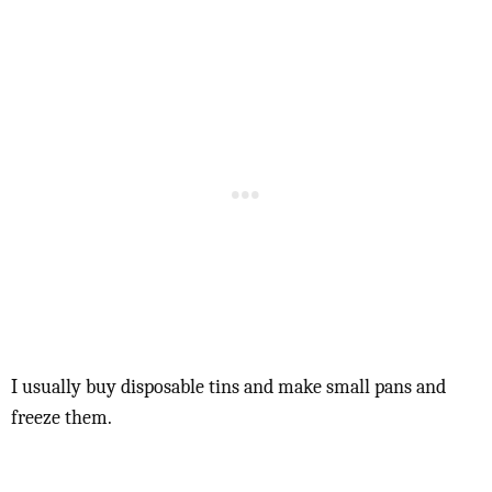
I usually buy disposable tins and make small pans and
freeze them.