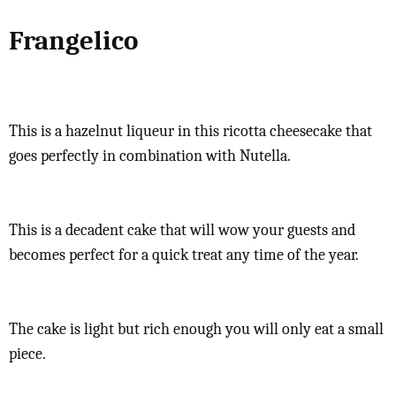
Frangelico
This is a hazelnut liqueur in this ricotta cheesecake that
goes perfectly in combination with Nutella.
This is a decadent cake that will wow your guests and
becomes perfect for a quick treat any time of the year.
The cake is light but rich enough you will only eat a small
piece.