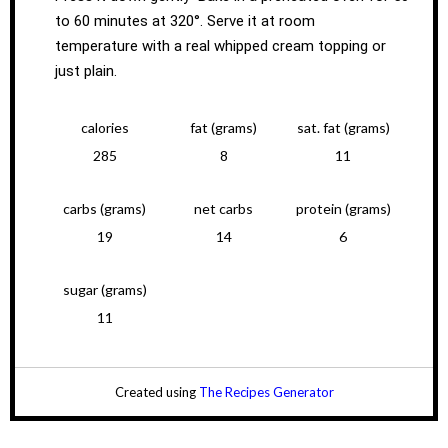
to 60 minutes at 320°. Serve it at room
temperature with a real whipped cream topping or
just plain.
calories
fat (grams)
sat. fat (grams)
285
8
11
carbs (grams)
net carbs
protein (grams)
19
14
6
sugar (grams)
11
Created using
The Recipes Generator