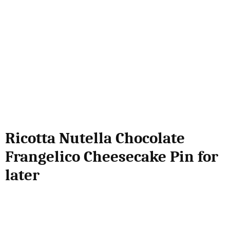
Ricotta Nutella Chocolate
Frangelico Cheesecake Pin for
later