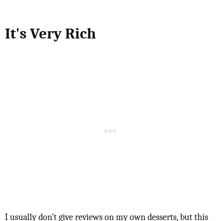
It's Very Rich
I usually don't give reviews on my own desserts, but this