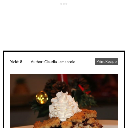
Print Recipe
Yield:
8
Author:
Claudia Lamascolo