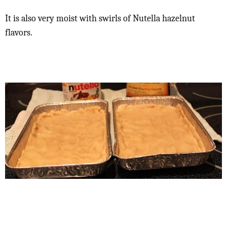
It is also very moist with swirls of Nutella hazelnut
flavors.