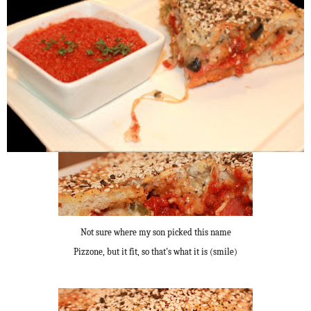
Not sure where my son picked this name
Pizzone, but it fit, so that's what it is (smile)