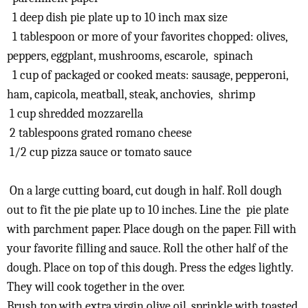
1 deep dish pie plate up to 10 inch max size
1 tablespoon or more of your favorites chopped: olives,
peppers, eggplant, mushrooms, escarole, spinach
1 cup of packaged or cooked meats: sausage, pepperoni,
ham, capicola, meatball, steak, anchovies, shrimp
1 cup shredded mozzarella
2 tablespoons grated romano cheese
1/2 cup pizza sauce or tomato sauce
On a large cutting board, cut dough in half. Roll dough
out to fit the pie plate up to 10 inches. Line the pie plate
with parchment paper. Place dough on the paper. Fill with
your favorite filling and sauce. Roll the other half of the
dough. Place on top of this dough. Press the edges lightly.
They will cook together in the over.
Brush top with extra virgin olive oil, sprinkle with toasted