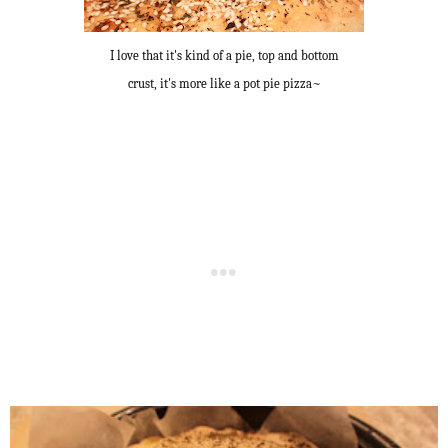
I love that it's kind of a pie, top and bottom
crust, it's more like a pot pie pizza~