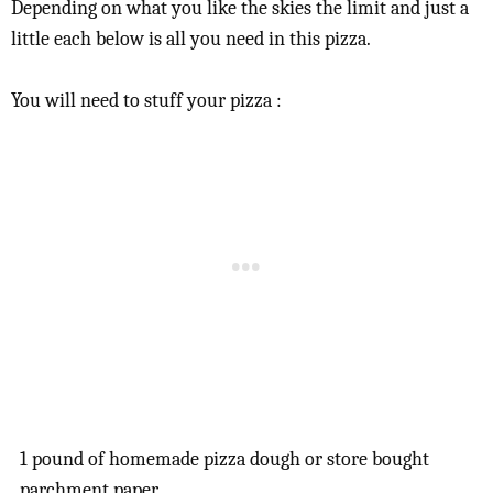
Depending on what you like the skies the limit and just a
little each below is all you need in this pizza.
You will need to stuff your pizza :
1 pound of homemade pizza dough or store bought
parchment paper