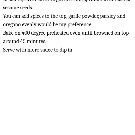
sesame seeds.
You can add spices to the top, garlic powder, parsley and
oregano evenly would be my preference.
Bake on 400 degree preheated oven until browned on top
around 45 minutes.
Serve with more sauce to dip in.