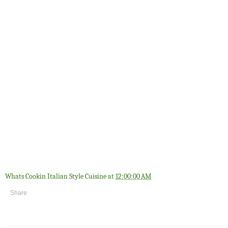
Whats Cookin Italian Style Cuisine
at
12:00:00 AM
Share