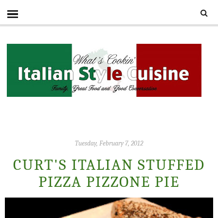
Tuesday, February 7, 2012
CURT'S ITALIAN STUFFED
PIZZA PIZZONE PIE