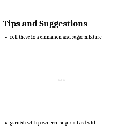
Tips and Suggestions
roll these in a cinnamon and sugar mixture
garnish with powdered sugar mixed with