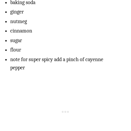
baking soda
ginger
nutmeg
cinnamon
sugar
flour
note for super spicy add a pinch of cayenne
pepper