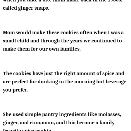
called ginger snaps.
Mom would make these cookies often when I was a
small child and through the years we continued to
make them for our own families.
The cookies have just the right amount of spice and
are perfect for dunking in the morning hot beverage
you prefer.
She used simple pantry ingredients like molasses,
ginger, and cinnamon, and this became a family
favorite spice cookie.