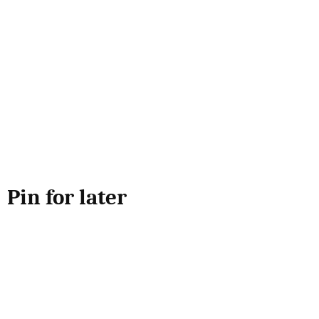
Pin for later