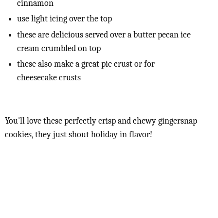
cinnamon
use light icing over the top
these are delicious served over a butter pecan ice
cream crumbled on top
these also make a great pie crust or for
cheesecake crusts
You'll love these perfectly crisp and chewy gingersnap
cookies, they just shout holiday in flavor!