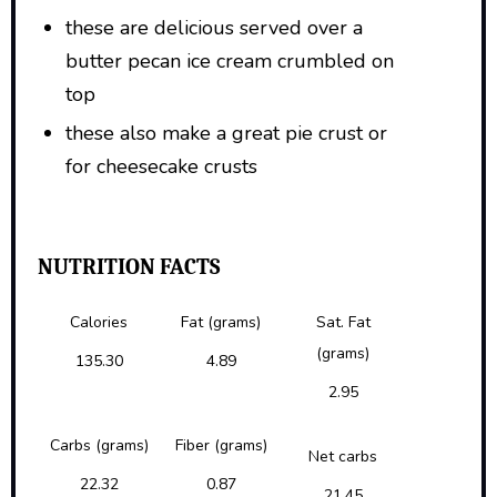
these are delicious served over a
butter pecan ice cream crumbled on
top
these also make a great pie crust or
for cheesecake crusts
NUTRITION FACTS
Calories
Fat (grams)
Sat. Fat
(grams)
135.30
4.89
2.95
Carbs (grams)
Fiber (grams)
Net carbs
22.32
0.87
21.45