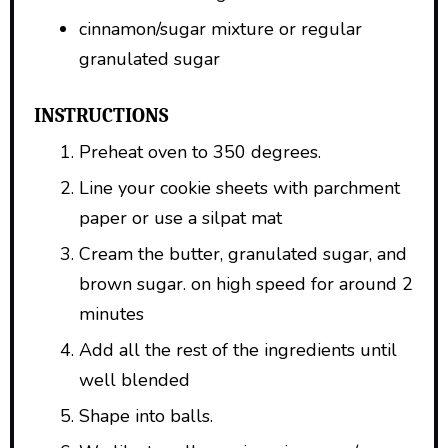
cinnamon/sugar mixture or regular
granulated sugar
INSTRUCTIONS
Preheat oven to 350 degrees.
Line your cookie sheets with parchment
paper or use a silpat mat
Cream the butter, granulated sugar, and
brown sugar. on high speed for around 2
minutes
Add all the rest of the ingredients until
well blended
Shape into balls.