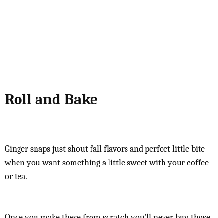
Roll and Bake
Ginger snaps just shout fall flavors and perfect little bite
when you want something a little sweet with your coffee
or tea.
Once you make these from scratch you'll never buy those