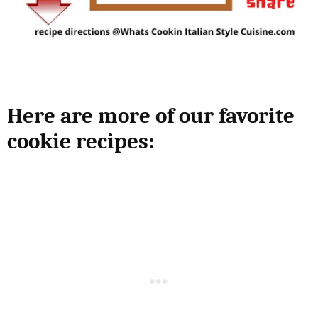
Here are more of our favorite
cookie recipes: