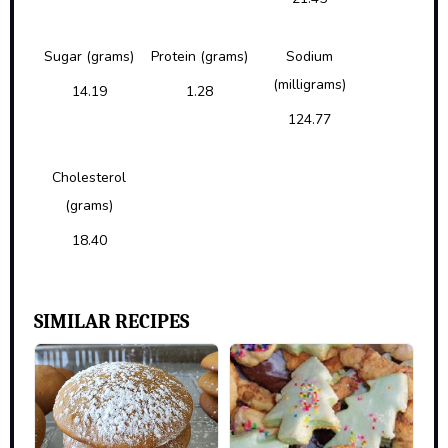
Sugar (grams)
Protein (grams)
Sodium
(milligrams)
14.19
1.28
124.77
Cholesterol
(grams)
18.40
SIMILAR RECIPES