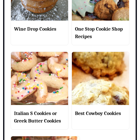
Wine Drop Cookies
One Stop Cookie Shop
Recipes
Italian S Cookies or
Best Cowboy Cookies
Greek Butter Cookies