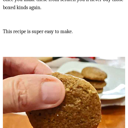
boxed kinds again.
This recipe is super easy to make.