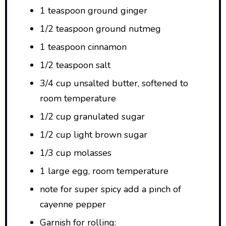
1 teaspoon ground ginger
1/2 teaspoon ground nutmeg
1 teaspoon cinnamon
1/2 teaspoon salt
3/4 cup unsalted butter, softened to
room temperature
1/2 cup granulated sugar
1/2 cup light brown sugar
1/3 cup molasses
1 large egg, room temperature
note for super spicy add a pinch of
cayenne pepper
Garnish for rolling: