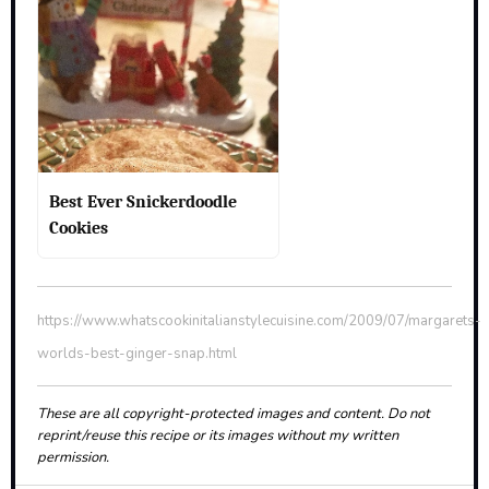
Best Ever Snickerdoodle
Cookies
https://www.whatscookinitalianstylecuisine.com/2009/07/margarets-
worlds-best-ginger-snap.html
These are all copyright-protected images and content. Do not
reprint/reuse this recipe or its images without my written
permission.