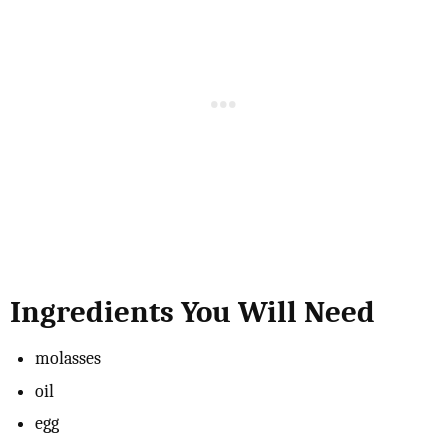
Ingredients You Will Need
molasses
oil
egg