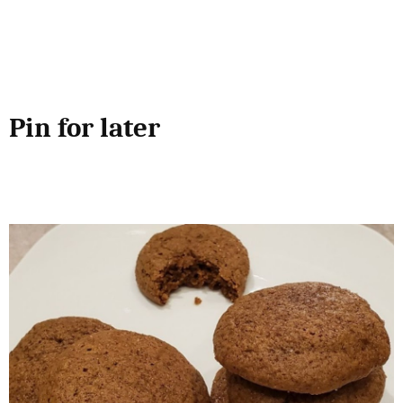
Pin for later