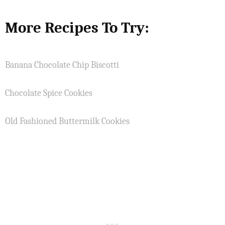
More Recipes To Try:
Banana Chocolate Chip Biscotti
Chocolate Spice Cookies
Old Fashioned Buttermilk Cookies