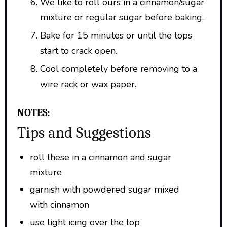
We like to roll ours in a cinnamon/sugar
mixture or regular sugar before baking.
Bake for 15 minutes or until the tops
start to crack open.
Cool completely before removing to a
wire rack or wax paper.
NOTES:
Tips and Suggestions
roll these in a cinnamon and sugar
mixture
garnish with powdered sugar mixed
with cinnamon
use light icing over the top