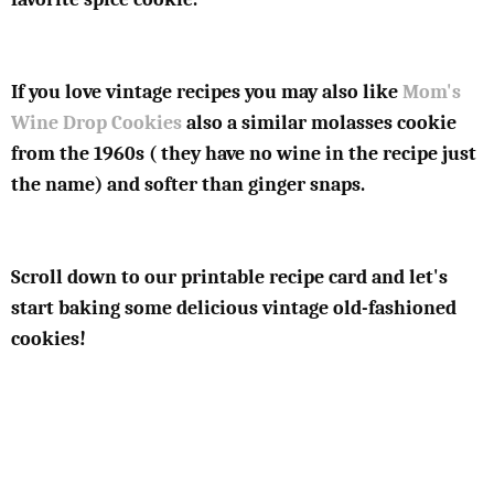
If you love vintage recipes you may also like
Mom's
Wine Drop Cookies
also a similar molasses cookie
from the 1960s ( they have no wine in the recipe just
the name) and softer than ginger snaps.
Scroll down to our printable recipe card and let's
start baking some delicious vintage old-fashioned
cookies!