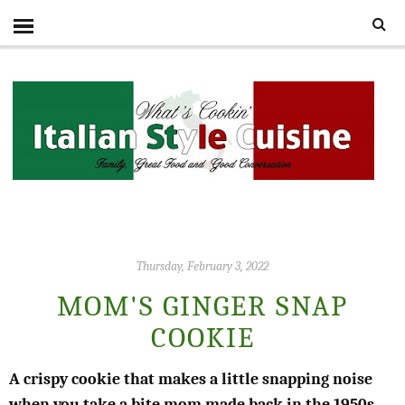
Thursday, February 3, 2022
MOM'S GINGER SNAP
COOKIE
A crispy cookie that makes a little snapping noise
when you take a bite mom made back in the 1950s,