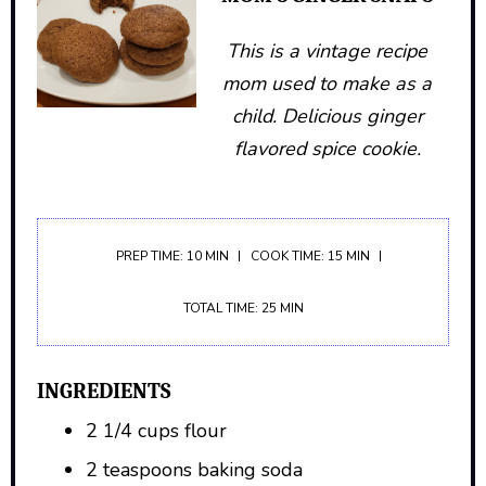
This is a vintage recipe
mom used to make as a
child. Delicious ginger
flavored spice cookie.
PREP TIME: 10 MIN
COOK TIME: 15 MIN
TOTAL TIME: 25 MIN
INGREDIENTS
2 1/4 cups flour
2 teaspoons baking soda