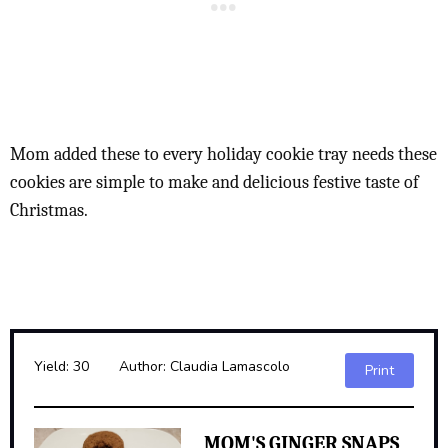
Mom added these to every holiday cookie tray needs these
cookies are simple to make and delicious festive taste of
Christmas.
Yield:
30
Author:
Claudia Lamascolo
Print
MOM'S GINGER SNAPS