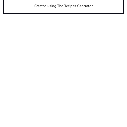
Created using The Recipes Generator