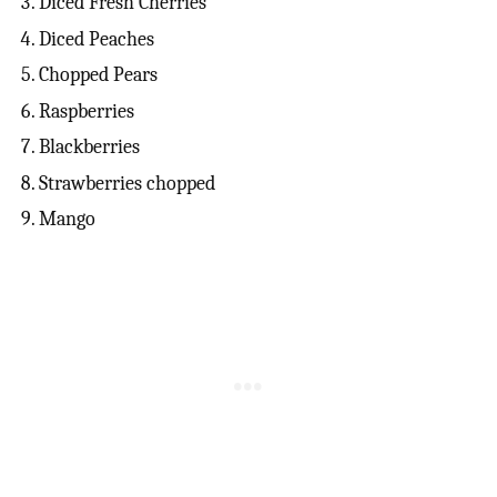
Diced Fresh Cherries
Diced Peaches
Chopped Pears
Raspberries
Blackberries
Strawberries chopped
Mango