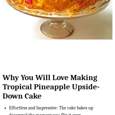
Why You Will Love Making
Tropical Pineapple Upside-
Down Cake
Effortless and Impressive: The cake bakes up