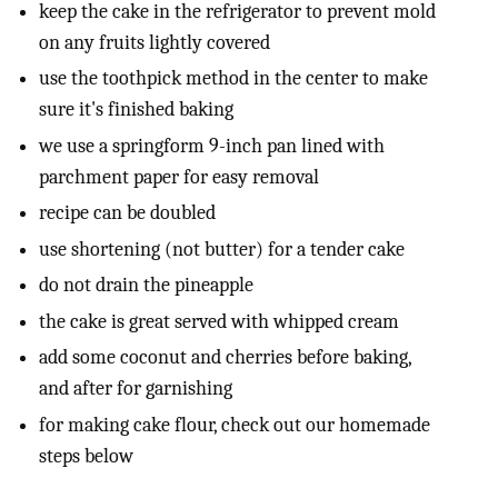
keep the cake in the refrigerator to prevent mold
on any fruits lightly covered
use the toothpick method in the center to make
sure it's finished baking
we use a springform 9-inch pan lined with
parchment paper for easy removal
recipe can be doubled
use shortening (not butter) for a tender cake
do not drain the pineapple
the cake is great served with whipped cream
add some coconut and cherries before baking,
and after for garnishing
for making cake flour, check out our homemade
steps below