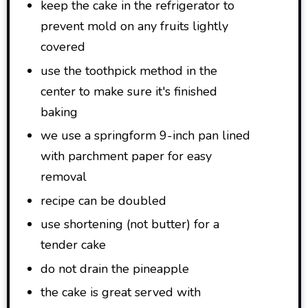
keep the cake in the refrigerator to
prevent mold on any fruits lightly
covered
use the toothpick method in the
center to make sure it's finished
baking
we use a springform 9-inch pan lined
with parchment paper for easy
removal
recipe can be doubled
use shortening (not butter) for a
tender cake
do not drain the pineapple
the cake is great served with