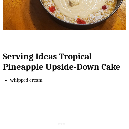
Serving Ideas Tropical
Pineapple Upside-Down Cake
whipped cream