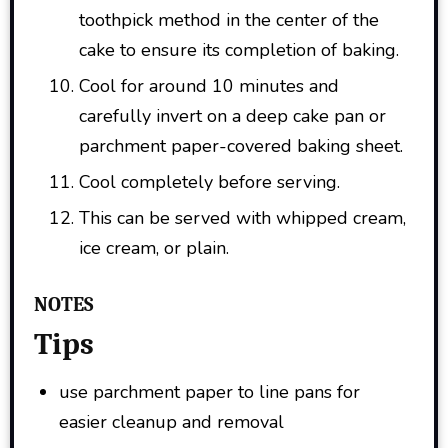
toothpick method in the center of the
cake to ensure its completion of baking.
Cool for around 10 minutes and
carefully invert on a deep cake pan or
parchment paper-covered baking sheet.
Cool completely before serving.
This can be served with whipped cream,
ice cream, or plain.
NOTES
Tips
use parchment paper to line pans for
easier cleanup and removal