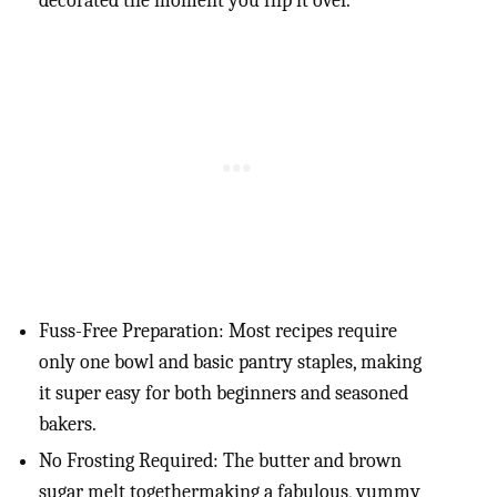
decorated the moment you flip it over.
Fuss-Free Preparation: Most recipes require
only one bowl and basic pantry staples, making
it super easy for both beginners and seasoned
bakers.
No Frosting Required: The butter and brown
sugar melt togethermaking a fabulous, yummy