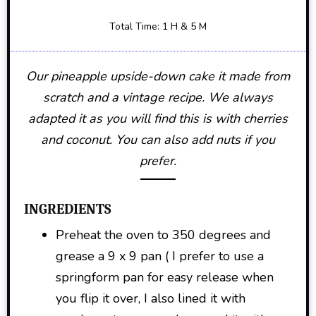
Total Time: 1 H & 5 M
Our pineapple upside-down cake it made from
scratch and a vintage recipe. We always
adapted it as you will find this is with cherries
and coconut. You can also add nuts if you
prefer.
INGREDIENTS
Preheat the oven to 350 degrees and
grease a 9 x 9 pan ( I prefer to use a
springform pan for easy release when
you flip it over, I also lined it with