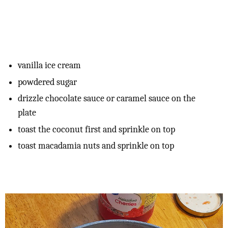
vanilla ice cream
powdered sugar
drizzle chocolate sauce or caramel sauce on the
plate
toast the coconut first and sprinkle on top
toast macadamia nuts and sprinkle on top