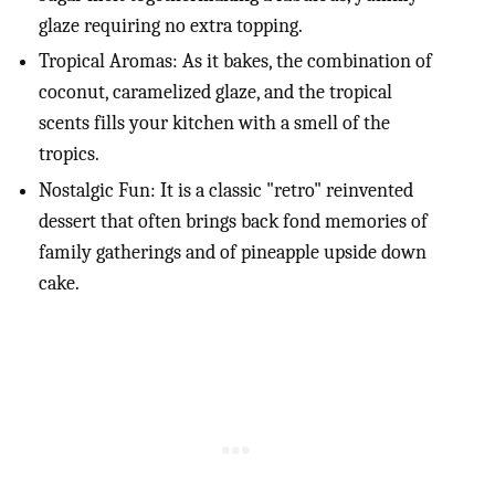
glaze requiring no extra topping.
Tropical Aromas: As it bakes, the combination of
coconut, caramelized glaze, and the tropical
scents fills your kitchen with a smell of the
tropics.
Nostalgic Fun: It is a classic "retro" reinvented
dessert that often brings back fond memories of
family gatherings and of pineapple upside down
cake.