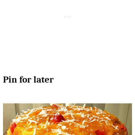
Pin for later