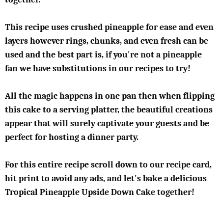
This recipe uses crushed pineapple for ease and even
layers however rings, chunks, and even fresh can be
used and the best part is, if you're not a pineapple
fan we have substitutions in our recipes to try!
All the magic happens in one pan then when flipping
this cake to a serving platter, the beautiful creations
appear that will surely captivate your guests and be
perfect for hosting a dinner party.
For this entire recipe scroll down to our recipe card,
hit print to avoid any ads, and let's bake a delicious
Tropical Pineapple Upside Down Cake together!