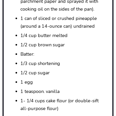
parchment paper and sprayed it with
cooking oil on the sides of the pan).
1 can of sliced or crushed pineapple
(around a 14-ounce can) undrained
1/4 cup butter melted
1/2 cup brown sugar
Batter:
1/3 cup shortening
1/2 cup sugar
1 egg
1 teaspoon. vanilla
1- 1/4 cups cake flour (or double-sift
all-purpose flour)