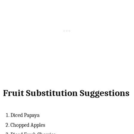
Fruit Substitution Suggestions
Diced Papaya
Chopped Apples