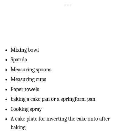
Mixing bowl
Spatula
Measuring spoons
Measuring cups
Paper towels
baking a cake pan or a springform pan
Cooking spray
A cake plate for inverting the cake onto after
baking