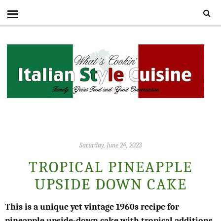
Saturday, June 24, 2023
TROPICAL PINEAPPLE
UPSIDE DOWN CAKE
This is a unique yet vintage 1960s recipe for
pineapple upside-down cake with tropical additions