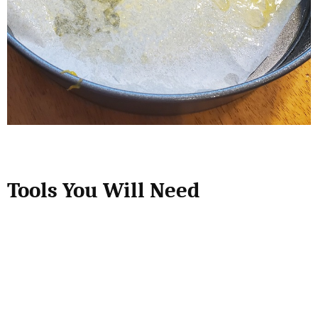
Tools You Will Need