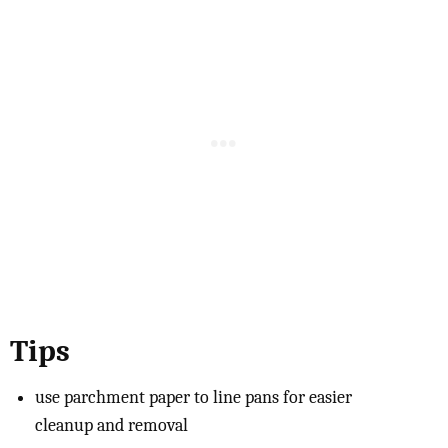
Tips
use parchment paper to line pans for easier
cleanup and removal