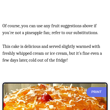
Of course, you can use any fruit suggestions above if
you're not a pineapple fan; refer to our substitutions.
This cake is delicious and served slightly warmed with
freshly whipped cream or ice cream, but it's fine even a
few days later, cold out of the fridge!
PRINT