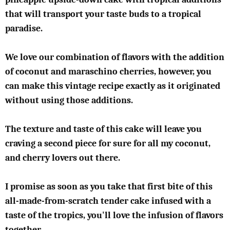
that will transport your taste buds to a tropical
paradise.
We love our combination of flavors with the addition
of coconut and maraschino cherries, however, you
can make this vintage recipe exactly as it originated
without using those additions.
The texture and taste of this cake will leave you
craving a second piece for sure for all my coconut,
and cherry lovers out there.
I promise as soon as you take that first bite of this
all-made-from-scratch tender cake infused with a
taste of the tropics, you'll love the infusion of flavors
together.