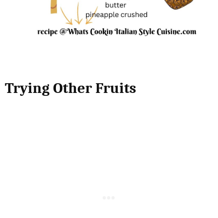
Trying Other Fruits