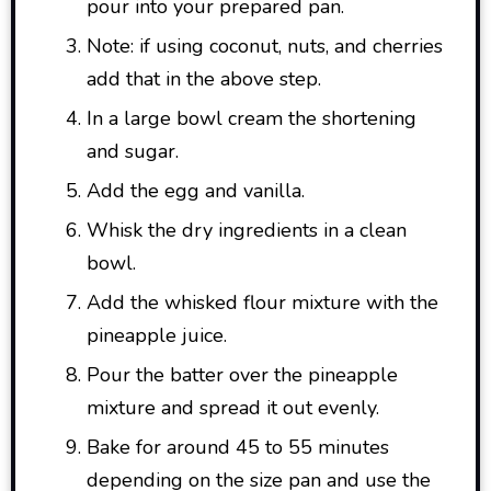
pour into your prepared pan.
Note: if using coconut, nuts, and cherries
add that in the above step.
In a large bowl cream the shortening
and sugar.
Add the egg and vanilla.
Whisk the dry ingredients in a clean
bowl.
Add the whisked flour mixture with the
pineapple juice.
Pour the batter over the pineapple
mixture and spread it out evenly.
Bake for around 45 to 55 minutes
depending on the size pan and use the