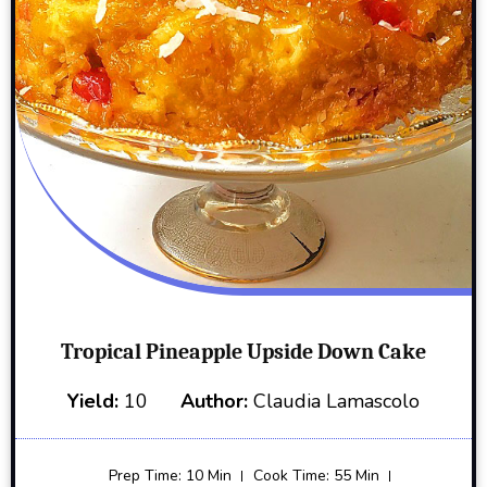
Tropical Pineapple Upside Down Cake
Yield:
10
Author:
Claudia Lamascolo
Prep Time: 10 Min
Cook Time: 55 Min