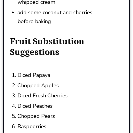
whipped cream
add some coconut and cherries
before baking
Fruit Substitution
Suggestions
Diced Papaya
Chopped Apples
Diced Fresh Cherries
Diced Peaches
Chopped Pears
Raspberries