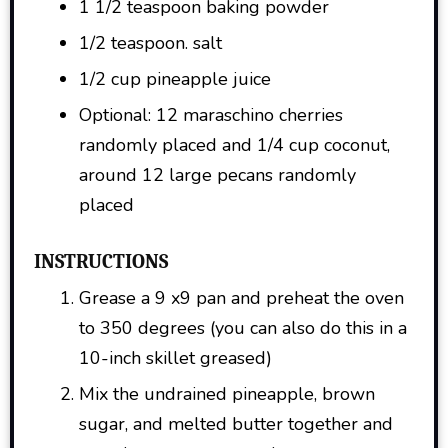
1 1/2 teaspoon baking powder
1/2 teaspoon. salt
1/2 cup pineapple juice
Optional: 12 maraschino cherries
randomly placed and 1/4 cup coconut,
around 12 large pecans randomly
placed
INSTRUCTIONS
Grease a 9 x9 pan and preheat the oven
to 350 degrees (you can also do this in a
10-inch skillet greased)
Mix the undrained pineapple, brown
sugar, and melted butter together and