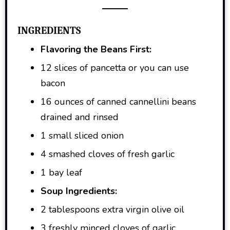
INGREDIENTS
Flavoring the Beans First:
12 slices of pancetta or you can use
bacon
16 ounces of canned cannellini beans
drained and rinsed
1 small sliced onion
4 smashed cloves of fresh garlic
1 bay leaf
Soup Ingredients:
2 tablespoons extra virgin olive oil
3 freshly minced cloves of garlic