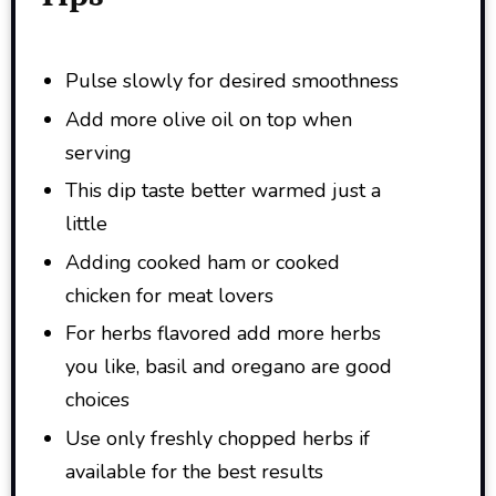
Pulse slowly for desired smoothness
Add more olive oil on top when
serving
This dip taste better warmed just a
little
Adding cooked ham or cooked
chicken for meat lovers
For herbs flavored add more herbs
you like, basil and oregano are good
choices
Use only freshly chopped herbs if
available for the best results