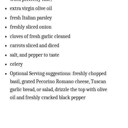
extra virgin olive oil
fresh Italian parsley
freshly sliced onion
cloves of fresh garlic cleaned
carrots sliced and diced
salt, and pepper to taste
celery
Optional Serving suggestions: freshly chopped
basil, grated Pecorino Romano cheese, Tuscan
garlic bread, or salad, drizzle the top with olive
oil and freshly cracked black pepper