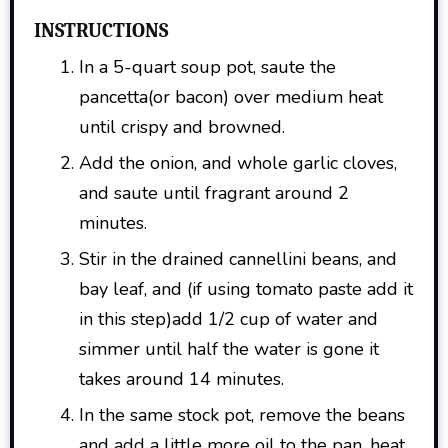
INSTRUCTIONS
In a 5-quart soup pot, saute the
pancetta(or bacon) over medium heat
until crispy and browned.
Add the onion, and whole garlic cloves,
and saute until fragrant around 2
minutes.
Stir in the drained cannellini beans, and
bay leaf, and (if using tomato paste add it
in this step)add 1/2 cup of water and
simmer until half the water is gone it
takes around 14 minutes.
In the same stock pot, remove the beans
and add a little more oil to the pan, heat