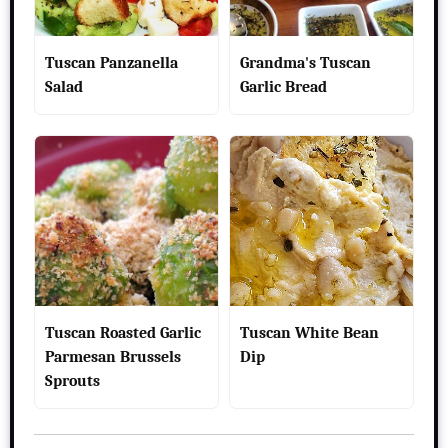
Tuscan Panzanella
Grandma's Tuscan
Salad
Garlic Bread
Tuscan Roasted Garlic
Tuscan White Bean
Parmesan Brussels
Dip
Sprouts