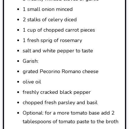
1 small onion minced
2 stalks of celery diced
1 cup of chopped carrot pieces
1 fresh sprig of rosemary
salt and white pepper to taste
Garish:
grated Pecorino Romano cheese
olive oil
freshly cracked black pepper
chopped fresh parsley and basil
Optional: for a more tomato base add 2
tablespoons of tomato paste to the broth