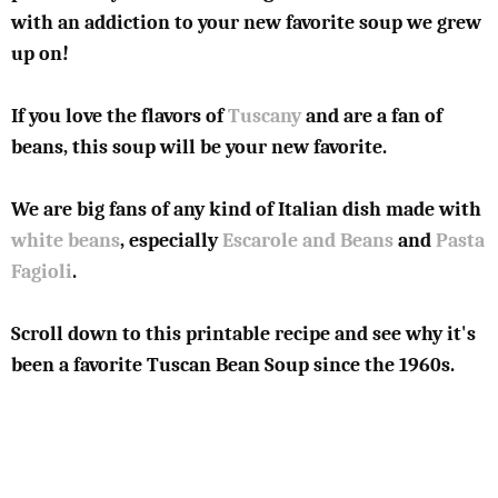
with an addiction to your new favorite soup we grew
up on!
If you love the flavors of
Tuscany
and are a fan of
beans, this soup will be your new favorite.
We are big fans of any kind of Italian dish made with
white beans
, especially
Escarole and Beans
and
Pasta
Fagioli
.
Scroll down to this printable recipe and see why it's
been a favorite Tuscan Bean Soup since the 1960s.