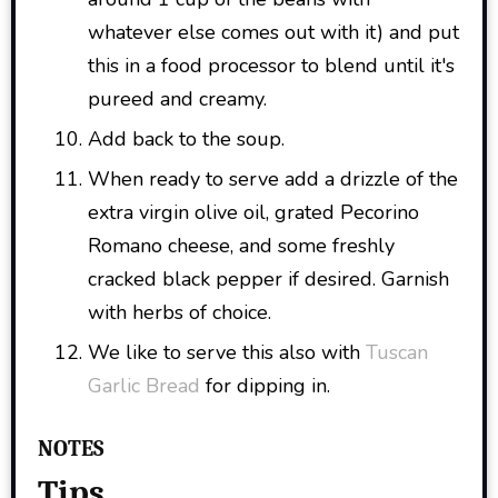
whatever else comes out with it) and put
this in a food processor to blend until it's
pureed and creamy.
Add back to the soup.
When ready to serve add a drizzle of the
extra virgin olive oil, grated Pecorino
Romano cheese, and some freshly
cracked black pepper if desired. Garnish
with herbs of choice.
We like to serve this also with
Tuscan
Garlic Bread
for dipping in.
NOTES
Tips