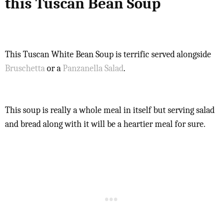
this Tuscan Bean Soup
This Tuscan White Bean Soup is terrific served alongside
Bruschetta
or a
Panzanella Salad
.
This soup is really a whole meal in itself but serving salad
and bread along with it will be a heartier meal for sure.