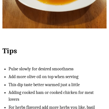
Tips
Pulse slowly for desired smoothness
Add more olive oil on top when serving
This dip taste better warmed just a little
Adding cooked ham or cooked chicken for meat
lovers
For herbs flavored add more herbs you like, basil