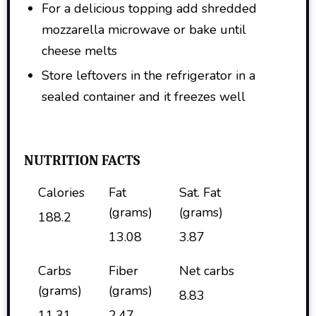
For a delicious topping add shredded
mozzarella microwave or bake until
cheese melts
Store leftovers in the refrigerator in a
sealed container and it freezes well
NUTRITION FACTS
Calories
Fat
Sat. Fat
(grams)
(grams)
188.2
13.08
3.87
Carbs
Fiber
Net carbs
(grams)
(grams)
8.83
11.31
2.47