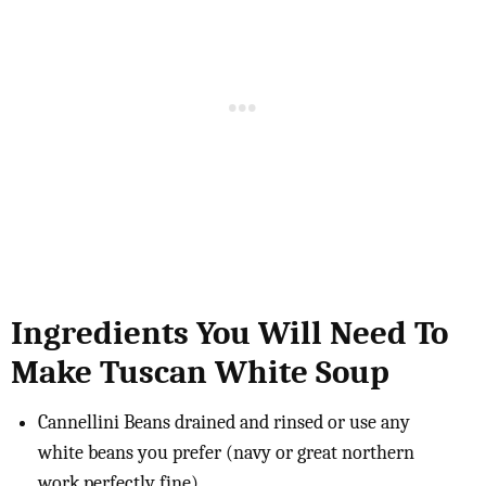
Ingredients You Will Need To
Make Tuscan White Soup
Cannellini Beans drained and rinsed or use any
white beans you prefer (navy or great northern
work perfectly fine)