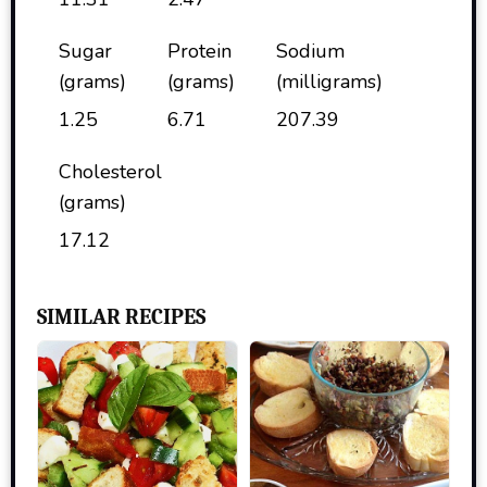
Sugar
Protein
Sodium
(grams)
(grams)
(milligrams)
1.25
6.71
207.39
Cholesterol
(grams)
17.12
SIMILAR RECIPES