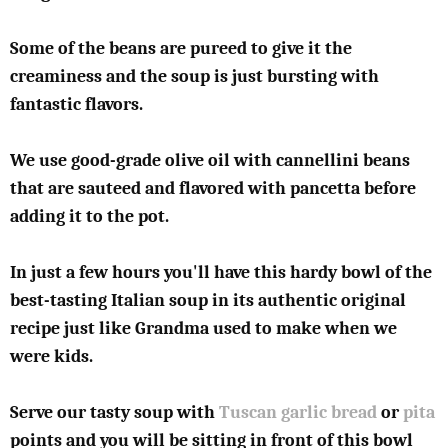
Some of the beans are pureed to give it the
creaminess and the soup is just bursting with
fantastic flavors.
We use good-grade olive oil with cannellini beans
that are sauteed and flavored with pancetta before
adding it to the pot.
In just a few hours you'll have this hardy bowl of the
best-tasting Italian soup in its authentic original
recipe just like Grandma used to make when we
were kids.
Serve our tasty soup with
Tuscan garlic bread
or
pita
points and you will be sitting in front of this bowl