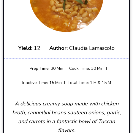
Yield:
12
Author:
Claudia Lamascolo
Prep Time: 30 Min
Cook Time: 30 Min
Inactive Time: 15 Min
Total Time: 1 H & 15 M
A delicious creamy soup made with chicken
broth, cannellini beans sauteed onions, garlic,
and carrots in a fantastic bowl of Tuscan
flavors.