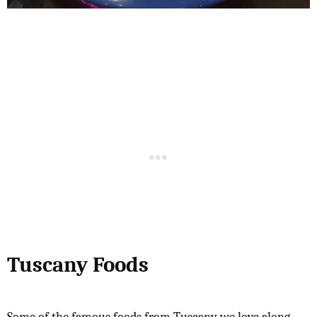
Tuscany Foods