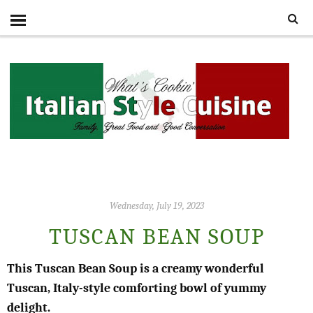
Wednesday, July 19, 2023
TUSCAN BEAN SOUP
This Tuscan Bean Soup is a creamy wonderful
Tuscan, Italy-style comforting bowl of yummy
delight.