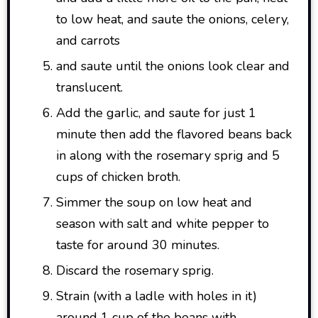
to low heat, and saute the onions, celery,
and carrots
and saute until the onions look clear and
translucent.
Add the garlic, and saute for just 1
minute then add the flavored beans back
in along with the rosemary sprig and 5
cups of chicken broth.
Simmer the soup on low heat and
season with salt and white pepper to
taste for around 30 minutes.
Discard the rosemary sprig.
Strain (with a ladle with holes in it)
around 1 cup of the beans with