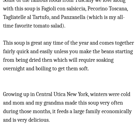
Some of the famous foods from Tuscany we love along
with this soup is Fagioli con salsiccia, Pecorino Toscana,
Tagliatelle al Tartufo, and Panzanella (which is my all-
time favorite tomato salad).
This soup is great any time of the year and comes together
fairly quick and easily unless you make the beans starting
from being dried then which will require soaking
overnight and boiling to get them soft.
Growing up in Central Utica New York, winters were cold
and mom and my grandma made this soup very often
during those months, it feeds a large family economically
and is very delicious.