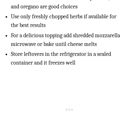
and oregano are good choices
Use only freshly chopped herbs if available for
the best results
For a delicious topping add shredded mozzarella
microwave or bake until cheese melts
Store leftovers in the refrigerator in a sealed
container and it freezes well