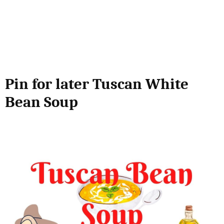
Pin for later Tuscan White
Bean Soup