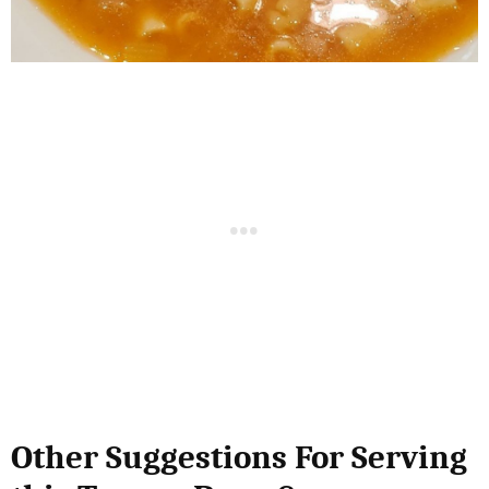
Other Suggestions For Serving