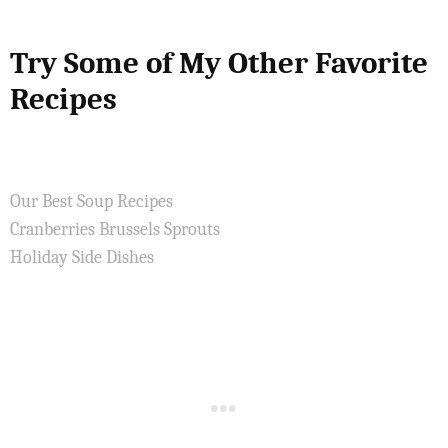
Try Some of My Other Favorite
Recipes
Our Best Soup Recipes
Cranberries Brussels Sprouts
Holiday Side Dishes