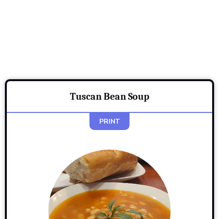
Tuscan Bean Soup
PRINT