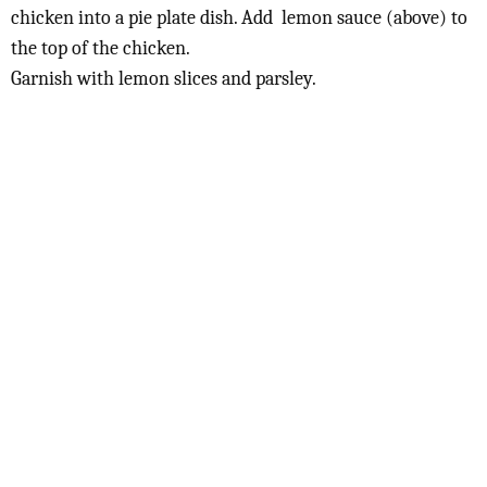
chicken into a pie plate dish. Add lemon sauce (above) to
the top of the chicken.
Garnish with lemon slices and parsley.