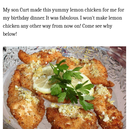
My son Curt made this yummy lemon chicken for me for
my birthday dinner. It was fabulous. I won't make lemon
chicken any other way from now on! Come see why
below!