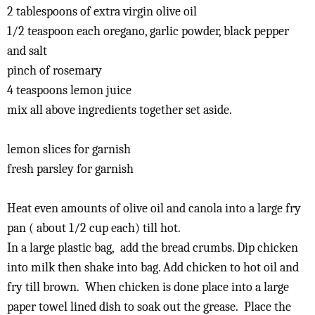
2 tablespoons of extra virgin olive oil
1/2 teaspoon each oregano, garlic powder, black pepper
and salt
pinch of rosemary
4 teaspoons lemon juice
mix all above ingredients together set aside.
lemon slices for garnish
fresh parsley for garnish
Heat even amounts of olive oil and canola into a large fry
pan ( about 1/2 cup each) till hot.
In a large plastic bag, add the bread crumbs. Dip chicken
into milk then shake into bag. Add chicken to hot oil and
fry till brown. When chicken is done place into a large
paper towel lined dish to soak out the grease. Place the