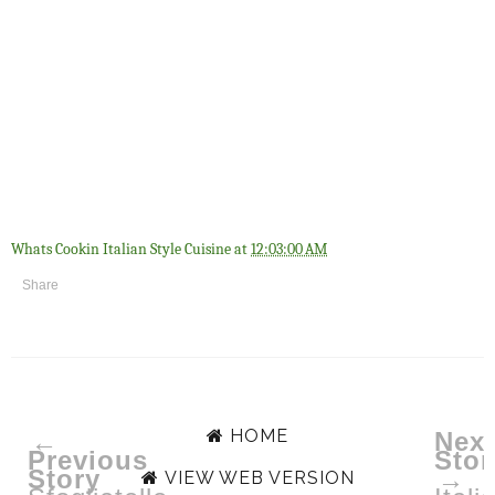
Whats Cookin Italian Style Cuisine
at
12:03:00 AM
Share
HOME
←
Next
Previous
Stor
Story
→
VIEW WEB VERSION