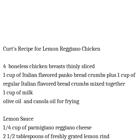
Curt's Recipe for Lemon Reggiano Chicken
4 boneless chicken breasts thinly sliced
1 cup of Italian flavored panko bread crumbs plus 1 cup of
regular Italian flavored bread crumbs mixed together
1 cup of milk
olive oil and canola oil for frying
Lemon Sauce
1/4 cup of parmigiano reggiano cheese
2 1/2 tablespoons of freshly grated lemon rind