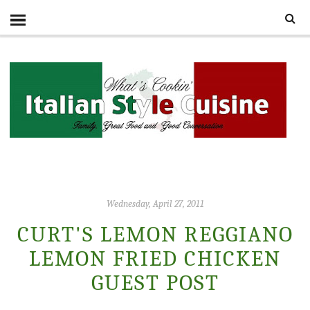
Wednesday, April 27, 2011
CURT'S LEMON REGGIANO
LEMON FRIED CHICKEN
GUEST POST