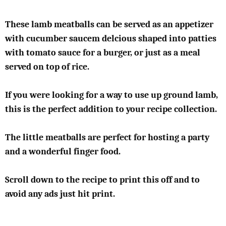
These lamb meatballs can be served as an appetizer
with cucumber saucem delcious shaped into patties
with tomato sauce for a burger, or just as a meal
served on top of rice.
If you were looking for a way to use up ground lamb,
this is the perfect addition to your recipe collection.
The little meatballs are perfect for hosting a party
and a wonderful finger food.
Scroll down to the recipe to print this off and to
avoid any ads just hit print.