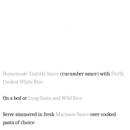
Homemade Tzatziki Sauce
(cucumber sauce) with
Fluffy
Cooked White Rice
On a bed or
Long Grain and Wild Rice
Serve simmered in fresh
Marinara Sauce
over cooked
pasta of choice