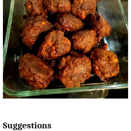
Suggestions