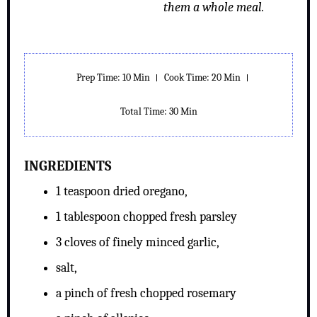
them a whole meal.
Prep Time: 10 Min
Cook Time: 20 Min
Total Time: 30 Min
INGREDIENTS
1 teaspoon dried oregano,
1 tablespoon chopped fresh parsley
3 cloves of finely minced garlic,
salt,
a pinch of fresh chopped rosemary