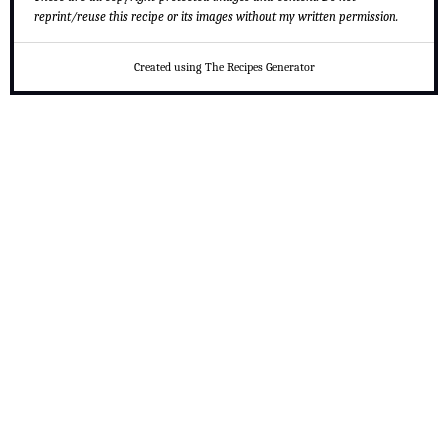
reprint/reuse this recipe or its images without my written permission.
Created using The Recipes Generator