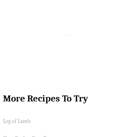
More Recipes To Try
Leg of Lamb