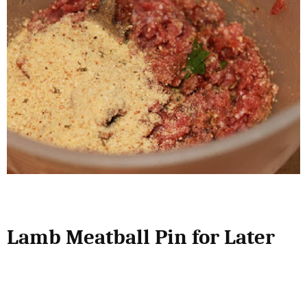
Lamb Meatball Pin for Later