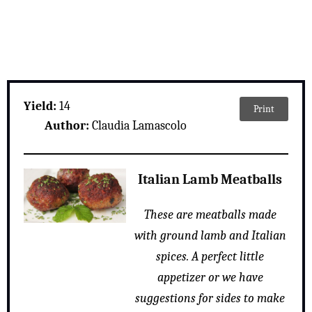
Yield:
14
Print
Author:
Claudia Lamascolo
Italian Lamb Meatballs
These are meatballs made
with ground lamb and Italian
spices. A perfect little
appetizer or we have
suggestions for sides to make