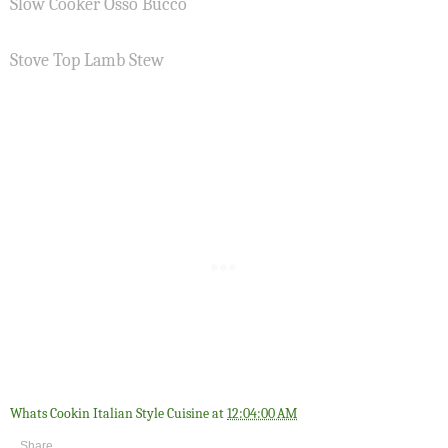
Slow Cooker Osso Bucco
Stove Top Lamb Stew
Whats Cookin Italian Style Cuisine
at
12:04:00 AM
Share