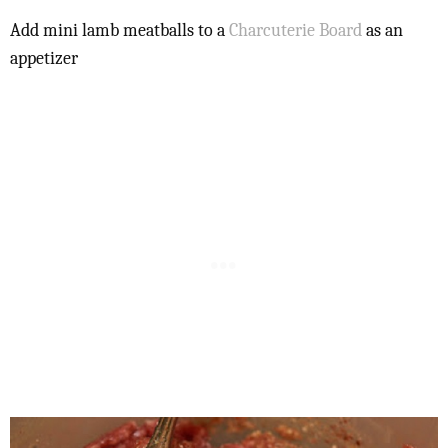
Add mini lamb meatballs to a
Charcuterie Board
as an
appetizer