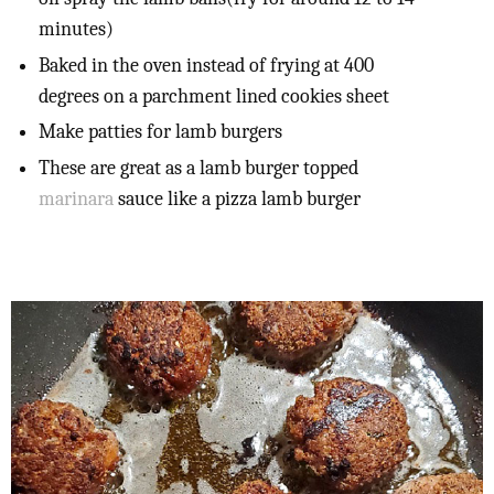
minutes)
Baked in the oven instead of frying at 400
degrees on a parchment lined cookies sheet
Make patties for lamb burgers
These are great as a lamb burger topped
marinara
sauce like a pizza lamb burger