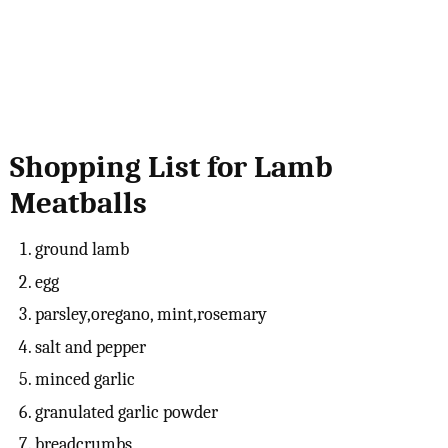
Shopping List for Lamb
Meatballs
ground lamb
egg
parsley,oregano, mint,rosemary
salt and pepper
minced garlic
granulated garlic powder
breadcrumbs