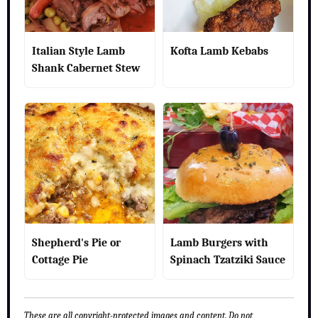
Italian Style Lamb
Kofta Lamb Kebabs
Shank Cabernet Stew
Shepherd's Pie or
Lamb Burgers with
Cottage Pie
Spinach Tzatziki Sauce
These are all copyright-protected images and content. Do not