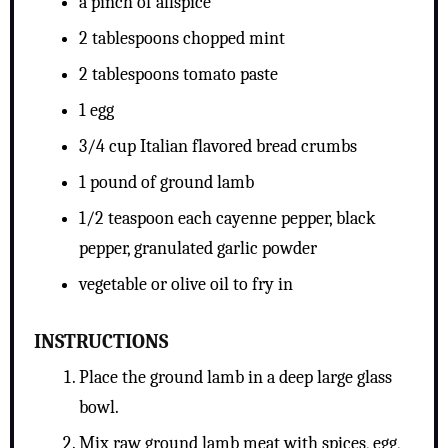
a pinch of allspice
2 tablespoons chopped mint
2 tablespoons tomato paste
1 egg
3/4 cup Italian flavored bread crumbs
1 pound of ground lamb
1/2 teaspoon each cayenne pepper, black
pepper, granulated garlic powder
vegetable or olive oil to fry in
INSTRUCTIONS
Place the ground lamb in a deep large glass
bowl.
Mix raw ground lamb meat with spices, egg,