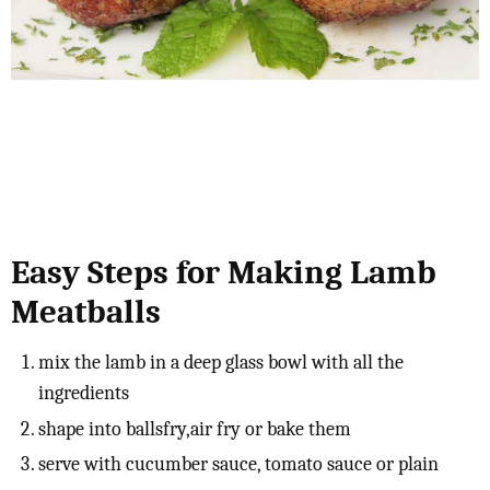
Easy Steps for Making Lamb
Meatballs
mix the lamb in a deep glass bowl with all the
ingredients
shape into ballsfry,air fry or bake them
serve with cucumber sauce, tomato sauce or plain