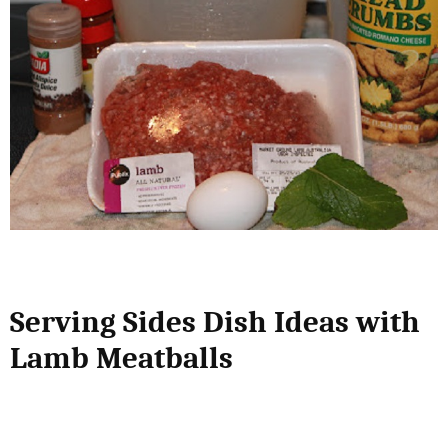
Serving Sides Dish Ideas with
Lamb Meatballs