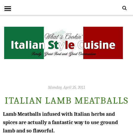
Monday, April 25, 2011
ITALIAN LAMB MEATBALLS
Lamb Meatballs infused with Italian herbs and
spices are actually a fantastic way to use ground
lamb and so flavorful.