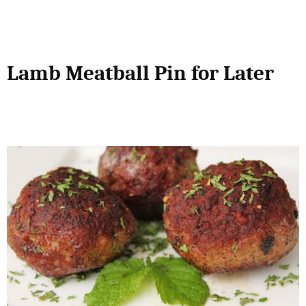
Lamb Meatball Pin for Later