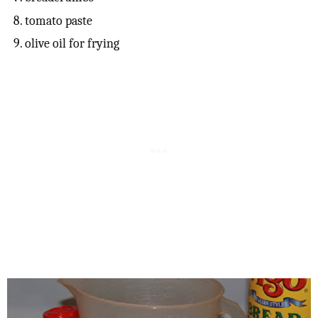
tomato paste
olive oil for frying