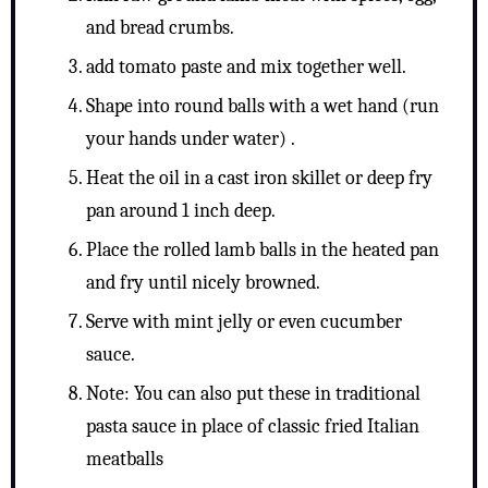
and bread crumbs.
add tomato paste and mix together well.
Shape into round balls with a wet hand (run
your hands under water) .
Heat the oil in a cast iron skillet or deep fry
pan around 1 inch deep.
Place the rolled lamb balls in the heated pan
and fry until nicely browned.
Serve with mint jelly or even cucumber
sauce.
Note: You can also put these in traditional
pasta sauce in place of classic fried Italian
meatballs