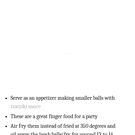
Serve as an appetizer making smaller balls with
tzatziki sauce
These are a great finger food for a party
Air Fry them instead of fried at 350 degrees and
oil spray the lamb balls(fry for around 12 to 14