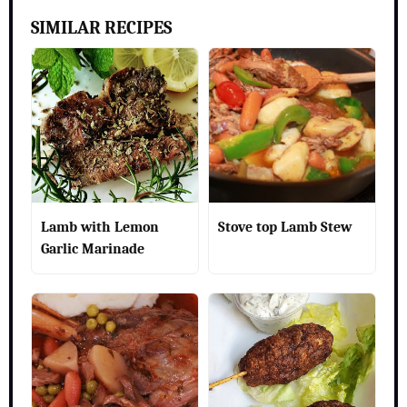
SIMILAR RECIPES
Lamb with Lemon
Stove top Lamb Stew
Garlic Marinade