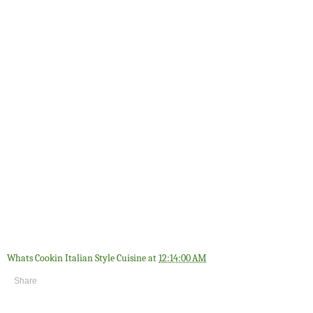
Whats Cookin Italian Style Cuisine
at
12:14:00 AM
Share