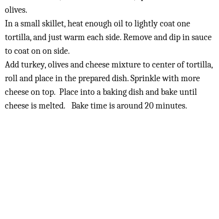
olives.
In a small skillet, heat enough oil to lightly coat one
tortilla, and just warm each side. Remove and dip in sauce
to coat on on side.
Add turkey, olives and cheese mixture to center of tortilla,
roll and place in the prepared dish. Sprinkle with more
cheese on top. Place into a baking dish and bake until
cheese is melted. Bake time is around 20 minutes.