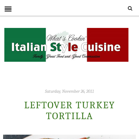
Saturday, November 26, 2011
LEFTOVER TURKEY
TORTILLA