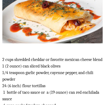
2 cups shredded cheddar or favorite mexican cheese blend
1 (2 ounce) can sliced black olives
1/4 teaspoon garlic powder, cayenne pepper, and chili
powder
24 (6 inch) flour tortillas
1 bottle of taco sauce or a (19 ounce) can red enchilada
sauce