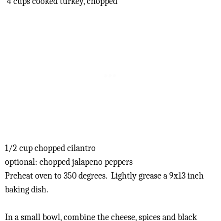
4 cups cooked turkey, chopped
1/2 cup chopped cilantro
optional: chopped jalapeno peppers
Preheat oven to 350 degrees. Lightly grease a 9x13 inch
baking dish.
In a small bowl, combine the cheese, spices and black