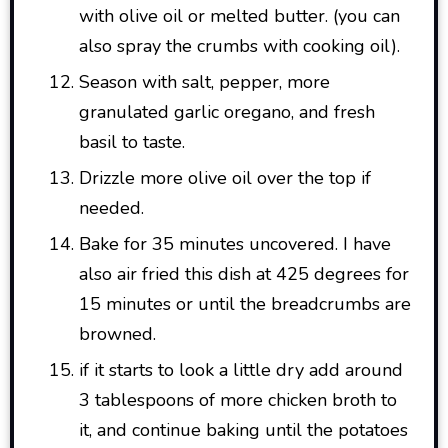
with olive oil or melted butter. (you can
also spray the crumbs with cooking oil).
Season with salt, pepper, more
granulated garlic oregano, and fresh
basil to taste.
Drizzle more olive oil over the top if
needed.
Bake for 35 minutes uncovered. I have
also air fried this dish at 425 degrees for
15 minutes or until the breadcrumbs are
browned.
if it starts to look a little dry add around
3 tablespoons of more chicken broth to
it, and continue baking until the potatoes