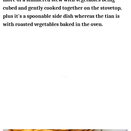
cubed and gently cooked together on the stovetop,
plus it's a spoonable side dish whereas the tian is
with roasted vegetables baked in the oven.