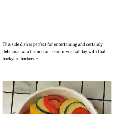
This side dish is perfect for entertaining and certainly
delicious for a brunch on a summer's hot day with that
backyard barbecue.