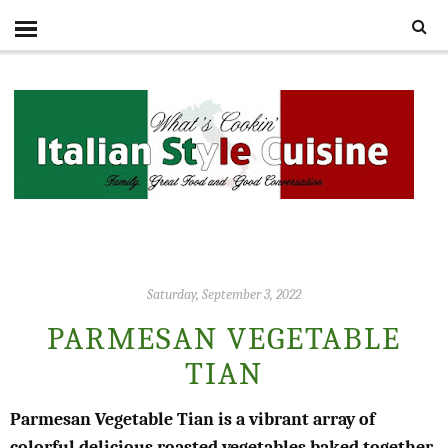
Saturday, September 3, 2022
PARMESAN VEGETABLE
TIAN
Parmesan Vegetable Tian is a vibrant array of
colorful delicious roasted vegetables baked together