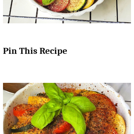
Pin This Recipe