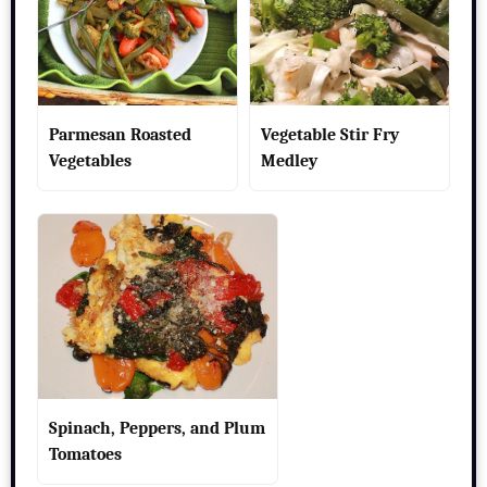
Parmesan Roasted
Vegetable Stir Fry
Vegetables
Medley
Spinach, Peppers, and Plum
Tomatoes