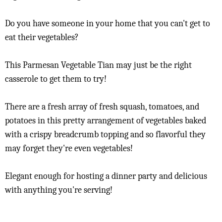
Do you have someone in your home that you can't get to
eat their vegetables?
This Parmesan Vegetable Tian may just be the right
casserole to get them to try!
There are a fresh array of fresh squash, tomatoes, and
potatoes in this pretty arrangement of vegetables baked
with a crispy breadcrumb topping and so flavorful they
may forget they're even vegetables!
Elegant enough for hosting a dinner party and delicious
with anything you're serving!