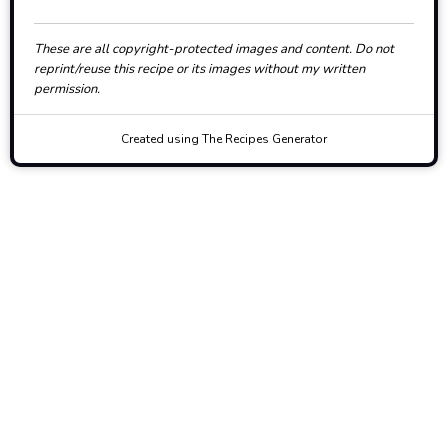
These are all copyright-protected images and content. Do not
reprint/reuse this recipe or its images without my written
permission.
Created using The Recipes Generator