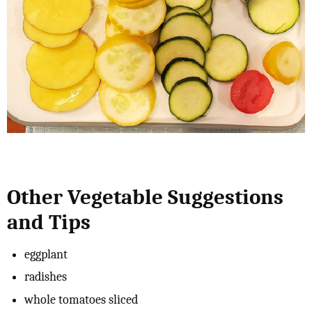
Other Vegetable Suggestions
and Tips
eggplant
radishes
whole tomatoes sliced