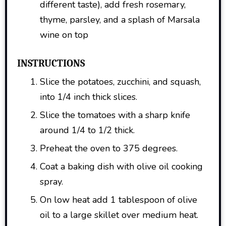
different taste), add fresh rosemary,
thyme, parsley, and a splash of Marsala
wine on top
INSTRUCTIONS
Slice the potatoes, zucchini, and squash,
into 1/4 inch thick slices.
Slice the tomatoes with a sharp knife
around 1/4 to 1/2 thick.
Preheat the oven to 375 degrees.
Coat a baking dish with olive oil cooking
spray.
On low heat add 1 tablespoon of olive
oil to a large skillet over medium heat.