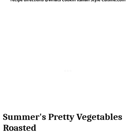
Summer's Pretty Vegetables
Roasted