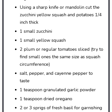
Using a sharp knife or mandolin cut the
zucchini yellow squash and potatoes 1/4
inch thick
1 small zucchini
1 small yellow squash
2 plum or regular tomatoes sliced (try to
find small ones the same size as squash
circumference)
salt, pepper, and cayenne pepper to
taste
1 teaspoon granulated garlic powder
1 teaspoon dried oregano
2 or 3 sprigs of fresh basil for garnishing