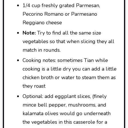
1/4 cup freshly grated Parmesan,
Pecorino Romano or Parmesano
Reggiano cheese
Note:
Try to find all the same size
vegetables so that when slicing they all
match in rounds.
Cooking notes: sometimes Tian while
cooking is a little dry you can add a little
chicken broth or water to steam them as
they roast
Optional: add eggplant slices, (finely
mince bell pepper, mushrooms, and
kalamata olives would go underneath
the vegetables in this casserole for a