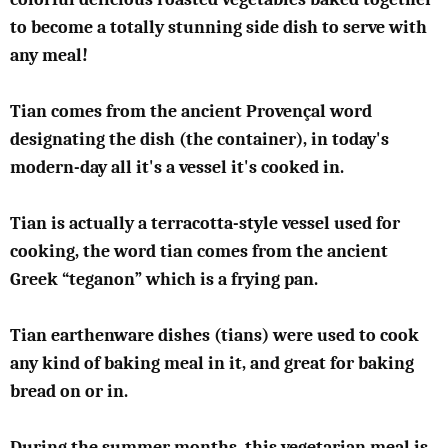
to become a totally stunning side dish to serve with
any meal!
Tian comes from the ancient Provençal word
designating the dish (the container), in today's
modern-day all it's a vessel it's cooked in.
Tian is actually a terracotta-style vessel used for
cooking, the word tian comes from the ancient
Greek “teganon” which is a frying pan.
Tian earthenware dishes (tians) were used to cook
any kind of baking meal in it, and great for baking
bread on or in.
During the summer months, this vegetarian meal is