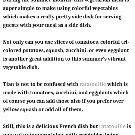
super simple to make using colorful vegetables
which makes a really pretty side dish for serving
guests with your meal as a side dish.
Not only can you use slices of tomatoes, colorful tri-
colored potatoes, squash, zucchini, or even eggplant
is another great addition to this summer's vibrant
vegetable dish.
Tian is not to be confused with
ratatouille
which is
made with tomatoes, zucchini, and eggplants which
of course you can add those also if you prefer over
yellow squash or add all of them.
Still, this is a delicious French dish but
ratatouille
is
more of a simmered stew with vegetables being