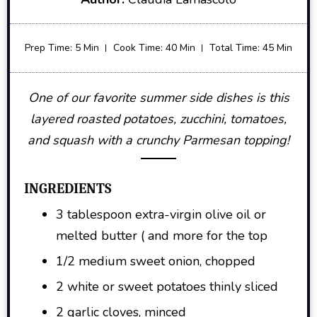
Prep Time: 5 Min
Cook Time: 40 Min
Total Time: 45 Min
One of our favorite summer side dishes is this
layered roasted potatoes, zucchini, tomatoes,
and squash with a crunchy Parmesan topping!
INGREDIENTS
3 tablespoon extra-virgin olive oil or
melted butter ( and more for the top
1/2 medium sweet onion, chopped
2 white or sweet potatoes thinly sliced
2 garlic cloves, minced