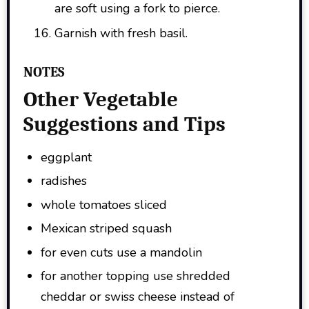
are soft using a fork to pierce.
Garnish with fresh basil.
NOTES
Other Vegetable
Suggestions and Tips
eggplant
radishes
whole tomatoes sliced
Mexican striped squash
for even cuts use a mandolin
for another topping use shredded
cheddar or swiss cheese instead of