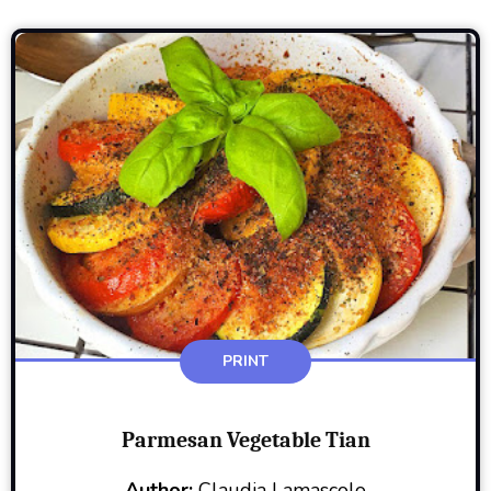
PRINT
Parmesan Vegetable Tian
Author:
Claudia Lamascolo