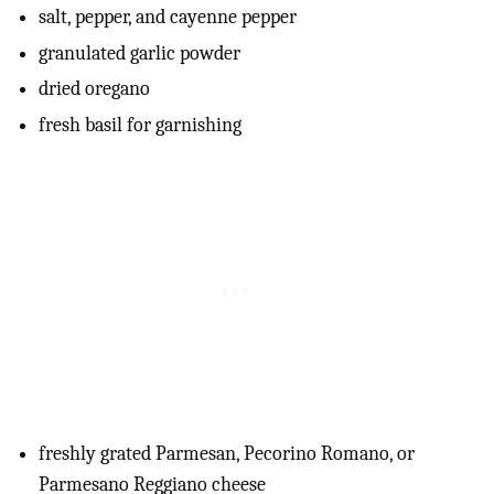
salt, pepper, and cayenne pepper
granulated garlic powder
dried oregano
fresh basil for garnishing
freshly grated Parmesan, Pecorino Romano, or
Parmesano Reggiano cheese