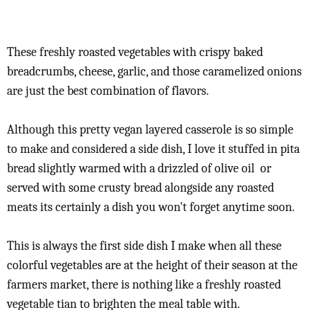
These freshly roasted vegetables with crispy baked
breadcrumbs, cheese, garlic, and those caramelized onions
are just the best combination of flavors.
Although this pretty vegan layered casserole is so simple
to make and considered a side dish, I love it stuffed in pita
bread slightly warmed with a drizzled of olive oil or
served with some crusty bread alongside any roasted
meats its certainly a dish you won't forget anytime soon.
This is always the first side dish I make when all these
colorful vegetables are at the height of their season at the
farmers market, there is nothing like a freshly roasted
vegetable tian to brighten the meal table with.