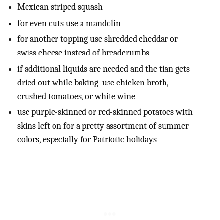
Mexican striped squash
for even cuts use a mandolin
for another topping use shredded cheddar or
swiss cheese instead of breadcrumbs
if additional liquids are needed and the tian gets
dried out while baking use chicken broth,
crushed tomatoes, or white wine
use purple-skinned or red-skinned potatoes with
skins left on for a pretty assortment of summer
colors, especially for Patriotic holidays