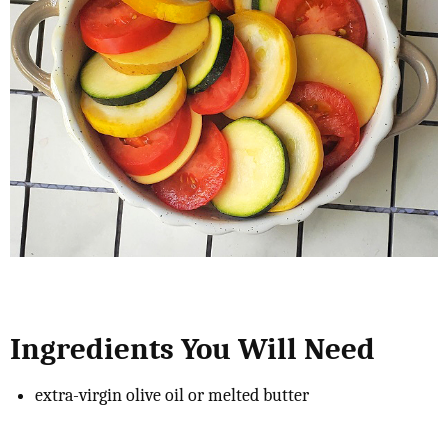
Ingredients You Will Need
extra-virgin olive oil or melted butter