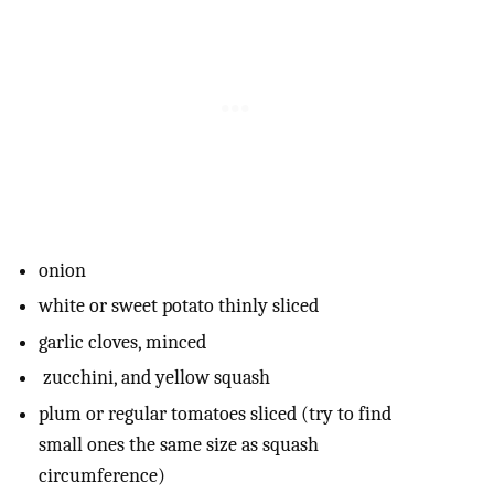
onion
white or sweet potato thinly sliced
garlic cloves, minced
zucchini, and yellow squash
plum or regular tomatoes sliced (try to find
small ones the same size as squash
circumference)