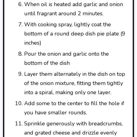
When oil is heated add garlic and onion
until fragrant around 2 minutes.
With cooking spray, lightly coat the
bottom of a round deep dish pie plate (9
inches)
Pour the onion and garlic onto the
bottom of the dish
Layer them alternately in the dish on top
of the onion mixture, fitting them tightly
into a spiral, making only one layer.
Add some to the center to fill the hole if
you have smaller rounds.
Sprinkle generously with breadcrumbs,
and grated cheese and drizzle evenly