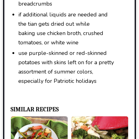
breadcrumbs
if additional liquids are needed and
the tian gets dried out while
baking use chicken broth, crushed
tomatoes, or white wine
use purple-skinned or red-skinned
potatoes with skins left on for a pretty
assortment of summer colors,
especially for Patriotic holidays
SIMILAR RECIPES