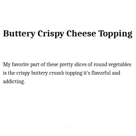
Buttery Crispy Cheese Topping
My favorite part of these pretty slices of round vegetables
is the crispy buttery crumb topping it's flavorful and
addicting.