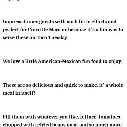
Impress dinner guests with such little efforts and
perfect for Cinco De Mayo or because it's a fun way to
serve these on Taco Tuesday.
We love a little American-Mexican fun food to enjoy.
These are so delicious and quick to make, it' a whole
meal in itself!
Fill them with whatever you like, lettuce, tomatoes,
chopped with refried beans meat and so much more.