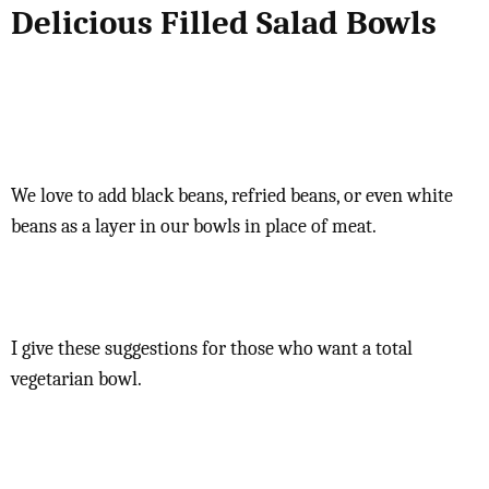
Delicious Filled Salad Bowls
We love to add black beans, refried beans, or even white
beans as a layer in our bowls in place of meat.
I give these suggestions for those who want a total
vegetarian bowl.