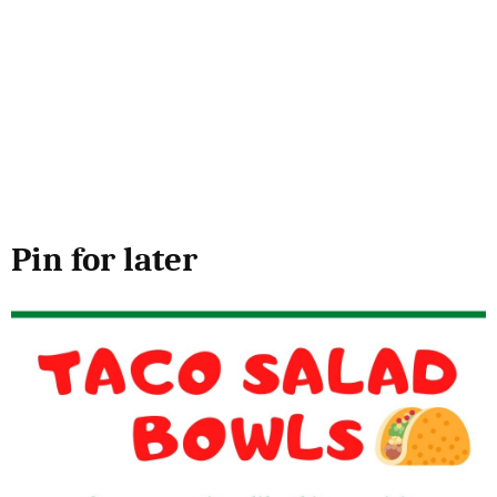
Pin for later