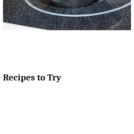
Recipes to Try