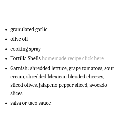
granulated garlic
olive oil
cooking spray
Tortilla Shells
homemade recipe click here
Garnish: shredded lettuce, grape tomatoes, sour
cream, shredded Mexican blended cheeses,
sliced olives, jalapeno pepper sliced, avocado
slices
salsa or taco sauce