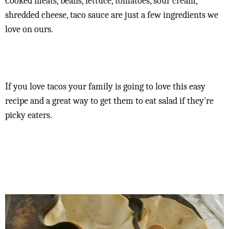
Cooked meats, beans, lettuce, tomatoes, sour cream,
shredded cheese, taco sauce are just a few ingredients we
love on ours.
If you love tacos your family is going to love this easy
recipe and a great way to get them to eat salad if they're
picky eaters.