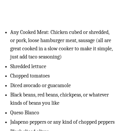
Any Cooked Meat: Chicken cubed or shredded,
or pork, loose hamburger meat, sausage (all are
great cooked in a slow cooker to make it simple,
just add taco seasoning)
Shredded lettuce
Chopped tomatoes
Diced avocado or guacamole
Black beans, red beans, chickpeas, or whatever
kinds of beans you like
Queso Blanco
Jalapeno peppers or any kind of chopped peppers