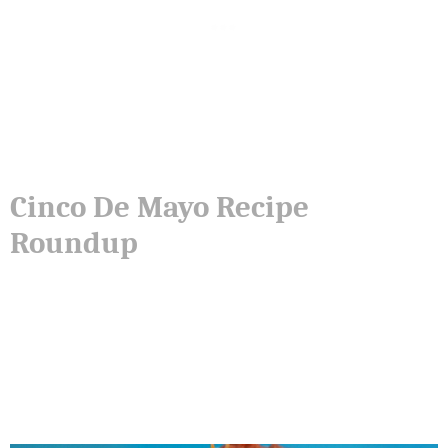
Cinco De Mayo Recipe
Roundup