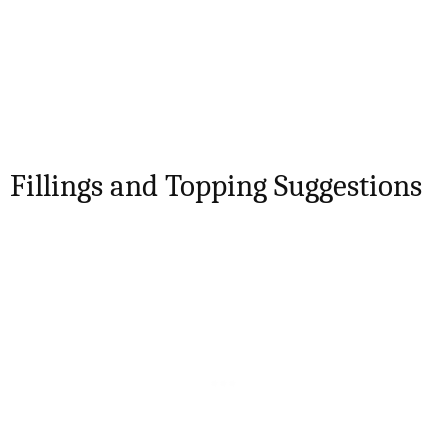
Fillings and Topping Suggestions