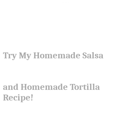
Try My Homemade Salsa
and Homemade Tortilla
Recipe!