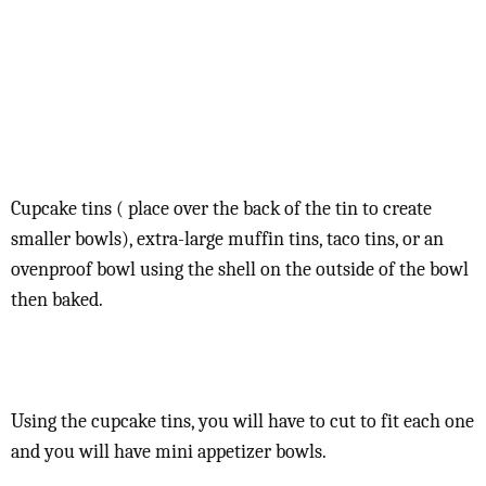
Cupcake tins ( place over the back of the tin to create
smaller bowls), extra-large muffin tins, taco tins, or an
ovenproof bowl using the shell on the outside of the bowl
then baked.
Using the cupcake tins, you will have to cut to fit each one
and you will have mini appetizer bowls.