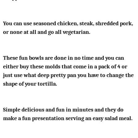
You can use seasoned chicken, steak, shredded pork,
or none at all and go all vegetarian.
These fun bowls are done in no time and you can
either buy these molds that come in a pack of 4 or
just use what deep pretty pan you have to change the
shape of your tortilla.
Simple delicious and fun in minutes and they do
make a fun presentation serving an easy salad meal.