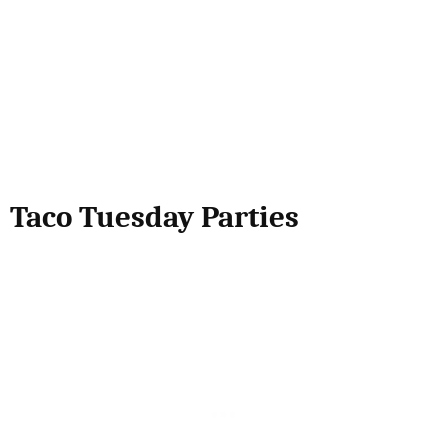
Taco Tuesday Parties