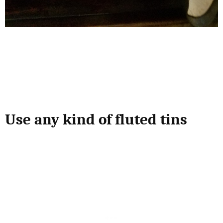
Use any kind of fluted tins