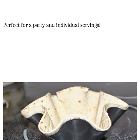
Perfect for a party and individual servings!