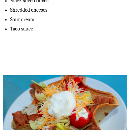
Black sliced olives
Shredded cheeses
Sour cream
Taco sauce