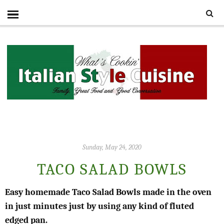
Sunday, May 24, 2020
TACO SALAD BOWLS
Easy homemade Taco Salad Bowls made in the oven
in just minutes just by using any kind of fluted
edged pan.