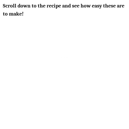
Scroll down to the recipe and see how easy these are
to make!