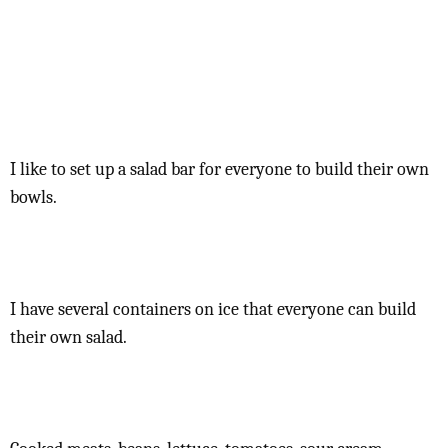
I like to set up a salad bar for everyone to build their own
bowls.
I have several containers on ice that everyone can build
their own salad.