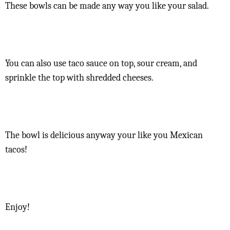
These bowls can be made any way you like your salad.
You can also use taco sauce on top, sour cream, and
sprinkle the top with shredded cheeses.
The bowl is delicious anyway your like you Mexican
tacos!
Enjoy!