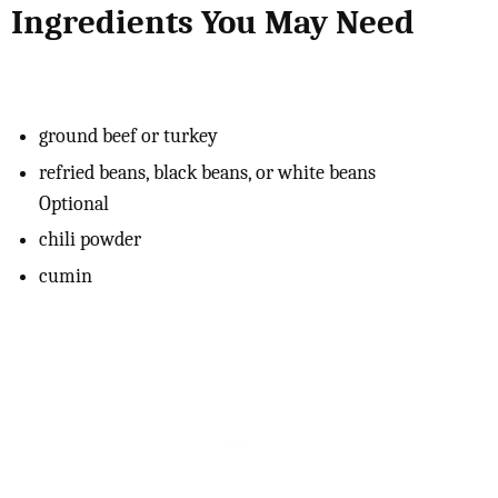
Ingredients You May Need
ground beef or turkey
refried beans, black beans, or white beans
Optional
chili powder
cumin