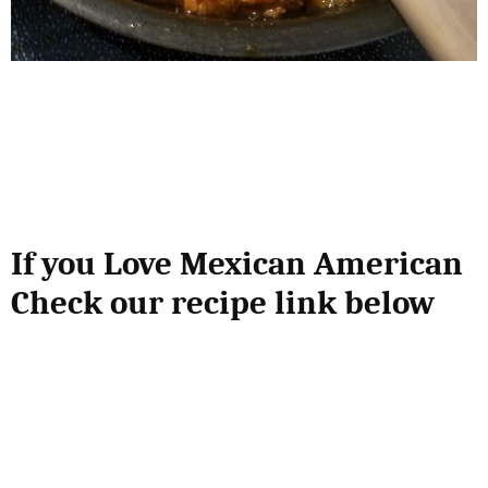
If you Love Mexican American
Check our recipe link below