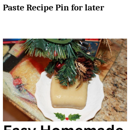
Paste Recipe Pin for later