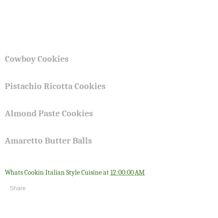
Cowboy Cookies
Pistachio Ricotta Cookies
Almond Paste Cookies
Amaretto Butter Balls
Whats Cookin Italian Style Cuisine
at
12:00:00 AM
Share