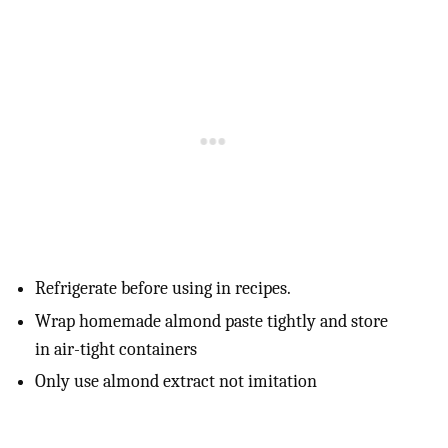
Refrigerate before using in recipes.
Wrap homemade almond paste tightly and store
in air-tight containers
Only use almond extract not imitation