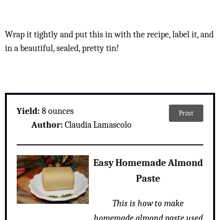
Wrap it tightly and put this in with the recipe, label it, and
in a beautiful, sealed, pretty tin!
Yield:
8 ounces
Print
Author:
Claudia Lamascolo
Easy Homemade Almond
Paste
This is how to make
homemade almond paste used