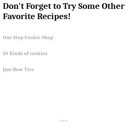
Don't Forget to Try Some Other
Favorite Recipes!
One Stop Cookie Shop
24 Kinds of cookies
Jam Bow Ties