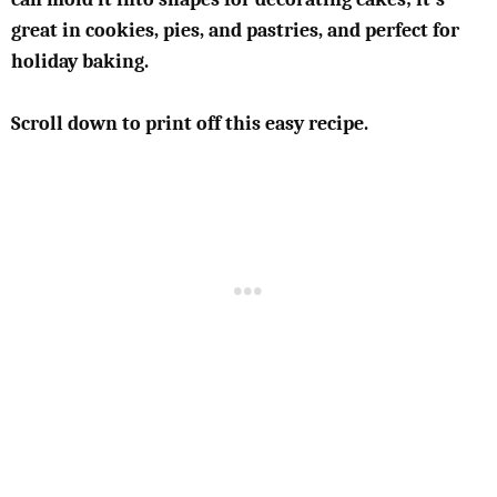
great in cookies, pies, and pastries, and perfect for
holiday baking.
Scroll down to print off this easy recipe.