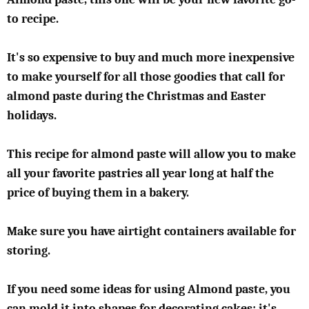
to recipe.
It's so expensive to buy and much more inexpensive
to make yourself for all those goodies that call for
almond paste during the Christmas and Easter
holidays.
This recipe for almond paste will allow you to make
all your favorite pastries all year long at half the
price of buying them in a bakery.
Make sure you have airtight containers available for
storing.
If you need some ideas for using Almond paste, you
can mold it into shapes for decorating cakes; it's