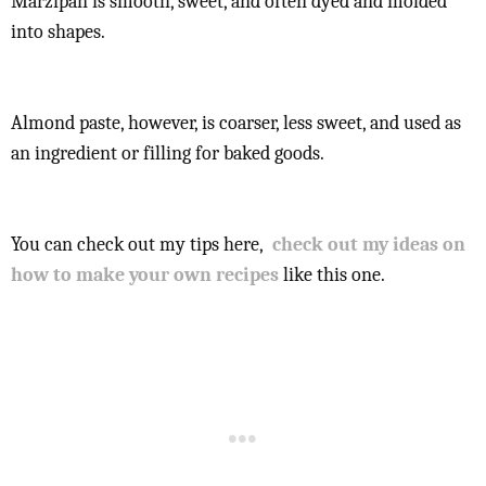
Marzipan is smooth, sweet, and often dyed and molded
into shapes.
Almond paste, however, is coarser, less sweet, and used as
an ingredient or filling for baked goods.
You can check out my tips here,
check out my ideas on
how to make your own recipes
like this one.