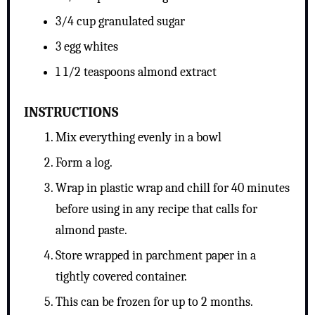
3/4 cup granulated sugar
3 egg whites
1 1/2 teaspoons almond extract
INSTRUCTIONS
Mix everything evenly in a bowl
Form a log.
Wrap in plastic wrap and chill for 40 minutes
before using in any recipe that calls for
almond paste.
Store wrapped in parchment paper in a
tightly covered container.
This can be frozen for up to 2 months.