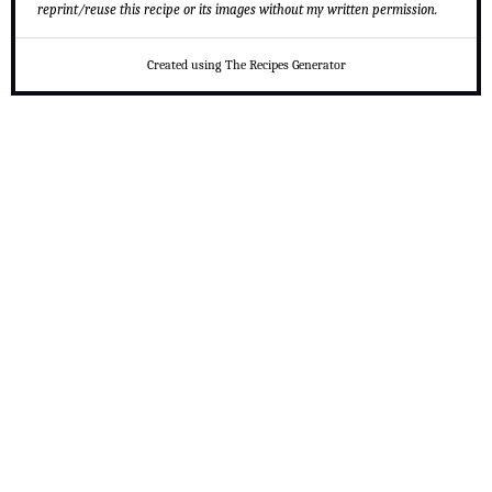
reprint/reuse this recipe or its images without my written permission.
Created using The Recipes Generator