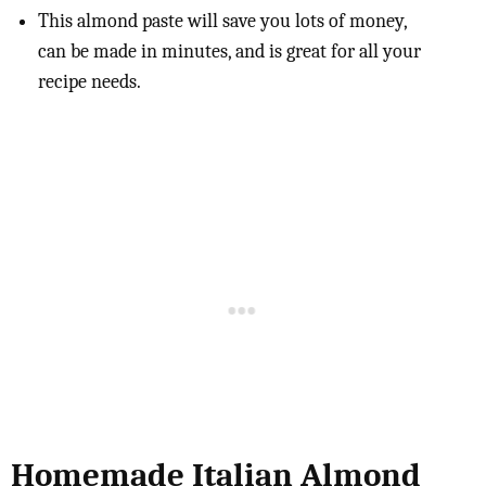
This almond paste will save you lots of money,
can be made in minutes, and is great for all your
recipe needs.
Homemade Italian Almond