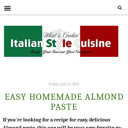
Friday, July 17, 2015
EASY HOMEMADE ALMOND
PASTE
If you're looking for a recipe for easy, delicious
Almond paste, this one will be your new favorite go-