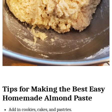
Tips for Making the Best Easy
Homemade Almond Paste
Add in cookies, cakes, and pastries.