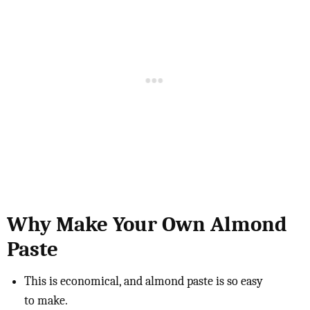
Why Make Your Own Almond
Paste
This is economical, and almond paste is so easy
to make.