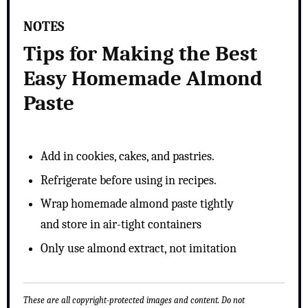
NOTES
Tips for Making the Best
Easy Homemade Almond
Paste
Add in cookies, cakes, and pastries.
Refrigerate before using in recipes.
Wrap homemade almond paste tightly
and store in air-tight containers
Only use almond extract, not imitation
These are all copyright-protected images and content. Do not