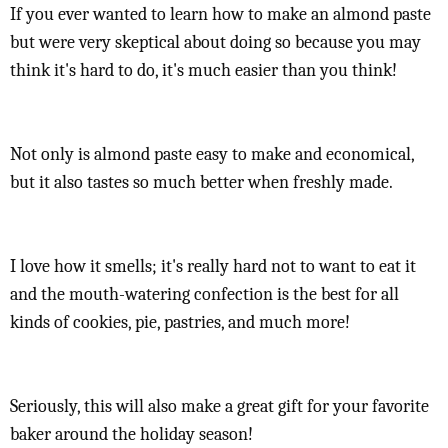
If you ever wanted to learn how to make an almond paste
but were very skeptical about doing so because you may
think it's hard to do, it's much easier than you think!
Not only is almond paste easy to make and economical,
but it also tastes so much better when freshly made.
I love how it smells; it's really hard not to want to eat it
and the mouth-watering confection is the best for all
kinds of cookies, pie, pastries, and much more!
Seriously, this will also make a great gift for your favorite
baker around the holiday season!