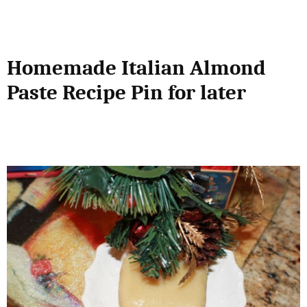
Homemade Italian Almond
Paste Recipe Pin for later