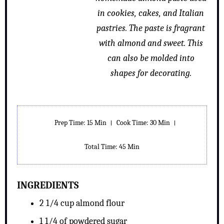
in cookies, cakes, and Italian
pastries. The paste is fragrant
with almond and sweet. This
can also be molded into
shapes for decorating.
Prep Time: 15 Min
Cook Time: 30 Min
Total Time: 45 Min
INGREDIENTS
2 1/4 cup almond flour
1 1/4 of powdered sugar