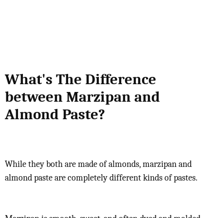
What's The Difference
between Marzipan and
Almond Paste?
While they both are made of almonds, marzipan and
almond paste are completely different kinds of pastes.