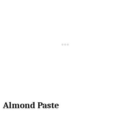
Almond Paste