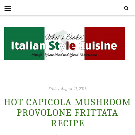
Friday, August 21, 2015
HOT CAPICOLA MUSHROOM
PROVOLONE FRITTATA
RECIPE