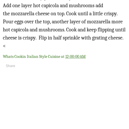
Add one layer hot capicola and mushrooms add
the
mozzarella cheese on top. Cook until a little crispy.
Pour eggs over the top, another layer of mozzarella more
hot capicola and mushrooms. Cook and keep flipping until
cheese is crispy. Flip in half sprinkle with grating cheese.
<
Whats Cookin Italian Style Cuisine
at
12:00:00 AM
Share