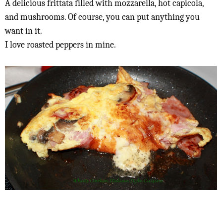
A delicious frittata filled with mozzarella, hot capicola,
and mushrooms. Of course, you can put anything you
want in it.
I love roasted peppers in mine.