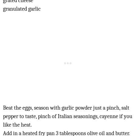
grated cheese
granulated garlic
Beat the eggs, season with garlic powder just a pinch, salt
pepper to taste, pinch of Italian seasonings, cayenne if you
like the heat.
Add in a heated fry pan 3 tablespoons olive oil and butter.