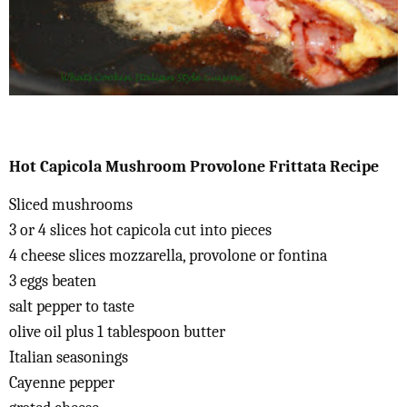
Hot Capicola Mushroom Provolone Frittata Recipe
Sliced mushrooms
3 or 4 slices hot capicola cut into pieces
4 cheese slices mozzarella, provolone or fontina
3 eggs beaten
salt pepper to taste
olive oil plus 1 tablespoon butter
Italian seasonings
Cayenne pepper