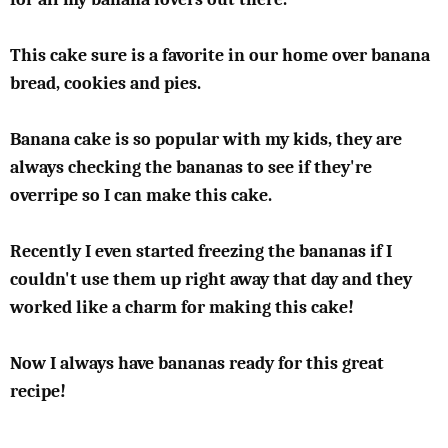
This cake sure is a favorite in our home over banana
bread, cookies and pies.
Banana cake is so popular with my kids, they are
always checking the bananas to see if they're
overripe so I can make this cake.
Recently I even started freezing the bananas if I
couldn't use them up right away that day and they
worked like a charm for making this cake!
Now I always have bananas ready for this great
recipe!