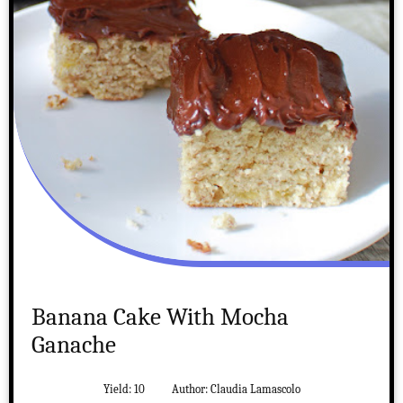
Banana Cake With Mocha
Ganache
Yield:
10
Author:
Claudia Lamascolo