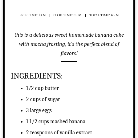
PREP TIME: 10 M
COOK TIME: 35 M
TOTAL TIME: 45 M
this is a delicious sweet homemade banana cake
with mocha frosting, it's the perfect blend of
flavors!
INGREDIENTS:
1/2 cup butter
2 cups of sugar
3 large eggs
1 1/2 cups mashed banana
2 teaspoons of vanilla extract