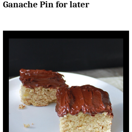
Ganache Pin for later