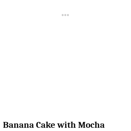
Banana Cake with Mocha