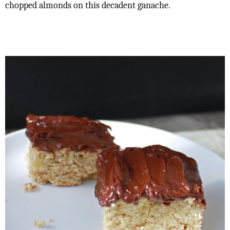
chopped almonds on this decadent ganache.