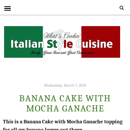
Wednesday, March 7, 2018
BANANA CAKE WITH
MOCHA GANACHE
This is a Banana Cake with Mocha Ganache topping
for all my banana lovers out there.