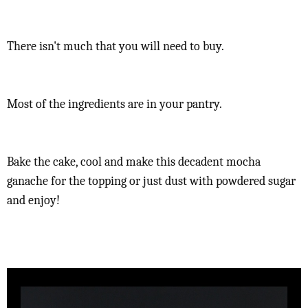
There isn't much that you will need to buy.
Most of the ingredients are in your pantry.
Bake the cake, cool and make this decadent mocha
ganache for the topping or just dust with powdered sugar
and enjoy!