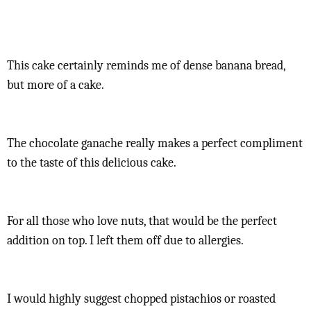
This cake certainly reminds me of dense banana bread,
but more of a cake.
The chocolate ganache really makes a perfect compliment
to the taste of this delicious cake.
For all those who love nuts, that would be the perfect
addition on top. I left them off due to allergies.
I would highly suggest chopped pistachios or roasted