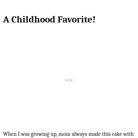
A Childhood Favorite!
When I was growing up, mom always made this cake with