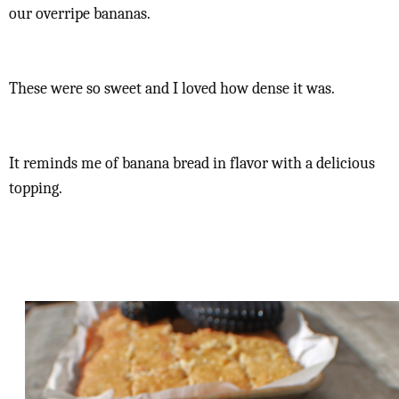
our overripe bananas.
These were so sweet and I loved how dense it was.
It reminds me of banana bread in flavor with a delicious
topping.