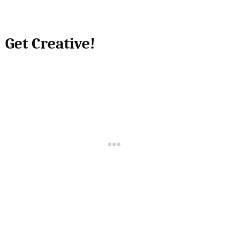
Get Creative!