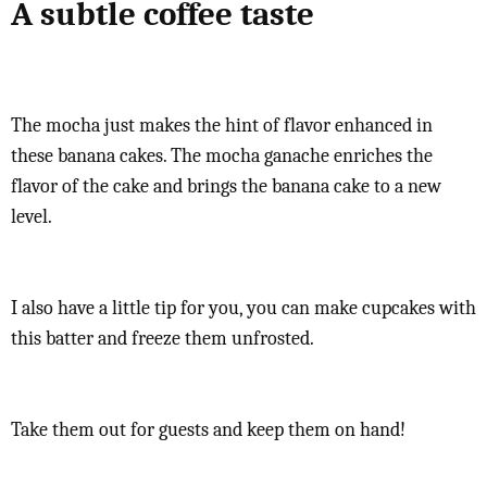
A subtle coffee taste
The mocha just makes the hint of flavor enhanced in
these banana cakes. The mocha ganache enriches the
flavor of the cake and brings the banana cake to a new
level.
I also have a little tip for you, you can make cupcakes with
this batter and freeze them unfrosted.
Take them out for guests and keep them on hand!