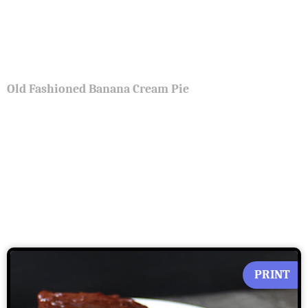
Old Fashioned Banana Cream Pie
PRINT