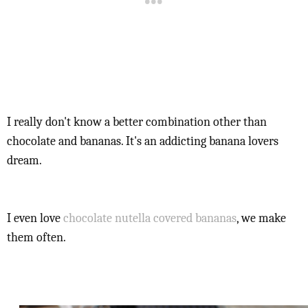
I really don't know a better combination other than
chocolate and bananas. It's an addicting banana lovers
dream.
I even love
chocolate nutella covered bananas
, we make
them often.