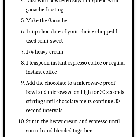
Dust with powdered sugar or spread with
ganache frosting.
Make the Ganache:
1 cup chocolate of your choice chopped I
used semi-sweet
1/4 heavy cream
1 teaspoon instant espresso coffee or regular
instant coffee
Add the chocolate to a microwave proof
bowl and microwave on high for 30 seconds
stirring until chocolate melts continue 30-
second intervals.
Stir in the heavy cream and espresso until
smooth and blended together.