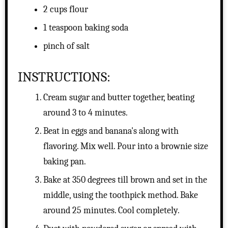
2 cups flour
1 teaspoon baking soda
pinch of salt
INSTRUCTIONS:
Cream sugar and butter together, beating
around 3 to 4 minutes.
Beat in eggs and banana's along with
flavoring. Mix well. Pour into a brownie size
baking pan.
Bake at 350 degrees till brown and set in the
middle, using the toothpick method. Bake
around 25 minutes. Cool completely.