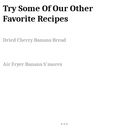
Try Some Of Our Other
Favorite Recipes
Dried Cherry Banana Bread
Air Fryer Banana S'mores