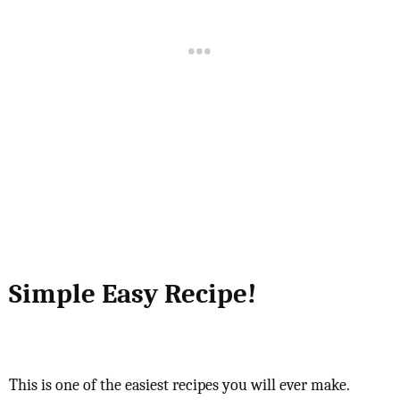
Simple Easy Recipe!
This is one of the easiest recipes you will ever make.