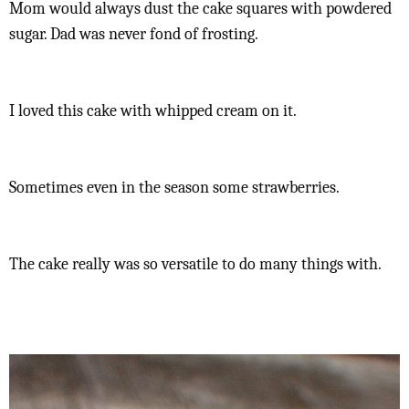
Mom would always dust the cake squares with powdered
sugar. Dad was never fond of frosting.
I loved this cake with whipped cream on it.
Sometimes even in the season some strawberries.
The cake really was so versatile to do many things with.