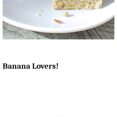
Banana Lovers!