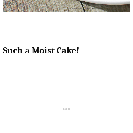
Such a Moist Cake!