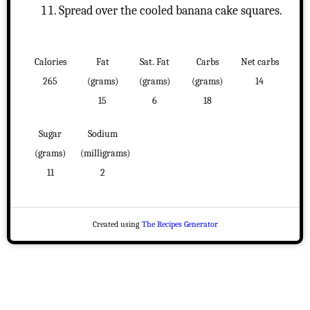
Spread over the cooled banana cake squares.
Calories
Fat
Sat. Fat
Carbs
Net carbs
265
(grams)
(grams)
(grams)
14
15
6
18
Sugar
Sodium
(grams)
(milligrams)
11
2
Created using
The Recipes Generator