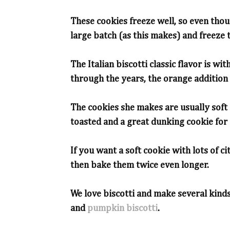
These cookies freeze well, so even thoug
large batch (as this makes) and freeze 
The Italian biscotti classic flavor is wit
through the years, the orange addition 
The cookies she makes are usually soft 
toasted and a great dunking cookie for c
If you want a soft cookie with lots of ci
then bake them twice even longer.
We love biscotti and make several kinds
and
pumpkin biscotti
.