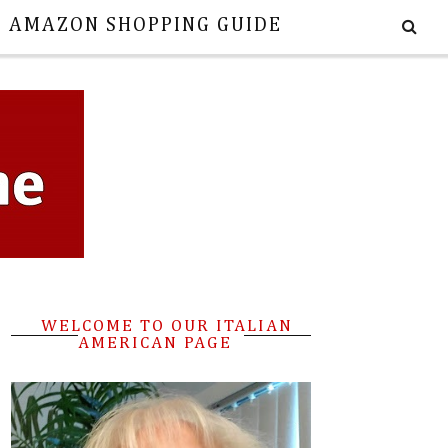
E AMAZON SHOPPING GUIDE
WELCOME TO OUR ITALIAN
AMERICAN PAGE