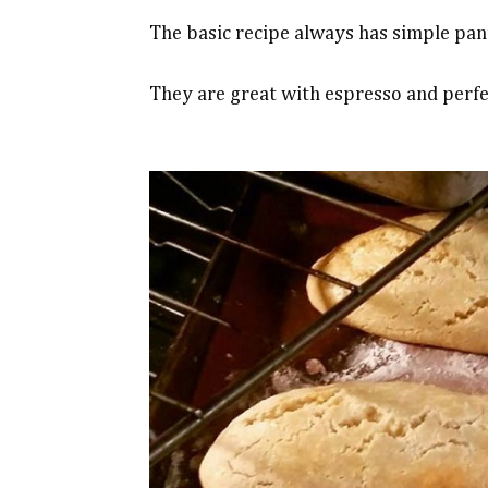
The basic recipe always has simple pant
They are great with espresso and perfe