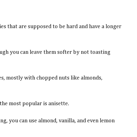
ies that are supposed to be hard and have a longer
ugh you can leave them softer by not toasting
ies, mostly with chopped nuts like almonds,
the most popular is anisette.
ing, you can use almond, vanilla, and even lemon