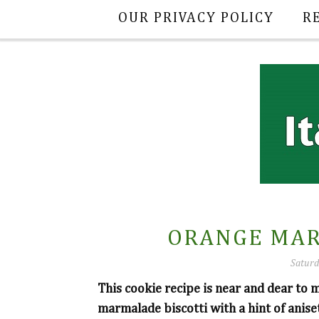
OUR PRIVACY POLICY
R
ORANGE MAR
Saturd
This cookie recipe is near and dear to 
marmalade biscotti with a hint of anise