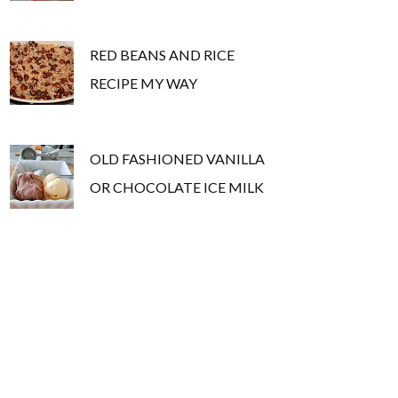
RED BEANS AND RICE
RECIPE MY WAY
OLD FASHIONED VANILLA
OR CHOCOLATE ICE MILK