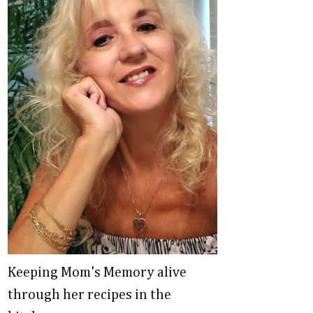
Keeping Mom's Memory alive
through her recipes in the