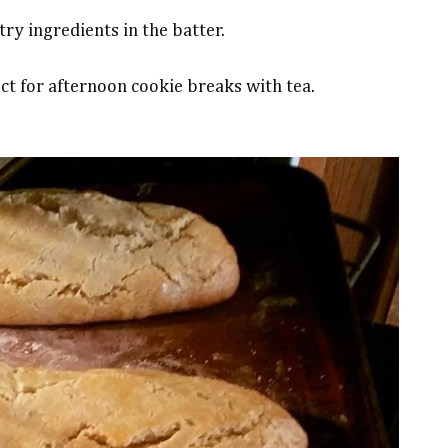
ry ingredients in the batter.
ct for afternoon cookie breaks with tea.