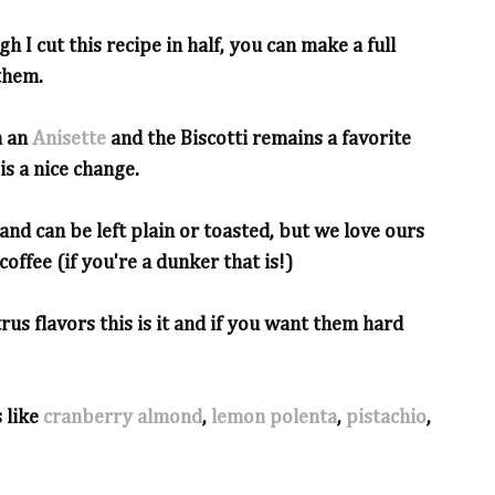
h I cut this recipe in half, you can make a full
them.
h an
Anisette
and the Biscotti remains a favorite
is a nice change.
and can be left plain or toasted, but we love ours
offee (if you're a dunker that is!)
trus flavors this is it and if you want them hard
 like
cranberry almond
,
lemon polenta
,
pistachio
,