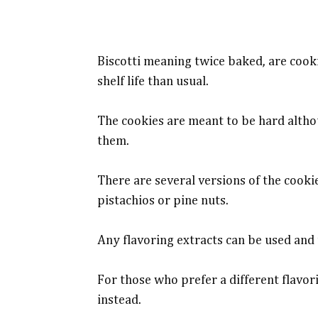
Biscotti meaning twice baked, are cook
shelf life than usual.
The cookies are meant to be hard altho
them.
There are several versions of the cook
pistachios or pine nuts.
Any flavoring extracts can be used and 
For those who prefer a different flavor
instead.