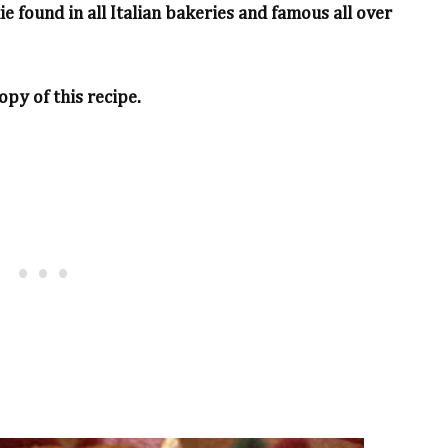
kie found in all Italian bakeries and famous all over
opy of this recipe.