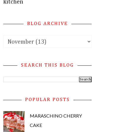
kitchen
BLOG ARCHIVE
SEARCH THIS BLOG
POPULAR POSTS
MARASCHINO CHERRY
CAKE