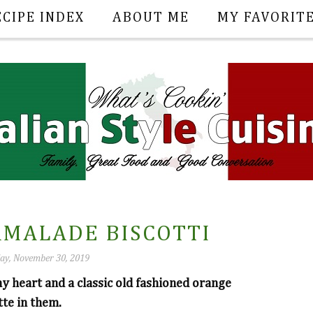
ECIPE INDEX
ABOUT ME
MY FAVORIT
MALADE BISCOTTI
ay, November 30, 2019
my heart and a classic old fashioned orange
tte in them.