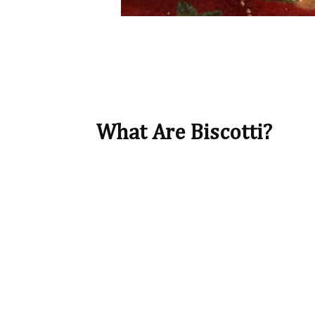
What Are Biscotti?