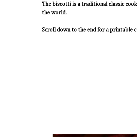
The biscotti is a traditional classic coo
the world.
Scroll down to the end for a printable c