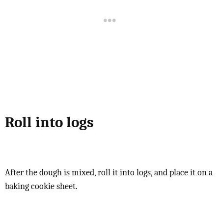
Roll into logs
After the dough is mixed, roll it into logs, and place it on a
baking cookie sheet.