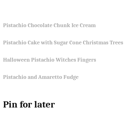
Pistachio Chocolate Chunk Ice Cream
Pistachio Cake with Sugar Cone Christmas Trees
Halloween Pistachio Witches Fingers
Pistachio and Amaretto Fudge
Pin for later