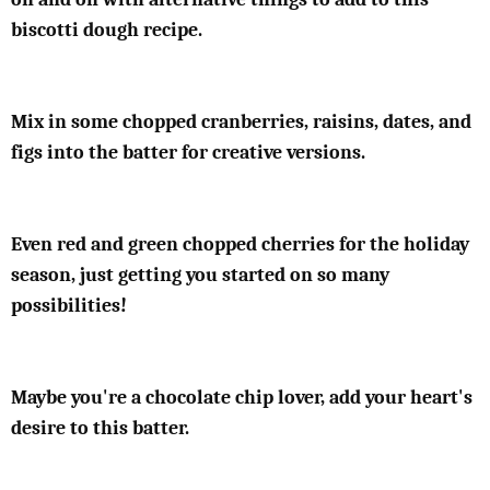
biscotti dough recipe.
Mix in some chopped cranberries, raisins, dates, and
figs into the batter for creative versions.
Even red and green chopped cherries for the holiday
season, just getting you started on so many
possibilities!
Maybe you're a chocolate chip lover, add your heart's
desire to this batter.