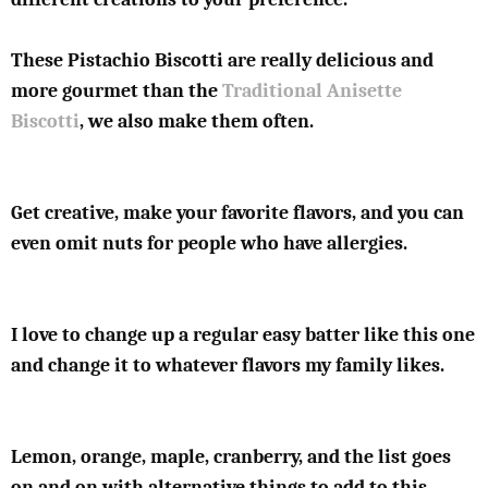
These Pistachio Biscotti are really delicious and
more gourmet than the
Traditional Anisette
Biscotti
, we also make them often.
Get creative, make your favorite flavors, and you can
even omit nuts for people who have allergies.
I love to change up a regular easy batter like this one
and change it to whatever flavors my family likes.
Lemon, orange, maple, cranberry, and the list goes
on and on with alternative things to add to this