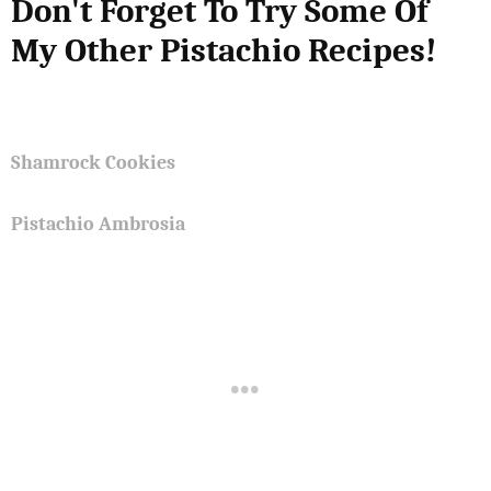
Don't Forget To Try Some Of
My Other Pistachio Recipes!
Shamrock Cookies
Pistachio Ambrosia