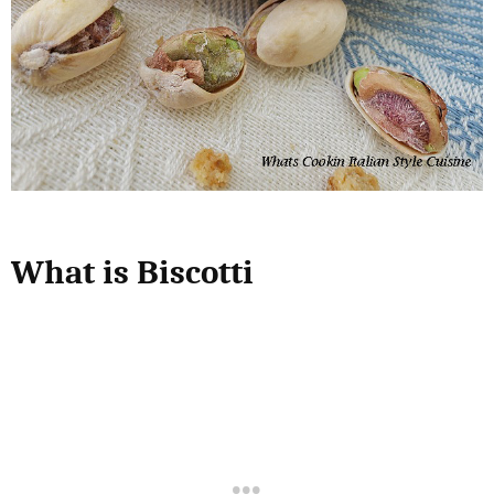
What is Biscotti