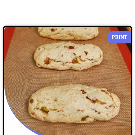
PRINT