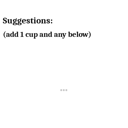
Suggestions:
(add 1 cup and any below)