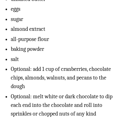
eggs
sugar
almond extract
all-purpose flour
baking powder
salt
Optional: add 1 cup of cranberries, chocolate
chips, almonds, walnuts, and pecans to the
dough
Optional: melt white or dark chocolate to dip
each end into the chocolate and roll into
sprinkles or chopped nuts of any kind