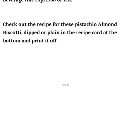
Check out the recipe for these pistachio Almond
Biscotti, dipped or plain in the recipe card at the
bottom and print it off.