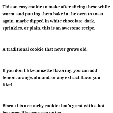
This an easy cookie to make after slicing these while
warm, and putting them bake in the oven to toast
again, maybe dipped in white chocolate, dark,
sprinkles, or plain, this is an awesome recipe.
A traditional cookie that never grows old.
If you don't like anisette flavoring, you can add
lemon, orange, almond, or any extract flavor you
like!
Biscotti is a crunchy cookie that's great with a hot
beverage like espresso or tea.