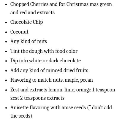
Chopped Cherries and for Christmas mas green
and red and extracts
Chocolate Chip
Coconut
Any kind of nuts
Tint the dough with food color
Dip into white or dark chocolate
Add any kind of minced dried fruits
Flavoring to match nuts, maple, pecan
Zest and extracts lemon, lime, orange 1 teaspoon
zest 2 teaspoons extracts
Anisette flavoring with anise seeds (I don't add
the seeds)