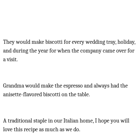
They would make biscotti for every wedding tray, holiday,
and during the year for when the company came over for
a visit.
Grandma would make the espresso and always had the
anisette-flavored biscotti on the table.
A traditional staple in our Italian home, I hope you will
love this recipe as much as we do.