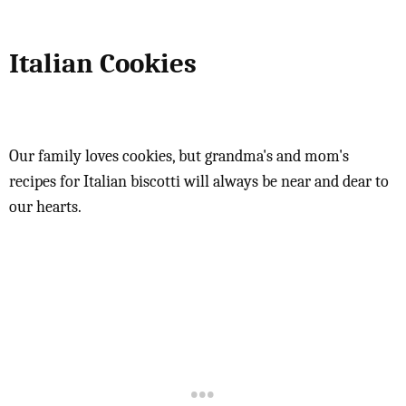
Italian Cookies
Our family loves cookies, but grandma's and mom's
recipes for Italian biscotti will always be near and dear to
our hearts.