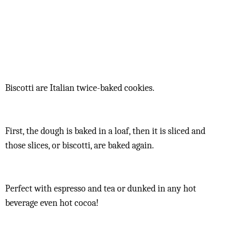
Biscotti are Italian twice-baked cookies.
First, the dough is baked in a loaf, then it is sliced and
those slices, or biscotti, are baked again.
Perfect with espresso and tea or dunked in any hot
beverage even hot cocoa!