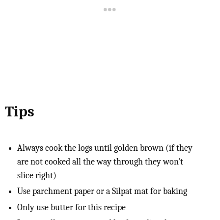
Tips
Always cook the logs until golden brown (if they
are not cooked all the way through they won't
slice right)
Use parchment paper or a Silpat mat for baking
Only use butter for this recipe