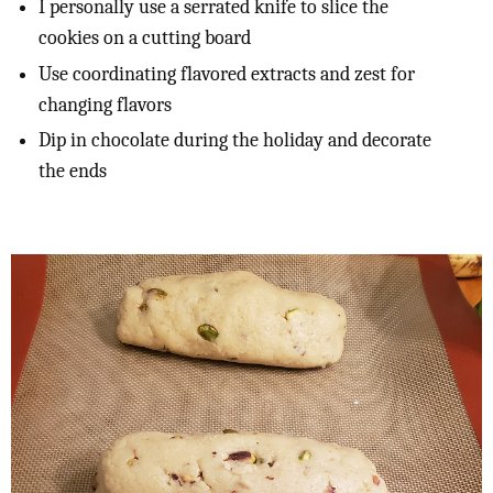
I personally use a serrated knife to slice the
cookies on a cutting board
Use coordinating flavored extracts and zest for
changing flavors
Dip in chocolate during the holiday and decorate
the ends