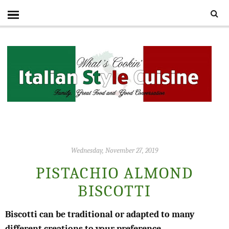
Wednesday, November 27, 2019
PISTACHIO ALMOND
BISCOTTI
Biscotti can be traditional or adapted to many
different creations to your preference.