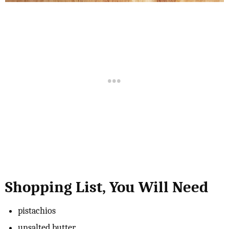
Shopping List, You Will Need
pistachios
unsalted butter