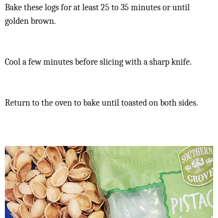
Bake these logs for at least 25 to 35 minutes or until
golden brown.
Cool a few minutes before slicing with a sharp knife.
Return to the oven to bake until toasted on both sides.