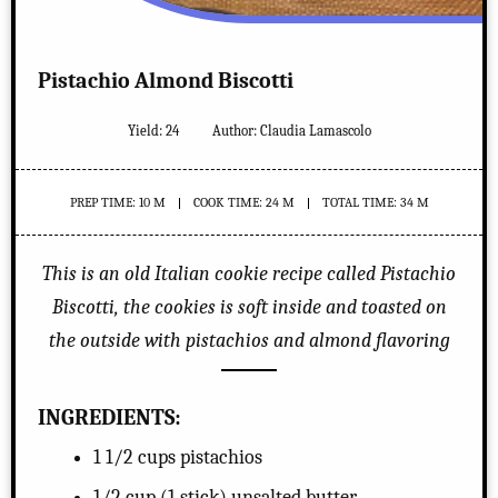
Pistachio Almond Biscotti
Yield:
24
Author:
Claudia Lamascolo
PREP TIME: 10 M
COOK TIME: 24 M
TOTAL TIME: 34 M
This is an old Italian cookie recipe called Pistachio
Biscotti, the cookies is soft inside and toasted on
the outside with pistachios and almond flavoring
INGREDIENTS:
1 1/2 cups pistachios
1/2 cup (1 stick) unsalted butter