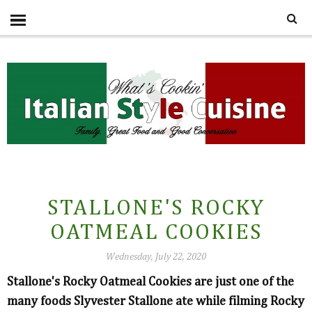
STALLONE'S ROCKY
OATMEAL COOKIES
Wednesday, July 22, 2020
Stallone's Rocky Oatmeal Cookies are just one of the
many foods Slyvester Stallone ate while filming Rocky