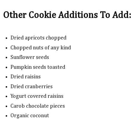
Other Cookie Additions To Add:
Dried apricots chopped
Chopped nuts of any kind
Sunflower seeds
Pumpkin seeds toasted
Dried raisins
Dried cranberries
Yogurt covered raisins
Carob chocolate pieces
Organic coconut