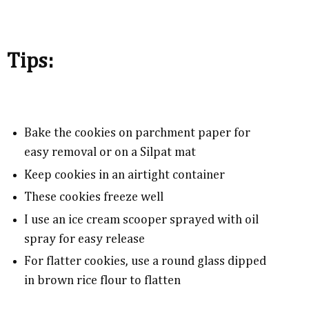
Tips:
Bake the cookies on parchment paper for
easy removal or on a Silpat mat
Keep cookies in an airtight container
These cookies freeze well
I use an ice cream scooper sprayed with oil
spray for easy release
For flatter cookies, use a round glass dipped
in brown rice flour to flatten