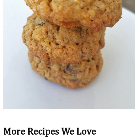
More Recipes We Love