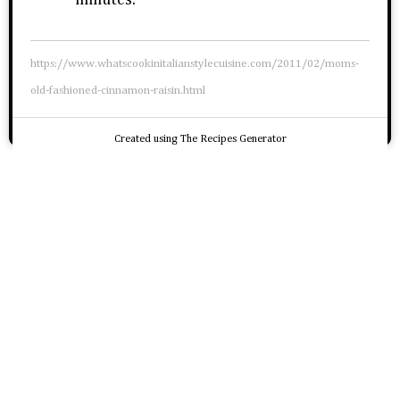
minutes.
https://www.whatscookinitalianstylecuisine.com/2011/02/moms-
old-fashioned-cinnamon-raisin.html
Created using The Recipes Generator