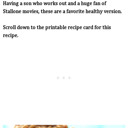
Having a son who works out and a huge fan of
Stallone movies, these are a favorite healthy version.
Scroll down to the printable recipe card for this
recipe.