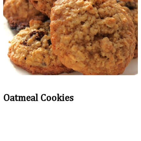
Oatmeal Cookies