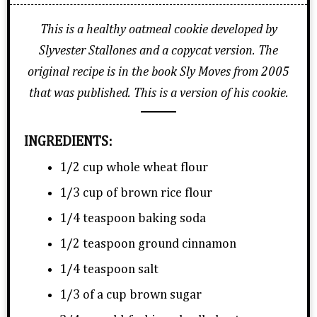
This is a healthy oatmeal cookie developed by
Slyvester Stallones and a copycat version. The
original recipe is in the book Sly Moves from 2005
that was published. This is a version of his cookie.
INGREDIENTS:
1/2 cup whole wheat flour
1/3 cup of brown rice flour
1/4 teaspoon baking soda
1/2 teaspoon ground cinnamon
1/4 teaspoon salt
1/3 of a cup brown sugar