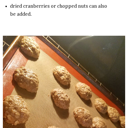
dried cranberries or chopped nuts can also
be added.