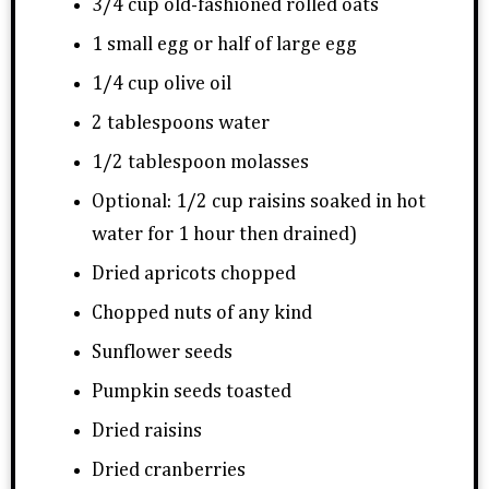
3/4 cup old-fashioned rolled oats
1 small egg or half of large egg
1/4 cup olive oil
2 tablespoons water
1/2 tablespoon molasses
Optional: 1/2 cup raisins soaked in hot
water for 1 hour then drained)
Dried apricots chopped
Chopped nuts of any kind
Sunflower seeds
Pumpkin seeds toasted
Dried raisins
Dried cranberries