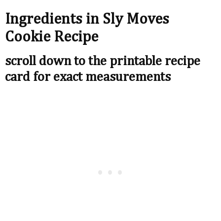
Ingredients in Sly Moves
Cookie Recipe
scroll down to the printable recipe
card for exact measurements