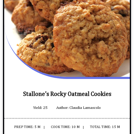
Stallone's Rocky Oatmeal Cookies
Yield:
25
Author:
Claudia Lamascolo
PREP TIME: 5 M
COOK TIME: 10 M
TOTAL TIME: 15 M