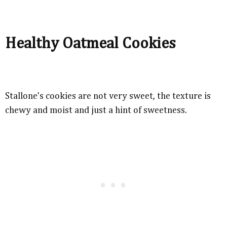
Healthy Oatmeal Cookies
Stallone's cookies are not very sweet, the texture is
chewy and moist and just a hint of sweetness.