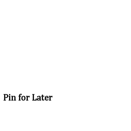
Pin for Later