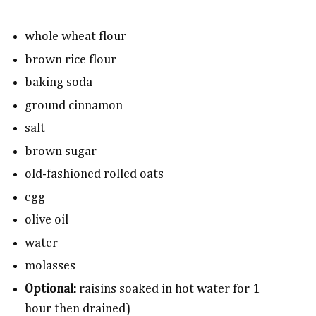
whole wheat flour
brown rice flour
baking soda
ground cinnamon
salt
brown sugar
old-fashioned rolled oats
egg
olive oil
water
molasses
Optional:
raisins soaked in hot water for 1
hour then drained)