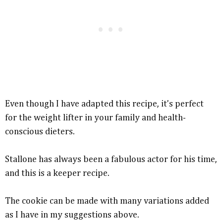
Even though I have adapted this recipe, it's perfect
for the weight lifter in your family and health-
conscious dieters.
Stallone has always been a fabulous actor for his time,
and this is a keeper recipe.
The cookie can be made with many variations added
as I have in my suggestions above.