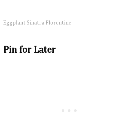
Eggplant Sinatra Florentine
Pin for Later