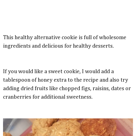
This healthy alternative cookie is full of wholesome
ingredients and delicious for healthy desserts.
If you would like a sweet cookie, I would add a
tablespoon of honey extra to the recipe and also try
adding dried fruits like chopped figs, raisins, dates or
cranberries for additional sweetness.