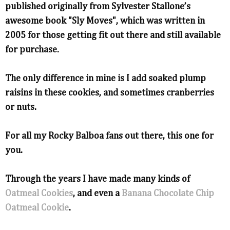
published originally from Sylvester Stallone’s
awesome book "Sly Moves", which was written in
2005 for those getting fit out there and still available
for purchase.
The only difference in mine is I add soaked plump
raisins in these cookies, and sometimes cranberries
or nuts.
For all my Rocky Balboa fans out there, this one for
you.
Through the years I have made many kinds of
Oatmeal Cookies
, and even a
Banana Chocolate Chip
Oatmeal Cookie
.