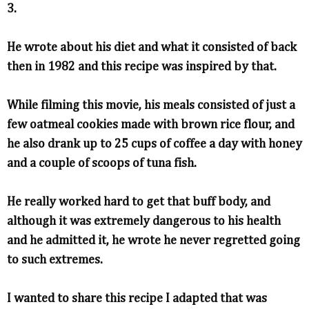
3.
He wrote about his diet and what it consisted of back
then in 1982 and this recipe was inspired by that.
While filming this movie, his meals consisted of just a
few oatmeal cookies made with brown rice flour, and
he also drank up to 25 cups of coffee a day with honey
and a couple of scoops of tuna fish.
He really worked hard to get that buff body, and
although it was extremely dangerous to his health
and he admitted it, he wrote he never regretted going
to such extremes.
I wanted to share this recipe I adapted that was