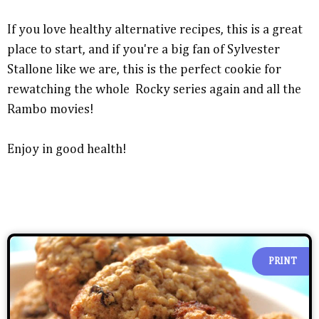
If you love healthy alternative recipes, this is a great
place to start, and if you're a big fan of Sylvester
Stallone like we are, this is the perfect cookie for
rewatching the whole Rocky series again and all the
Rambo movies!
Enjoy in good health!
PRINT