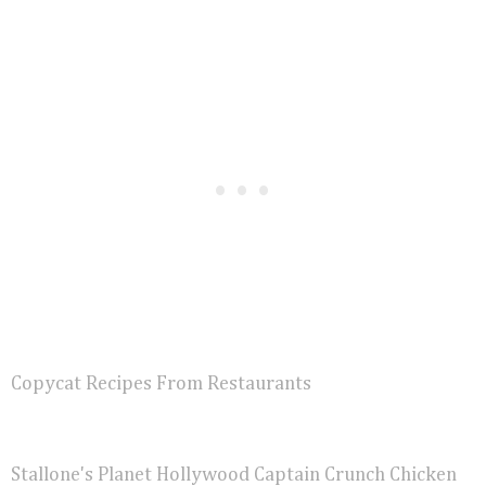
Copycat Recipes From Restaurants
Stallone's Planet Hollywood Captain Crunch Chicken