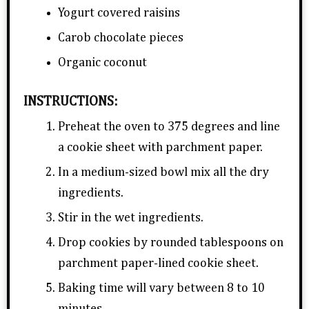
Yogurt covered raisins
Carob chocolate pieces
Organic coconut
INSTRUCTIONS:
Preheat the oven to 375 degrees and line
a cookie sheet with parchment paper.
In a medium-sized bowl mix all the dry
ingredients.
Stir in the wet ingredients.
Drop cookies by rounded tablespoons on
parchment paper-lined cookie sheet.
Baking time will vary between 8 to 10