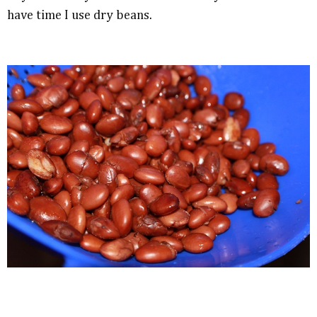
have time I use dry beans.