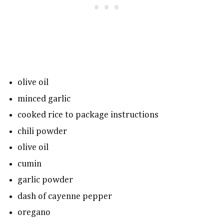
olive oil
minced garlic
cooked rice to package instructions
chili powder
olive oil
cumin
garlic powder
dash of cayenne pepper
oregano