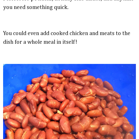
you need something quick.
You could even add cooked chicken and meats to the
dish for a whole meal in itself!