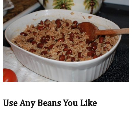
Use Any Beans You Like