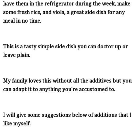
have them in the refrigerator during the week, make
some fresh rice, and viola, a great side dish for any
meal in no time.
This is a tasty simple side dish you can doctor up or
leave plain.
My family loves this without all the additives but you
can adapt it to anything you're accustomed to.
I will give some suggestions below of additions that I
like myself.