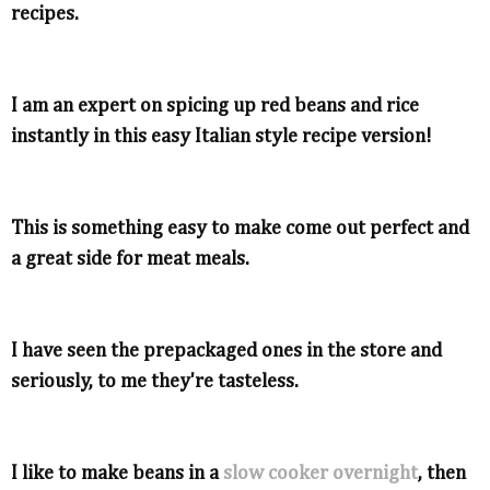
recipes.
I am an expert on spicing up red beans and rice
instantly in this easy Italian style recipe version!
This is something easy to make come out perfect and
a great side for meat meals.
I have seen the prepackaged ones in the store and
seriously, to me they're tasteless.
I like to make beans in a
slow cooker overnight
, then