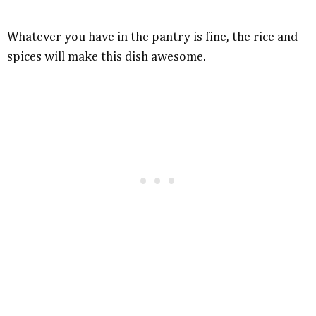
Whatever you have in the pantry is fine, the rice and
spices will make this dish awesome.