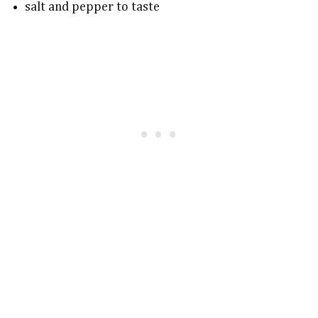
salt and pepper to taste