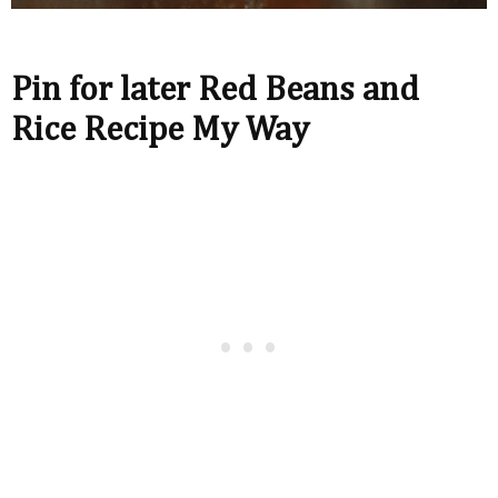
Pin for later Red Beans and
Rice Recipe My Way