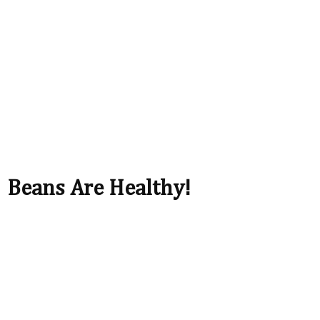
Beans Are Healthy!