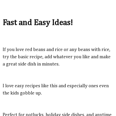
Fast and Easy Ideas!
If you love red beans and rice or any beans with rice,
try the basic recipe, add whatever you like and make
a great side dish in minutes.
I love easy recipes like this and especially ones even
the kids gobble up.
Perfect for potlucks, holiday side dishes, and anytime