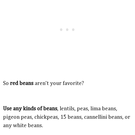
So
red beans
aren't your favorite?
Use any kinds of beans
, lentils, peas, lima beans,
pigeon peas, chickpeas, 15 beans, cannellini beans, or
any white beans.