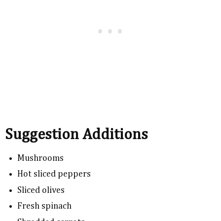
Suggestion Additions
Mushrooms
Hot sliced peppers
Sliced olives
Fresh spinach