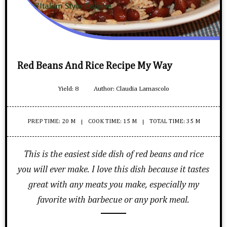
Red Beans And Rice Recipe My Way
Yield:
8
Author:
Claudia Lamascolo
PREP TIME: 20 M
COOK TIME: 15 M
TOTAL TIME: 35 M
This is the easiest side dish of red beans and rice
you will ever make. I love this dish because it tastes
great with any meats you make, especially my
favorite with barbecue or any pork meal.