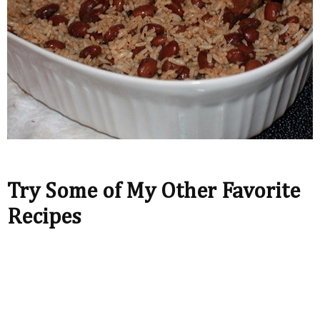
Try Some of My Other Favorite
Recipes