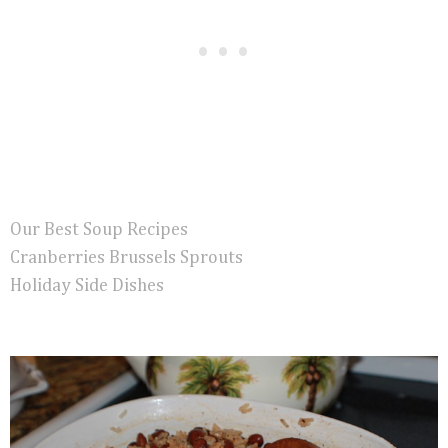
Our Best Soup Recipes
Cranberries Brussels Sprouts
Holiday Side Dishes