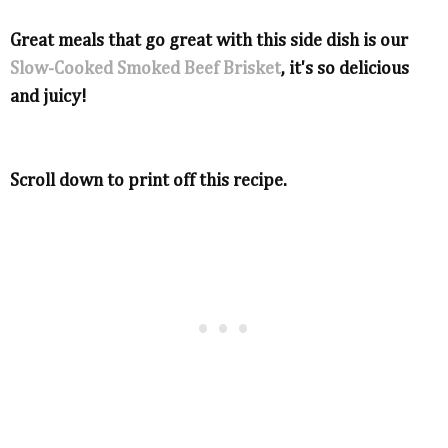
Great meals that go great with this side dish is our
Slow-Cooked Smoked Beef Brisket
, it's so delicious
and juicy!
Scroll down to print off this recipe.