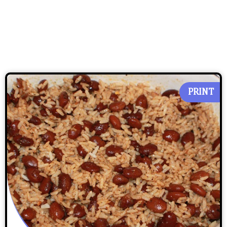
PRINT