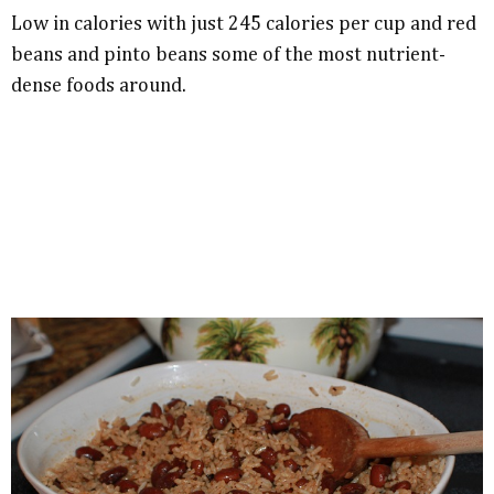
Low in calories with just 245 calories per cup and red
beans and pinto beans some of the most nutrient-
dense foods around.