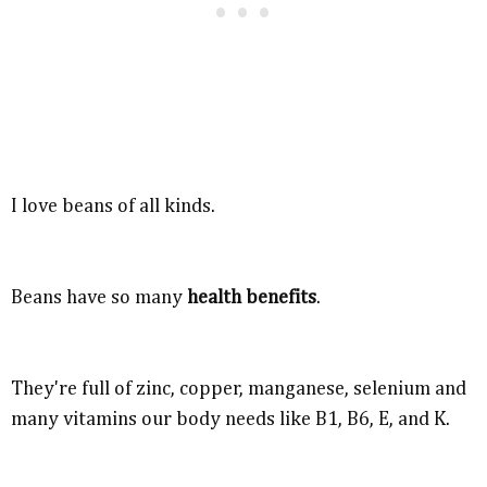
I love beans of all kinds.
Beans have so many
health benefits
.
They're full of zinc, copper, manganese, selenium and
many vitamins our body needs like B1, B6, E, and K.