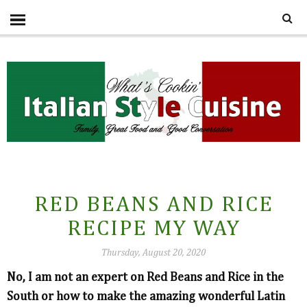
RED BEANS AND RICE
RECIPE MY WAY
Thursday, August 20, 2020
No, I am not an expert on Red Beans and Rice in the
South or how to make the amazing wonderful Latin