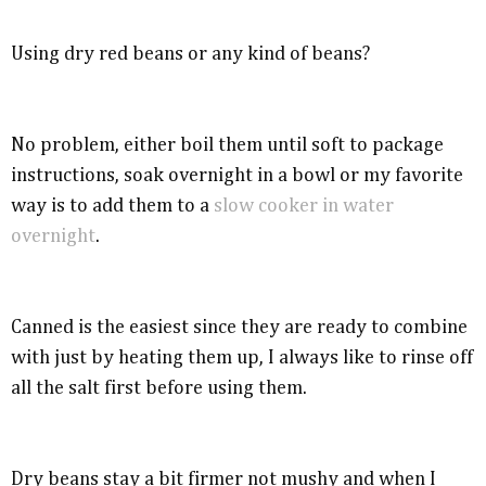
Using dry red beans or any kind of beans?
No problem, either boil them until soft to package
instructions, soak overnight in a bowl or my favorite
way is to add them to a
slow cooker in water
overnight
.
Canned is the easiest since they are ready to combine
with just by heating them up, I always like to rinse off
all the salt first before using them.
Dry beans stay a bit firmer not mushy and when I