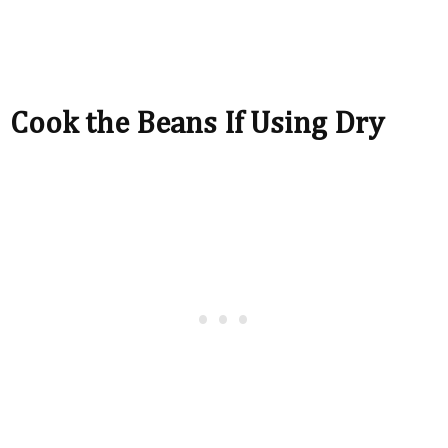
Cook the Beans If Using Dry