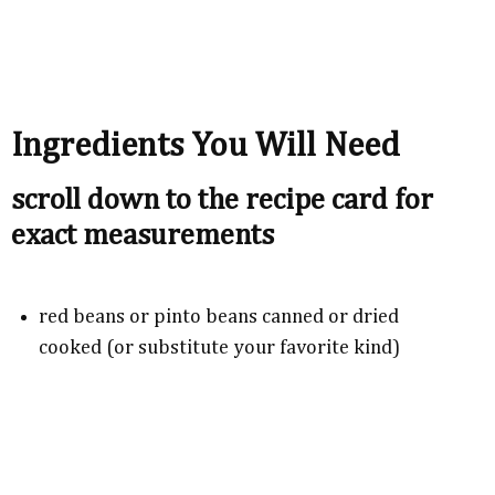
Ingredients You Will Need
scroll down to the recipe card for
exact measurements
red beans or pinto beans canned or dried
cooked (or substitute your favorite kind)