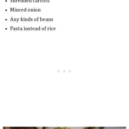
Shredded carrots
Minced onion
Any kinds of beans
Pasta instead of rice