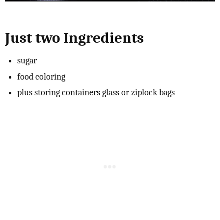
Just two Ingredients
sugar
food coloring
plus storing containers glass or ziplock bags