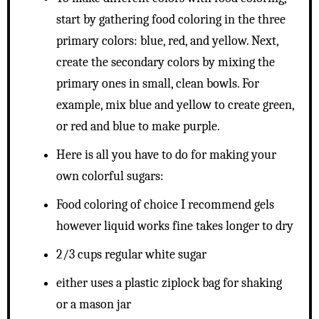
start by gathering food coloring in the three
primary colors: blue, red, and yellow. Next,
create the secondary colors by mixing the
primary ones in small, clean bowls. For
example, mix blue and yellow to create green,
or red and blue to make purple.
Here is all you have to do for making your
own colorful sugars:
Food coloring of choice I recommend gels
however liquid works fine takes longer to dry
2/3 cups regular white sugar
either uses a plastic ziplock bag for shaking
or a mason jar