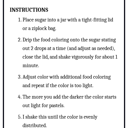
INSTRUCTIONS
Place sugar into a jar with a tight-fitting lid
or a ziplock bag.
Drip the food coloring onto the sugar stating
out 2 drops at a time (and adjust as needed),
close the lid, and shake vigorously for about 1
minute.
Adjust color with additional food coloring
and repeat if the color is too light.
The more you add the darker the color starts
out light for pastels.
I shake this until the color is evenly
distributed.