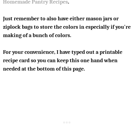
Homemade Pantry Recipes
.
Just remember to also have either mason jars or
ziplock bags to store the colors in especially if you're
making of a bunch of colors.
For your convenience, I have typed out a printable
recipe card so you can keep this one hand when
needed at the bottom of this page.