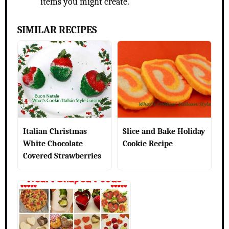
items you might create.
SIMILAR RECIPES
Italian Christmas
Slice and Bake Holiday
White Chocolate
Cookie Recipe
Covered Strawberries