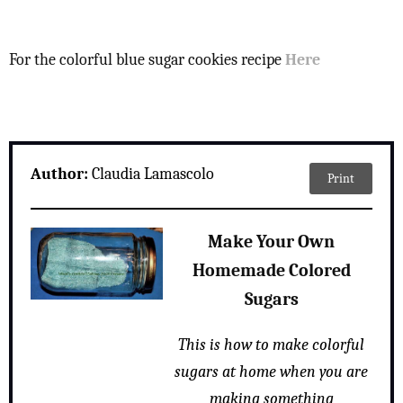
For the colorful blue sugar cookies recipe
Here
Author:
Claudia Lamascolo
Print
Make Your Own
Homemade Colored
Sugars
This is how to make colorful
sugars at home when you are
making something