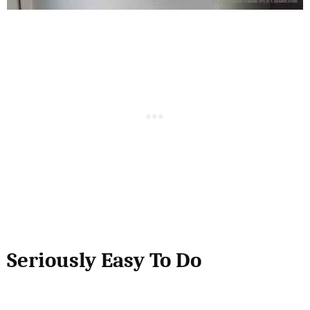
Seriously Easy To Do