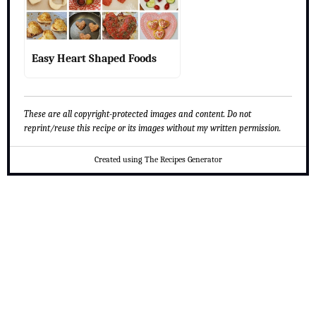
Easy Heart Shaped Foods
These are all copyright-protected images and content. Do not
reprint/reuse this recipe or its images without my written permission.
Created using The Recipes Generator