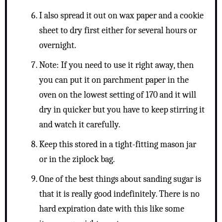
I also spread it out on wax paper and a cookie
sheet to dry first either for several hours or
overnight.
Note: If you need to use it right away, then
you can put it on parchment paper in the
oven on the lowest setting of 170 and it will
dry in quicker but you have to keep stirring it
and watch it carefully.
Keep this stored in a tight-fitting mason jar
or in the ziplock bag.
One of the best things about sanding sugar is
that it is really good indefinitely. There is no
hard expiration date with this like some