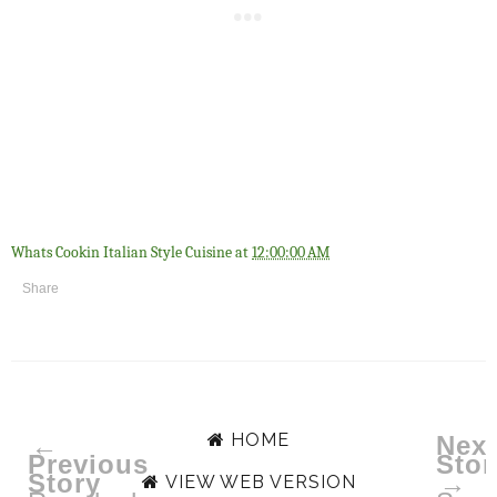
Whats Cookin Italian Style Cuisine
at
12:00:00 AM
Share
HOME
←
Next
Previous
Stor
Story
→
VIEW WEB VERSION