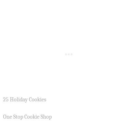
25 Holiday Cookies
One Stop Cookie Shop