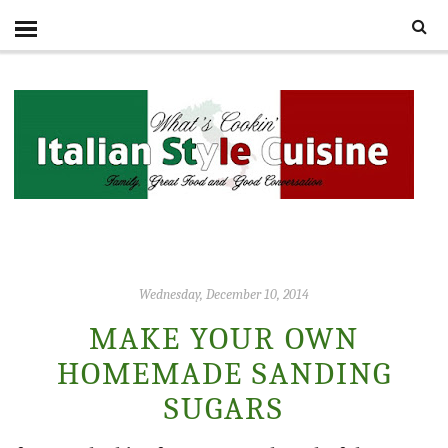
Wednesday, December 10, 2014
MAKE YOUR OWN
HOMEMADE SANDING
SUGARS