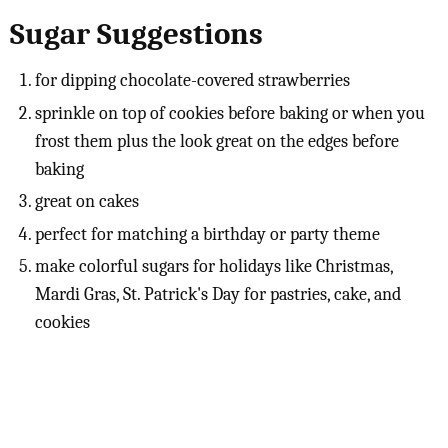
Sugar Suggestions
for dipping chocolate-covered strawberries
sprinkle on top of cookies before baking or when you
frost them plus the look great on the edges before
baking
great on cakes
perfect for matching a birthday or party theme
make colorful sugars for holidays like Christmas,
Mardi Gras, St. Patrick's Day for pastries, cake, and
cookies