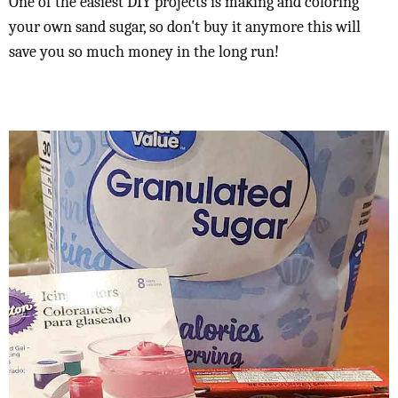
One of the easiest DIY projects is making and coloring
your own sand sugar, so don't buy it anymore this will
save you so much money in the long run!