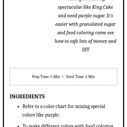
spectacular like King Cake
and need purple sugar. It's
easier with granulated sugar
and food coloring come see
how to safe lots of money and
DIY
Prep Time
: 5 Min
Total Time
: 5 Min
INGREDIENTS
Refer to a color chart for mixing special
colors like purple.
To make different colors with food coloring,