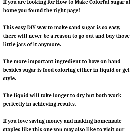
If you are looking for How to Make Colorful sugar at
home you found the right page!
This easy DIY way to make sand sugar is so easy,
there will never be a reason to go out and buy those
little jars of it anymore.
The more important ingredient to have on hand
besides sugar is food coloring either in liquid or gel
style.
The liquid will take longer to dry but both work
perfectly in achieving results.
If you love saving money and making homemade
staples like this one you may also like to visit our