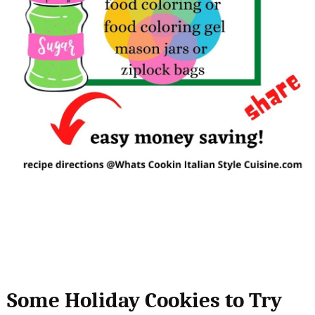
Some Holiday Cookies to Try