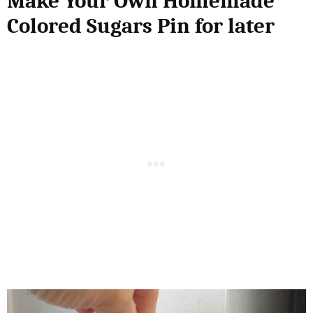
Make Your Own Homemade
Colored Sugars Pin for later