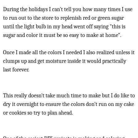
During the holidays I can't tell you how many times I use
to run out to the store to replenish red or green sugar
until the light bulb in my head went off saying "this is
sugar and color it must be so easy to make at home".
Once I made all the colors I needed I also realized unless it
clumps up and get moisture inside it would practically
last forever.
This really doesn't take much time to make but I do like to
dry it overnight to ensure the colors don't run on my cake
or cookies so try to plan ahead.