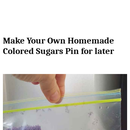
Make Your Own Homemade
Colored Sugars Pin for later