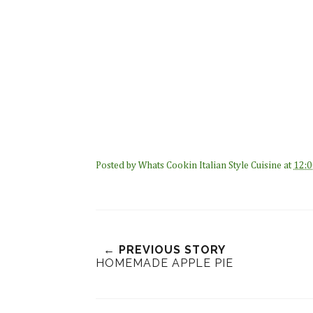
Posted by
Whats Cookin Italian Style Cuisine
at
12:0
← PREVIOUS STORY
HOMEMADE APPLE PIE