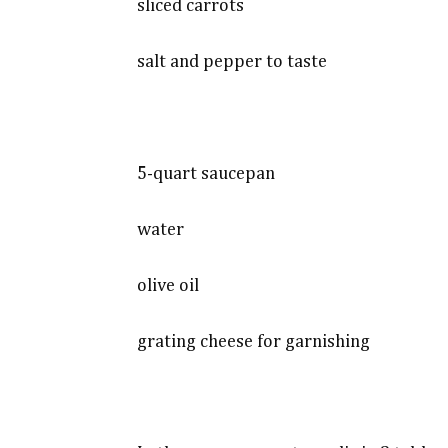
sliced carrots
salt and pepper to taste
5-quart saucepan
water
olive oil
grating cheese for garnishing