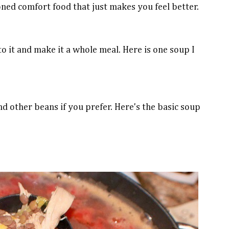
hioned comfort food that just makes you feel better.
 it and make it a whole meal. Here is one soup I
nd other beans if you prefer. Here's the basic soup