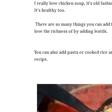
I really love chicken soup, it's old fas
It's healthy too.
There are so many things you can add to
love the richness of by adding lentils.
You can also add pasta or cooked rice a
recipe.