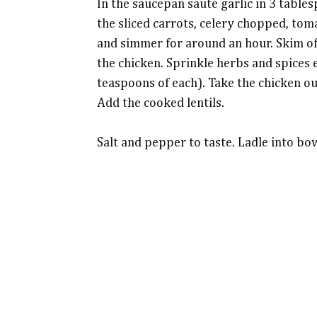
In the saucepan saute garlic in 3 tables
the sliced carrots, celery chopped, tom
and simmer for around an hour. Skim off
the chicken. Sprinkle herbs and spices 
teaspoons of each). Take the chicken ou
Add the cooked lentils.
Salt and pepper to taste. Ladle into bo