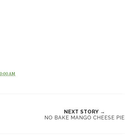
0:00 AM
NEXT STORY →
NO BAKE MANGO CHEESE PIE