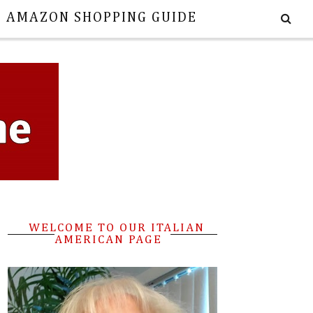
E AMAZON SHOPPING GUIDE
WELCOME TO OUR ITALIAN
AMERICAN PAGE