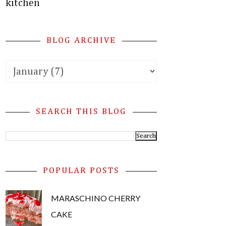
kitchen
BLOG ARCHIVE
SEARCH THIS BLOG
POPULAR POSTS
MARASCHINO CHERRY
CAKE