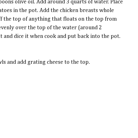
poons olive oil. Add around 3 quarts of water. Place
atoes in the pot. Add the chicken breasts whole
 the top of anything that floats on the top from
evenly over the top of the water (around 2
t and dice it when cook and put back into the pot.
wls and add grating cheese to the top.