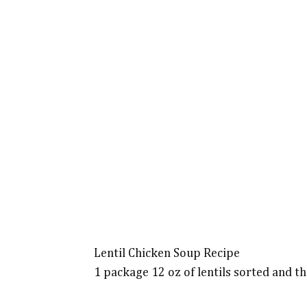
Lentil Chicken Soup Recipe
1 package 12 oz of lentils sorted and t