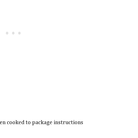
hen cooked to package instructions