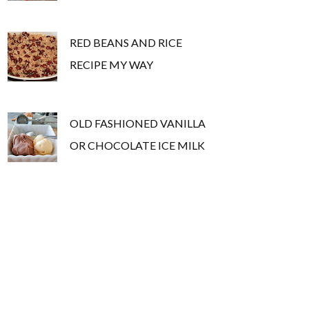
RED BEANS AND RICE
RECIPE MY WAY
OLD FASHIONED VANILLA
OR CHOCOLATE ICE MILK