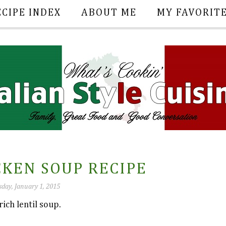
ECIPE INDEX
ABOUT ME
MY FAVORIT
CKEN SOUP RECIPE
day, January 1, 2015
ich lentil soup.