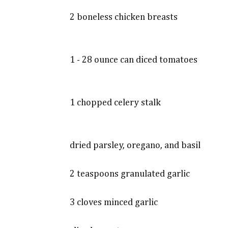
2 boneless chicken breasts
1 - 28 ounce can diced tomatoes
1 chopped celery stalk
dried parsley, oregano, and basil
2 teaspoons granulated garlic
3 cloves minced garlic