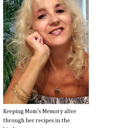
Keeping Mom's Memory alive
through her recipes in the