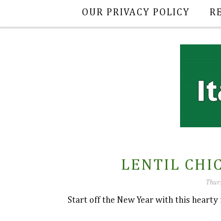
OUR PRIVACY POLICY
R
LENTIL CHI
Thurs
Start off the New Year with this hearty r