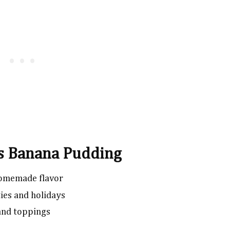
is Banana Pudding
 homemade flavor
ies and holidays
 and toppings