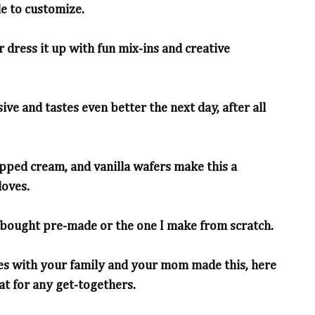
e to customize.
or dress it up with fun mix-ins and creative
ive and tastes even better the next day, after all
pped cream, and vanilla wafers make this a
loves.
-bought pre-made or the one I make from scratch.
es with your family and your mom made this, here
eat for any get-togethers.