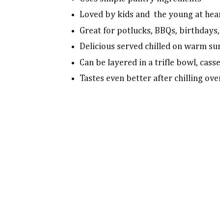
Loved by kids and the young at hear
Great for potlucks, BBQs, birthdays,
Delicious served chilled on warm s
Can be layered in a trifle bowl, cass
Tastes even better after chilling ov