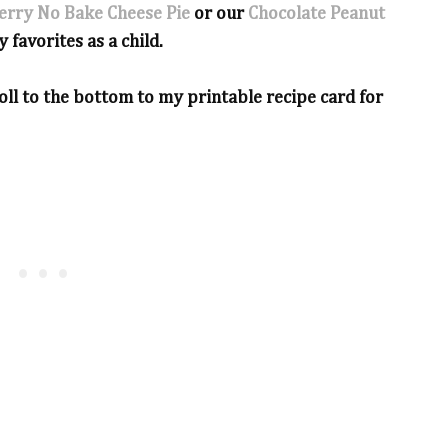
erry No Bake Cheese Pie
or our
Chocolate Peanut
y favorites as a child.
ll to the bottom to my printable recipe card for