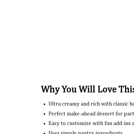
Why You Will Love Th
Ultra creamy and rich with classic
Perfect make-ahead dessert for part
Easy to customize with fun add-ins
Uses simple pantry ingredients