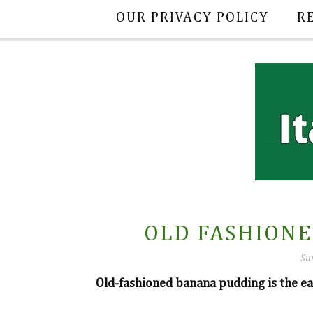
OUR PRIVACY POLICY
R
OLD FASHION
Su
Old-fashioned banana pudding is the ea