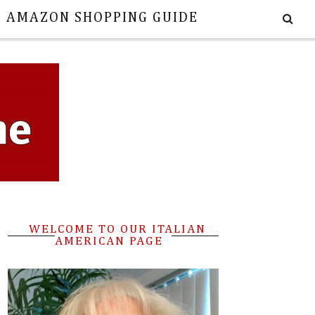
E AMAZON SHOPPING GUIDE
WELCOME TO OUR ITALIAN
AMERICAN PAGE