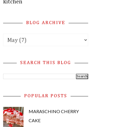
kitchen
BLOG ARCHIVE
SEARCH THIS BLOG
POPULAR POSTS
MARASCHINO CHERRY
CAKE