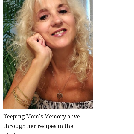
Keeping Mom's Memory alive
through her recipes in the