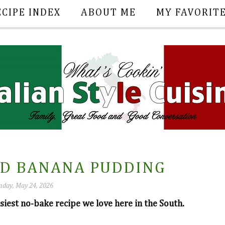
ECIPE INDEX
ABOUT ME
MY FAVORIT
ED BANANA PUDDING
nday, May 24, 2026
siest no-bake recipe we love here in the South.