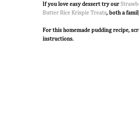
If you love easy dessert try our
Strawb
Butter Rice Krispie Treats
, both a famil
For this homemade pudding recipe, scro
instructions.