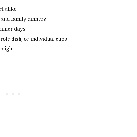
t alike
 and family dinners
ummer days
erole dish, or individual cups
ernight