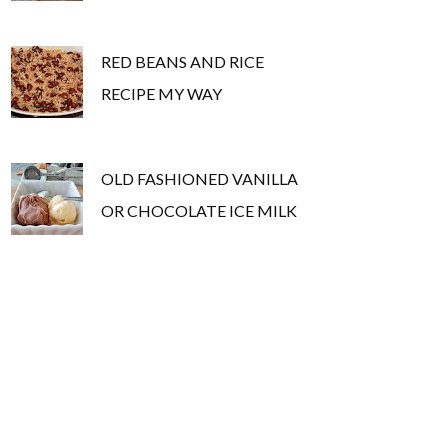
RED BEANS AND RICE
RECIPE MY WAY
OLD FASHIONED VANILLA
OR CHOCOLATE ICE MILK