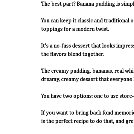
The best part? Banana pudding is simpl
You can keep it classic and traditional 
toppings for a modern twist.
It’s a no-fuss dessert that looks impress
the flavors blend together.
The creamy pudding, bananas, real whi
dreamy, creamy dessert that everyone 
You have two options: one to use store
If you want to bring back fond memori
is the perfect recipe to do that, and gr