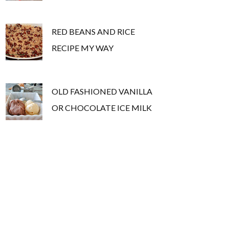
RED BEANS AND RICE
RECIPE MY WAY
OLD FASHIONED VANILLA
OR CHOCOLATE ICE MILK