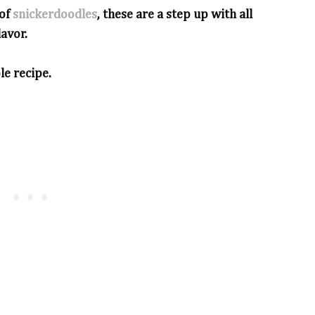
 of
snickerdoodles
, these are a step up with all
lavor.
le recipe.