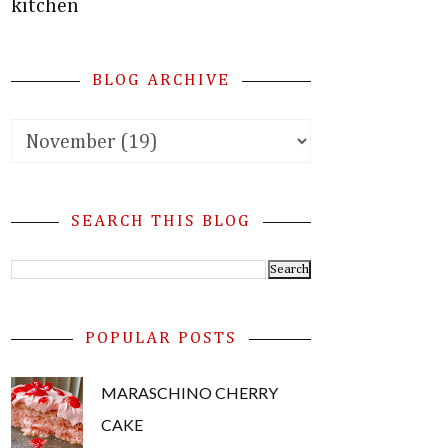
kitchen
BLOG ARCHIVE
SEARCH THIS BLOG
POPULAR POSTS
MARASCHINO CHERRY
CAKE