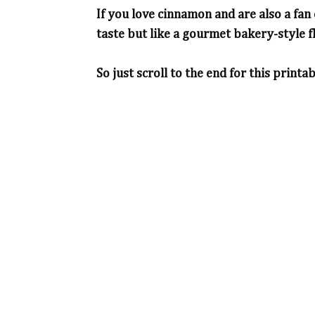
If you love cinnamon and are also a fan
taste but like a gourmet bakery-style f
So just scroll to the end for this printab