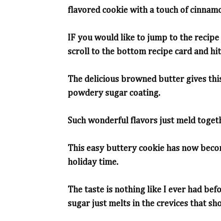
flavored cookie with a touch of cinnam
IF you would like to jump to the recipe 
scroll to the bottom recipe card and hit 
The delicious browned butter gives this
powdery sugar coating.
Such wonderful flavors just meld togeth
This easy buttery cookie has now becom
holiday time.
The taste is nothing like I ever had bef
sugar just melts in the crevices that sho