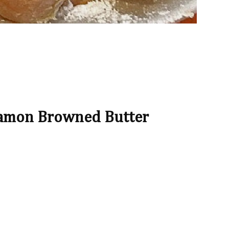
namon Browned Butter