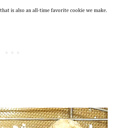
hat is also an all-time favorite cookie we make.