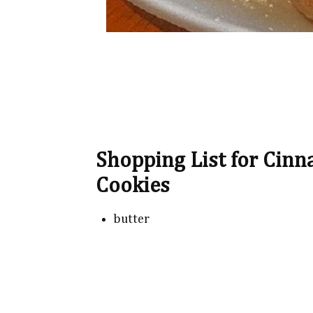
Shopping List for Cin
Cookies
butter