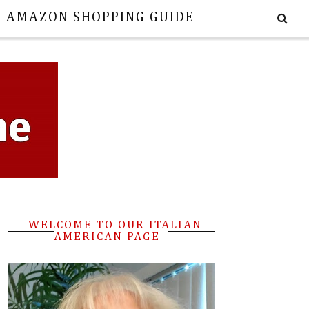
E AMAZON SHOPPING GUIDE
WELCOME TO OUR ITALIAN
AMERICAN PAGE