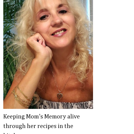
Keeping Mom's Memory alive
through her recipes in the