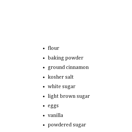
flour
baking powder
ground cinnamon
kosher salt
white sugar
light brown sugar
eggs
vanilla
powdered sugar