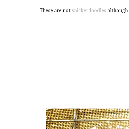
These are not
snickerdoodles
although t