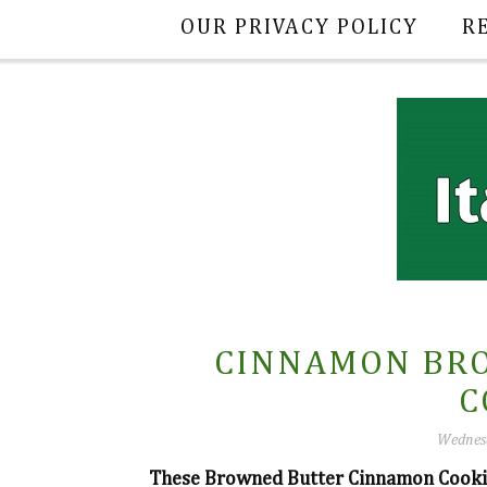
OUR PRIVACY POLICY
R
CINNAMON BR
C
Wednesd
These Browned Butter Cinnamon Cookies