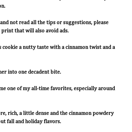
on.
and not read all the tips or suggestions, please
print that will also avoid ads.
 cookie a nutty taste with a cinnamon twist and a
er into one decadent bite.
e one of my all-time favorites, especially around
ore, rich, a little dense and the cinnamon powdery
ut fall and holiday flavors.