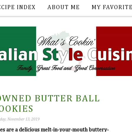
ECIPE INDEX
ABOUT ME
MY FAVORIT
OWNED BUTTER BALL
OOKIES
ay, November 13, 2019
 are a delicious melt-in-your-mouth buttery-