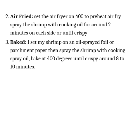
Air Fried:
set the air fryer on 400 to preheat air fry
spray the shrimp with cooking oil for around 2
minutes on each side or until crispy
Baked:
I set my shrimp on an oil-sprayed foil or
parchment paper then spray the shrimp with cooking
spray oil, bake at 400 degrees until crispy around 8 to
10 minutes.