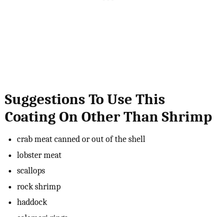
Suggestions To Use This
Coating On Other Than Shrimp
crab meat canned or out of the shell
lobster meat
scallops
rock shrimp
haddock