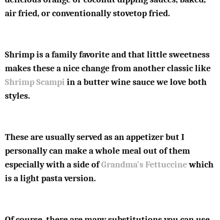
air fried, or conventionally stovetop fried.
Shrimp is a family favorite and that little sweetness
makes these a nice change from another classic like
Shrimp Scampi
in a butter wine sauce we love both
styles.
These are usually served as an appetizer but I
personally can make a whole meal out of them
especially with a side of
Grandma's Fettuccine
which
is a light pasta version.
Of course, there are many substitutions you can use