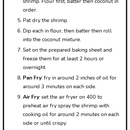
shrimp. Flour first, batter then coconut in
order.
Pat dry the shrimp.
Dip each in flour, then batter then roll
into the coconut mixture.
Set on the prepared baking sheet and
freeze them for at least 2 hours or
overnight.
Pan Fry
: fry in around 2 inches of oil for
around 3 minutes on each side.
Air Fry
: set the air fryer on 400 to
preheat air fry spray the shrimp with
cooking oil for around 2 minutes on each
side or until crispy.