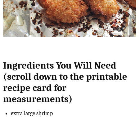
Ingredients You Will Need
(scroll down to the printable
recipe card for
measurements)
extra large shrimp