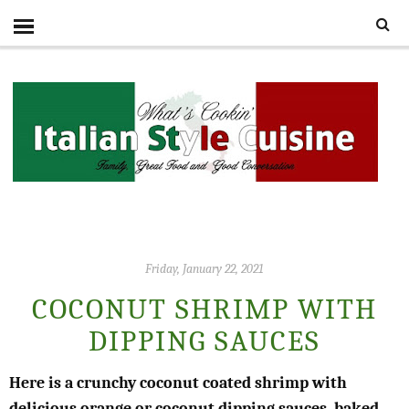
Friday, January 22, 2021
COCONUT SHRIMP WITH
DIPPING SAUCES
Here is a crunchy coconut coated shrimp with
delicious orange or coconut dipping sauces, baked,