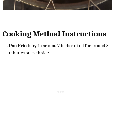
Cooking Method Instructions
Pan Fried:
fry in around 2 inches of oil for around 3
minutes on each side