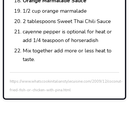
Orange Marmalade Sauce
1/2 cup orange marmalade
2 tablespoons Sweet Thai Chili Sauce
cayenne pepper is optional for heat or
add 1/4 teaspoon of horseradish
Mix together add more or less heat to
taste.
https://www.whatscookinitalianstylecuisine.com/2009/12/coconut-
fried-fish-or-chicken-with-pina.html