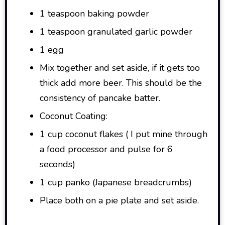
1 teaspoon baking powder
1 teaspoon granulated garlic powder
1 egg
Mix together and set aside, if it gets too
thick add more beer. This should be the
consistency of pancake batter.
Coconut Coating:
1 cup coconut flakes ( I put mine through
a food processor and pulse for 6
seconds)
1 cup panko (Japanese breadcrumbs)
Place both on a pie plate and set aside.