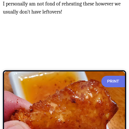
I personally am not fond of reheating these however we
usually don't have leftovers!
PRINT