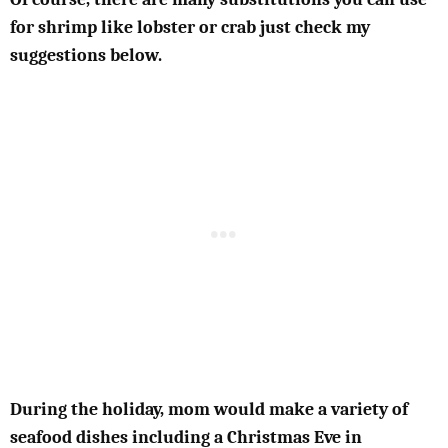
for shrimp like lobster or crab just check my
suggestions below.
During the holiday, mom would make a variety of
seafood dishes including a Christmas Eve in