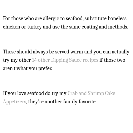
For those who are allergic to seafood, substitute boneless
chicken or turkey and use the same coating and methods.
These should always be served warm and you can actually
try my other
14 other Dipping Sauce recipes
if those two
aren't what you prefer.
If you love seafood do try my
Crab and Shrimp Cake
Appetizers
, they're another family favorite.