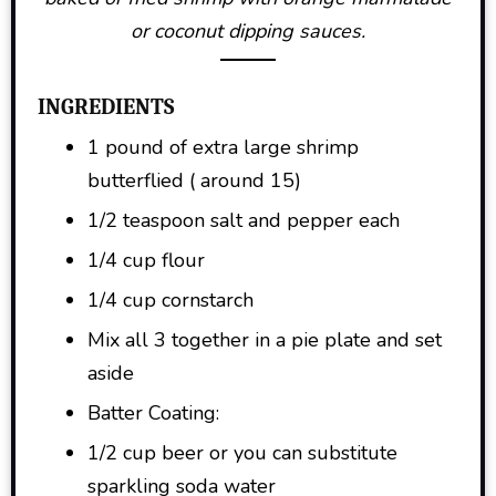
or coconut dipping sauces.
INGREDIENTS
1 pound of extra large shrimp
butterflied ( around 15)
1/2 teaspoon salt and pepper each
1/4 cup flour
1/4 cup cornstarch
Mix all 3 together in a pie plate and set
aside
Batter Coating:
1/2 cup beer or you can substitute
sparkling soda water