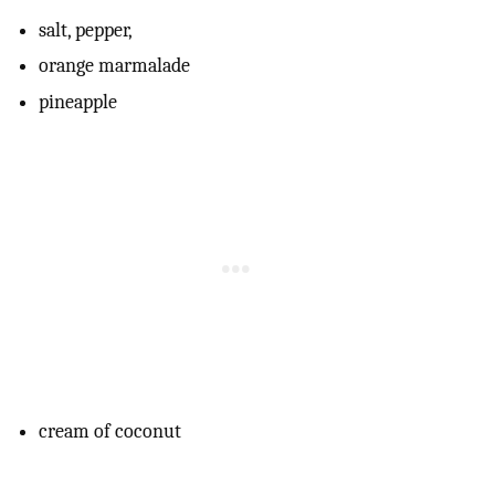
salt, pepper,
orange marmalade
pineapple
cream of coconut