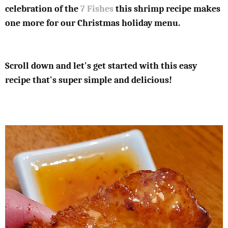
celebration of the
7 Fishes
this shrimp recipe makes
one more for our Christmas holiday menu.
Scroll down and let's get started with this easy
recipe that's super simple and delicious!