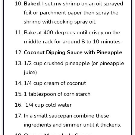
Baked
: I set my shrimp on an oil sprayed
foil or parchment paper then spray the
shrimp with cooking spray oil.
Bake at 400 degrees until crispy on the
middle rack for around 8 to 10 minutes.
Coconut Dipping Sauce with Pineapple
1/2 cup crushed pineapple (or pineapple
juice)
1/4 cup cream of coconut
1 tablespoon of corn starch
1/4 cup cold water
In a small saucepan combine these
ingredients and simmer until it thickens.