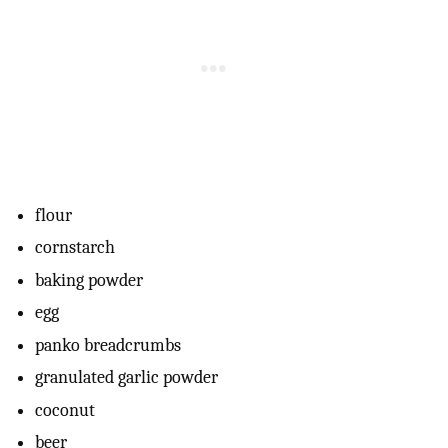
flour
cornstarch
baking powder
egg
panko breadcrumbs
granulated garlic powder
coconut
beer