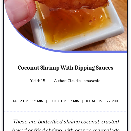
Coconut Shrimp With Dipping Sauces
Yield:
15
Author:
Claudia Lamascolo
PREP TIME: 15 MIN
COOK TIME: 7 MIN
TOTAL TIME: 22 MIN
These are butterflied shrimp coconut-crusted
baked or fried shrimp with orange marmalade