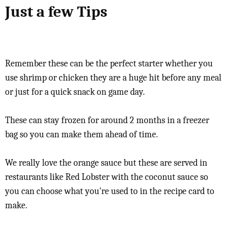
Just a few Tips
Remember these can be the perfect starter whether you
use shrimp or chicken they are a huge hit before any meal
or just for a quick snack on game day.
These can stay frozen for around 2 months in a freezer
bag so you can make them ahead of time.
We really love the orange sauce but these are served in
restaurants like Red Lobster with the coconut sauce so
you can choose what you're used to in the recipe card to
make.