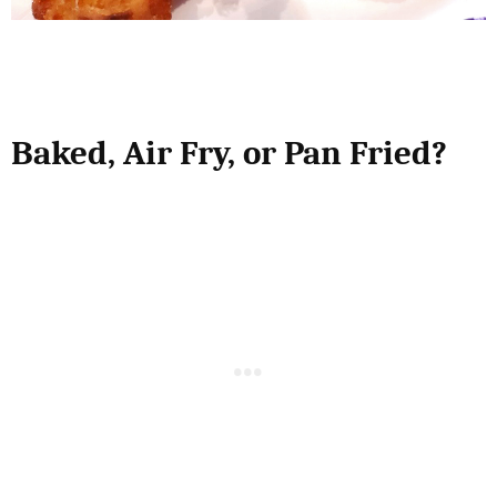
Baked, Air Fry, or Pan Fried?