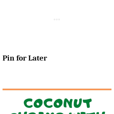
Pin for Later