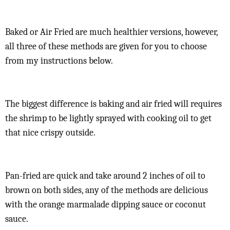
Baked or Air Fried are much healthier versions, however,
all three of these methods are given for you to choose
from my instructions below.
The biggest difference is baking and air fried will requires
the shrimp to be lightly sprayed with cooking oil to get
that nice crispy outside.
Pan-fried are quick and take around 2 inches of oil to
brown on both sides, any of the methods are delicious
with the orange marmalade dipping sauce or coconut
sauce.