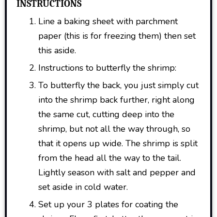
INSTRUCTIONS
Line a baking sheet with parchment
paper (this is for freezing them) then set
this aside.
Instructions to butterfly the shrimp:
To butterfly the back, you just simply cut
into the shrimp back further, right along
the same cut, cutting deep into the
shrimp, but not all the way through, so
that it opens up wide. The shrimp is split
from the head all the way to the tail.
Lightly season with salt and pepper and
set aside in cold water.
Set up your 3 plates for coating the