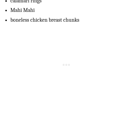
calamari rings
Mahi Mahi
boneless chicken breast chunks