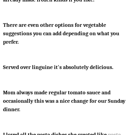
There are even other options for vegetable
suggestions you can add depending on what you
prefer.
Served over linguine it's absolutely delicious.
Mom always made regular tomato sauce and
occasionally this was a nice change for our Sunday
dinner.
I loved all the pasta dishes she created like
pasta