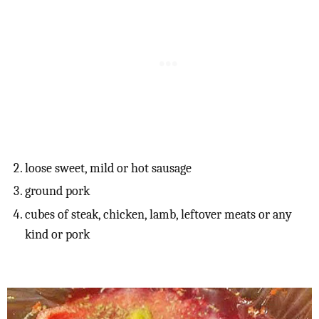
loose sweet, mild or hot sausage
ground pork
cubes of steak, chicken, lamb, leftover meats or any
kind or pork