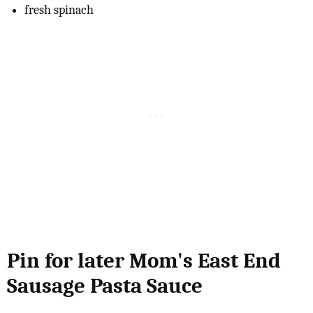
fresh spinach
Pin for later Mom's East End
Sausage Pasta Sauce