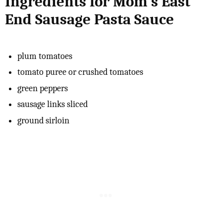
Ingredients for Mom's East
End Sausage Pasta Sauce
plum tomatoes
tomato puree or crushed tomatoes
green peppers
sausage links sliced
ground sirloin