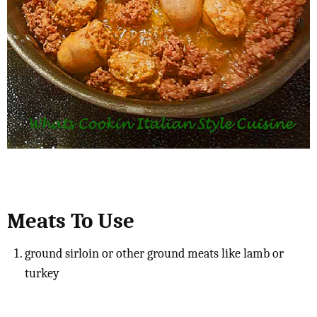
Meats To Use
ground sirloin or other ground meats like lamb or
turkey