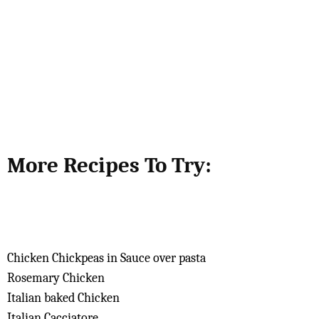
More Recipes To Try:
Chicken Chickpeas in Sauce over pasta
Rosemary Chicken
Italian baked Chicken
Italian Cacciatore