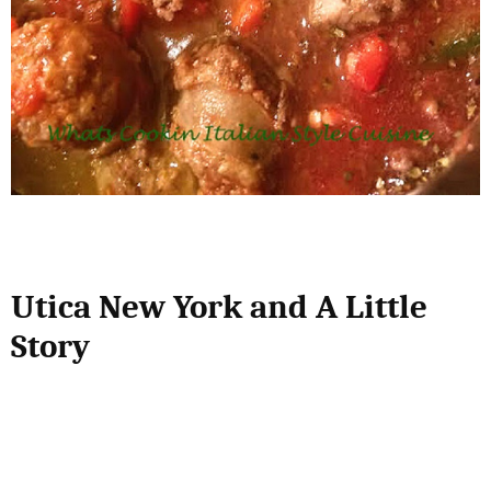
Utica New York and A Little
Story