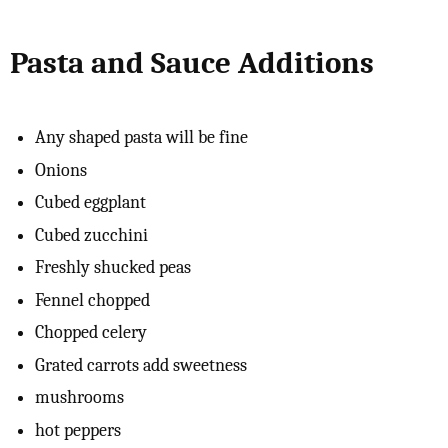
Pasta and Sauce Additions
Any shaped pasta will be fine
Onions
Cubed eggplant
Cubed zucchini
Freshly shucked peas
Fennel chopped
Chopped celery
Grated carrots add sweetness
mushrooms
hot peppers