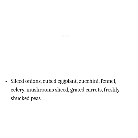
Sliced onions, cubed eggplant, zucchini, fennel,
celery, mushrooms sliced, grated carrots, freshly
shucked peas