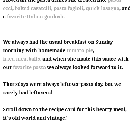
ceci
,
baked cavatelli
,
pasta fagioli
,
quick lasagna
, and
a
favorite Italian goulash
.
We always had the usual breakfast on Sunday
morning with homemade
tomato pie
,
fried meatballs
, and when she made this sauce with
our
favorite pasta
we always looked forward to it.
Thursdays were always leftover pasta day, but we
rarely had leftovers!
Scroll down to the recipe card for this hearty meal,
it's old world and vintage!