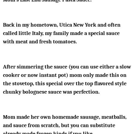
Back in my hometown, Utica New York and often
called little Italy, my family made a special sauce
with meat and fresh tomatoes.
After simmering the sauce (you can use either a slow
cooker or now instant pot) mom only made this on
the stovetop, this special over the top flavored style
chunky bolognese sauce was perfection.
Mom made her own homemade sausage, meatballs,
and sauce from scratch, but you can substitute
already made frozen kinds if you like.