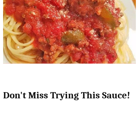
Don't Miss Trying This Sauce!