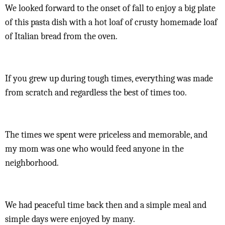
We looked forward to the onset of fall to enjoy a big plate
of this pasta dish with a hot loaf of crusty homemade loaf
of Italian bread from the oven.
If you grew up during tough times, everything was made
from scratch and regardless the best of times too.
The times we spent were priceless and memorable, and
my mom was one who would feed anyone in the
neighborhood.
We had peaceful time back then and a simple meal and
simple days were enjoyed by many.