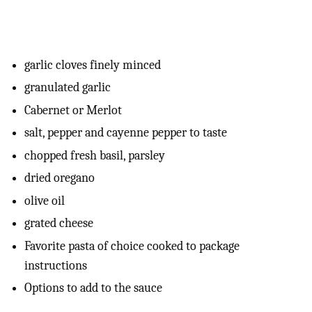
garlic cloves finely minced
granulated garlic
Cabernet or Merlot
salt, pepper and cayenne pepper to taste
chopped fresh basil, parsley
dried oregano
olive oil
grated cheese
Favorite pasta of choice cooked to package
instructions
Options to add to the sauce