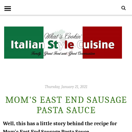
Thursday, January 21, 2021
MOM'S EAST END SAUSAGE
PASTA SAUCE
Well, this has a little story behind the recipe for
Mom's East End Sausage Pasta Sauce.