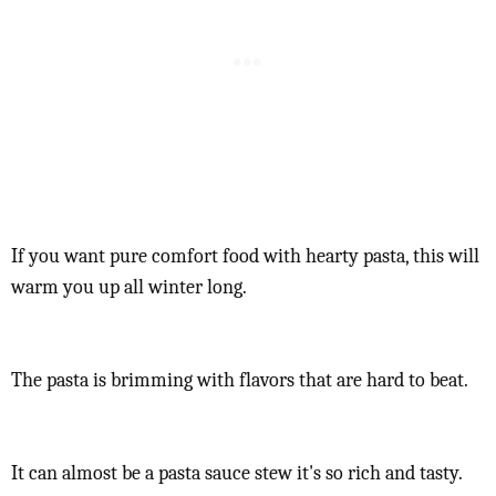
If you want pure comfort food with hearty pasta, this will
warm you up all winter long.
The pasta is brimming with flavors that are hard to beat.
It can almost be a pasta sauce stew it's so rich and tasty.