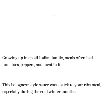
Growing up in an all Italian family, meals often had
tomatoes, peppers, and meat in it.
This bolognese style sauce was a stick to your ribs meal,
especially during the cold winter months.