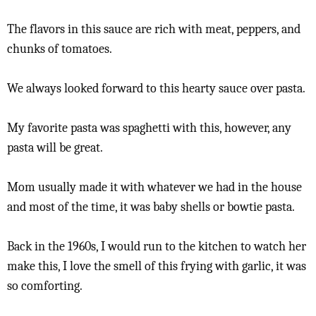
The flavors in this sauce are rich with meat, peppers, and
chunks of tomatoes.
We always looked forward to this hearty sauce over pasta.
My favorite pasta was spaghetti with this, however, any
pasta will be great.
Mom usually made it with whatever we had in the house
and most of the time, it was baby shells or bowtie pasta.
Back in the 1960s, I would run to the kitchen to watch her
make this, I love the smell of this frying with garlic, it was
so comforting.