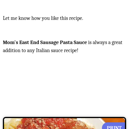
Let me know how you like this recipe.
Mom's East End Sausage Pasta Sauce
is always a great
addition to any Italian sauce recipe!
PRINT