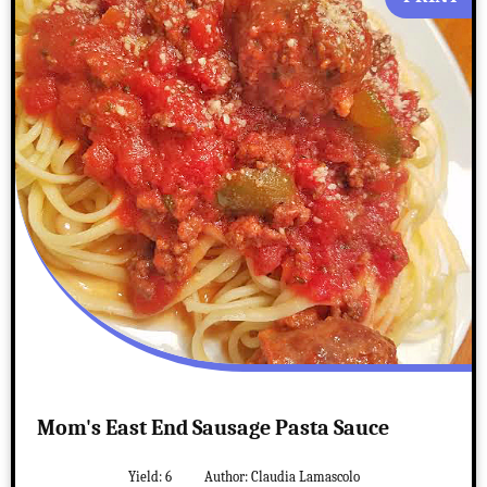
Mom's East End Sausage Pasta Sauce
Yield:
6
Author:
Claudia Lamascolo