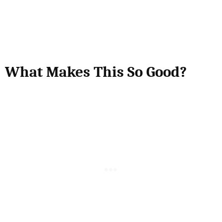
What Makes This So Good?