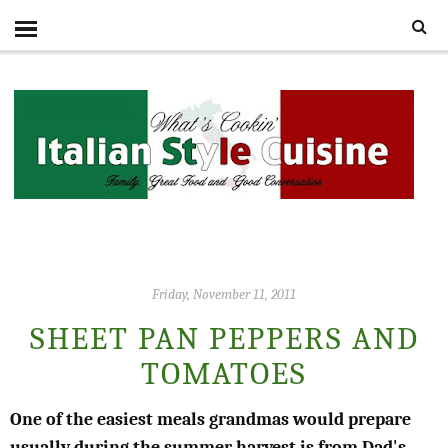
Friday, November 11, 2011
SHEET PAN PEPPERS AND
TOMATOES
One of the easiest meals grandmas would prepare
usually during the summer harvest is from Dad's