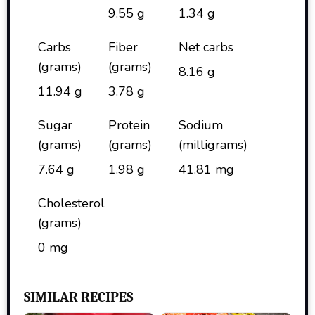
9.55 g
1.34 g
Carbs
Fiber
Net carbs
(grams)
(grams)
8.16 g
11.94 g
3.78 g
Sugar
Protein
Sodium
(grams)
(grams)
(milligrams)
7.64 g
1.98 g
41.81 mg
Cholesterol
(grams)
0 mg
SIMILAR RECIPES