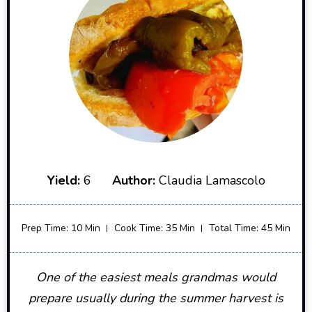
Yield:
6
Author:
Claudia Lamascolo
Prep Time: 10 Min
Cook Time: 35 Min
Total Time: 45 Min
One of the easiest meals grandmas would
prepare usually during the summer harvest is