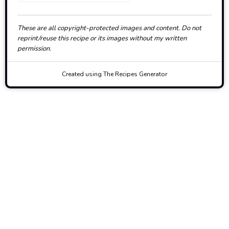
These are all copyright-protected images and content. Do not
reprint/reuse this recipe or its images without my written
permission.
Created using The Recipes Generator