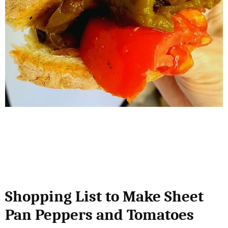
Shopping List to Make Sheet
Pan Peppers and Tomatoes