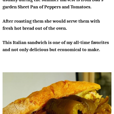
garden Sheet Pan of Peppers and Tomatoes.
After roasting them she would serve them with
fresh hot bread out of the oven.
This Italian sandwich is one of my all-time favorites
and not only delicious but economical to make.