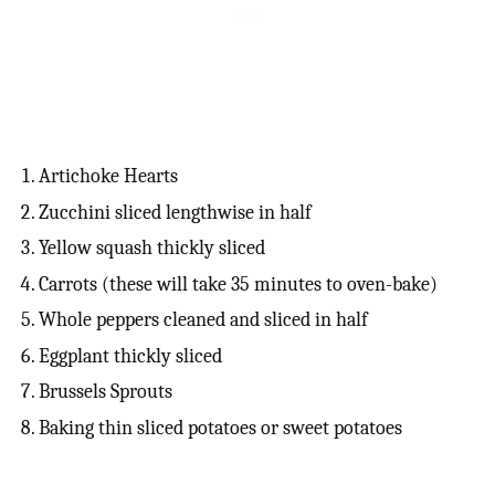
Artichoke Hearts
Zucchini sliced lengthwise in half
Yellow squash thickly sliced
Carrots (these will take 35 minutes to oven-bake)
Whole peppers cleaned and sliced in half
Eggplant thickly sliced
Brussels Sprouts
Baking thin sliced potatoes or sweet potatoes