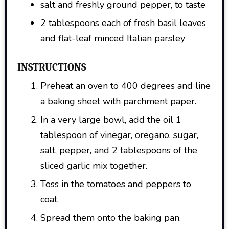
salt and freshly ground pepper, to taste
2 tablespoons each of fresh basil leaves
and flat-leaf minced Italian parsley
INSTRUCTIONS
Preheat an oven to 400 degrees and line
a baking sheet with parchment paper.
In a very large bowl, add the oil 1
tablespoon of vinegar, oregano, sugar,
salt, pepper, and 2 tablespoons of the
sliced garlic mix together.
Toss in the tomatoes and peppers to
coat.
Spread them onto the baking pan.