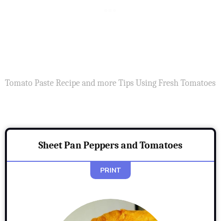
Tomato Paste Recipe and more Tips Using Fresh Tomatoes
Sheet Pan Peppers and Tomatoes
PRINT