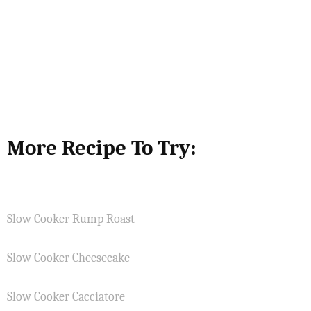
More Recipe To Try:
Slow Cooker Rump Roast
Slow Cooker Cheesecake
Slow Cooker Cacciatore