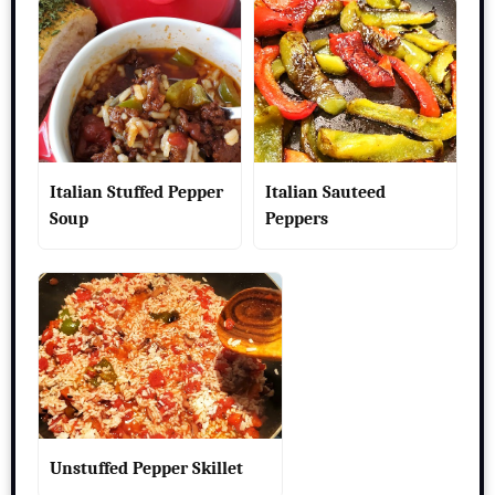
Italian Stuffed Pepper
Italian Sauteed
Soup
Peppers
Unstuffed Pepper Skillet