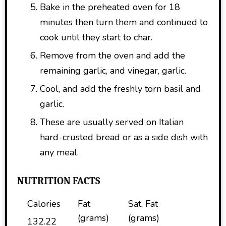
Bake in the preheated oven for 18
minutes then turn them and continued to
cook until they start to char.
Remove from the oven and add the
remaining garlic, and vinegar, garlic.
Cool, and add the freshly torn basil and
garlic.
These are usually served on Italian
hard-crusted bread or as a side dish with
any meal.
NUTRITION FACTS
Calories
Fat
Sat. Fat
(grams)
(grams)
132.22