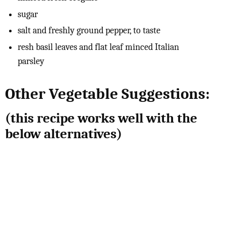
sugar
salt and freshly ground pepper, to taste
resh basil leaves and flat leaf minced Italian
parsley
Other Vegetable Suggestions:
(this recipe works well with the
below alternatives)