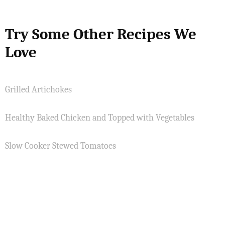
Try Some Other Recipes We
Love
Grilled Artichokes
Healthy Baked Chicken and Topped with Vegetables
Slow Cooker Stewed Tomatoes