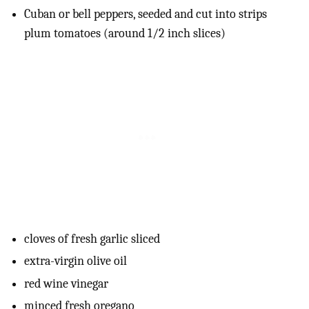
Cuban or bell peppers, seeded and cut into strips
plum tomatoes (around 1/2 inch slices)
cloves of fresh garlic sliced
extra-virgin olive oil
red wine vinegar
minced fresh oregano