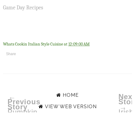
Game Day Recipes
Whats Cookin Italian Style Cuisine
at
12:09:00 AM
Share
HOME
←
Next
Previous
Stor
Story
→
VIEW WEB VERSION
Pumpkin
Irish
Waffles
Appl
Cak