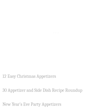
12 Easy Christmas Appetizers
30 Appetizer and Side Dish Recipe Roundup
New Year's Eve Party Appetizers