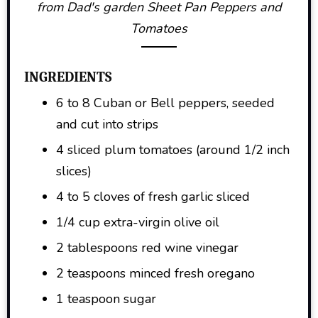
from Dad's garden Sheet Pan Peppers and
Tomatoes
INGREDIENTS
6 to 8 Cuban or Bell peppers, seeded
and cut into strips
4 sliced plum tomatoes (around 1/2 inch
slices)
4 to 5 cloves of fresh garlic sliced
1/4 cup extra-virgin olive oil
2 tablespoons red wine vinegar
2 teaspoons minced fresh oregano
1 teaspoon sugar