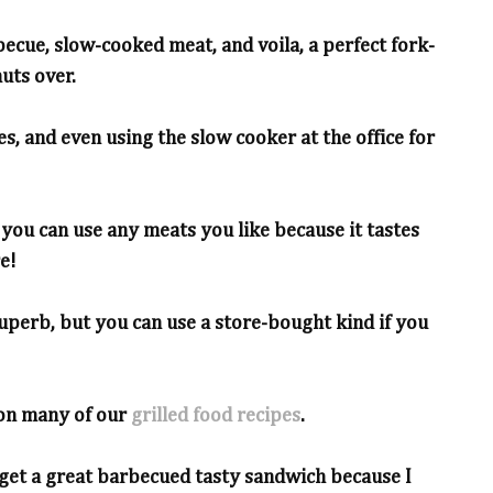
becue, slow-cooked meat, and voila, a perfect fork-
uts over.
es, and even using the slow cooker at the office for
t you can use any meats you like because it tastes
e!
superb, but you can use a store-bought kind if you
on many of our
grilled food recipes
.
 get a great barbecued tasty sandwich because I