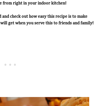
 from right in your indoor kitchen!
d and check out how easy this recipe is to make
ll get when you serve this to friends and family!