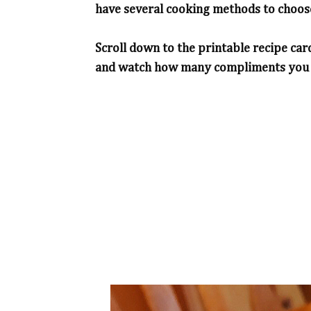
have several cooking methods to choose
Scroll down to the printable recipe car
and watch how many compliments you wi