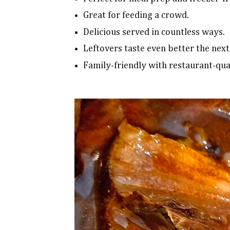
Great for feeding a crowd.
Delicious served in countless ways.
Leftovers taste even better the next
Family-friendly with restaurant-qual