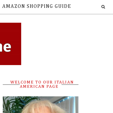
E AMAZON SHOPPING GUIDE
WELCOME TO OUR ITALIAN
AMERICAN PAGE