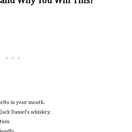
and Why You Will This!
melts in your mouth.
Jack Daniel's whiskey.
tion.
iendly.