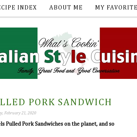
ECIPE INDEX
ABOUT ME
MY FAVORIT
ULLED PORK SANDWICH
y, February 21, 2020
els Pulled Pork Sandwiches on the planet, and so