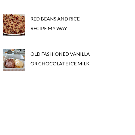
RED BEANS AND RICE
RECIPE MY WAY
OLD FASHIONED VANILLA
OR CHOCOLATE ICE MILK