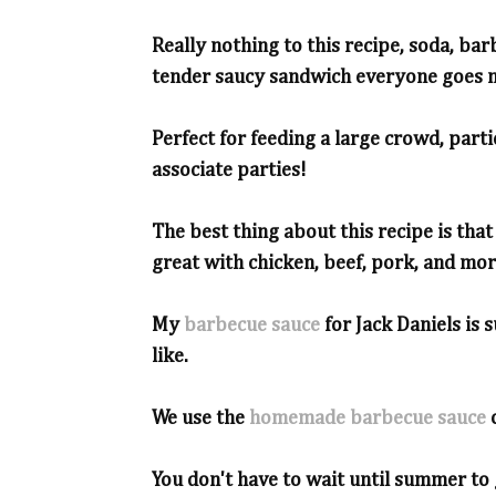
Really nothing to this recipe, soda, bar
tender saucy sandwich everyone goes n
Perfect for feeding a large crowd, parti
associate parties!
The best thing about this recipe is tha
great with chicken, beef, pork, and mor
My
barbecue sauce
for Jack Daniels is 
like.
We use the
homemade barbecue sauce
You don't have to wait until summer to