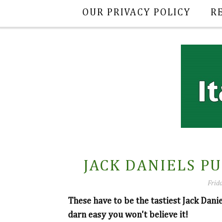
OUR PRIVACY POLICY
R
JACK DANIELS P
Frida
These have to be the tastiest Jack Dani
darn easy you won't believe it!