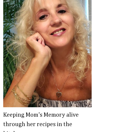
Keeping Mom's Memory alive
through her recipes in the