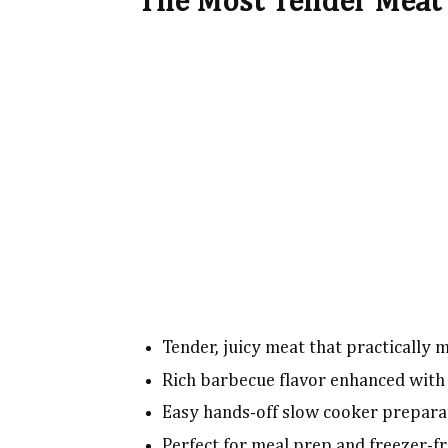
The Most Tender Meat 
Tender, juicy meat that practically 
Rich barbecue flavor enhanced with 
Easy hands-off slow cooker prepara
Perfect for meal prep and freezer-fr