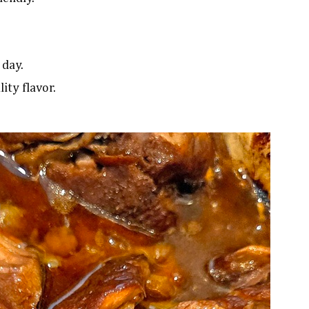
 day.
ity flavor.