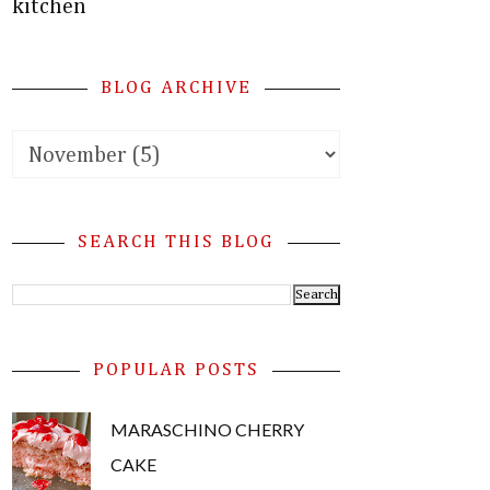
kitchen
BLOG ARCHIVE
SEARCH THIS BLOG
POPULAR POSTS
MARASCHINO CHERRY
CAKE