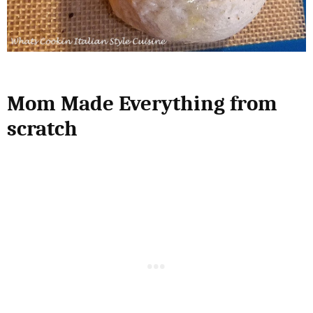
Mom Made Everything from
scratch