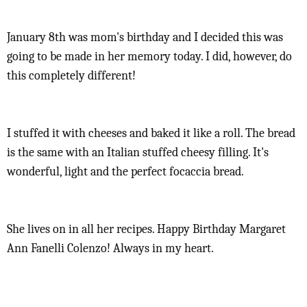
January 8th was mom's birthday and I decided this was
going to be made in her memory today. I did, however, do
this completely different!
I stuffed it with cheeses and baked it like a roll. The bread
is the same with an Italian stuffed cheesy filling. It's
wonderful, light and the perfect focaccia bread.
She lives on in all her recipes. Happy Birthday Margaret
Ann Fanelli Colenzo! Always in my heart.