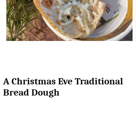
A Christmas Eve Traditional
Bread Dough