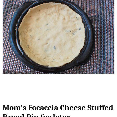
Mom's Focaccia Cheese Stuffed
Bread Pin for later