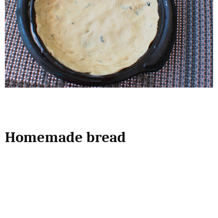
Homemade bread