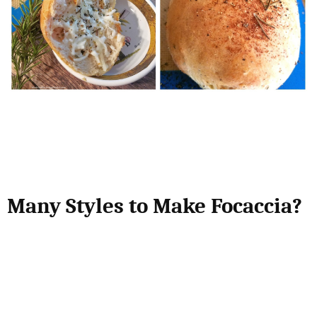
Many Styles to Make Focaccia?