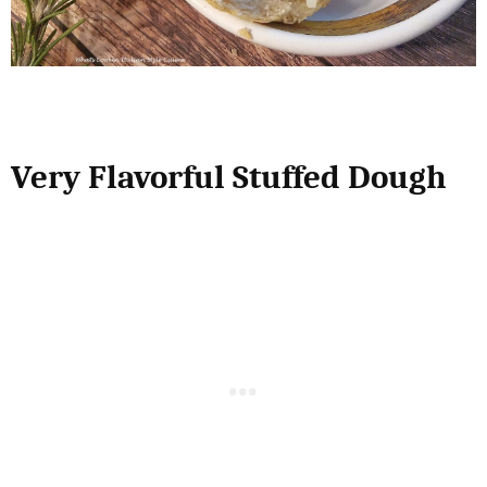
Very Flavorful Stuffed Dough