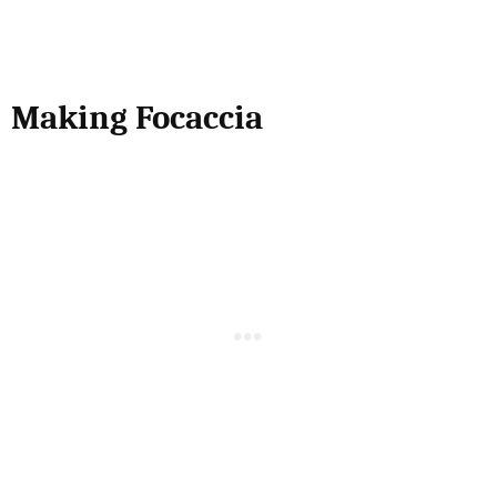
Making Focaccia