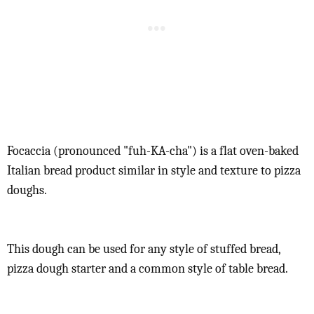
Focaccia (pronounced "fuh-KA-cha") is a flat oven-baked
Italian bread product similar in style and texture to pizza
doughs.
This dough can be used for any style of stuffed bread,
pizza dough starter and a common style of table bread.