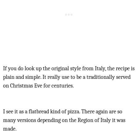
If you do look up the original style from Italy, the recipe is
plain and simple. It really use to be a traditionally served
on Christmas Eve for centuries.
I see it as a flatbread kind of pizza. There again are so
many versions depending on the Region of Italy it was
made.