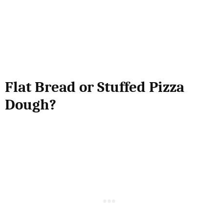
Flat Bread or Stuffed Pizza
Dough?