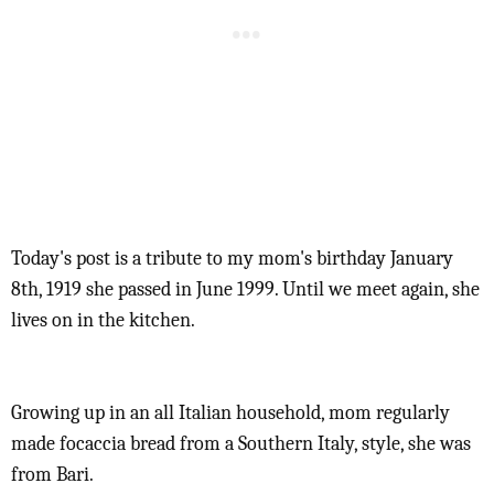
Today's post is a tribute to my mom's birthday January
8th, 1919 she passed in June 1999. Until we meet again, she
lives on in the kitchen.
Growing up in an all Italian household, mom regularly
made focaccia bread from a Southern Italy, style, she was
from Bari.