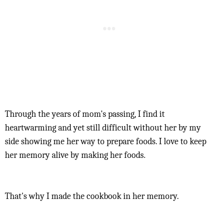
Through the years of mom's passing, I find it
heartwarming and yet still difficult without her by my
side showing me her way to prepare foods. I love to keep
her memory alive by making her foods.
That's why I made the cookbook in her memory.