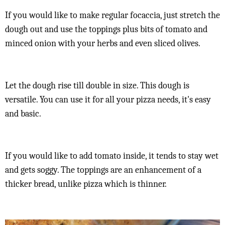
If you would like to make regular focaccia, just stretch the
dough out and use the toppings plus bits of tomato and
minced onion with your herbs and even sliced olives.
Let the dough rise till double in size. This dough is
versatile. You can use it for all your pizza needs, it's easy
and basic.
If you would like to add tomato inside, it tends to stay wet
and gets soggy. The toppings are an enhancement of a
thicker bread, unlike pizza which is thinner.