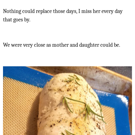
Nothing could replace those days, I miss her every day
that goes by.
We were very close as mother and daughter could be.