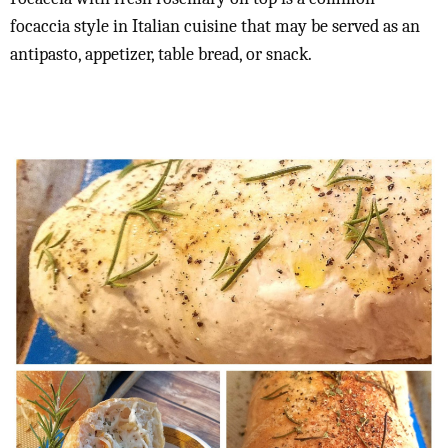
focaccia style in Italian cuisine that may be served as an
antipasto, appetizer, table bread, or snack.