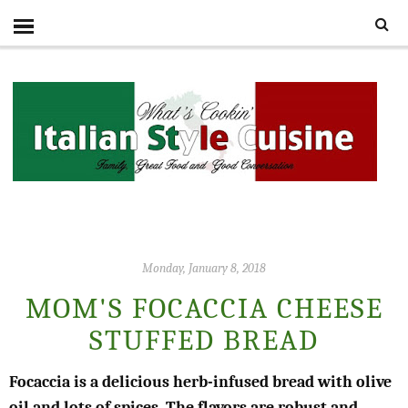
Monday, January 8, 2018
MOM'S FOCACCIA CHEESE
STUFFED BREAD
Focaccia is a delicious herb-infused bread with olive
oil and lots of spices. The flavors are robust and