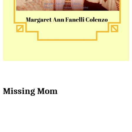
Missing Mom