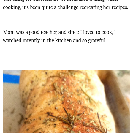
cooking, it's been quite a challenge recreating her recipes.
Mom was a good teacher, and since I loved to cook, I
watched intently in the kitchen and so grateful.