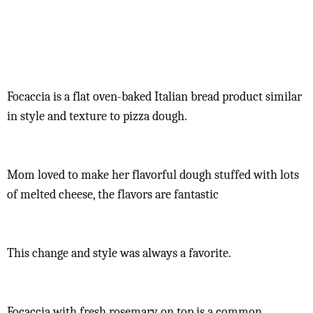
Focaccia is a flat oven-baked Italian bread product similar
in style and texture to pizza dough.
Mom loved to make her flavorful dough stuffed with lots
of melted cheese, the flavors are fantastic
This change and style was always a favorite.
Focaccia with fresh rosemary on top is a common