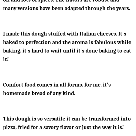
many versions have been adapted through the years.
I made this dough stuffed with Italian cheeses. It's
baked to perfection and the aroma is fabulous while
baking, it's hard to wait until it's done baking to eat
it!
Comfort food comes in all forms, for me, it's
homemade bread of any kind.
This dough is so versatile it can be transformed into
pizza, fried for a savory flavor or just the way it is!