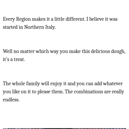
Every Region makes it a little different. I believe it was
started in Northern Italy.
Well no matter which way you make this delicious dough,
it's a treat.
The whole family will enjoy it and you can add whatever
you like on it to please them. The combinations are really
endless.