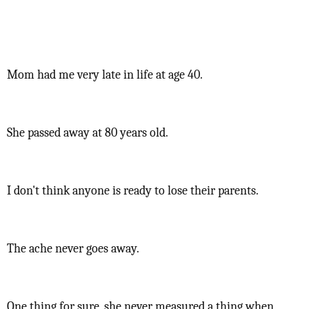
Mom had me very late in life at age 40.
She passed away at 80 years old.
I don't think anyone is ready to lose their parents.
The ache never goes away.
One thing for sure, she never measured a thing when