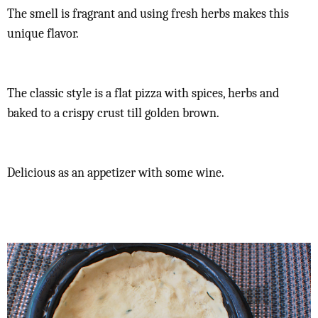
The smell is fragrant and using fresh herbs makes this
unique flavor.
The classic style is a flat pizza with spices, herbs and
baked to a crispy crust till golden brown.
Delicious as an appetizer with some wine.