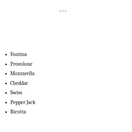
Fontina
Provolone
Mozzarella
Cheddar
Swiss
Pepper Jack
Ricotta