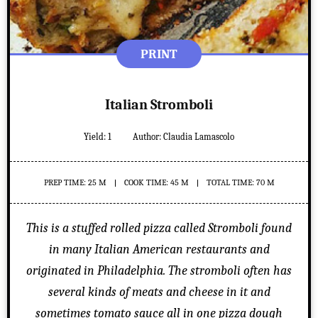
PRINT
Italian Stromboli
Yield:
1
Author:
Claudia Lamascolo
PREP TIME: 25 M
COOK TIME: 45 M
TOTAL TIME: 70 M
This is a stuffed rolled pizza called Stromboli found
in many Italian American restaurants and
originated in Philadelphia. The stromboli often has
several kinds of meats and cheese in it and
sometimes tomato sauce all in one pizza dough