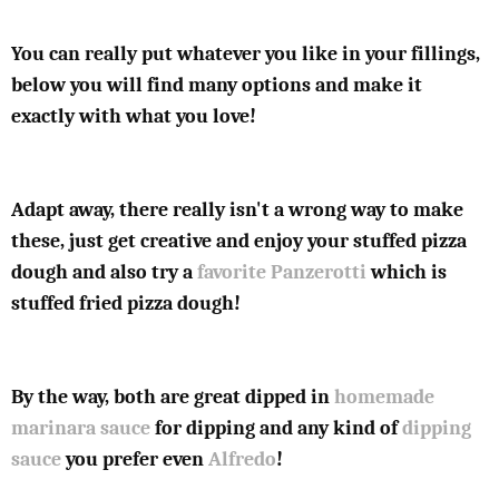
You can really put whatever you like in your fillings,
below you will find many options and make it
exactly with what you love!
Adapt away, there really isn't a wrong way to make
these, just get creative and enjoy your stuffed pizza
dough and also try a
favorite Panzerotti
which is
stuffed fried pizza dough!
By the way, both are great dipped in
homemade
marinara sauce
for dipping and any kind of
dipping
sauce
you prefer even
Alfredo
!