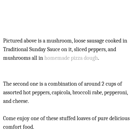
Pictured above is a mushroom, loose sausage cooked in
Traditional Sunday Sauce on it, sliced peppers, and
mushrooms all in
homemade pizza dough
.
The second one is a combination of around 2 cups of
assorted hot peppers, capicola, broccoli rabe, pepperoni,
and cheese.
Come enjoy one of these stuffed loaves of pure delicious
comfort food.