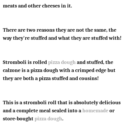
meats and other cheeses in it.
There are two reasons they are not the same, the
way they're stuffed and what they are stuffed with!
Stromboli is rolled
pizza dough
and stuffed, the
calzone is a pizza dough with a crimped edge but
they are both a pizza stuffed and cousins!
This is a stromboli roll that is absolutely delicious
and a complete meal sealed into a
homemade
or
store-bought
pizza dough
.