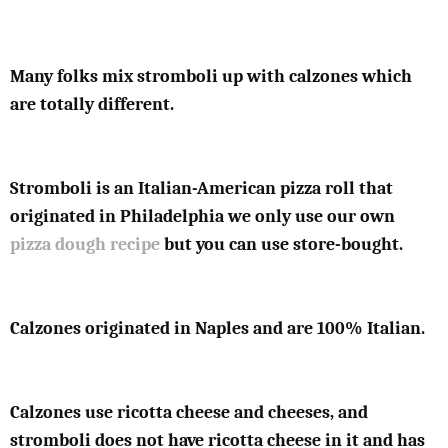
Many folks mix stromboli up with calzones which
are totally different.
Stromboli is an Italian-American pizza roll that
originated in Philadelphia we only use our own
pizza dough recipe
but you can use store-bought.
Calzones originated in Naples and are 100% Italian.
Calzones use ricotta cheese and cheeses, and
stromboli does not have ricotta cheese in it and has