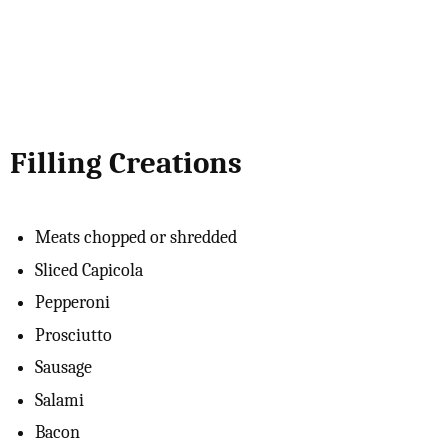
Filling Creations
Meats chopped or shredded
Sliced Capicola
Pepperoni
Prosciutto
Sausage
Salami
Bacon