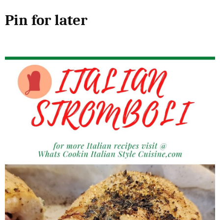
Pin for later