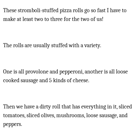
These stromboli-stuffed pizza rolls go so fast I have to
make at least two to three for the two of us!
The rolls are usually stuffed with a variety.
One is all provolone and pepperoni, another is all loose
cooked sausage and 5 kinds of cheese.
Then we have a dirty roll that has everything in it, sliced
tomatoes, sliced olives, mushrooms, loose sausage, and
peppers.