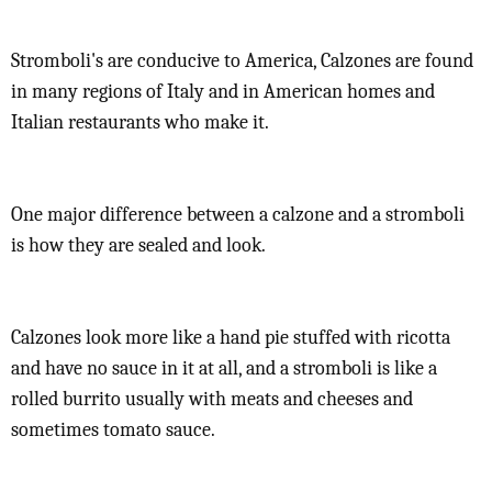
Stromboli's are conducive to America, Calzones are found
in many regions of Italy and in American homes and
Italian restaurants who make it.
One major difference between a calzone and a stromboli
is how they are sealed and look.
Calzones look more like a hand pie stuffed with ricotta
and have no sauce in it at all, and a stromboli is like a
rolled burrito usually with meats and cheeses and
sometimes tomato sauce.