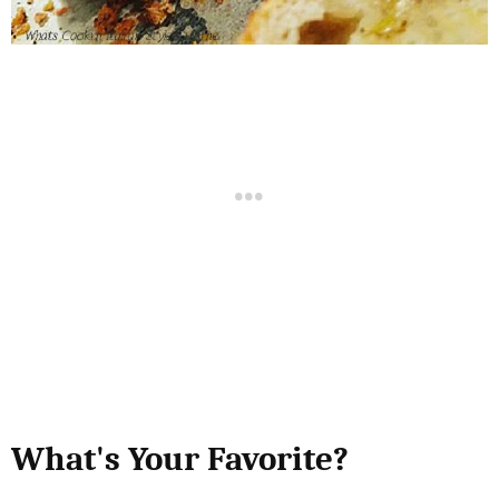
What's Your Favorite?