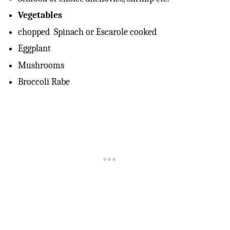
Vegetables
chopped Spinach or Escarole cooked
Eggplant
Mushrooms
Broccoli Rabe