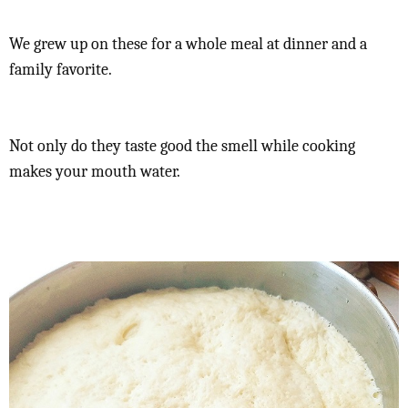
We grew up on these for a whole meal at dinner and a
family favorite.
Not only do they taste good the smell while cooking
makes your mouth water.