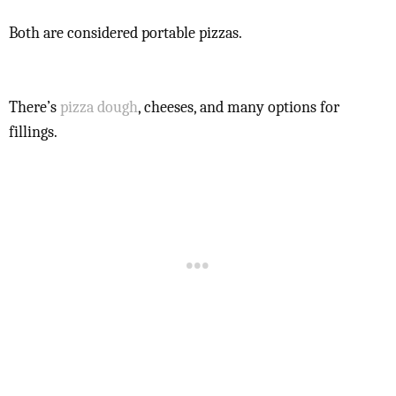
Both are considered portable pizzas.
There’s
pizza dough
, cheeses, and many options for
fillings.