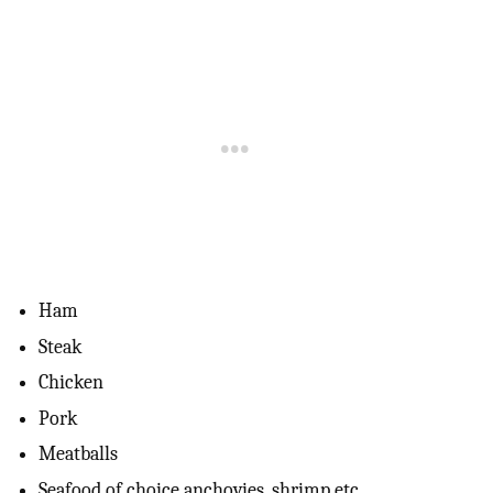
Ham
Steak
Chicken
Pork
Meatballs
Seafood of choice anchovies, shrimp etc.