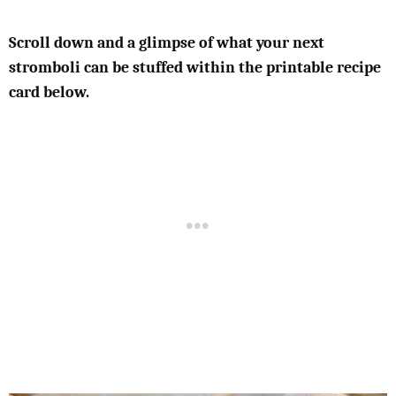
Scroll down and a glimpse of what your next
stromboli can be stuffed within the printable recipe
card below.