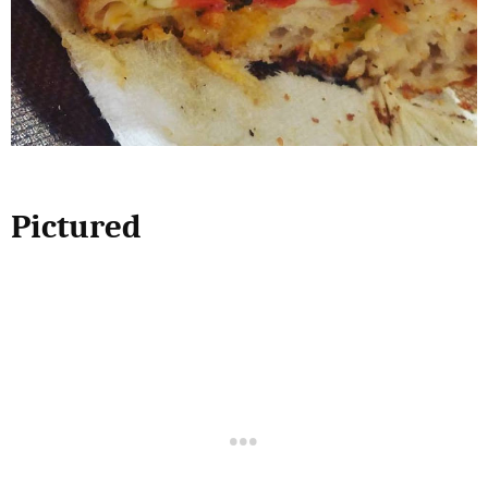
Pictured