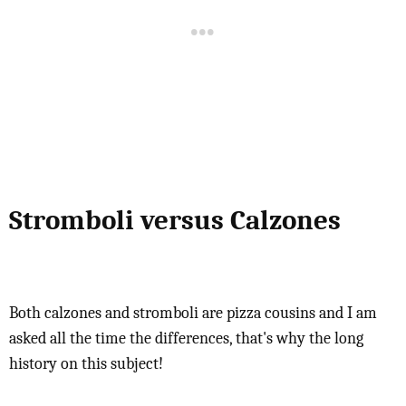
Stromboli versus Calzones
Both calzones and stromboli are pizza cousins and I am
asked all the time the differences, that's why the long
history on this subject!