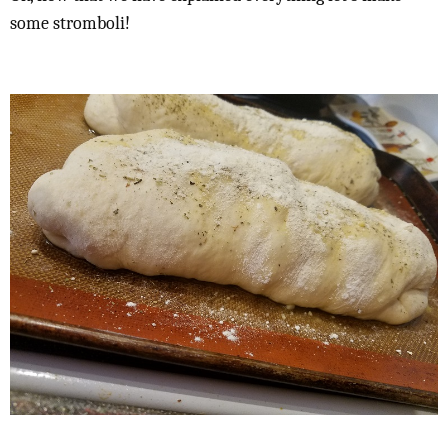
some stromboli!