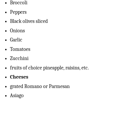
Broccoli
Peppers
Black olives sliced
Onions
Garlic
Tomatoes
Zucchini
fruits of choice pineapple, raisins, etc.
Cheeses
grated Romano or Parmesan
Asiago