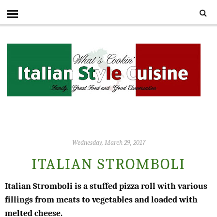
Wednesday, March 29, 2017
ITALIAN STROMBOLI
Italian Stromboli is a stuffed pizza roll with various
fillings from meats to vegetables and loaded with
melted cheese.