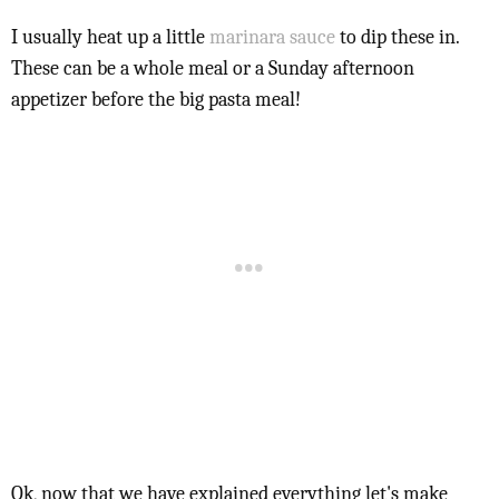
I usually heat up a little
marinara sauce
to dip these in.
These can be a whole meal or a Sunday afternoon
appetizer before the big pasta meal!
Ok, now that we have explained everything let's make