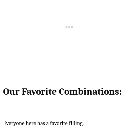
Our Favorite Combinations:
Everyone here has a favorite filling.