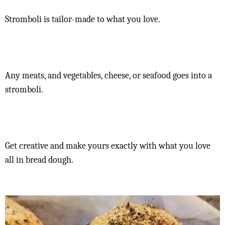
Stromboli is tailor-made to what you love.
Any meats, and vegetables, cheese, or seafood goes into a
stromboli.
Get creative and make yours exactly with what you love
all in bread dough.