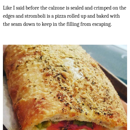
Like I said before the calzone is sealed and crimped on the
edges and stromboli is a pizza rolled up and baked with
the seam down to keep in the filling from escaping.