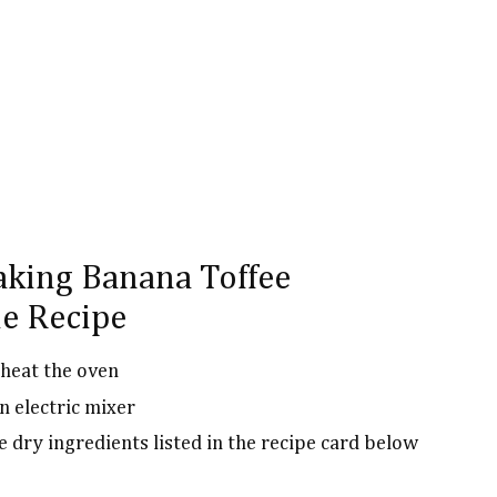
aking Banana Toffee
e Recipe
heat the oven
n electric mixer
e dry ingredients listed in the recipe card below