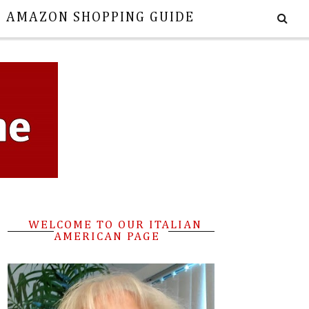
E AMAZON SHOPPING GUIDE
WELCOME TO OUR ITALIAN
AMERICAN PAGE