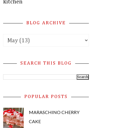
kitchen
BLOG ARCHIVE
SEARCH THIS BLOG
POPULAR POSTS
MARASCHINO CHERRY
CAKE