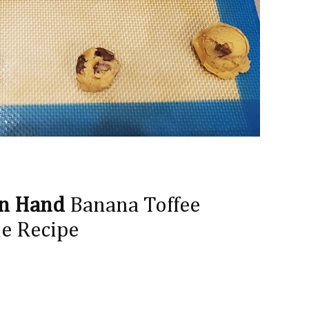
on Hand
Banana Toffee
e Recipe