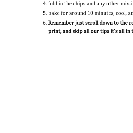
fold in the chips and any other mix-
bake for around 10 minutes, cool, a
Remember just scroll down to the rec
print, and skip all our tips it's all