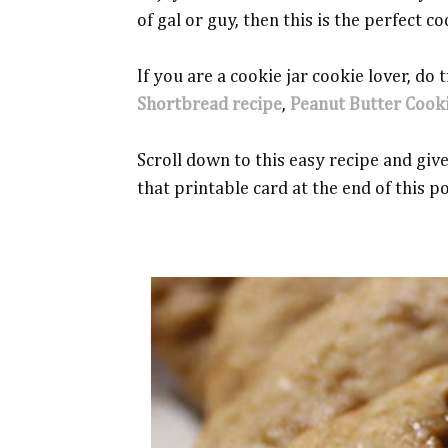
of gal or guy, then this is the perfect co
If you are a cookie jar cookie lover, do
Shortbread recipe
,
Peanut Butter Cook
Scroll down to this easy recipe and give 
that printable card at the end of this p