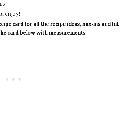
ins
nd enjoy!
ipe card for all the recipe ideas, mix-ins and hit
 in the card below with measurements