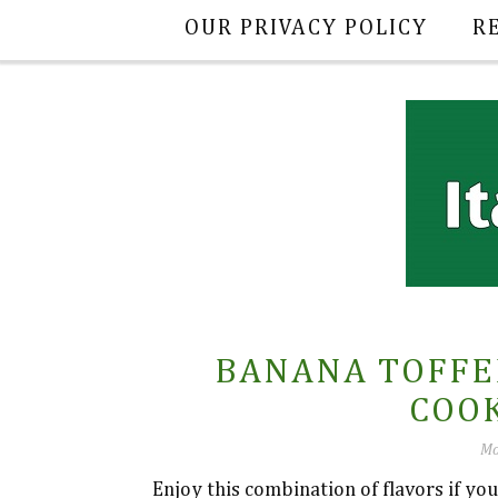
OUR PRIVACY POLICY
R
BANANA TOFFE
COOK
Mo
Enjoy this combination of flavors if yo