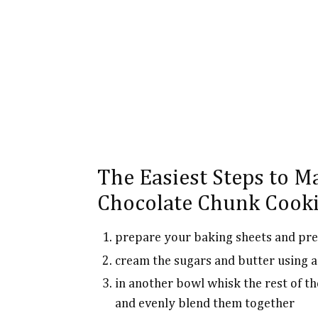
The Easiest Steps to M
Chocolate Chunk Cooki
prepare your baking sheets and pre
cream the sugars and butter using a
in another bowl whisk the rest of th
and evenly blend them together