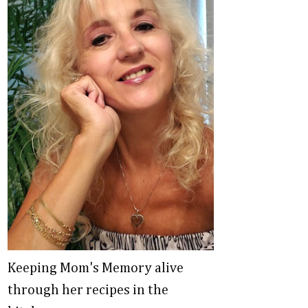
Keeping Mom's Memory alive
through her recipes in the