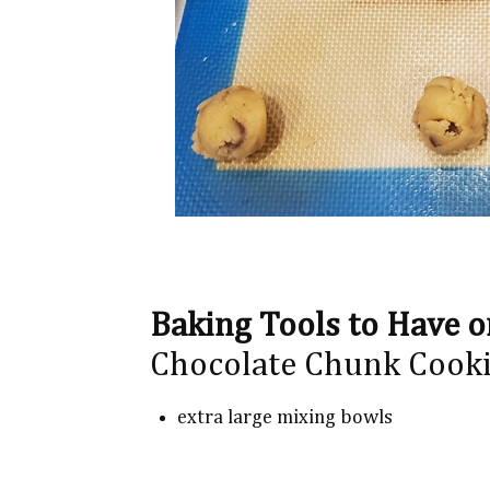
Baking Tools to Have 
Chocolate Chunk Cooki
extra large mixing bowls