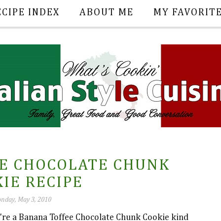
ECIPE INDEX
ABOUT ME
MY FAVORIT
E CHOCOLATE CHUNK
IE RECIPE
nday, May 3, 2010
u're a Banana Toffee Chocolate Chunk Cookie kind