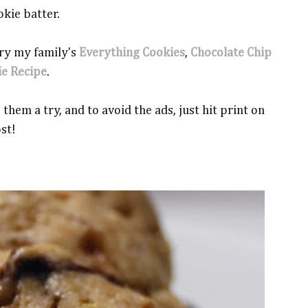
okie batter.
 try my family's
Everything Cookies
,
Chocolate Chip
ie Recipe
.
them a try, and to avoid the ads, just hit print on
ost!