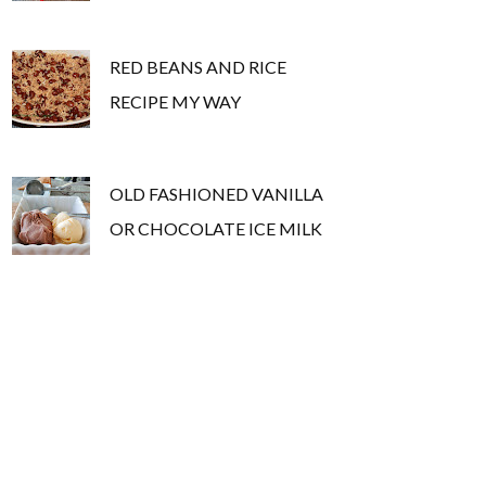
RED BEANS AND RICE
RECIPE MY WAY
OLD FASHIONED VANILLA
OR CHOCOLATE ICE MILK