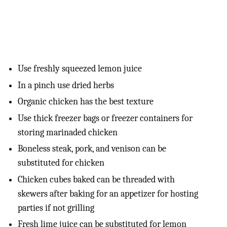
Use freshly squeezed lemon juice
In a pinch use dried herbs
Organic chicken has the best texture
Use thick freezer bags or freezer containers for
storing marinaded chicken
Boneless steak, pork, and venison can be
substituted for chicken
Chicken cubes baked can be threaded with
skewers after baking for an appetizer for hosting
parties if not grilling
Fresh lime juice can be substituted for lemon