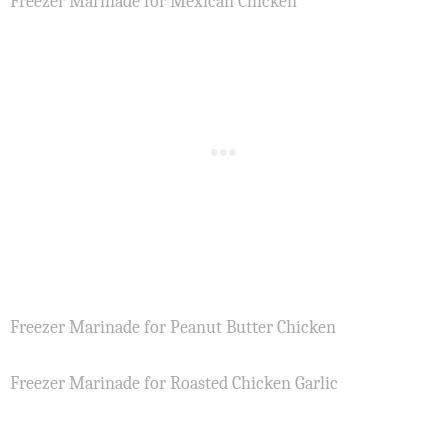
Freezer Marinade for Mexican Chicken
Freezer Marinade for Peanut Butter Chicken
Freezer Marinade for Roasted Chicken Garlic