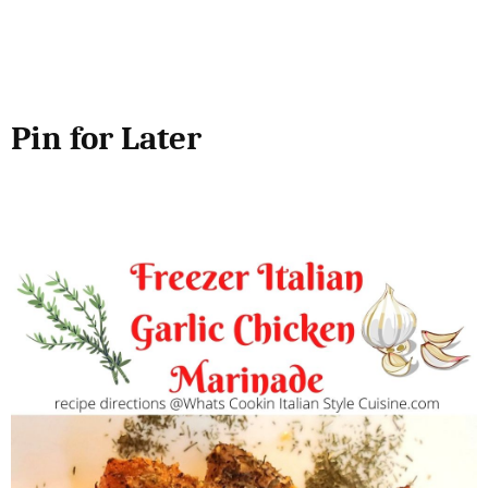
Pin for Later