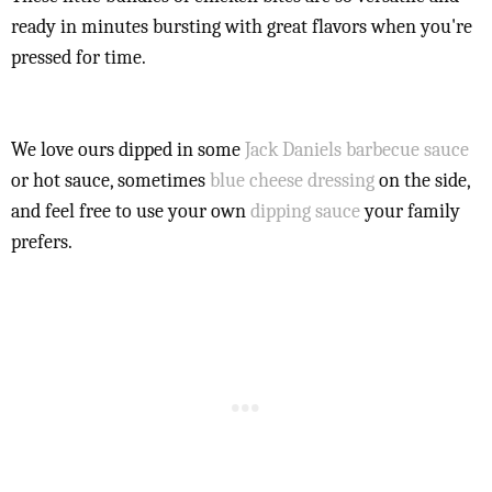
ready in minutes bursting with great flavors when you're
pressed for time.
We love ours dipped in some
Jack Daniels barbecue sauce
or hot sauce, sometimes
blue cheese dressing
on the side,
and feel free to use your own
dipping sauce
your family
prefers.