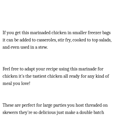
If you get this marinaded chicken in smaller freezer bags
it can be added to casseroles, stir fry, cooked to top salads,
and even used in a stew.
Feel free to adapt your recipe using this marinade for
chicken it's the tastiest chicken all ready for any kind of
meal you love!
These are perfect for large parties you host threaded on
skewers they're so delicious just make a double batch