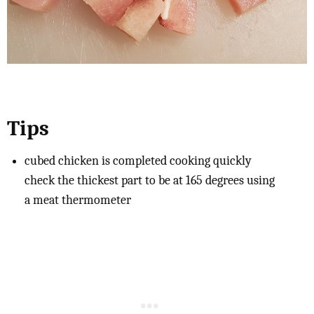
Tips
cubed chicken is completed cooking quickly
check the thickest part to be at 165 degrees using
a meat thermometer