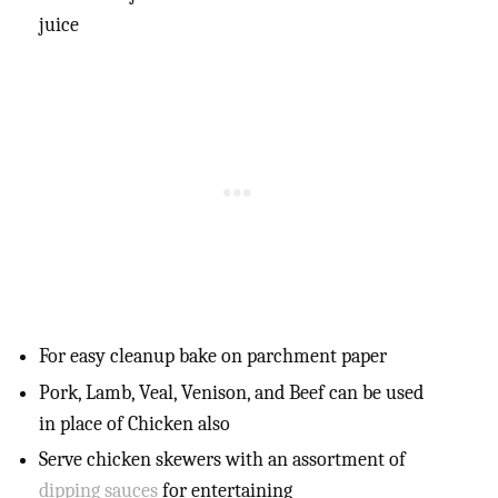
juice
For easy cleanup bake on parchment paper
Pork, Lamb, Veal, Venison, and Beef can be used
in place of Chicken also
Serve chicken skewers with an assortment of
dipping sauces
for entertaining