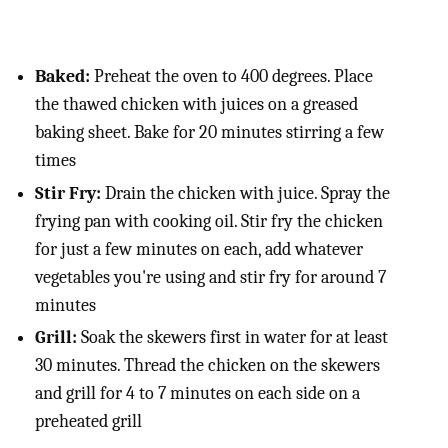
Baked:
Preheat the oven to 400 degrees. Place
the thawed chicken with juices on a greased
baking sheet. Bake for 20 minutes stirring a few
times
Stir Fry:
Drain the chicken with juice. Spray the
frying pan with cooking oil. Stir fry the chicken
for just a few minutes on each, add whatever
vegetables you're using and stir fry for around 7
minutes
Grill:
Soak the skewers first in water for at least
30 minutes. Thread the chicken on the skewers
and grill for 4 to 7 minutes on each side on a
preheated grill