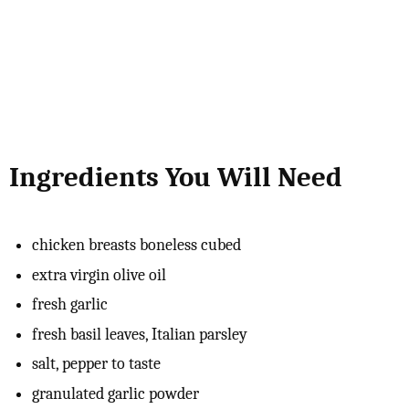
Ingredients You Will Need
chicken breasts boneless cubed
extra virgin olive oil
fresh garlic
fresh basil leaves, Italian parsley
salt, pepper to taste
granulated garlic powder