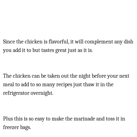
Since the chicken is flavorful, it will complement any dish
you add it to but tastes great just as it is.
The chicken can be taken out the night before your next
meal to add to so many recipes just thaw it in the
refrigerator overnight.
Plus this is so easy to make the marinade and toss it in
freezer bags.