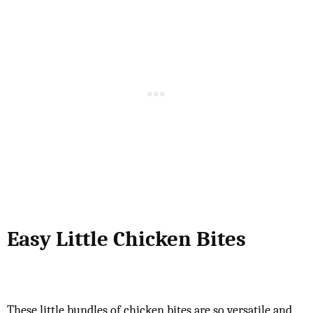
Easy Little Chicken Bites
These little bundles of chicken bites are so versatile and