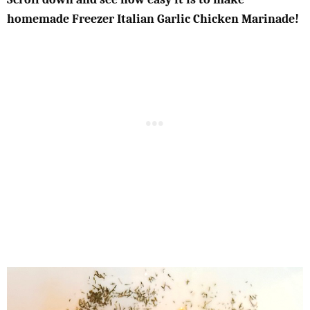
homemade Freezer Italian Garlic Chicken Marinade!