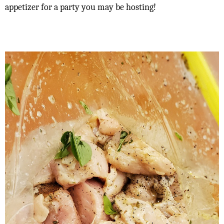
appetizer for a party you may be hosting!