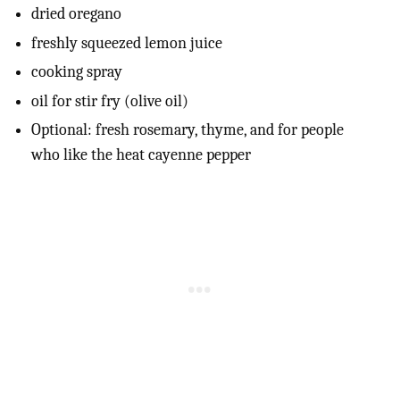
dried oregano
freshly squeezed lemon juice
cooking spray
oil for stir fry (olive oil)
Optional: fresh rosemary, thyme, and for people
who like the heat cayenne pepper