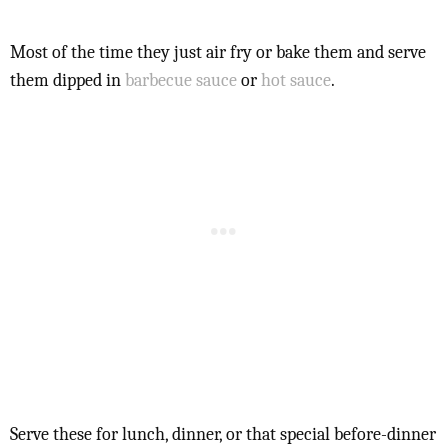
Most of the time they just air fry or bake them and serve
them dipped in
barbecue sauce
or
hot sauce
.
Serve these for lunch, dinner, or that special before-dinner