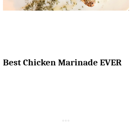
Best Chicken Marinade EVER