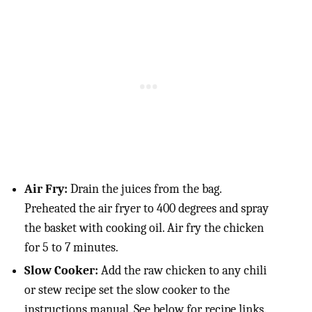
Air Fry:
Drain the juices from the bag.
Preheated the air fryer to 400 degrees and spray
the basket with cooking oil. Air fry the chicken
for 5 to 7 minutes.
Slow Cooker:
Add the raw chicken to any chili
or stew recipe set the slow cooker to the
instructions manual. See below for recipe links.