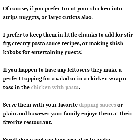
Of course, if you prefer to cut your chicken into
strips nuggets, or large cutlets also.
I prefer to keep them in little chunks to add for stir
fry, creamy pasta sauce recipes, or making shish
kabobs for entertaining guests!
If you happen to have any leftovers they make a
perfect topping for a salad or in a chicken wrap o
toss in the
chicken with pasta
.
Serve them with your favorite
dipping sauces
or
plain and however your family enjoys them at their
favorite restaurant.
Scroll down and see how easy it is to make