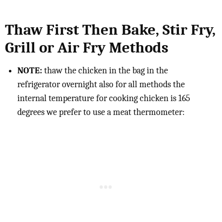
Thaw First Then Bake, Stir Fry,
Grill or Air Fry Methods
NOTE:
thaw the chicken in the bag in the
refrigerator overnight also for all methods the
internal temperature for cooking chicken is 165
degrees we prefer to use a meat thermometer: