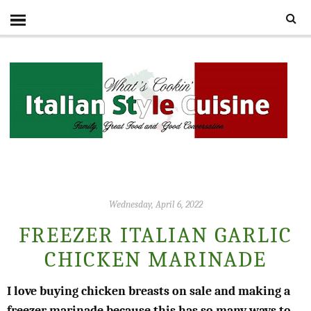
Wednesday, April 6, 2022
FREEZER ITALIAN GARLIC
CHICKEN MARINADE
I love buying chicken breasts on sale and making a
freezer marinade because this has so many ways to