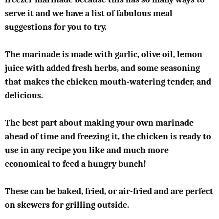
serve it and we have a list of fabulous meal
suggestions for you to try.
The marinade is made with garlic, olive oil, lemon
juice with added fresh herbs, and some seasoning
that makes the chicken mouth-watering tender, and
delicious.
The best part about making your own marinade
ahead of time and freezing it, the chicken is ready to
use in any recipe you like and much more
economical to feed a hungry bunch!
These can be baked, fried, or air-fried and are perfect
on skewers for grilling outside.