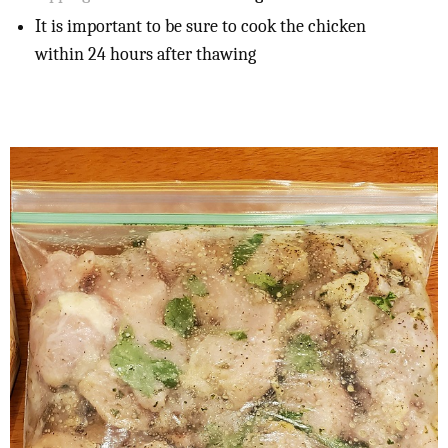
It is important to be sure to cook the chicken
within 24 hours after thawing