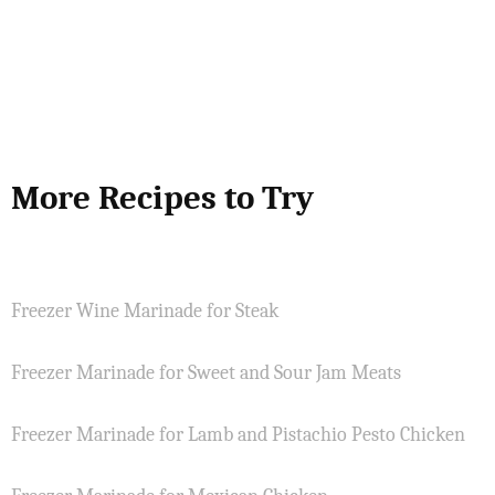
More Recipes to Try
Freezer Wine Marinade for Steak
Freezer Marinade for Sweet and Sour Jam Meats
Freezer Marinade for Lamb and Pistachio Pesto Chicken