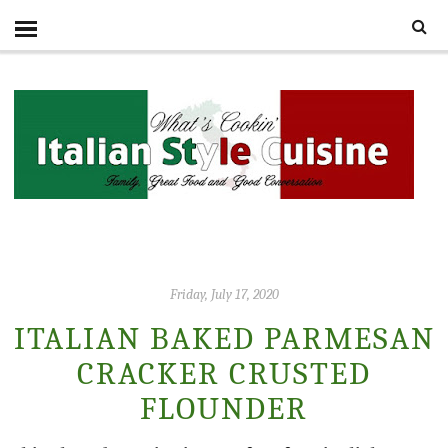
Friday, July 17, 2020
ITALIAN BAKED PARMESAN
CRACKER CRUSTED
FLOUNDER