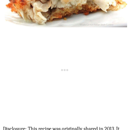
Disclosure: This recipe was originally shared in 2013. It