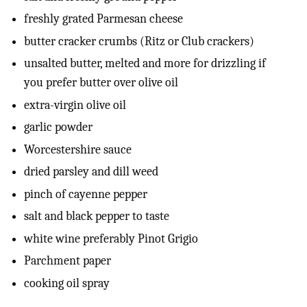
freshly grated Parmesan cheese
butter cracker crumbs (Ritz or Club crackers)
unsalted butter, melted and more for drizzling if
you prefer butter over olive oil
extra-virgin olive oil
garlic powder
Worcestershire sauce
dried parsley and dill weed
pinch of cayenne pepper
salt and black pepper to taste
white wine preferably Pinot Grigio
Parchment paper
cooking oil spray