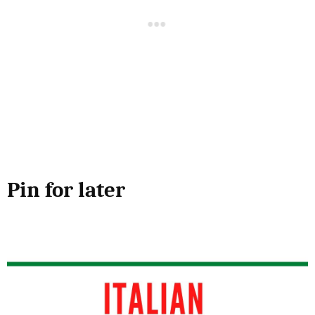
Pin for later