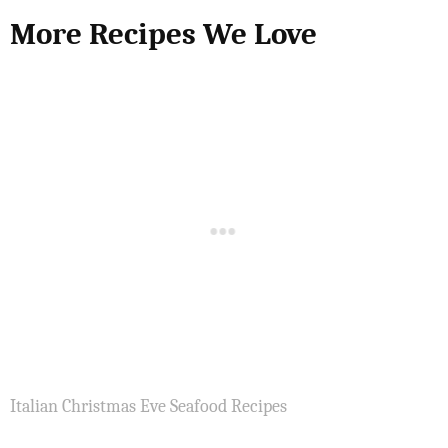
More Recipes We Love
Italian Christmas Eve Seafood Recipes