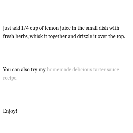
Just add 1/4 cup of lemon juice in the small dish with
fresh herbs, whisk it together and drizzle it over the top.
You can also try my
homemade delicious tarter sauce
recipe
.
Enjoy!