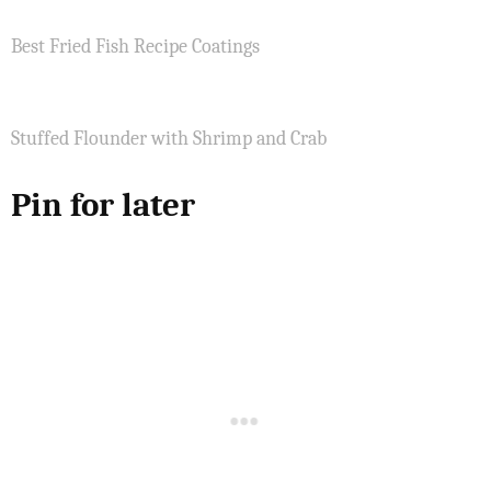
Best Fried Fish Recipe Coatings
Stuffed Flounder with Shrimp and Crab
Pin for later