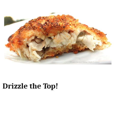
Drizzle the Top!