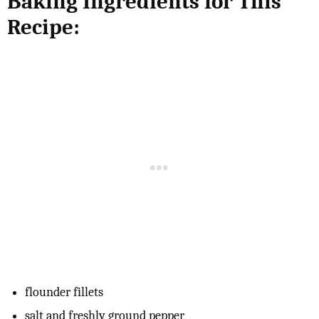
Baking Ingredients for This
Recipe:
flounder fillets
salt and freshly ground pepper