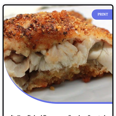
PRINT