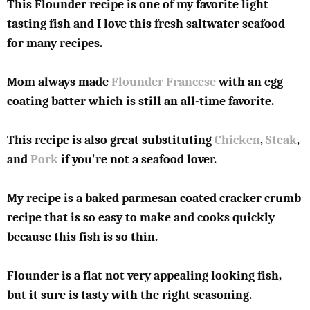
This Flounder recipe is one of my favorite light
tasting fish and I love this fresh saltwater seafood
for many recipes.
Mom always made
Flounder Francese
with an egg
coating batter which is still an all-time favorite.
This recipe is also great substituting
Chicken
,
Steak
,
and
Pork
if you're not a seafood lover.
My recipe is a baked parmesan coated cracker crumb
recipe that is so easy to make and cooks quickly
because this fish is so thin.
Flounder is a flat not very appealing looking fish,
but it sure is tasty with the right seasoning.