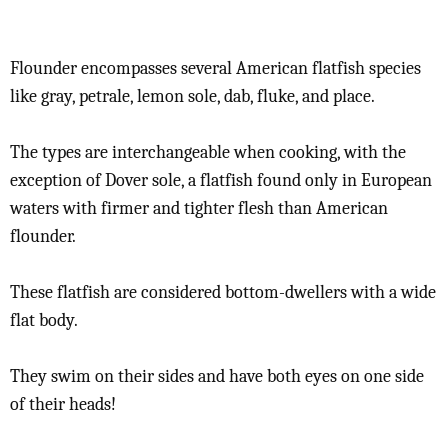
Flounder encompasses several American flatfish species
like gray, petrale, lemon sole, dab, fluke, and place.
The types are interchangeable when cooking, with the
exception of Dover sole, a flatfish found only in European
waters with firmer and tighter flesh than American
flounder.
These flatfish are considered bottom-dwellers with a wide
flat body.
They swim on their sides and have both eyes on one side
of their heads!