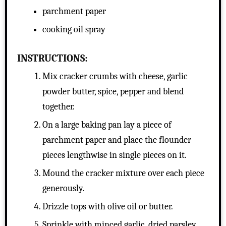
parchment paper
cooking oil spray
INSTRUCTIONS:
Mix cracker crumbs with cheese, garlic
powder butter, spice, pepper and blend
together.
On a large baking pan lay a piece of
parchment paper and place the flounder
pieces lengthwise in single pieces on it.
Mound the cracker mixture over each piece
generously.
Drizzle tops with olive oil or butter.
Sprinkle with minced garlic, dried parsley,