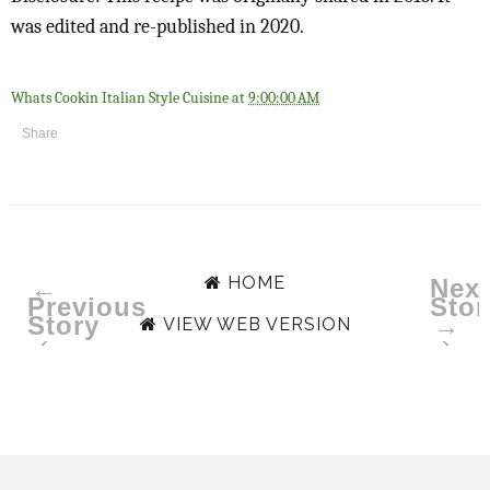
was edited and re-published in 2020.
Whats Cookin Italian Style Cuisine
at
9:00:00 AM
Share
HOME
←
Next
Previous
Stor
Story
→
VIEW WEB VERSION
‹
›