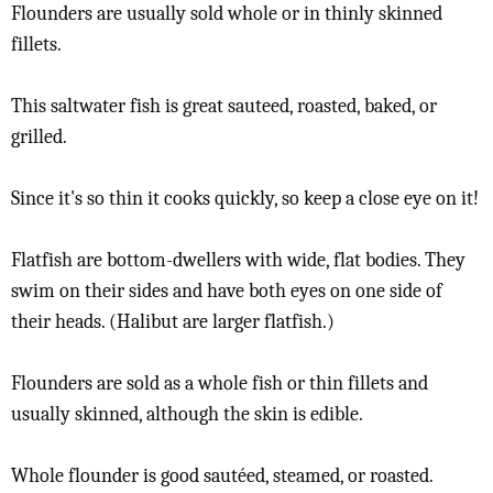
Flounders are usually sold whole or in thinly skinned
fillets.
This saltwater fish is great sauteed, roasted, baked, or
grilled.
Since it's so thin it cooks quickly, so keep a close eye on it!
Flatfish are bottom-dwellers with wide, flat bodies. They
swim on their sides and have both eyes on one side of
their heads. (Halibut are larger flatfish.)
Flounders are sold as a whole fish or thin fillets and
usually skinned, although the skin is edible.
Whole flounder is good sautéed, steamed, or roasted.