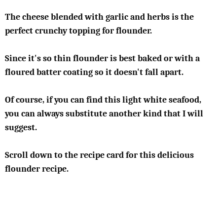
The cheese blended with garlic and herbs is the
perfect crunchy topping for flounder.
Since it's so thin flounder is best baked or with a
floured batter coating so it doesn't fall apart.
Of course, if you can find this light white seafood,
you can always substitute another kind that I will
suggest.
Scroll down to the recipe card for this delicious
flounder recipe.