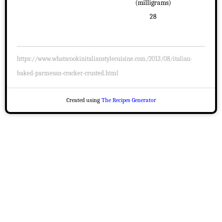
(milligrams)
28
https://www.whatscookinitalianstylecuisine.com/2013/08/italian-
baked-parmesan-cracker-crusted.html
Created using
The Recipes Generator