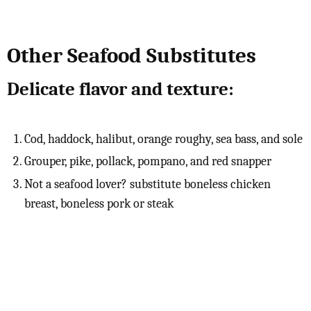
Other Seafood Substitutes
Delicate flavor and texture:
Cod, haddock, halibut, orange roughy, sea bass, and sole
Grouper, pike, pollack, pompano, and red snapper
Not a seafood lover? substitute boneless chicken
breast, boneless pork or steak