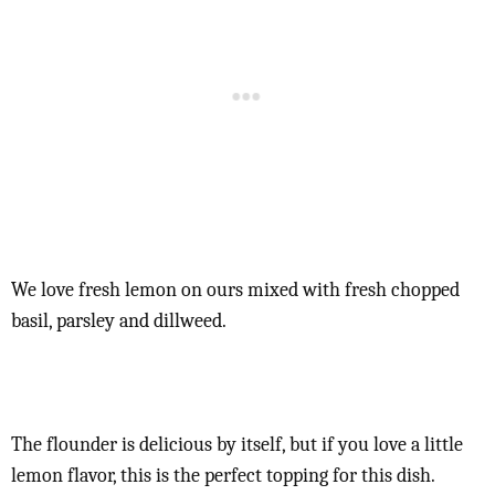
We love fresh lemon on ours mixed with fresh chopped
basil, parsley and dillweed.
The flounder is delicious by itself, but if you love a little
lemon flavor, this is the perfect topping for this dish.