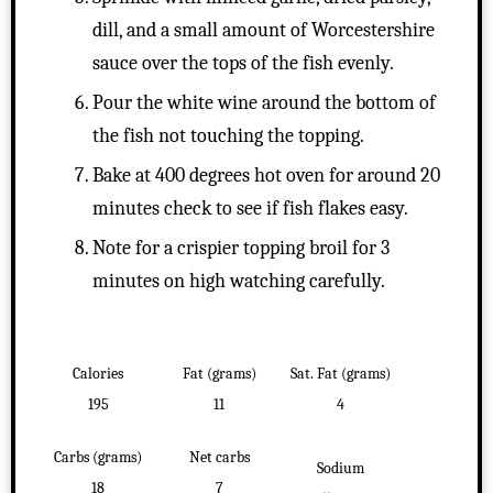
dill, and a small amount of Worcestershire
sauce over the tops of the fish evenly.
Pour the white wine around the bottom of
the fish not touching the topping.
Bake at 400 degrees hot oven for around 20
minutes check to see if fish flakes easy.
Note for a crispier topping broil for 3
minutes on high watching carefully.
Calories
Fat (grams)
Sat. Fat (grams)
195
11
4
Carbs (grams)
Net carbs
Sodium
18
7