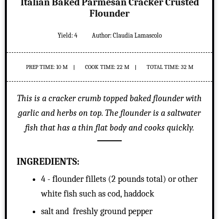
Italian Baked Parmesan Cracker Crusted
Flounder
Yield:
4
Author:
Claudia Lamascolo
PREP TIME: 10 M
COOK TIME: 22 M
TOTAL TIME: 32 M
This is a cracker crumb topped baked flounder with
garlic and herbs on top. The flounder is a saltwater
fish that has a thin flat body and cooks quickly.
INGREDIENTS:
4 - flounder fillets (2 pounds total) or other
white fish such as cod, haddock
salt and freshly ground pepper