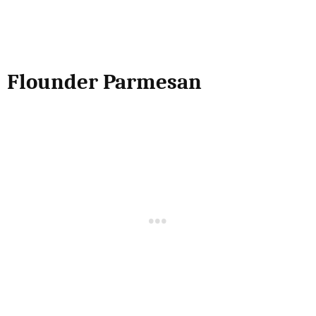
Flounder Parmesan