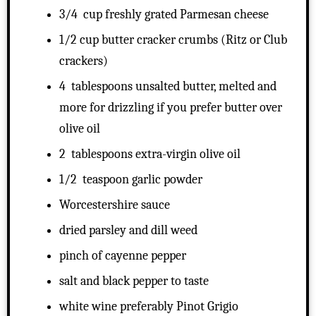
3/4 cup freshly grated Parmesan cheese
1/2 cup butter cracker crumbs (Ritz or Club
crackers)
4 tablespoons unsalted butter, melted and
more for drizzling if you prefer butter over
olive oil
2 tablespoons extra-virgin olive oil
1/2 teaspoon garlic powder
Worcestershire sauce
dried parsley and dill weed
pinch of cayenne pepper
salt and black pepper to taste
white wine preferably Pinot Grigio