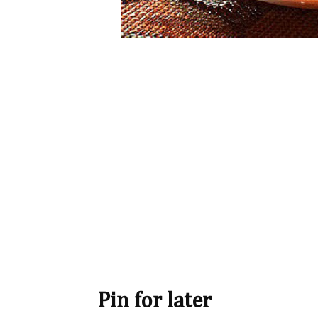
Pin for later