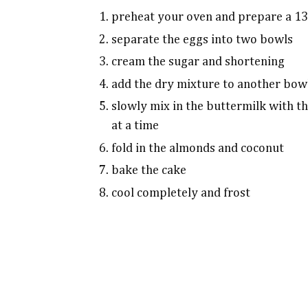
preheat your oven and prepare a 13
separate the eggs into two bowls
cream the sugar and shortening
add the dry mixture to another bow
slowly mix in the buttermilk with t
at a time
fold in the almonds and coconut
bake the cake
cool completely and frost