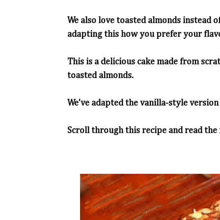
We also love toasted almonds instead of
adapting this how you prefer your flav
This is a delicious cake made from scra
toasted almonds.
We've adapted the vanilla-style version 
Scroll through this recipe and read the