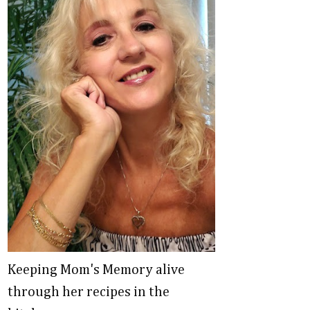
Keeping Mom's Memory alive
through her recipes in the