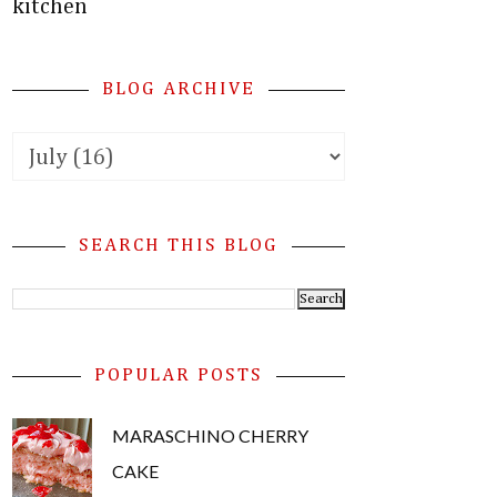
kitchen
BLOG ARCHIVE
SEARCH THIS BLOG
POPULAR POSTS
MARASCHINO CHERRY
CAKE