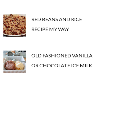
RED BEANS AND RICE
RECIPE MY WAY
OLD FASHIONED VANILLA
OR CHOCOLATE ICE MILK