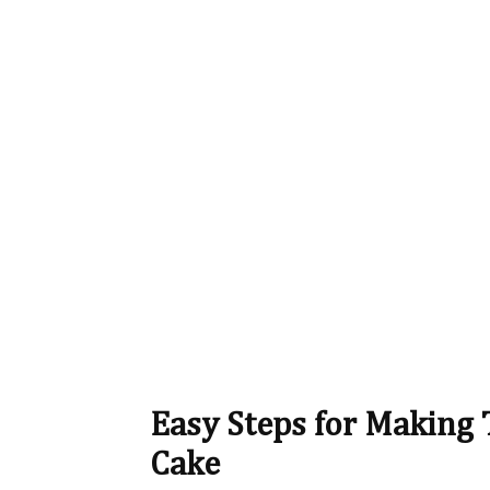
Easy Steps for Making 
Cake