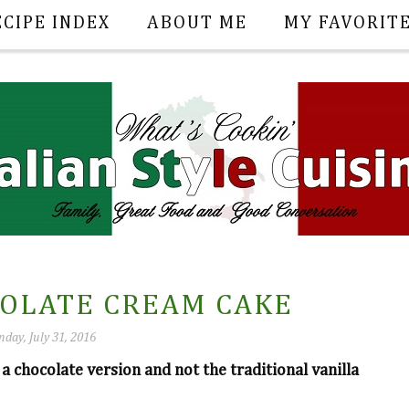
ECIPE INDEX
ABOUT ME
MY FAVORIT
COLATE CREAM CAKE
nday, July 31, 2016
 a chocolate version and not the traditional vanilla