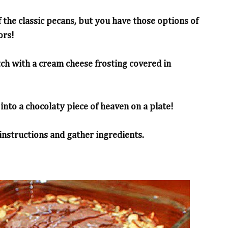
 the classic pecans, but you have those options of
ors!
tch with a cream cheese frosting covered in
into a chocolaty piece of heaven on a plate!
 instructions and gather ingredients.