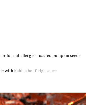
r or for nut allergies toasted pumpkin seeds
zle with
Kahlua hot fudge sauce