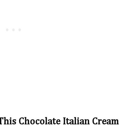
This Chocolate Italian Cream