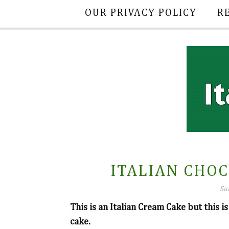
OUR PRIVACY POLICY
R
ITALIAN CHO
Su
This is an Italian Cream Cake but this is
cake.