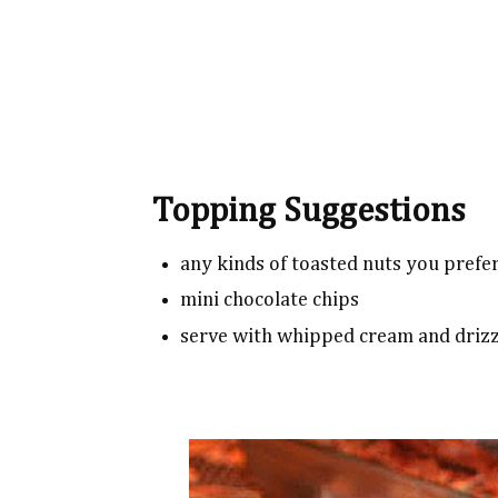
Topping Suggestions
any kinds of toasted nuts you prefe
mini chocolate chips
serve with whipped cream and driz