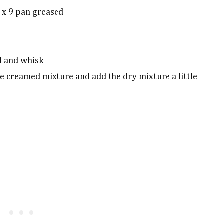
 x 9 pan greased
l and whisk
he creamed mixture and add the dry mixture a little