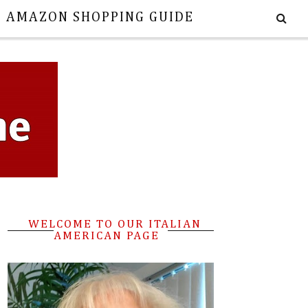
E AMAZON SHOPPING GUIDE
WELCOME TO OUR ITALIAN
AMERICAN PAGE