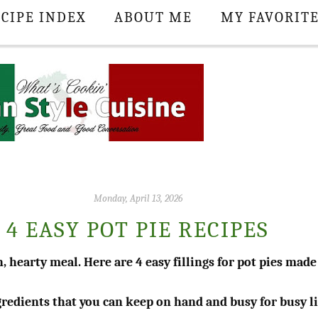
CIPE INDEX
ABOUT ME
MY FAVORIT
Monday, April 13, 2026
4 EASY POT PIE RECIPES
, hearty meal. Here are 4 easy fillings for pot pies made
ngredients that you can keep on hand and busy for busy l