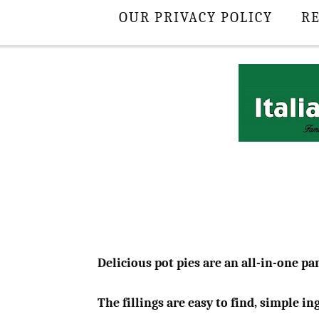
OUR PRIVACY POLICY
RE
Delicious pot pies are an all-in-one pan
The fillings are easy to find, simple i