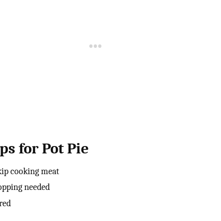
ps for Pot Pie
skip cooking meat
hopping needed
rred