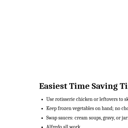
Easiest Time Saving Ti
Use rotisserie chicken or leftovers to 
Keep frozen vegetables on hand; no c
Swap sauces: cream soups, gravy, or ja
Alfredo all work