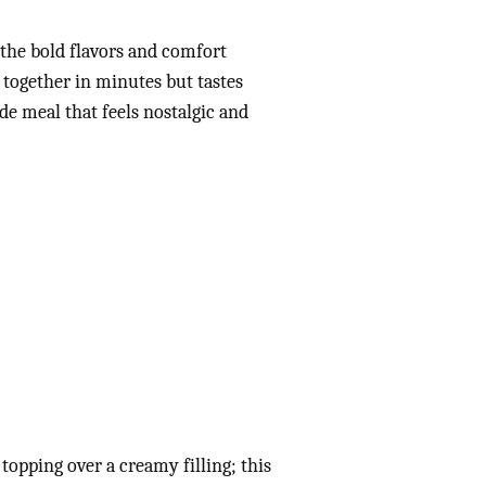
l the bold flavors and comfort
s together in minutes but tastes
de meal that feels nostalgic and
 topping over a creamy filling; this