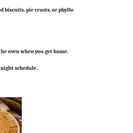
 biscuits, pie crusts, or phyllo
n the oven when you get home.
knight schedule.