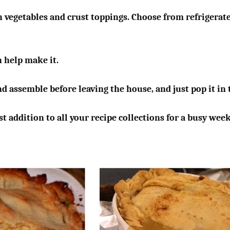
h vegetables and crust toppings. Choose from refrigerated
n help make it.
nd assemble before leaving the house, and just pop it i
t addition to all your recipe collections for a busy wee