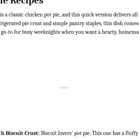
ie Recipes
is a classic chicken pot pie, and this quick version delivers al
frigerated pie crust and simple pantry staples, this dish come
fect go-to for busy weeknights when you want a hearty, homema
h Biscuit Crust:
Biscuit lovers’ pot pie. This one has a fluffy