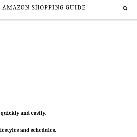
E AMAZON SHOPPING GUIDE
 quickly and easily.
ifestyles and schedules.