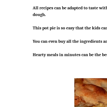
All recipes can be adapted to taste wit
dough.
This pot pie is so easy that the kids ca
You can even buy all the ingredients a
Hearty meals in minutes can be the bes