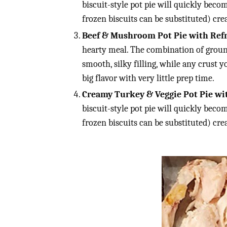
biscuit-style pot pie will quickly becom
frozen biscuits can be substituted) c
Beef & Mushroom Pot Pie with Refri
hearty meal. The combination of groun
smooth, silky filling, while any crust y
big flavor with very little prep time.
Creamy Turkey & Veggie Pot Pie wit
biscuit-style pot pie will quickly becom
frozen biscuits can be substituted) c