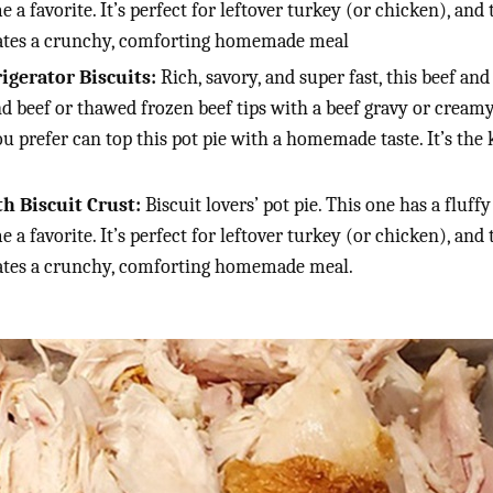
e a favorite. It’s perfect for leftover turkey (or chicken), and
reates a crunchy, comforting homemade meal
gerator Biscuits:
Rich, savory, and super fast, this beef a
d beef or thawed frozen beef tips with a beef gravy or crea
ou prefer can top this pot pie with a homemade taste. It’s the 
h Biscuit Crust:
Biscuit lovers’ pot pie. This one has a fluff
e a favorite. It’s perfect for leftover turkey (or chicken), and
reates a crunchy, comforting homemade meal.