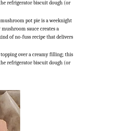
 the refrigerator biscuit dough (or
nd mushroom pot pie is a weeknight
my mushroom sauce creates a
kind of no-fuss recipe that delivers
y topping over a creamy filling; this
 the refrigerator biscuit dough (or