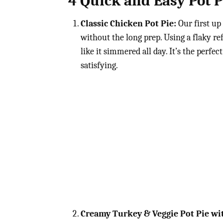
4 Quick and Easy Pot P
Classic Chicken Pot Pie:
Our first up 
without the long prep. Using a flaky re
like it simmered all day. It’s the per
satisfying.
Creamy Turkey & Veggie Pot Pie wit