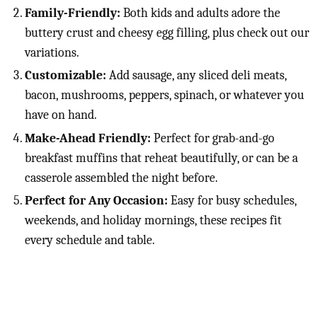
Family-Friendly:
Both kids and adults adore the
buttery crust and cheesy egg filling, plus check out our
variations.
Customizable:
Add sausage, any sliced deli meats,
bacon, mushrooms, peppers, spinach, or whatever you
have on hand.
Make-Ahead Friendly:
Perfect for grab-and-go
breakfast muffins that reheat beautifully, or can be a
casserole assembled the night before.
Perfect for Any Occasion:
Easy for busy schedules,
weekends, and holiday mornings, these recipes fit
every schedule and table.