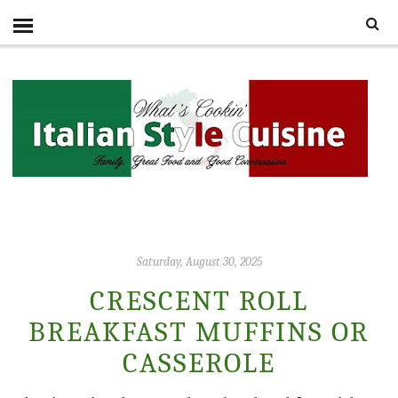
Saturday, August 30, 2025
CRESCENT ROLL
BREAKFAST MUFFINS OR
CASSEROLE