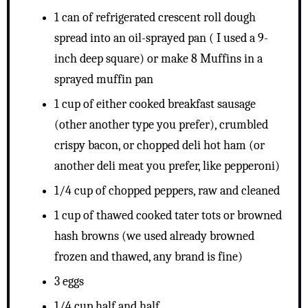
1 can of refrigerated crescent roll dough
spread into an oil-sprayed pan ( I used a 9-
inch deep square) or make 8 Muffins in a
sprayed muffin pan
1 cup of either cooked breakfast sausage
(other another type you prefer), crumbled
crispy bacon, or chopped deli hot ham (or
another deli meat you prefer, like pepperoni)
1/4 cup of chopped peppers, raw and cleaned
1 cup of thawed cooked tater tots or browned
hash browns (we used already browned
frozen and thawed, any brand is fine)
3 eggs
1/4 cup half and half