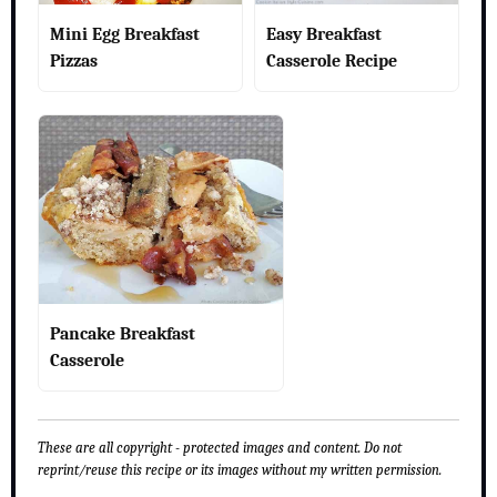
Mini Egg Breakfast
Easy Breakfast
Pizzas
Casserole Recipe
Pancake Breakfast
Casserole
These are all copyright - protected images and content. Do not
reprint/reuse this recipe or its images without my written permission.