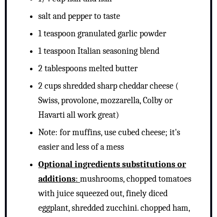
salt and pepper to taste
1 teaspoon granulated garlic powder
1 teaspoon Italian seasoning blend
2 tablespoons melted butter
2 cups shredded sharp cheddar cheese (
Swiss, provolone, mozzarella, Colby or
Havarti all work great)
Note: for muffins, use cubed cheese; it's
easier and less of a mess
Optional ingredients substitutions or
additions
:
mushrooms, chopped tomatoes
with juice squeezed out, finely diced
eggplant, shredded zucchini. chopped ham,