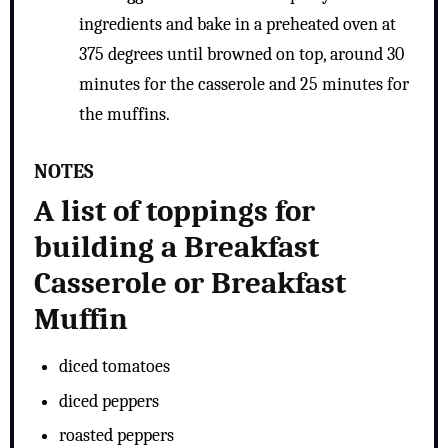
ingredients and bake in a preheated oven at
375 degrees until browned on top, around 30
minutes for the casserole and 25 minutes for
the muffins.
NOTES
A list of toppings for
building a Breakfast
Casserole or Breakfast
Muffin
diced tomatoes
diced peppers
roasted peppers