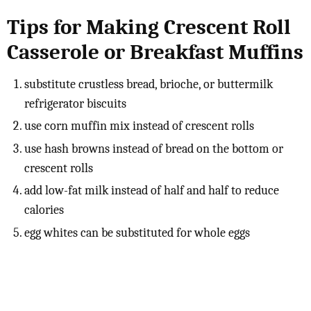
Tips for Making Crescent Roll
Casserole or Breakfast Muffins
substitute crustless bread, brioche, or buttermilk
refrigerator biscuits
use corn muffin mix instead of crescent rolls
use hash browns instead of bread on the bottom or
crescent rolls
add low-fat milk instead of half and half to reduce
calories
egg whites can be substituted for whole eggs