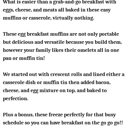
What is easier than a grab-and-go breakfast with
eggs, cheese, and meats all baked in these easy
muffins or casserole, virtually nothing.
These egg breakfast muffins are not only portable
but delicious and versatile because you build them,
however your family likes their omelets all in one
pan or muffin tin!
We started out with crescent rolls and lined either a
casserole dish or muffin tin then added bacon,
cheese, and egg mixture on top, and baked to
perfection.
Plus a bonus, these freeze perfectly for that busy
schedule so you can have breakfast on the go go go!!