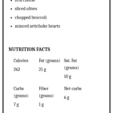
feta cheese
sliced olives
chopped broccoli
minced artichoke hearts
NUTRITION FACTS
Calories
Fat (grams)
Sat. Fat
(grams)
262
21 g
10 g
Carbs
Fiber
Net carbs
(grams)
(grams)
6 g
7 g
1 g