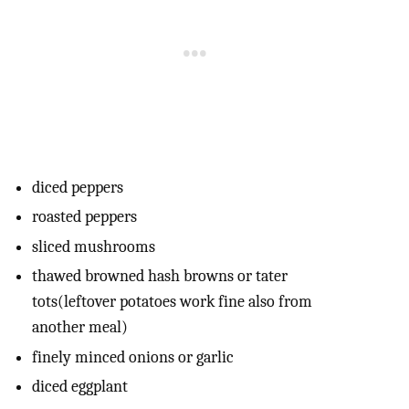
diced peppers
roasted peppers
sliced mushrooms
thawed browned hash browns or tater
tots(leftover potatoes work fine also from
another meal)
finely minced onions or garlic
diced eggplant