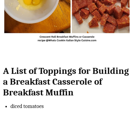
A List of Toppings for Building
a Breakfast Casserole of
Breakfast Muffin
diced tomatoes