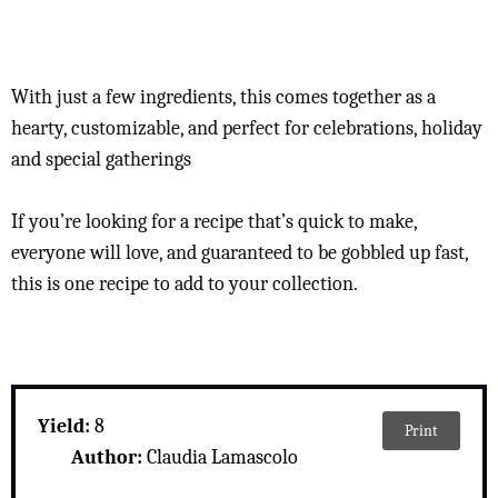
With just a few ingredients, this comes together as a
hearty, customizable, and perfect for celebrations, holiday
and special gatherings
If you’re looking for a recipe that’s quick to make,
everyone will love, and guaranteed to be gobbled up fast,
this is one recipe to add to your collection.
Yield:
8
Print
Author:
Claudia Lamascolo