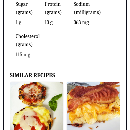
Sugar
Protein
Sodium
(grams)
(grams)
(milligrams)
1 g
13 g
368 mg
Cholesterol
(grams)
115 mg
SIMILAR RECIPES