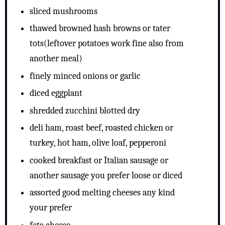
sliced mushrooms
thawed browned hash browns or tater
tots(leftover potatoes work fine also from
another meal)
finely minced onions or garlic
diced eggplant
shredded zucchini blotted dry
deli ham, roast beef, roasted chicken or
turkey, hot ham, olive loaf, pepperoni
cooked breakfast or Italian sausage or
another sausage you prefer loose or diced
assorted good melting cheeses any kind
your prefer