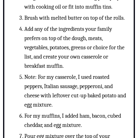
with cooking oil or fit into muffin tins.
Brush with melted butter on top of the rolls.
Add any of the ingredients your family
prefers on top of the dough, meats,
vegetables, potatoes, greens or choice for the
list, and create your own casserole or
breakfast muffin.
Note: For my casserole, I used roasted
peppers, Italian sausage, pepperoni, and
cheese with leftover cut-up baked potato and
egg mixture.
For my muffins, I added ham, bacon, cubed
cheddar, and egg mixture.
Pour egg mixture over the top of your