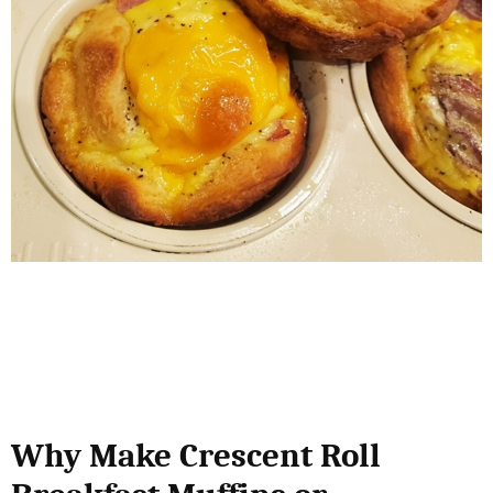
Why Make Crescent Roll