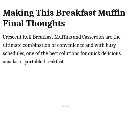
Making This Breakfast Muffin
Final Thoughts
Crescent Roll Breakfast Muffins and Casseroles are the
ultimate combination of convenience and with busy
schedules, one of the best solutions for quick delicious
snacks or portable breakfast.