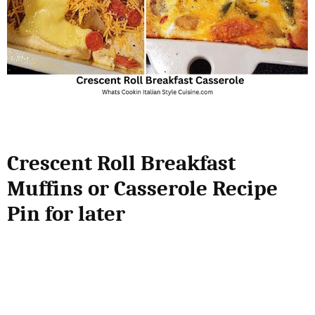
Crescent Roll Breakfast
Muffins or Casserole Recipe
Pin for later