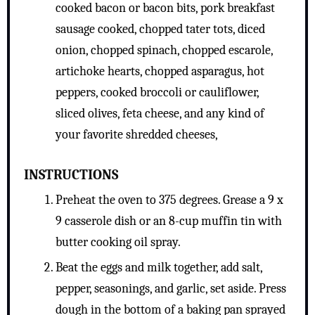
cooked bacon or bacon bits, pork breakfast
sausage cooked, chopped tater tots, diced
onion, chopped spinach, chopped escarole,
artichoke hearts, chopped asparagus, hot
peppers, cooked broccoli or cauliflower,
sliced olives, feta cheese, and any kind of
your favorite shredded cheeses,
INSTRUCTIONS
Preheat the oven to 375 degrees. Grease a 9 x
9 casserole dish or an 8-cup muffin tin with
butter cooking oil spray.
Beat the eggs and milk together, add salt,
pepper, seasonings, and garlic, set aside. Press
dough in the bottom of a baking pan sprayed