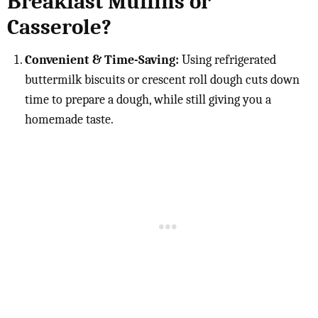
Breakfast Muffins or
Casserole?
Convenient & Time-Saving:
Using refrigerated
buttermilk biscuits or crescent roll dough cuts down
time to prepare a dough, while still giving you a
homemade taste.