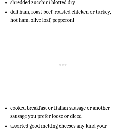
shredded zucchini blotted dry
deli ham, roast beef, roasted chicken or turkey,
hot ham, olive loaf, pepperoni
cooked breakfast or Italian sausage or another
sausage you prefer loose or diced
assorted good melting cheeses any kind your