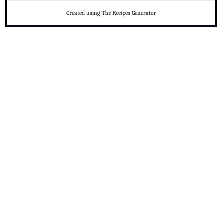
Created using The Recipes Generator