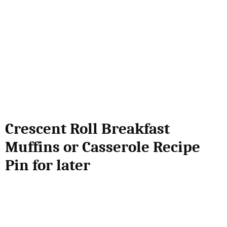
Crescent Roll Breakfast
Muffins or Casserole Recipe
Pin for later