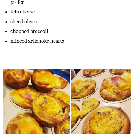
prefer
feta cheese
sliced olives
chopped broccoli
minced artichoke hearts