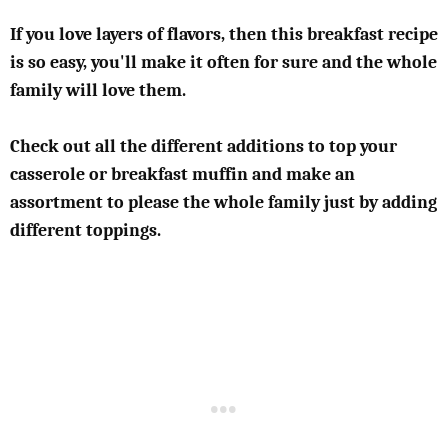
If you love layers of flavors, then this breakfast recipe
is so easy, you'll make it often for sure and the whole
family will love them.
Check out all the different additions to top your
casserole or breakfast muffin and make an
assortment to please the whole family just by adding
different toppings.