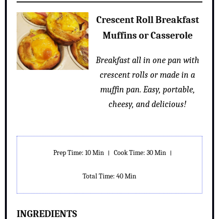
Crescent Roll Breakfast
Muffins or Casserole
Breakfast all in one pan with
crescent rolls or made in a
muffin pan. Easy, portable,
cheesy, and delicious!
Prep Time: 10 Min
Cook Time: 30 Min
Total Time: 40 Min
INGREDIENTS