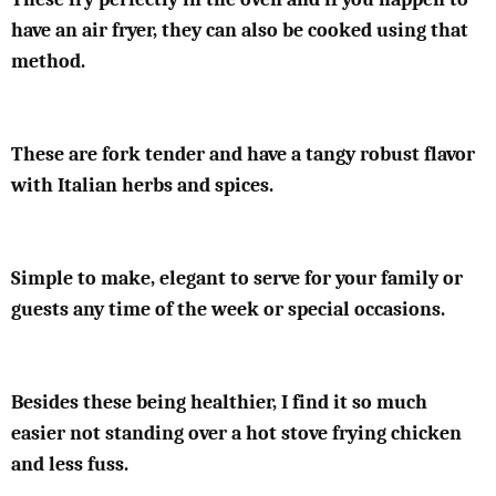
have an air fryer, they can also be cooked using that
method.
These are fork tender and have a tangy robust flavor
with Italian herbs and spices.
Simple to make, elegant to serve for your family or
guests any time of the week or special occasions.
Besides these being healthier, I find it so much
easier not standing over a hot stove frying chicken
and less fuss.