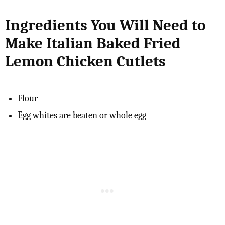
Ingredients You Will Need to
Make Italian Baked Fried
Lemon Chicken Cutlets
Flour
Egg whites are beaten or whole egg