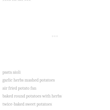
pasta aioli
garlic herbs mashed potatoes
air fried potato fan
baked round potatoes with herbs
twice-baked sweet potatoes