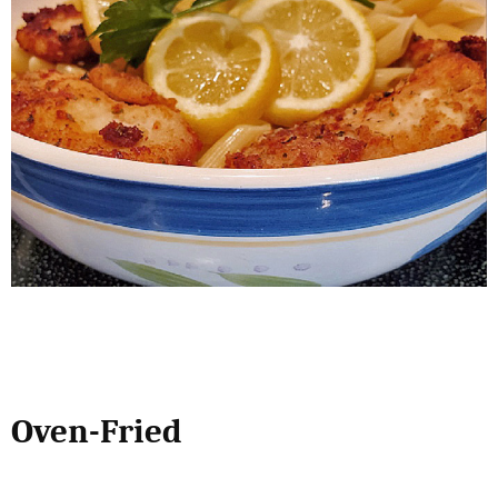
Oven-Fried