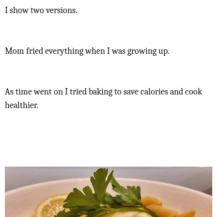
I show two versions.
Mom fried everything when I was growing up.
As time went on I tried baking to save calories and cook
healthier.