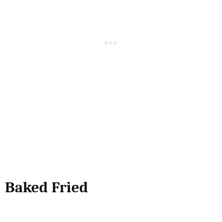
Baked Fried