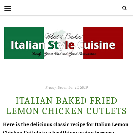
Friday, December 13, 2019
ITALIAN BAKED FRIED
LEMON CHICKEN CUTLETS
Here is the delicious classic recipe for Italian Lemon
Chicken Cutlets in a healthier version because