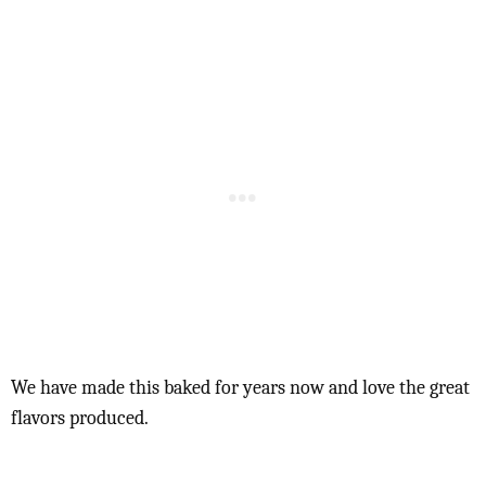
We have made this baked for years now and love the great
flavors produced.