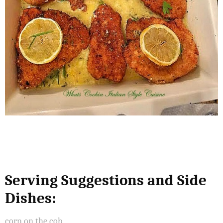
Serving Suggestions and Side
Dishes:
corn on the cob