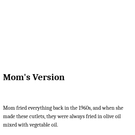
Mom's Version
Mom fried everything back in the 1960s, and when she
made these cutlets, they were always fried in olive oil
mixed with vegetable oil.