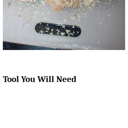
Tool You Will Need