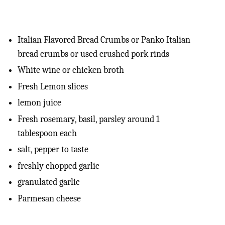
Italian Flavored Bread Crumbs or Panko Italian
bread crumbs or used crushed pork rinds
White wine or chicken broth
Fresh Lemon slices
lemon juice
Fresh rosemary, basil, parsley around 1
tablespoon each
salt, pepper to taste
freshly chopped garlic
granulated garlic
Parmesan cheese