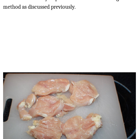
method as discussed previously.