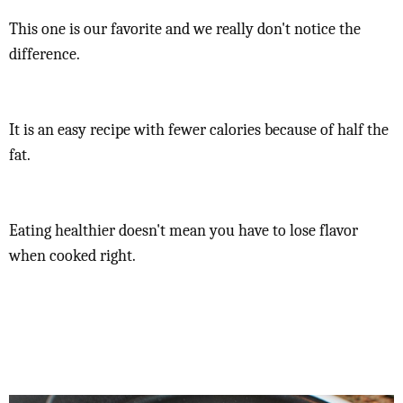
This one is our favorite and we really don't notice the
difference.
It is an easy recipe with fewer calories because of half the
fat.
Eating healthier doesn't mean you have to lose flavor
when cooked right.