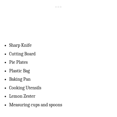
Sharp Knife
Cutting Board
Pie Plates
Plastic Bag
Baking Pan
Cooking Utensils
Lemon Zester
Measuring cups and spoons