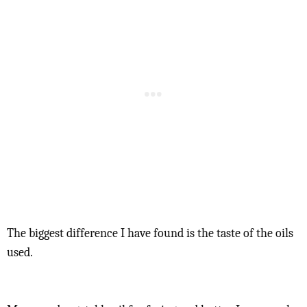
The biggest difference I have found is the taste of the oils
used.