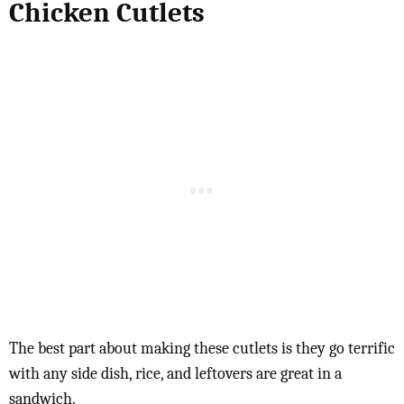
Chicken Cutlets
The best part about making these cutlets is they go terrific
with any side dish, rice, and leftovers are great in a
sandwich.