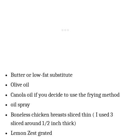
Butter or low-fat substitute
Olive oil
Canola oil if you decide to use the frying method
oil spray
Boneless chicken breasts sliced thin ( I used 3
sliced around 1/2 inch thick)
Lemon Zest grated