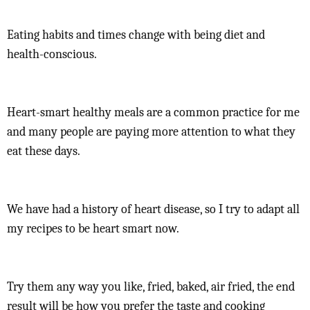
Eating habits and times change with being diet and
health-conscious.
Heart-smart healthy meals are a common practice for me
and many people are paying more attention to what they
eat these days.
We have had a history of heart disease, so I try to adapt all
my recipes to be heart smart now.
Try them any way you like, fried, baked, air fried, the end
result will be how you prefer the taste and cooking