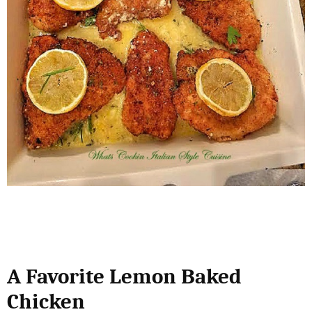
A Favorite Lemon Baked
Chicken