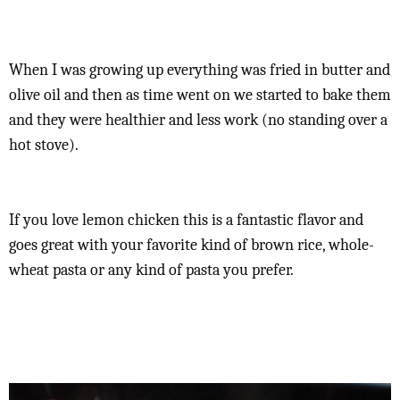
When I was growing up everything was fried in butter and
olive oil and then as time went on we started to bake them
and they were healthier and less work (no standing over a
hot stove).
If you love lemon chicken this is a fantastic flavor and
goes great with your favorite kind of brown rice, whole-
wheat pasta or any kind of pasta you prefer.