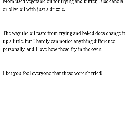
Mom used vegetable oil for frying and butter, I use canola
or olive oil with just a drizzle.
The way the oil taste from frying and baked does change it
up a little, but I hardly can notice anything difference
personally, and I love how these fry in the oven.
I bet you fool everyone that these weren't fried!