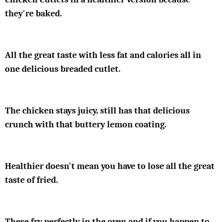
they're baked.
All the great taste with less fat and calories all in
one delicious breaded cutlet.
The chicken stays juicy, still has that delicious
crunch with that buttery lemon coating.
Healthier doesn't mean you have to lose all the great
taste of fried.
These fry perfectly in the oven and if you happen to