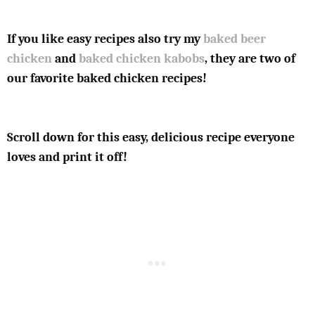
If you like easy recipes also try my
baked beer
chicken
and
baked chicken kabobs
, they are two of
our favorite baked chicken recipes!
Scroll down for this easy, delicious recipe everyone
loves and print it off!