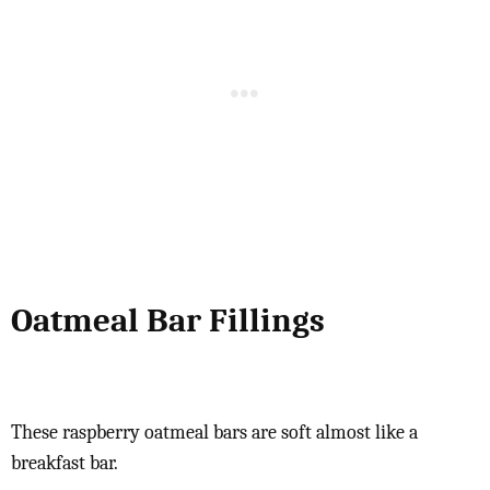
Oatmeal Bar Fillings
These raspberry oatmeal bars are soft almost like a
breakfast bar.