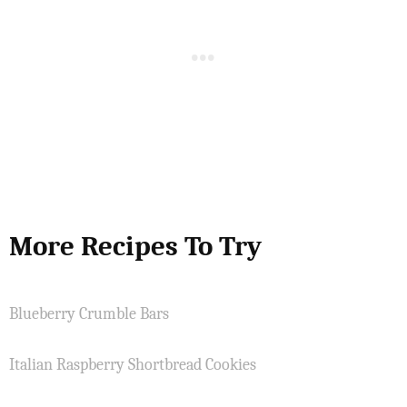
More Recipes To Try
Blueberry Crumble Bars
Italian Raspberry Shortbread Cookies