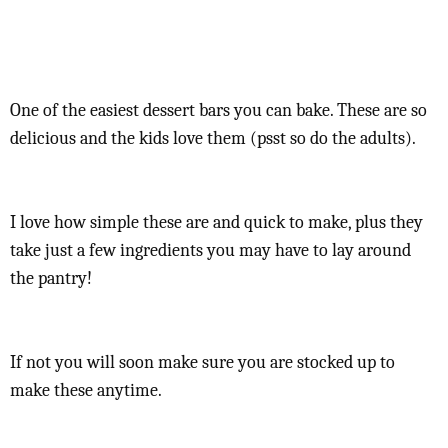
One of the easiest dessert bars you can bake. These are so
delicious and the kids love them (psst so do the adults).
I love how simple these are and quick to make, plus they
take just a few ingredients you may have to lay around
the pantry!
If not you will soon make sure you are stocked up to
make these anytime.