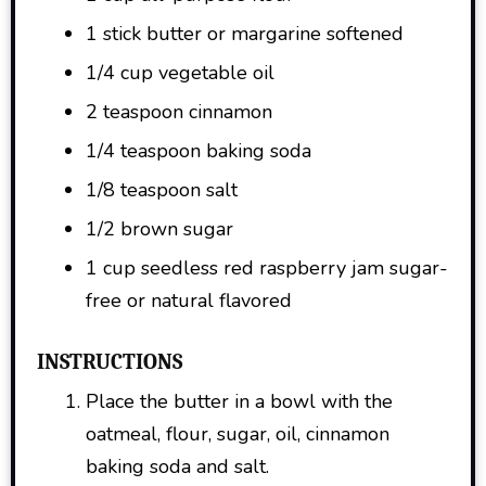
1 stick butter or margarine softened
1/4 cup vegetable oil
2 teaspoon cinnamon
1/4 teaspoon baking soda
1/8 teaspoon salt
1/2 brown sugar
1 cup seedless red raspberry jam sugar-
free or natural flavored
INSTRUCTIONS
Place the butter in a bowl with the
oatmeal, flour, sugar, oil, cinnamon
baking soda and salt.