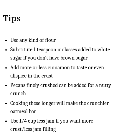
Tips
Use any kind of flour
Substitute 1 teaspoon molasses added to white
sugar if you don't have brown sugar
Add more or less cinnamon to taste or even
allspice in the crust
Pecans finely crushed can be added for a nutty
crunch
Cooking these longer will make the crunchier
oatmeal bar
Use 1/4 cup less jam if you want more
crust/less jam filling