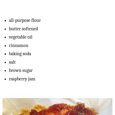
all-purpose flour
butter softened
vegetable oil
cinnamon
baking soda
salt
brown sugar
raspberry jam