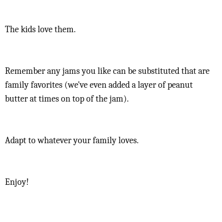
The kids love them.
Remember any jams you like can be substituted that are
family favorites (we've even added a layer of peanut
butter at times on top of the jam).
Adapt to whatever your family loves.
Enjoy!