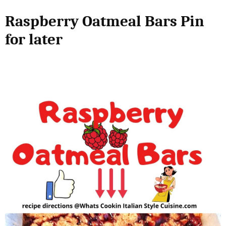
Raspberry Oatmeal Bars Pin
for later