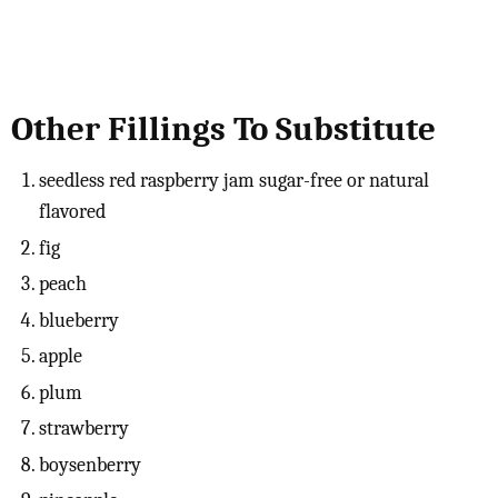
Other Fillings To Substitute
seedless red raspberry jam sugar-free or natural
flavored
fig
peach
blueberry
apple
plum
strawberry
boysenberry