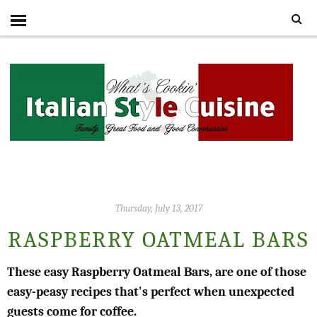
Thursday, July 13, 2017
RASPBERRY OATMEAL BARS
These easy Raspberry Oatmeal Bars, are one of those
easy-peasy recipes that's perfect when unexpected
guests come for coffee.