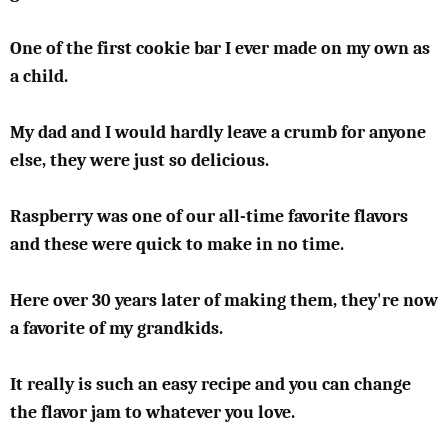
One of the first cookie bar I ever made on my own as
a child.
My dad and I would hardly leave a crumb for anyone
else, they were just so delicious.
Raspberry was one of our all-time favorite flavors
and these were quick to make in no time.
Here over 30 years later of making them, they're now
a favorite of my grandkids.
It really is such an easy recipe and you can change
the flavor jam to whatever you love.