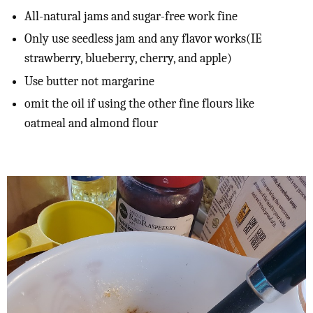
All-natural jams and sugar-free work fine
Only use seedless jam and any flavor works(IE
strawberry, blueberry, cherry, and apple)
Use butter not margarine
omit the oil if using the other fine flours like
oatmeal and almond flour