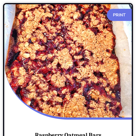
PRINT
Raspberry Oatmeal Bars