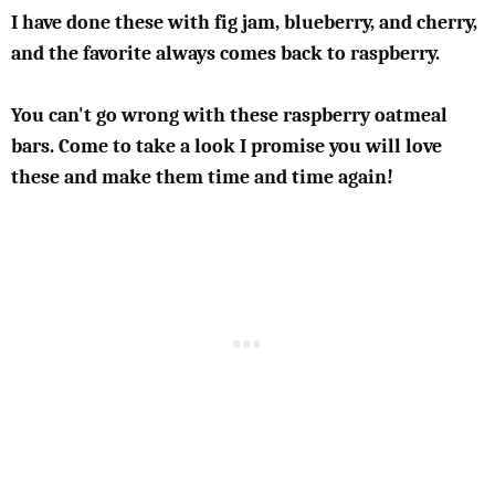
I have done these with fig jam, blueberry, and cherry,
and the favorite always comes back to raspberry.
You can't go wrong with these raspberry oatmeal
bars. Come to take a look I promise you will love
these and make them time and time again!