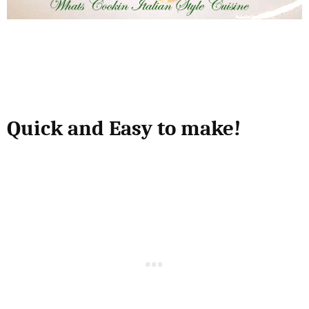
Quick and Easy to make!