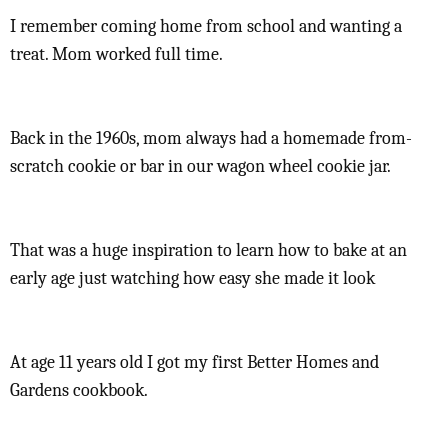
I remember coming home from school and wanting a
treat. Mom worked full time.
Back in the 1960s, mom always had a homemade from-
scratch cookie or bar in our wagon wheel cookie jar.
That was a huge inspiration to learn how to bake at an
early age just watching how easy she made it look
At age 11 years old I got my first Better Homes and
Gardens cookbook.