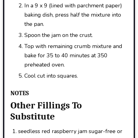
In a 9 x 9 (lined with parchment paper)
baking dish, press half the mixture into
the pan.
Spoon the jam on the crust.
Top with remaining crumb mixture and
bake for 35 to 40 minutes at 350
preheated oven.
Cool cut into squares.
NOTES
Other Fillings To
Substitute
seedless red raspberry jam sugar-free or