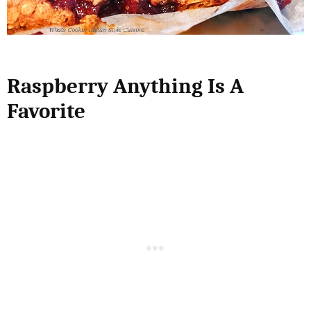
Raspberry Anything Is A
Favorite