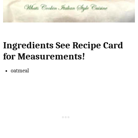
Ingredients See Recipe Card
for Measurements!
oatmeal