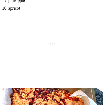
pineapple
apricot