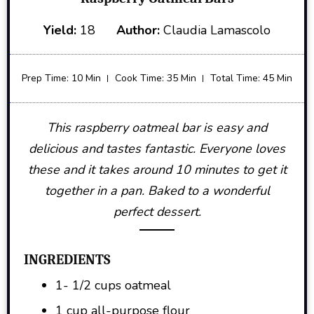
Yield:
18
Author:
Claudia Lamascolo
Prep Time: 10 Min
Cook Time: 35 Min
Total Time: 45 Min
This raspberry oatmeal bar is easy and
delicious and tastes fantastic. Everyone loves
these and it takes around 10 minutes to get it
together in a pan. Baked to a wonderful
perfect dessert.
INGREDIENTS
1- 1/2 cups oatmeal
1 cup all-purpose flour