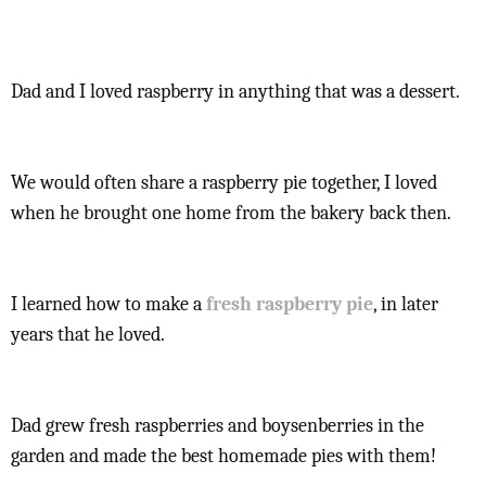
Dad and I loved raspberry in anything that was a dessert.
We would often share a raspberry pie together, I loved
when he brought one home from the bakery back then.
I learned how to make a
fresh raspberry pie
, in later
years that he loved.
Dad grew fresh raspberries and boysenberries in the
garden and made the best homemade pies with them!