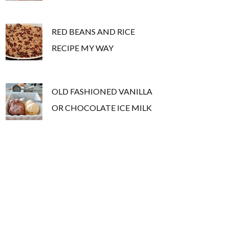
RED BEANS AND RICE
RECIPE MY WAY
OLD FASHIONED VANILLA
OR CHOCOLATE ICE MILK