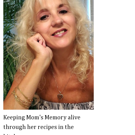
Keeping Mom's Memory alive
through her recipes in the