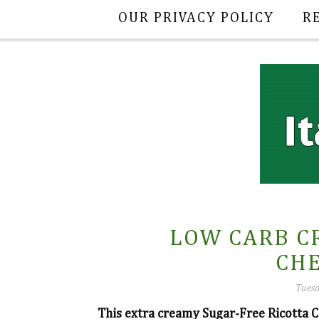
OUR PRIVACY POLICY
R
LOW CARB C
CH
Tuesd
This extra creamy Sugar-Free Ricotta C