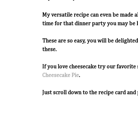
My versatile recipe can even be made ah
time for that dinner party you may be h
These are so easy, you will be delighte
these.
If you love cheesecake try our favori
Cheesecake Pie
.
Just scroll down to the recipe card and 