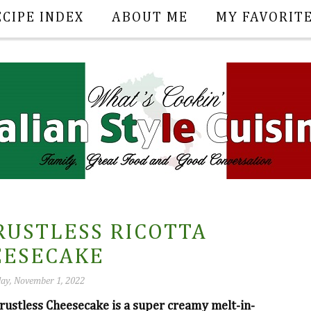
ECIPE INDEX
ABOUT ME
MY FAVORIT
RUSTLESS RICOTTA
EESECAKE
ay, November 1, 2022
rustless Cheesecake is a super creamy melt-in-