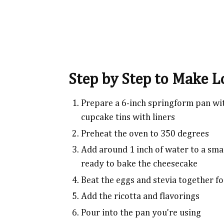
Step by Step to Make 
Prepare a 6-inch springform pan wi
cupcake tins with liners
Preheat the oven to 350 degrees
Add around 1 inch of water to a smal
ready to bake the cheesecake
Beat the eggs and stevia together f
Add the ricotta and flavorings
Pour into the pan you're using