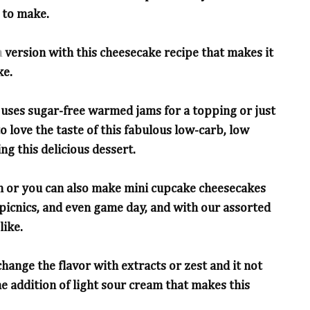
 to make.
a
version with this cheesecake recipe that makes it
ke.
 uses sugar-free warmed jams for a topping or just
o love the taste of this fabulous low-carb, low
ng this delicious dessert.
n or you can also make mini cupcake cheesecakes
s, picnics, and even game day, and with our assorted
like.
change the flavor with extracts or zest and it not
the addition of light sour cream that makes this