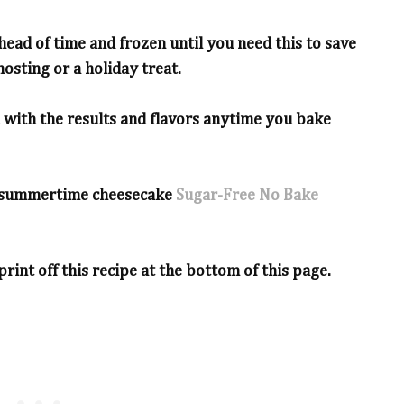
ead of time and frozen until you need this to save
osting or a holiday treat.
d with the results and flavors anytime you bake
te summertime cheesecake
Sugar-Free No Bake
print off this recipe at the bottom of this page.