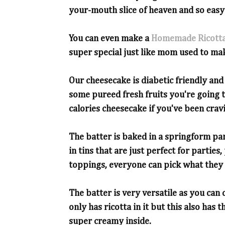
your-mouth slice of heaven and so easy
You can even make a
Homemade Ricott
super special just like mom used to ma
Our cheesecake is diabetic friendly and
some pureed fresh fruits you're going t
calories cheesecake if you've been cravi
The batter is baked in a springform pa
in tins that are just perfect for partie
toppings, everyone can pick what they 
The batter is very versatile as you can 
only has ricotta in it but this also has 
super creamy inside.