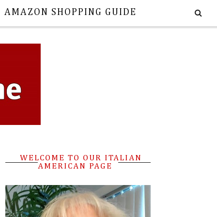
E AMAZON SHOPPING GUIDE
WELCOME TO OUR ITALIAN
AMERICAN PAGE