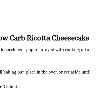
Low Carb Ricotta Cheesecake
th parchment paper sprayed with cooking oil or
l baking pan place in the oven or set aside until
or 3 minutes