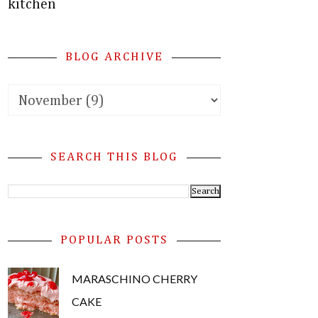
kitchen
BLOG ARCHIVE
SEARCH THIS BLOG
POPULAR POSTS
MARASCHINO CHERRY
CAKE