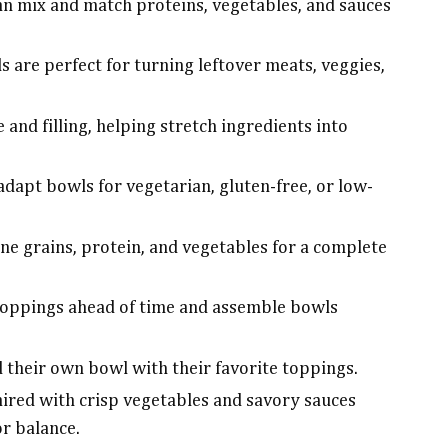
an mix and match proteins, vegetables, and sauces
s are perfect for turning leftover meats, veggies,
e and filling, helping stretch ingredients into
adapt bowls for vegetarian, gluten-free, or low-
e grains, protein, and vegetables for a complete
toppings ahead of time and assemble bowls
 their own bowl with their favorite toppings.
ired with crisp vegetables and savory sauces
or balance.