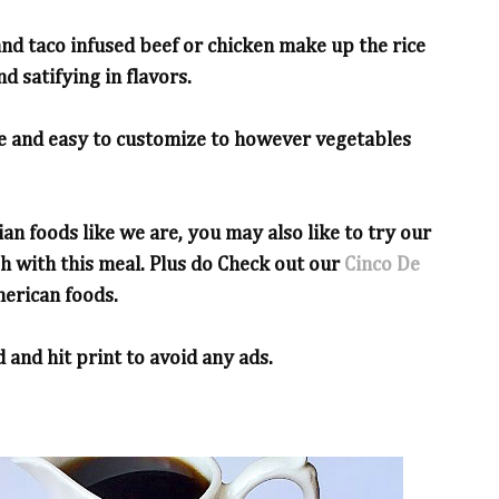
 and taco infused beef or chicken make up the rice
d satifying in flavors.
le and easy to customize to however vegetables
ian foods like we are, you may also like to try our
sh with this meal. Plus do Check out our
Cinco De
erican foods.
 and hit print to avoid any ads.