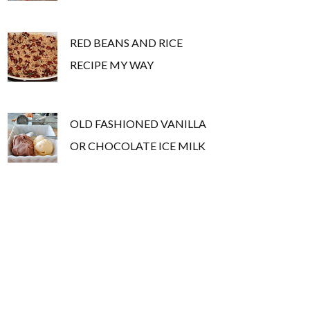
RED BEANS AND RICE
RECIPE MY WAY
OLD FASHIONED VANILLA
OR CHOCOLATE ICE MILK