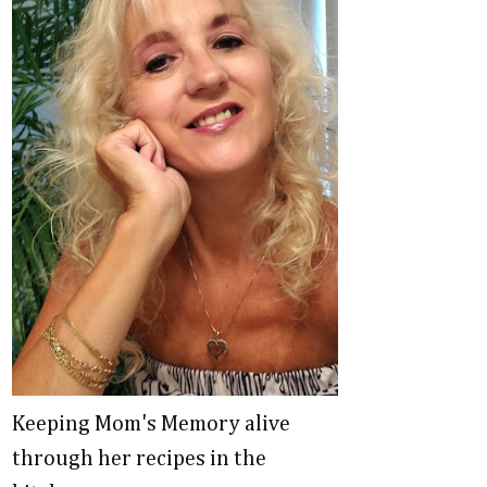
Keeping Mom's Memory alive
through her recipes in the