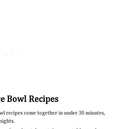
ce Bowl Recipes
wl recipes come together in under 30 minutes,
nights.