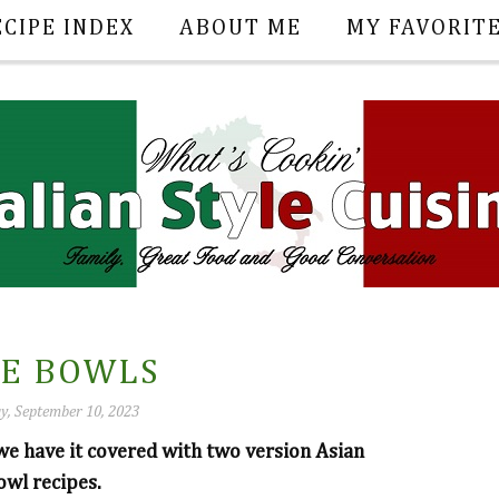
ECIPE INDEX
ABOUT ME
MY FAVORIT
CE BOWLS
y, September 10, 2023
 we have it covered with two version Asian
wl recipes.