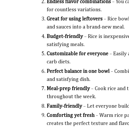
Endless flavor combinations
– You c
for countless variations.
Great for using leftovers
– Rice bowl
and sauces into a brand-new meal.
Budget-friendly
– Rice is inexpensiv
satisfying meals.
Customizable for everyone
– Easily 
carb diets.
Perfect balance in one bowl
– Combin
and satisfying dish.
Meal-prep friendly
– Cook rice and 
throughout the week.
Family-friendly
– Let everyone build
Comforting yet fresh
– Warm rice pa
creates the perfect texture and flav