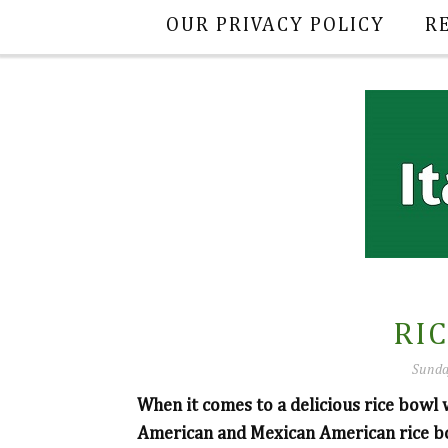
OUR PRIVACY POLICY
R
RI
Sunda
When it comes to a delicious rice bowl
American and Mexican American rice bo