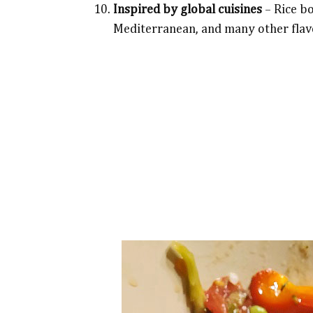
Inspired by global cuisines
– Rice bo
Mediterranean, and many other flav