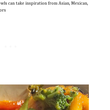
wls can take inspiration from Asian, Mexican,
ors