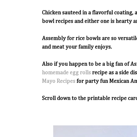
Chicken sauteed in a flavorful coating,
bowl recipes and either one is hearty an
Assembly for rice bowls are so versati
and meat your family enjoys.
Also if you happen to be a big fan of As
homemade egg rolls
recipe as a side di
Mayo Recipes
for party fun Mexican Am
Scroll down to the printable recipe card