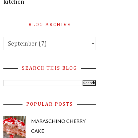
kitchen
BLOG ARCHIVE
SEARCH THIS BLOG
POPULAR POSTS
MARASCHINO CHERRY
CAKE