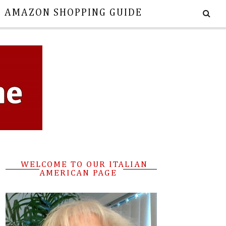
E AMAZON SHOPPING GUIDE
WELCOME TO OUR ITALIAN
AMERICAN PAGE