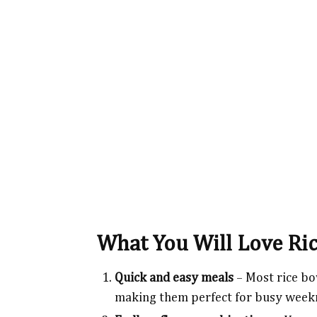
What You Will Love Ri
Quick and easy meals
– Most rice bo
making them perfect for busy week