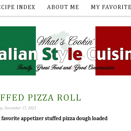
ECIPE INDEX
ABOUT ME
MY FAVORIT
FFED PIZZA ROLL
y, December 17, 2023
ly favorite appetizer stuffed pizza dough loaded