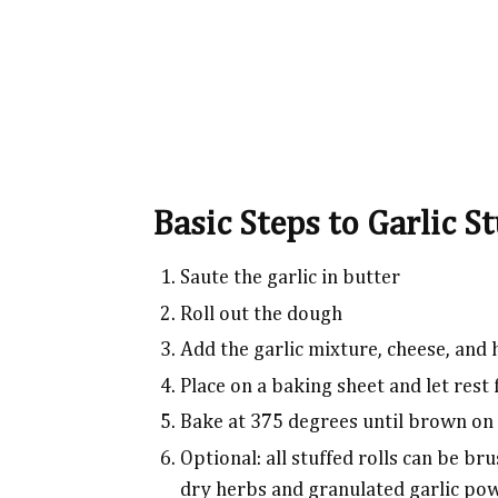
Basic Steps to Garlic St
Saute the garlic in butter
Roll out the dough
Add the garlic mixture, cheese, and 
Place on a baking sheet and let rest
Bake at 375 degrees until brown on
Optional: all stuffed rolls can be b
dry herbs and granulated garlic po