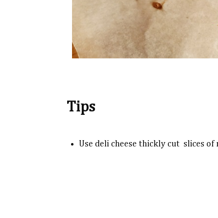
Tips
Use deli cheese thickly cut slices o