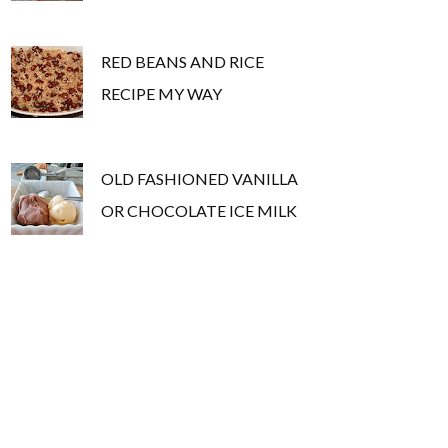
RED BEANS AND RICE
RECIPE MY WAY
OLD FASHIONED VANILLA
OR CHOCOLATE ICE MILK