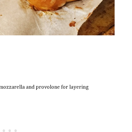
f mozzarella and provolone for layering