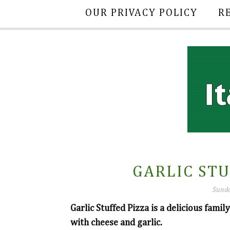
OUR PRIVACY POLICY
R
GARLIC STU
Sunda
Garlic Stuffed Pizza is a delicious fami
with cheese and garlic.