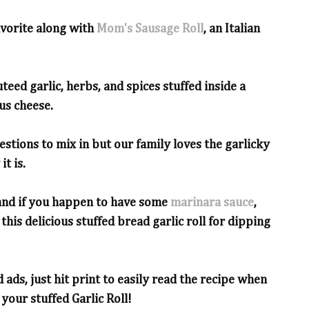
avorite along with
Mom's Sausage Roll
, an Italian
auteed garlic, herbs, and spices stuffed inside a
us cheese.
estions to mix in but our family loves the garlicky
it is.
 and if you happen to have some
marinara sauce
,
this delicious stuffed bread garlic roll for dipping
 ads, just hit print to easily read the recipe when
your stuffed Garlic Roll!