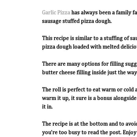
Garlic Pizza
has always been a family f
sausage stuffed pizza dough.
This recipe is similar to a stuffing of s
pizza dough loaded with melted delicio
There are many options for filling sugg
butter cheese filling inside just the way 
The roll is perfect to eat warm or cold
warm it up, it sure is a bonus alongside 
it in.
The recipe is at the bottom and to avoid
you're too busy to read the post. Enjoy 