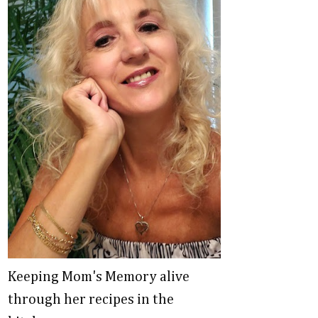
Keeping Mom's Memory alive
through her recipes in the