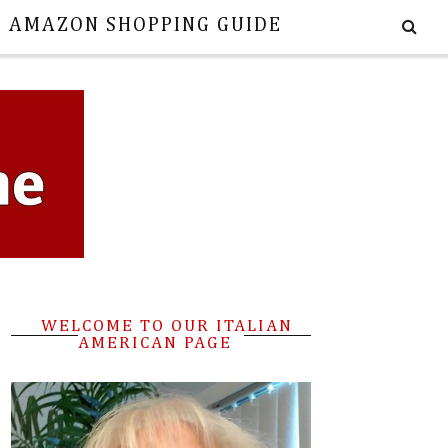
E AMAZON SHOPPING GUIDE
WELCOME TO OUR ITALIAN
AMERICAN PAGE