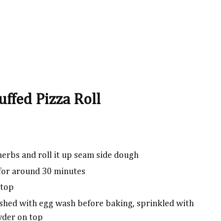
uffed Pizza Roll
herbs and roll it up seam side dough
 for around 30 minutes
 top
rushed with egg wash before baking, sprinkled with
wder on top