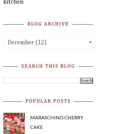
kitchen
BLOG ARCHIVE
SEARCH THIS BLOG
POPULAR POSTS
MARASCHINO CHERRY
CAKE