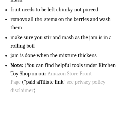
fruit needs to be left chunky not pureed
remove all the stems on the berries and wash
them
make sure you stir and mash as the jam is in a
rolling boil
jam is done when the mixture thickens
Note:
(You can find helpful tools under Kitchen
Toy Shop on our
Amazon Store Front
Page
("paid affiliate link"
see privacy policy
disclaimer
)