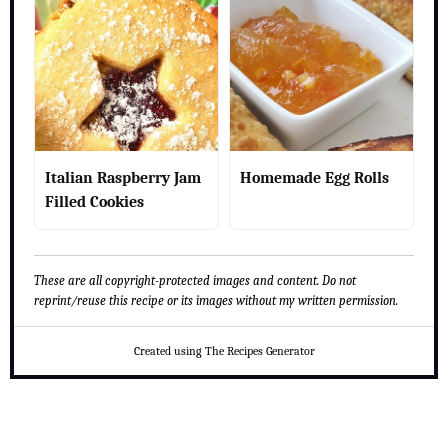
Italian Raspberry Jam
Homemade Egg Rolls
Filled Cookies
These are all copyright-protected images and content. Do not
reprint/reuse this recipe or its images without my written permission.
Created using The Recipes Generator