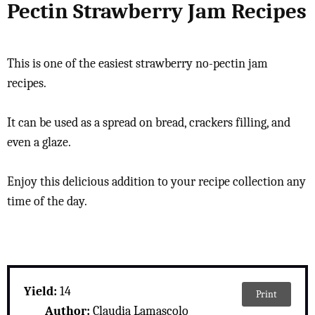
Pectin Strawberry Jam Recipes
This is one of the easiest strawberry no-pectin jam
recipes.
It can be used as a spread on bread, crackers filling, and
even a glaze.
Enjoy this delicious addition to your recipe collection any
time of the day.
Yield:
14
Print
Author:
Claudia Lamascolo