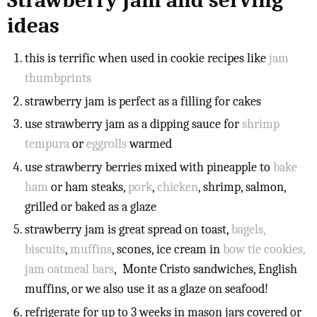
Strawberry Jam and serving
ideas
this is terrific when used in cookie recipes like
jam
thumbprints
strawberry jam is perfect as a filling for cakes
use strawberry jam as a dipping sauce for
shrimp
tempura
or
eggrolls
warmed
use strawberry berries mixed with pineapple to
bake
ham
or ham steaks,
pork
,
chicken
, shrimp, salmon,
grilled or baked as a glaze
strawberry jam is great spread on toast,
bagels,
biscuits
,
muffins
, scones, ice cream in
bow tie cookies,
jam oatmeal bars
, Monte Cristo sandwiches, English
muffins, or we also use it as a glaze on seafood!
refrigerate for up to 3 weeks in mason jars covered or