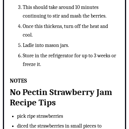
This should take around 10 minutes
continuing to stir and mash the berries.
Once this thickens, turn off the heat and
cool.
Ladle into mason jars.
Store in the refrigerator for up to 3 weeks or
freeze it.
NOTES
No Pectin Strawberry Jam
Recipe Tips
pick ripe strawberries
diced the strawberries in small pieces to