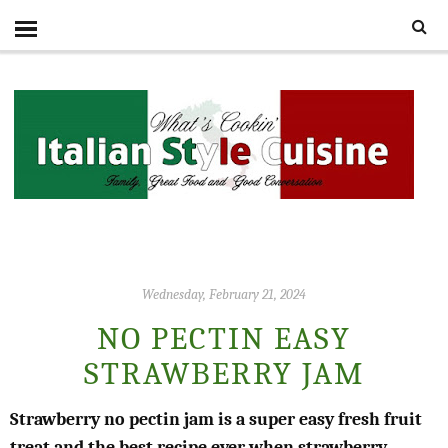
Wednesday, February 21, 2024
NO PECTIN EASY
STRAWBERRY JAM
Strawberry no pectin jam is a super easy fresh fruit
treat and the best recipe ever when strawberry