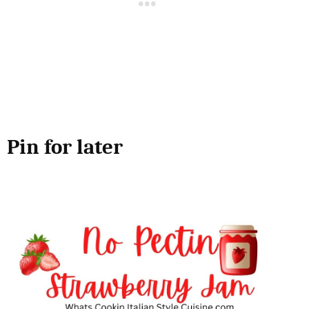
Pin for later