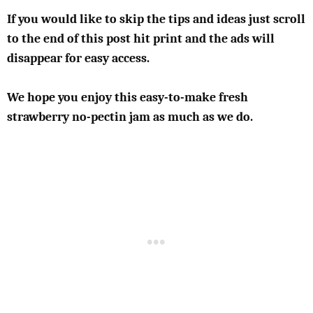
If you would like to skip the tips and ideas just scroll
to the end of this post hit print and the ads will
disappear for easy access.
We hope you enjoy this easy-to-make fresh
strawberry no-pectin jam as much as we do.