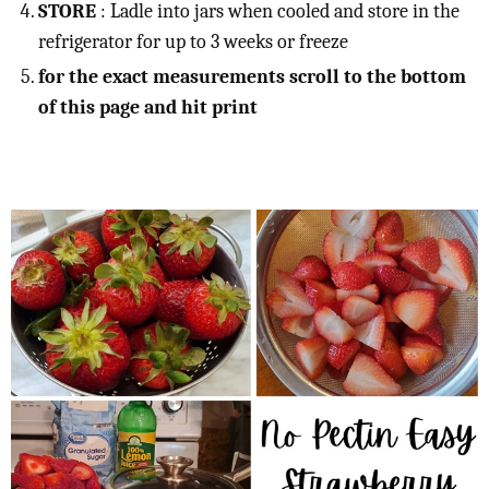
STORE
: Ladle into jars when cooled and store in the
refrigerator for up to 3 weeks or freeze
for the exact measurements scroll to the bottom
of this page and hit print