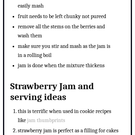
easily mash
fruit needs to be left chunky not pureed
remove all the stems on the berries and
wash them
make sure you stir and mash as the jam is
in a rolling boil
jam is done when the mixture thickens
Strawberry Jam and
serving ideas
this is terrific when used in cookie recipes
like
jam thumbprints
strawberry jam is perfect as a filling for cakes