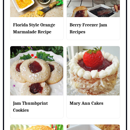
Florida Style Orange
Berry Freezer Jam
Marmalade Recipe
Recipes
Jam Thumbprint
Mary Ann Cakes
Cookies