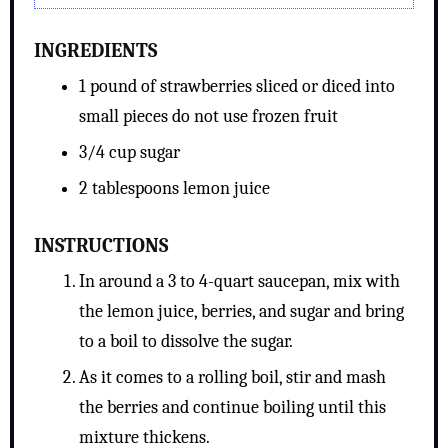
INGREDIENTS
1 pound of strawberries sliced or diced into
small pieces do not use frozen fruit
3/4 cup sugar
2 tablespoons lemon juice
INSTRUCTIONS
In around a 3 to 4-quart saucepan, mix with
the lemon juice, berries, and sugar and bring
to a boil to dissolve the sugar.
As it comes to a rolling boil, stir and mash
the berries and continue boiling until this
mixture thickens.