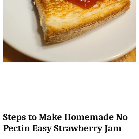
Steps to Make Homemade No
Pectin Easy Strawberry Jam