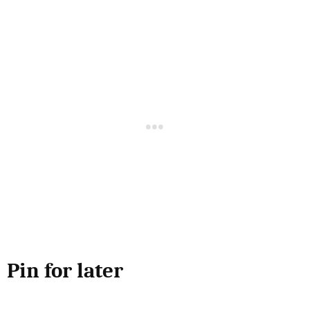
Pin for later