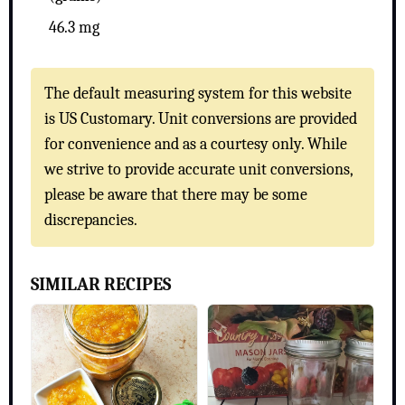
46.3 mg
The default measuring system for this website
is US Customary. Unit conversions are provided
for convenience and as a courtesy only. While
we strive to provide accurate unit conversions,
please be aware that there may be some
discrepancies.
SIMILAR RECIPES