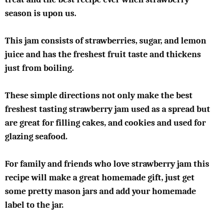
season is upon us.
This jam consists of strawberries, sugar, and lemon
juice and has the freshest fruit taste and thickens
just from boiling.
These simple directions not only make the best
freshest tasting strawberry jam used as a spread but
are great for filling cakes, and cookies and used for
glazing seafood.
For family and friends who love strawberry jam this
recipe will make a great homemade gift, just get
some pretty mason jars and add your homemade
label to the jar.