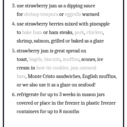
use strawberry jam as a dipping sauce
for
shrimp tempura
or
eggrolls
warmed
use strawberry berries mixed with pineapple
to
bake ham
or ham steaks,
pork
,
chicken
,
shrimp, salmon, grilled or baked as a glaze
strawberry jam is great spread on
toast,
bagels,
biscuits
,
muffins
, scones, ice
cream in
bow tie cookies,
jam oatmeal
bars
, Monte Cristo sandwiches, English muffins,
or we also use it as a glaze on seafood!
refrigerate for up to 3 weeks in mason jars
covered or place in the freezer in plastic freezer
containers for up to 8 months