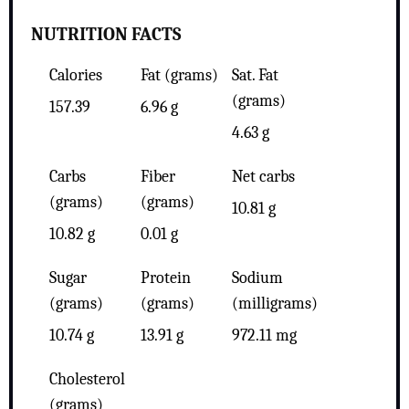
NUTRITION FACTS
Calories
Fat (grams)
Sat. Fat
(grams)
157.39
6.96 g
4.63 g
Carbs
Fiber
Net carbs
(grams)
(grams)
10.81 g
10.82 g
0.01 g
Sugar
Protein
Sodium
(grams)
(grams)
(milligrams)
10.74 g
13.91 g
972.11 mg
Cholesterol
(grams)