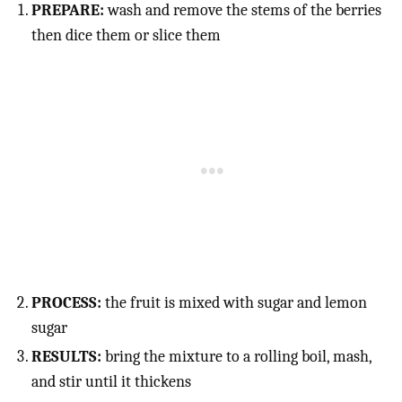
PREPARE:
wash and remove the stems of the berries
then dice them or slice them
PROCESS:
the fruit is mixed with sugar and lemon
sugar
RESULTS:
bring the mixture to a rolling boil, mash,
and stir until it thickens