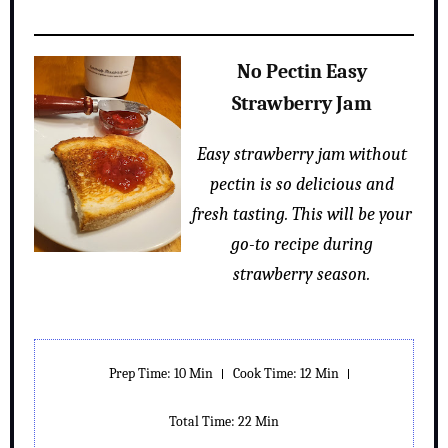
No Pectin Easy
Strawberry Jam
Easy strawberry jam without
pectin is so delicious and
fresh tasting. This will be your
go-to recipe during
strawberry season.
Prep Time: 10 Min
Cook Time: 12 Min
Total Time: 22 Min