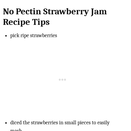
No Pectin Strawberry Jam
Recipe Tips
pick ripe strawberries
diced the strawberries in small pieces to easily
mash