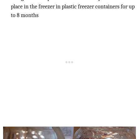
place in the freezer in plastic freezer containers for up
to 8 months