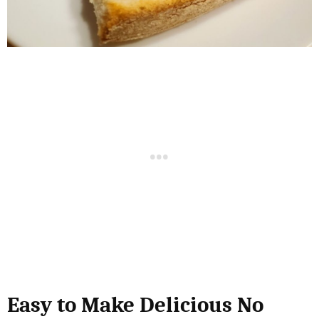
Easy to Make Delicious No