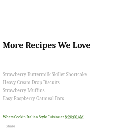
More Recipes We Love
Strawberry Buttermilk Skillet Shortcake
Heavy Cream Drop Biscuits
Strawberry Muffins
Easy Raspberry Oatmeal Bars
Whats Cookin Italian Style Cuisine
at
8:20:00 AM
Share