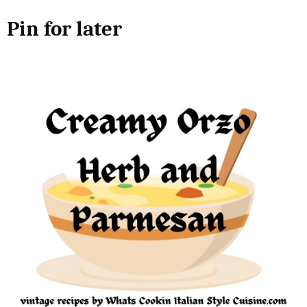
Pin for later