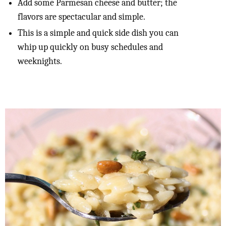
Add some Parmesan cheese and butter; the
flavors are spectacular and simple.
This is a simple and quick side dish you can
whip up quickly on busy schedules and
weeknights.