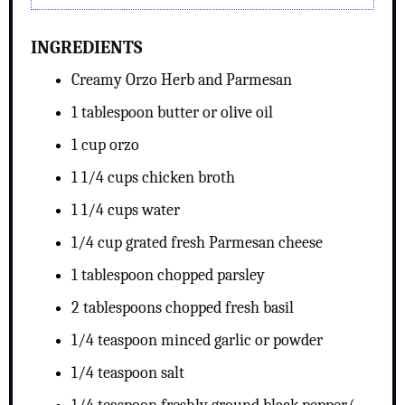
INGREDIENTS
Creamy Orzo Herb and Parmesan
1 tablespoon butter or olive oil
1 cup orzo
1 1/4 cups chicken broth
1 1/4 cups water
1/4 cup grated fresh Parmesan cheese
1 tablespoon chopped parsley
2 tablespoons chopped fresh basil
1/4 teaspoon minced garlic or powder
1/4 teaspoon salt