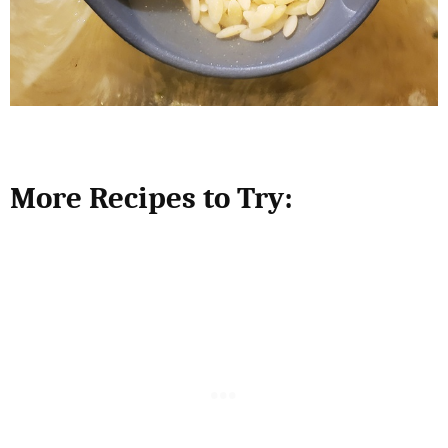
More Recipes to Try: