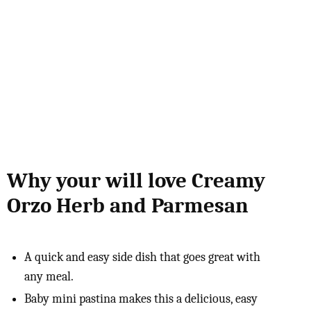
Why your will love Creamy
Orzo Herb and Parmesan
A quick and easy side dish that goes great with
any meal.
Baby mini pastina makes this a delicious, easy