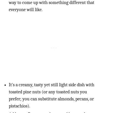
way to come up with something different that
everyone will like.
It's a creamy, tasty yet still light side dish with
toasted pine nuts (or any toasted nuts you
prefer; you can substitute almonds, pecans, or
pistachios).