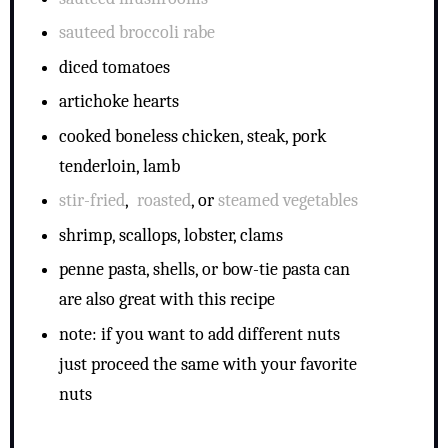
sauteed broccoli rabe
diced tomatoes
artichoke hearts
cooked boneless chicken, steak, pork
tenderloin, lamb
stir-fried
,
roasted
, or
steamed vegetables
shrimp, scallops, lobster, clams
penne pasta, shells, or bow-tie pasta can
are also great with this recipe
note: if you want to add different nuts
just proceed the same with your favorite
nuts