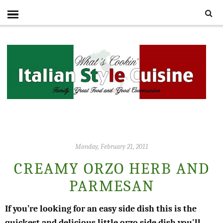
Monday, February 21, 2011
CREAMY ORZO HERB AND
PARMESAN
If you’re looking for an easy side dish this is the
quickest and delicious little orzo side dish you'll