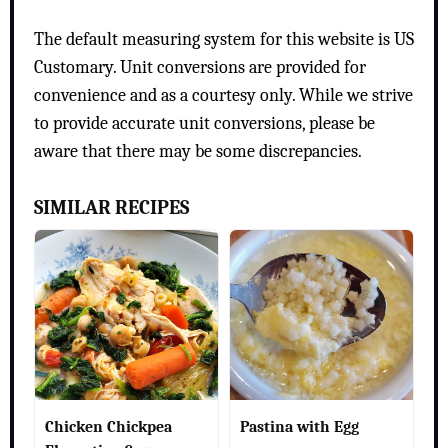
The default measuring system for this website is US
Customary. Unit conversions are provided for
convenience and as a courtesy only. While we strive
to provide accurate unit conversions, please be
aware that there may be some discrepancies.
SIMILAR RECIPES
Chicken Chickpea
Pastina with Egg