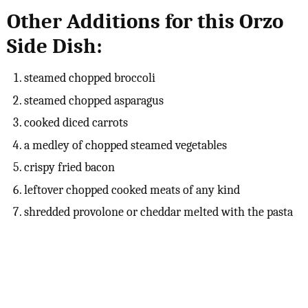
Other Additions for this Orzo
Side Dish:
steamed chopped broccoli
steamed chopped asparagus
cooked diced carrots
a medley of chopped steamed vegetables
crispy fried bacon
leftover chopped cooked meats of any kind
shredded provolone or cheddar melted with the pasta