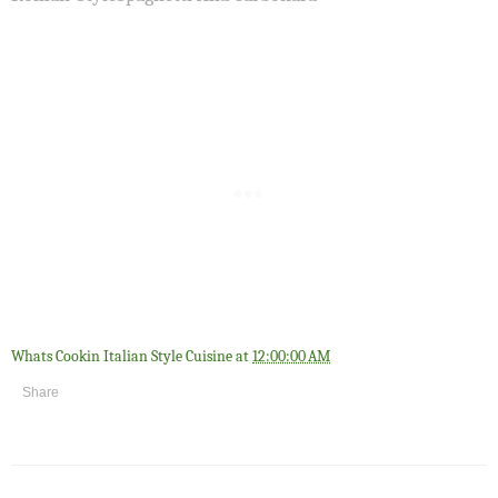
Whats Cookin Italian Style Cuisine
at
12:00:00 AM
Share