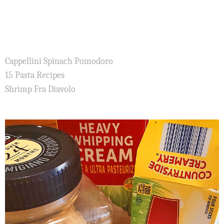
Cappellini Spinach Pomodoro
15 Pasta Recipes
Shrimp Fra Diavolo