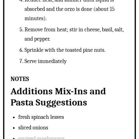
absorbed and the orzo is done (about 15
minutes).
Remove from heat; stir in cheese, basil, salt,
and pepper.
Sprinkle with the toasted pine nuts.
Serve immediately
NOTES
Additions Mix-Ins and
Pasta Suggestions
fresh spinach leaves
sliced onions
sauteed mushrooms