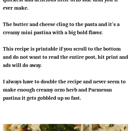
ever make.
The butter and cheese cling to the pasta and it's a
creamy mini pastina with a big bold flavor.
This recipe is printable if you scroll to the bottom
and do not want to read the entire post, hit print and
ads will do away.
I always have to double the recipe and never seem to
make enough creamy orzo herb and Parmesan
pastina it gets gobbled up so fast.