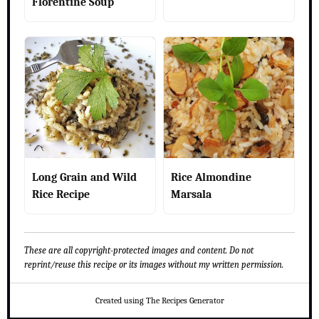
Florentine Soup
Long Grain and Wild
Rice Almondine
Rice Recipe
Marsala
These are all copyright-protected images and content. Do not
reprint/reuse this recipe or its images without my written permission.
Created using The Recipes Generator