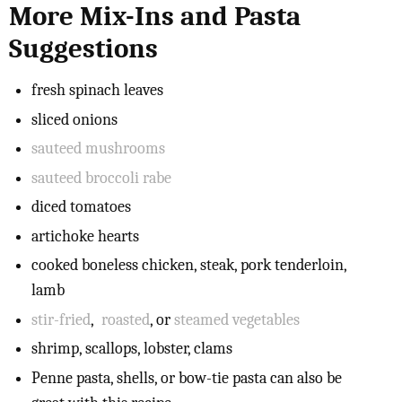
More Mix-Ins and Pasta
Suggestions
fresh spinach leaves
sliced onions
sauteed mushrooms
sauteed broccoli rabe
diced tomatoes
artichoke hearts
cooked boneless chicken, steak, pork tenderloin,
lamb
stir-fried
,
roasted
, or
steamed vegetables
shrimp, scallops, lobster, clams
Penne pasta, shells, or bow-tie pasta can also be