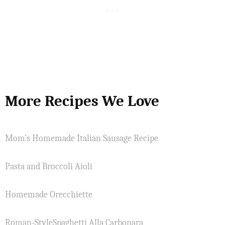
More Recipes We Love
Mom's Homemade Italian Sausage Recipe
Pasta and Broccoli Aioli
Homemade Orecchiette
Roman-StyleSpaghetti Alla Carbonara