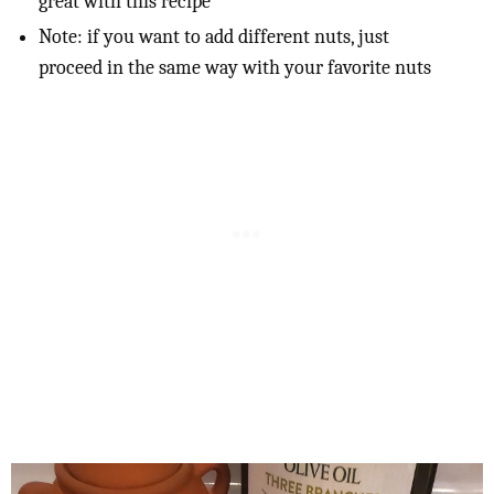
great with this recipe
Note: if you want to add different nuts, just
proceed in the same way with your favorite nuts