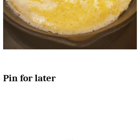
Pin for later