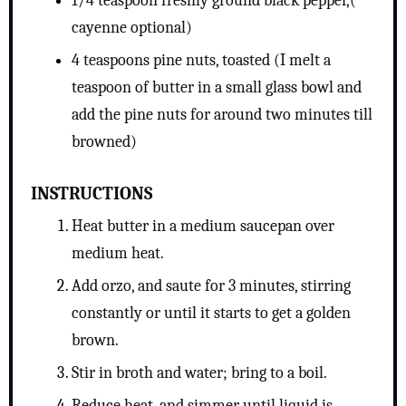
1/4 teaspoon freshly ground black pepper,(
cayenne optional)
4 teaspoons pine nuts, toasted (I melt a
teaspoon of butter in a small glass bowl and
add the pine nuts for around two minutes till
browned)
INSTRUCTIONS
Heat butter in a medium saucepan over
medium heat.
Add orzo, and saute for 3 minutes, stirring
constantly or until it starts to get a golden
brown.
Stir in broth and water; bring to a boil.
Reduce heat, and simmer until liquid is