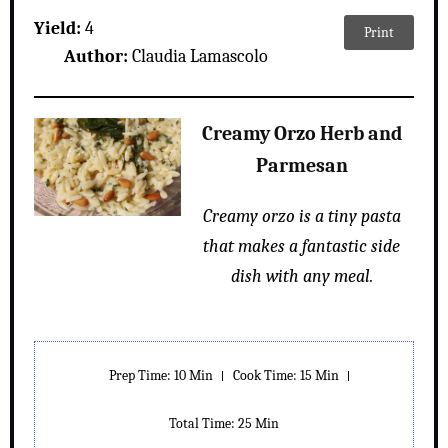
Yield:
4
Print
Author:
Claudia Lamascolo
Creamy Orzo Herb and
Parmesan
Creamy orzo is a tiny pasta
that makes a fantastic side
dish with any meal.
Prep Time: 10 Min
Cook Time: 15 Min
Total Time: 25 Min