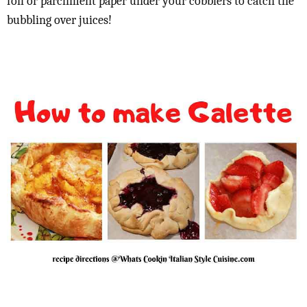
foil or parchment paper under your cobblers to catch the
bubbling over juices!