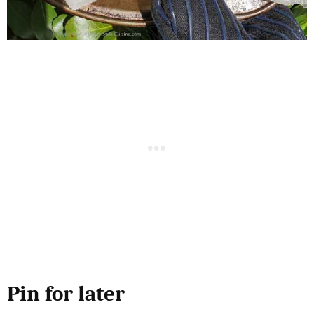
Pin for later