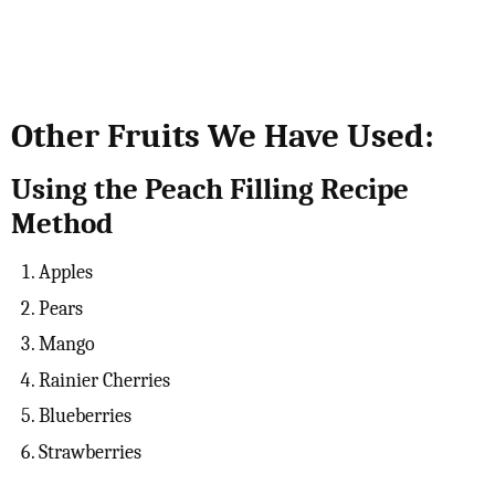
Other Fruits We Have Used:
Using the Peach Filling Recipe
Method
Apples
Pears
Mango
Rainier Cherries
Blueberries
Strawberries