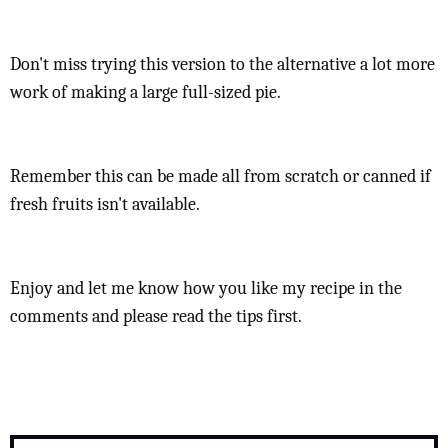
Don't miss trying this version to the alternative a lot more
work of making a large full-sized pie.
Remember this can be made all from scratch or canned if
fresh fruits isn't available.
Enjoy and let me know how you like my recipe in the
comments and please read the tips first.