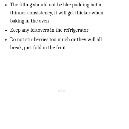
The filling should not be like pudding but a
thinner consistency, it will get thicker when
baking in the oven
Keep any leftovers in the refrigerator
Do not stir berries too much or they will all
break, just fold in the fruit