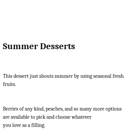
Summer Desserts
This dessert just shouts summer by using seasonal fresh
fruits.
Berries of any kind, peaches, and so many more options
are available to pick and choose whatever
you love as a filling.