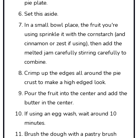
pie plate.
Set this aside.
In a small bowl place, the fruit you're
using sprinkle it with the cornstarch (and
cinnamon or zest if using), then add the
melted jam carefully stirring carefully to
combine.
Crimp up the edges all around the pie
crust to make a high edged look.
Pour the fruit into the center and add the
butter in the center.
If using an egg wash, wait around 10
minutes.
Brush the dough with a pastry brush