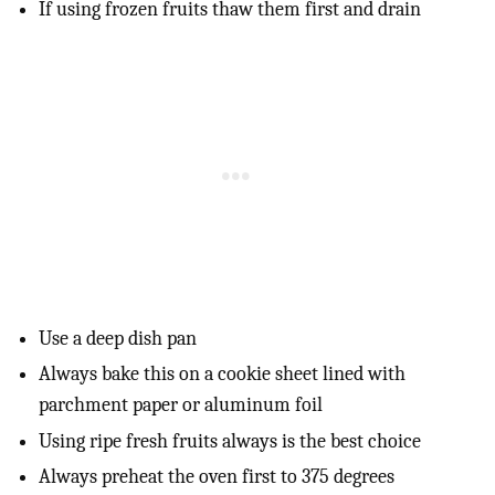
If using frozen fruits thaw them first and drain
Use a deep dish pan
Always bake this on a cookie sheet lined with
parchment paper or aluminum foil
Using ripe fresh fruits always is the best choice
Always preheat the oven first to 375 degrees