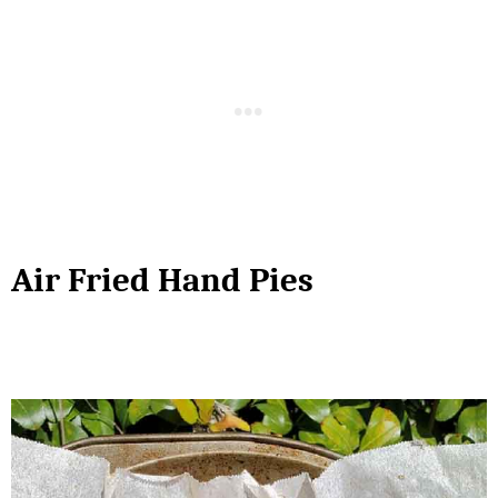
Air Fried Hand Pies