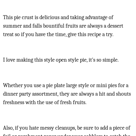
This pie crust is delicious and taking advantage of
summer and falls bountiful fruits are always a dessert
treat so if you have the time, give this recipe a try.
I love making this style open style pie, it's so simple.
Whether you use a pie plate large style or mini pies for a
dinner party assortment, they are always a hit and shouts
freshness with the use of fresh fruits.
Also, if you hate messy cleanups, be sure to add a piece of