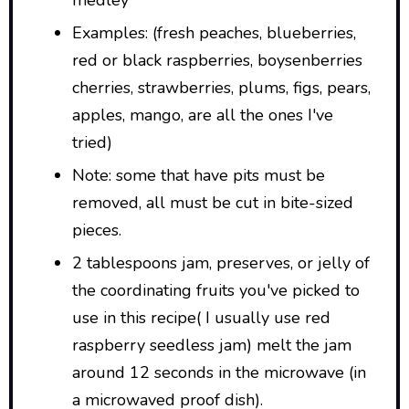
medley
Examples: (fresh peaches, blueberries,
red or black raspberries, boysenberries
cherries, strawberries, plums, figs, pears,
apples, mango, are all the ones I've
tried)
Note: some that have pits must be
removed, all must be cut in bite-sized
pieces.
2 tablespoons jam, preserves, or jelly of
the coordinating fruits you've picked to
use in this recipe( I usually use red
raspberry seedless jam) melt the jam
around 12 seconds in the microwave (in
a microwaved proof dish).