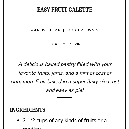
EASY FRUIT GALETTE
PREP TIME: 15 MIN
COOK TIME: 35 MIN
TOTAL TIME: 50 MIN
A delicious baked pastry filled with your
favorite fruits, jams, and a hint of zest or
cinnamon. Fruit baked in a super flaky pie crust
and easy as pie!
INGREDIENTS
2 1/2 cups of any kinds of fruits or a