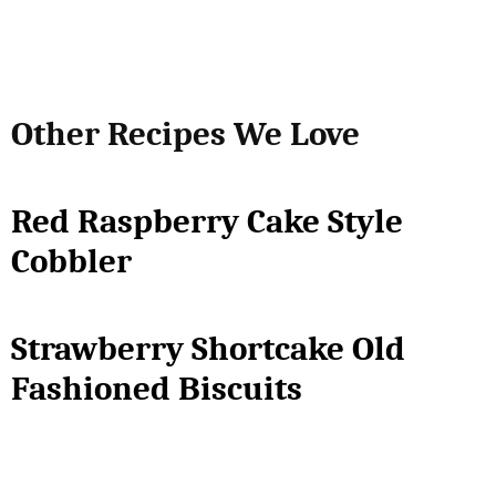
Other Recipes We Love
Red Raspberry Cake Style
Cobbler
Strawberry Shortcake Old
Fashioned Biscuits