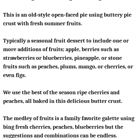
This is an old-style open-faced pie using buttery pie
crust with fresh summer fruits.
Typically a seasonal fruit dessert to include one or
more additions of fruits; apple, berries such as
strawberries or blueberries, pineapple, or stone
fruits such as peaches, plums, mango, or cherries, or
even figs.
We use the best of the season ripe cherries and
peaches, all baked in this delicious butter crust.
The medley of fruits is a family favorite galette using
bing fresh cherries, peaches, blueberries but the
suggestions and combinations can be endless.