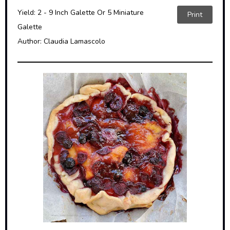
Yield:
2 - 9 Inch Galette Or 5 Miniature
Print
Galette
Author:
Claudia Lamascolo