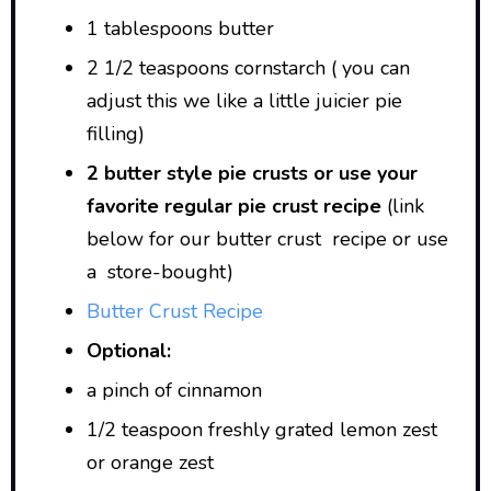
1 tablespoons butter
2 1/2 teaspoons cornstarch ( you can
adjust this we like a little juicier pie
filling)
2 butter style pie crusts or use your
favorite regular pie crust recipe
(link
below for our butter crust recipe or use
a store-bought)
Butter Crust Recipe
Optional:
a pinch of cinnamon
1/2 teaspoon freshly grated lemon zest
or orange zest