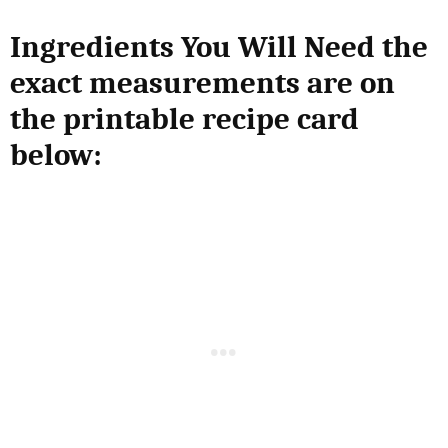
Ingredients You Will Need the
exact measurements are on
the printable recipe card
below: