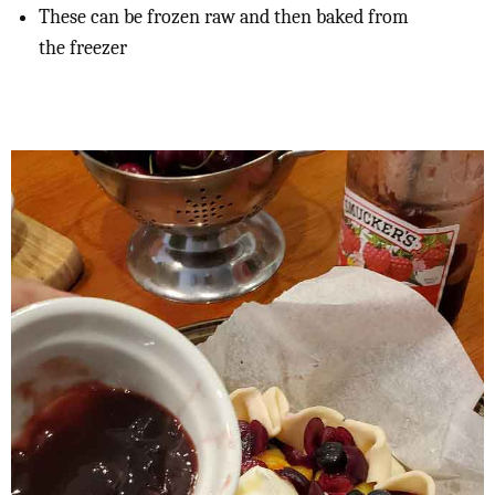
These can be frozen raw and then baked from
the freezer