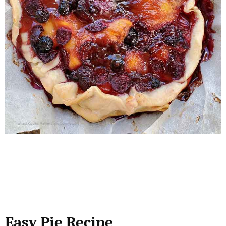
Easy Pie Recipe