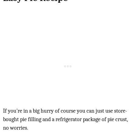
If you're in a big hurry of course you can just use store-
bought pie filling and a refrigerator package of pie crust,
no worries.