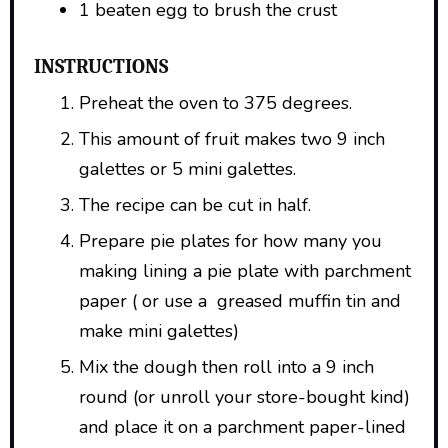
1 beaten egg to brush the crust
INSTRUCTIONS
Preheat the oven to 375 degrees.
This amount of fruit makes two 9 inch
galettes or 5 mini galettes.
The recipe can be cut in half.
Prepare pie plates for how many you
making lining a pie plate with parchment
paper ( or use a greased muffin tin and
make mini galettes)
Mix the dough then roll into a 9 inch
round (or unroll your store-bought kind)
and place it on a parchment paper-lined