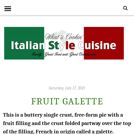
Saturday, July 17, 2021
FRUIT GALETTE
This is a buttery single crust, free-form pie with a
fruit filling and the crust folded partway over the top
of the filling, French in origin called a galette.