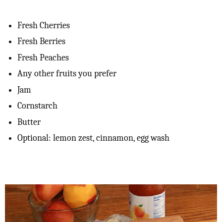
Fresh Cherries
Fresh Berries
Fresh Peaches
Any other fruits you prefer
Jam
Cornstarch
Butter
Optional: lemon zest, cinnamon, egg wash