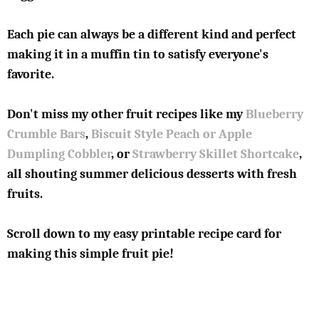
Each pie can always be a different kind and perfect
making it in a muffin tin to satisfy everyone's
favorite.
Don't miss my other fruit recipes like my
Blueberry
Crumble Bars
,
Biscuit Style Peach or Apple
Dumpling Cobbler
, or
Strawberry Skillet Shortcake
,
all shouting summer delicious desserts with fresh
fruits.
Scroll down to my easy printable recipe card for
making this simple fruit pie!