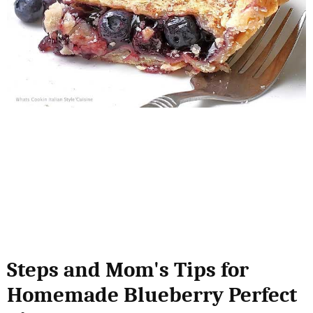
Steps and Mom's Tips for
Homemade Blueberry Perfect