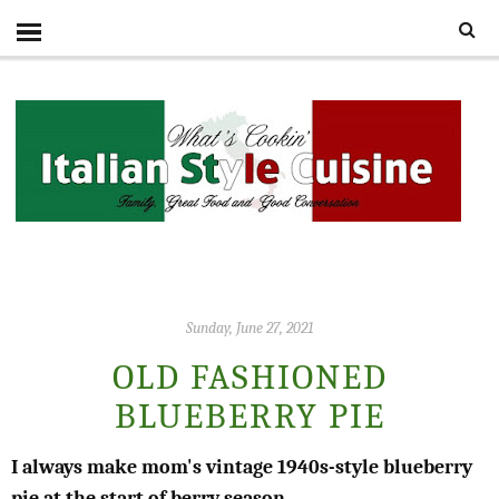
Sunday, June 27, 2021
OLD FASHIONED
BLUEBERRY PIE
I always make mom's vintage 1940s-style blueberry
pie at the start of berry season.