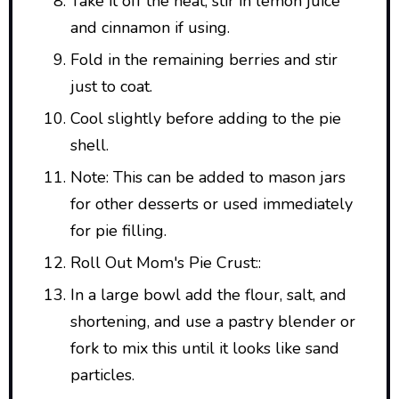
Take it off the heat, stir in lemon juice
and cinnamon if using.
Fold in the remaining berries and stir
just to coat.
Cool slightly before adding to the pie
shell.
Note: This can be added to mason jars
for other desserts or used immediately
for pie filling.
Roll Out Mom's Pie Crust::
In a large bowl add the flour, salt, and
shortening, and use a pastry blender or
fork to mix this until it looks like sand
particles.