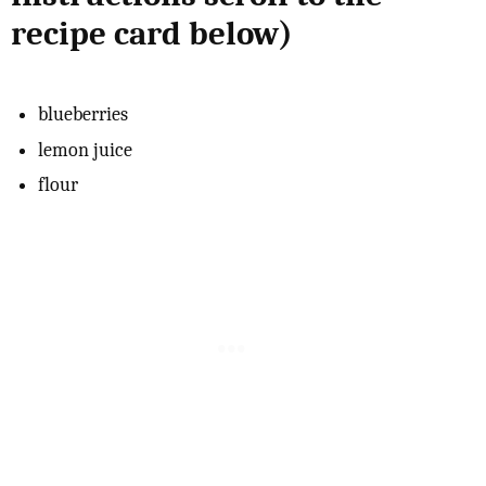
recipe card below)
blueberries
lemon juice
flour