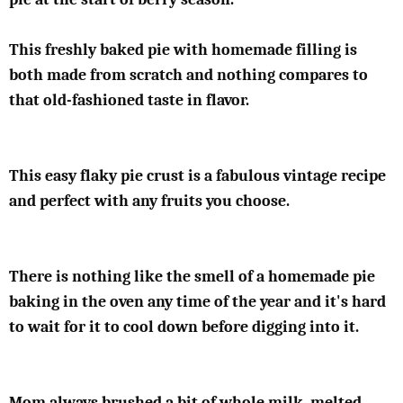
This freshly baked pie with homemade filling is
both made from scratch and nothing compares to
that old-fashioned taste in flavor.
This easy flaky pie crust is a fabulous vintage recipe
and perfect with any fruits you choose.
There is nothing like the smell of a homemade pie
baking in the oven any time of the year and it's hard
to wait for it to cool down before digging into it.
Mom always brushed a bit of whole milk, melted