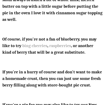
butter on top with a little sugar before putting the
pie in the oven I love it with cinnamon sugar topping
as well.
Of course, if you're not a fan of blueberry, you may
like to try
bing cherries
,
raspberries
, or another
kind of berry that will be a great substitute.
If you're in a hurry of course and don't want to make
a homemade crust, then you can just use some fresh
berry filling along with store-bought pie crust.
If you're a pie fan you may also like to try our New