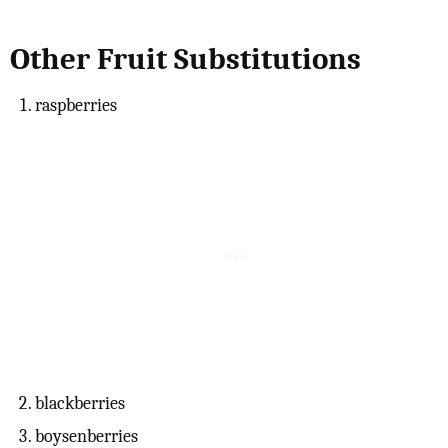
Other Fruit Substitutions
raspberries
blackberries
boysenberries