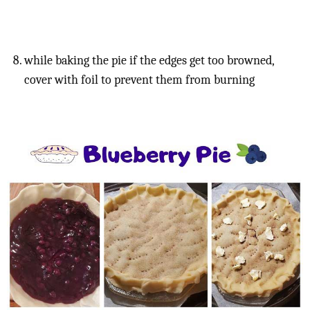
while baking the pie if the edges get too browned,
cover with foil to prevent them from burning