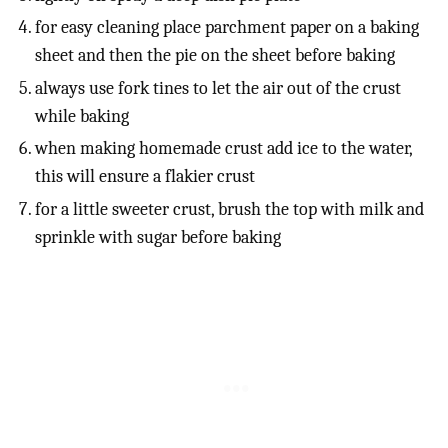
for easy cleaning place parchment paper on a baking
sheet and then the pie on the sheet before baking
always use fork tines to let the air out of the crust
while baking
when making homemade crust add ice to the water,
this will ensure a flakier crust
for a little sweeter crust, brush the top with milk and
sprinkle with sugar before baking