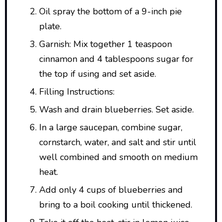
Oil spray the bottom of a 9-inch pie
plate.
Garnish: Mix together 1 teaspoon
cinnamon and 4 tablespoons sugar for
the top if using and set aside.
Filling Instructions:
Wash and drain blueberries. Set aside.
In a large saucepan, combine sugar,
cornstarch, water, and salt and stir until
well combined and smooth on medium
heat.
Add only 4 cups of blueberries and
bring to a boil cooking until thickened.