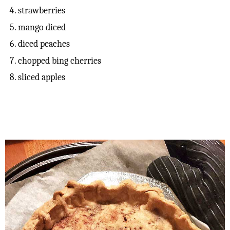
strawberries
mango diced
diced peaches
chopped bing cherries
sliced apples