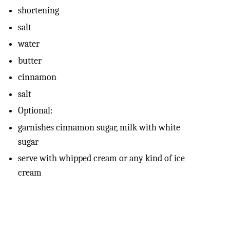
shortening
salt
water
butter
cinnamon
salt
Optional:
garnishes cinnamon sugar, milk with white
sugar
serve with whipped cream or any kind of ice
cream