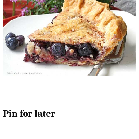
Pin for later