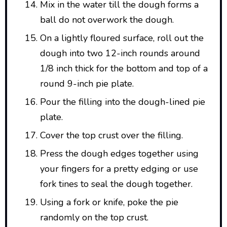
Mix in the water till the dough forms a
ball do not overwork the dough.
On a lightly floured surface, roll out the
dough into two 12-inch rounds around
1/8 inch thick for the bottom and top of a
round 9-inch pie plate.
Pour the filling into the dough-lined pie
plate.
Cover the top crust over the filling.
Press the dough edges together using
your fingers for a pretty edging or use
fork tines to seal the dough together.
Using a fork or knife, poke the pie
randomly on the top crust.