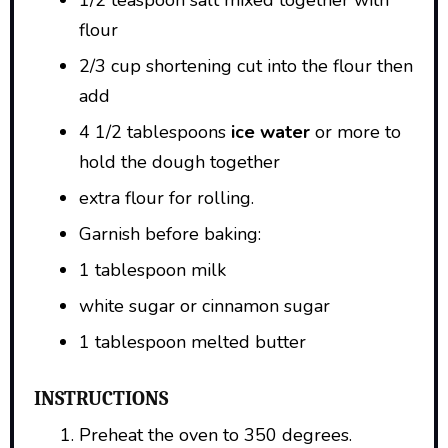
flour
2/3 cup shortening cut into the flour then
add
4 1/2 tablespoons
ice water
or more to
hold the dough together
extra flour for rolling.
Garnish before baking:
1 tablespoon milk
white sugar or cinnamon sugar
1 tablespoon melted butter
INSTRUCTIONS
Preheat the oven to 350 degrees.