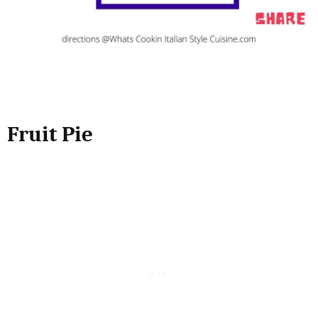
Fruit Pie