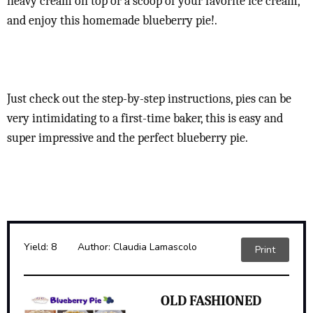
heavy cream on top or a scoop of your favorite ice cream,
and enjoy this homemade blueberry pie!.
Just check out the step-by-step instructions, pies can be
very intimidating to a first-time baker, this is easy and
super impressive and the perfect blueberry pie.
Yield:
8
Author:
Claudia Lamascolo
Print
OLD FASHIONED