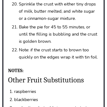
Sprinkle the crust with either tiny drops
of milk, butter melted, and white sugar
or a cinnamon-sugar mixture.
Bake the pie for 45 to 55 minutes, or
until the filling is bubbling and the crust
is golden brown.
Note: if the crust starts to brown too
quickly on the edges wrap it with tin foil.
NOTES:
Other Fruit Substitutions
raspberries
blackberries