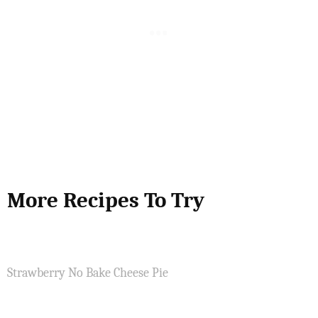
More Recipes To Try
Strawberry No Bake Cheese Pie