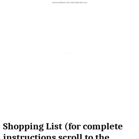
Shopping List (for complete
instructions scroll to the