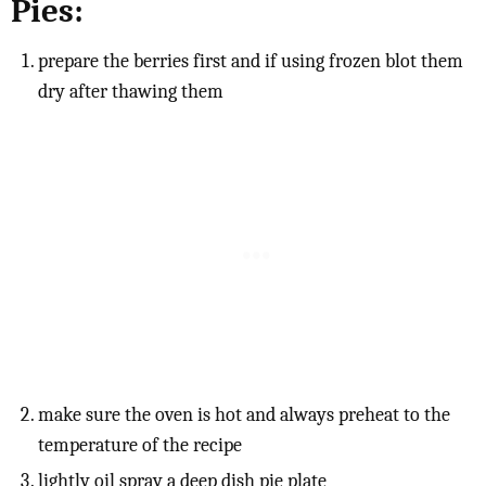
Pies:
prepare the berries first and if using frozen blot them
dry after thawing them
make sure the oven is hot and always preheat to the
temperature of the recipe
lightly oil spray a deep dish pie plate