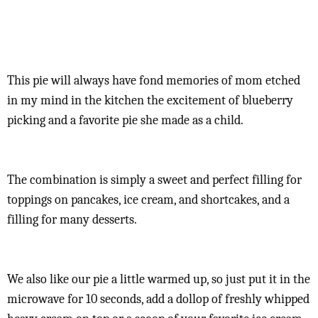
This pie will always have fond memories of mom etched
in my mind in the kitchen the excitement of blueberry
picking and a favorite pie she made as a child.
The combination is simply a sweet and perfect filling for
toppings on pancakes, ice cream, and shortcakes, and a
filling for many desserts.
We also like our pie a little warmed up, so just put it in the
microwave for 10 seconds, add a dollop of freshly whipped