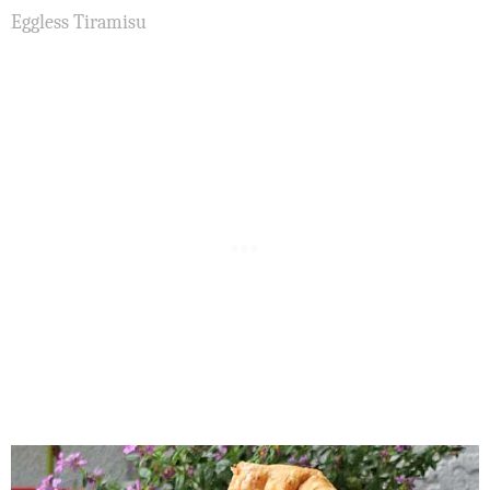
Eggless Tiramisu