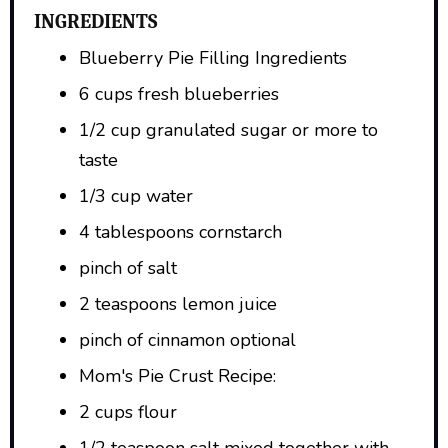
INGREDIENTS
Blueberry Pie Filling Ingredients
6 cups fresh blueberries
1/2 cup granulated sugar or more to
taste
1/3 cup water
4 tablespoons cornstarch
pinch of salt
2 teaspoons lemon juice
pinch of cinnamon optional
Mom's Pie Crust Recipe:
2 cups flour
1/2 teaspoon salt mixed together with