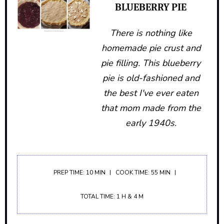
BLUEBERRY PIE
There is nothing like
homemade pie crust and
pie filling. This blueberry
pie is old-fashioned and
the best I've ever eaten
that mom made from the
early 1940s.
PREP TIME: 10 MIN
COOK TIME: 55 MIN
TOTAL TIME: 1 H & 4 M