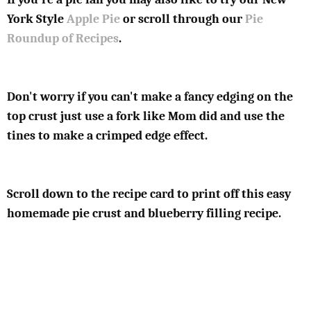
York Style
Apple Pie
or scroll through our
Pie
Roundup of Recipes
.
Don't worry if you can't make a fancy edging on the
top crust just use a fork like Mom did and use the
tines to make a crimped edge effect.
Scroll down to the recipe card to print off this easy
homemade pie crust and blueberry filling recipe.