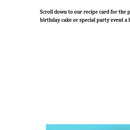
Scroll down to our recipe card for the 
birthday cake or special party event a h