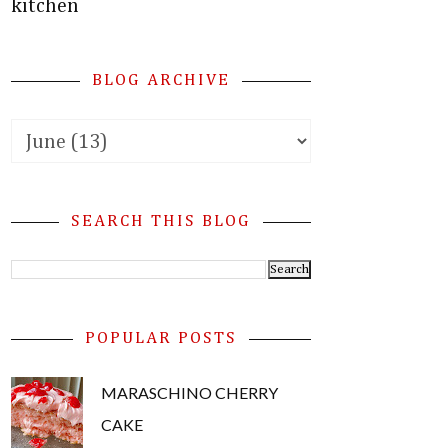
kitchen
BLOG ARCHIVE
SEARCH THIS BLOG
POPULAR POSTS
MARASCHINO CHERRY
CAKE