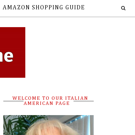
E AMAZON SHOPPING GUIDE
WELCOME TO OUR ITALIAN
AMERICAN PAGE