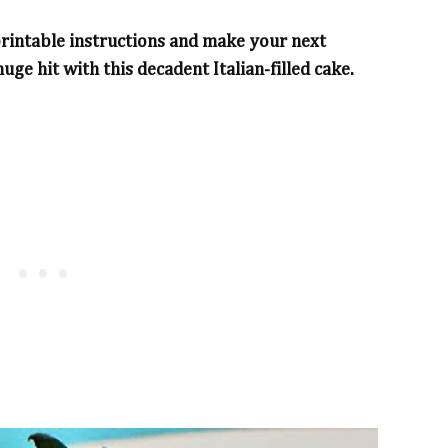
printable instructions and make your next
uge hit with this decadent Italian-filled cake.