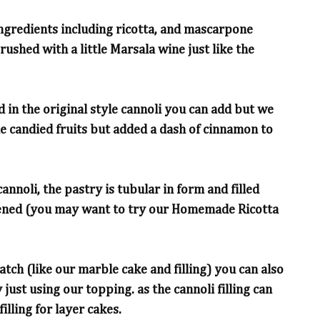
h ingredients including ricotta, and mascarpone
rushed with a little Marsala wine just like the
 in the original style cannoli you can add but we
the candied fruits but added a dash of cinnamon to
annoli, the pastry is tubular in form and filled
etened (you may want to try our Homemade Ricotta
ch (like our marble cake and filling) you can also
 just using our topping. as the cannoli filling can
illing for layer cakes.