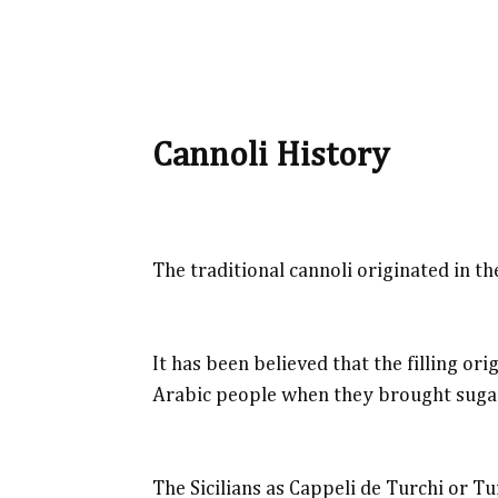
Cannoli History
The traditional cannoli originated in the
It has been believed that the filling o
Arabic people when they brought sugar
The Sicilians as Cappeli de Turchi or Tu