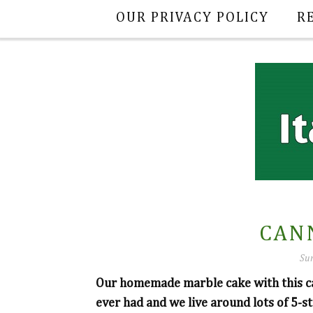
OUR PRIVACY POLICY
R
CAN
Sun
Our homemade marble cake with this cann
ever had and we live around lots of 5-st