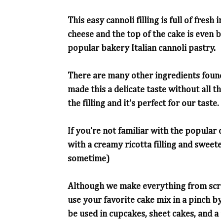
This easy cannoli filling is full of fres
cheese and the top of the cake is even b
popular bakery Italian cannoli pastry.
There are many other ingredients found
made this a delicate taste without all 
the filling and it's perfect for our taste.
If you're not familiar with the popular c
with a creamy ricotta filling and swe
sometime)
Although we make everything from scrat
use your favorite cake mix in a pinch by
be used in cupcakes, sheet cakes, and a f