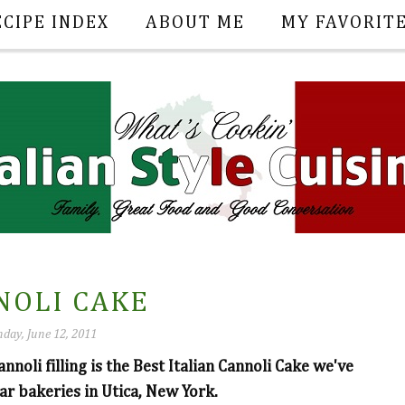
ECIPE INDEX
ABOUT ME
MY FAVORIT
NOLI CAKE
day, June 12, 2011
oli filling is the Best Italian Cannoli Cake we've
ar bakeries in Utica, New York.