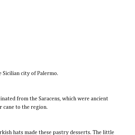
 Sicilian city of Palermo.
riginated from the Saracens, which were ancient
 cane to the region.
rkish hats made these pastry desserts. The little