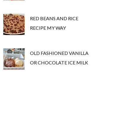
RED BEANS AND RICE
RECIPE MY WAY
OLD FASHIONED VANILLA
OR CHOCOLATE ICE MILK