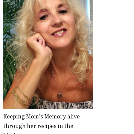
Keeping Mom's Memory alive
through her recipes in the