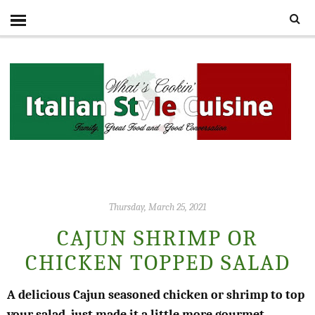
Thursday, March 25, 2021
CAJUN SHRIMP OR
CHICKEN TOPPED SALAD
A delicious Cajun seasoned chicken or shrimp to top
your salad, just made it a little more gourmet.