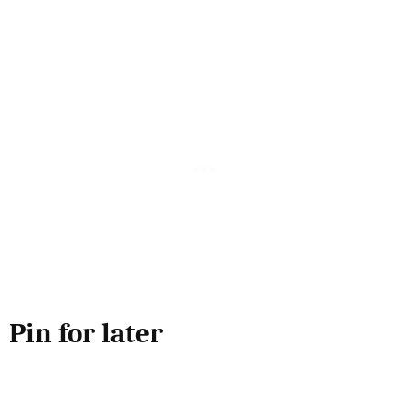
Pin for later