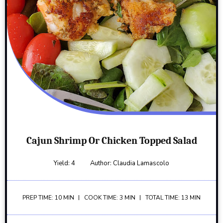
Cajun Shrimp Or Chicken Topped Salad
Yield:
4
Author:
Claudia Lamascolo
PREP TIME: 10 MIN
COOK TIME: 3 MIN
TOTAL TIME: 13 MIN