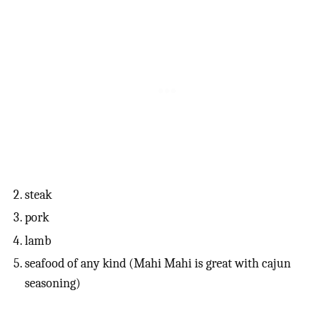
steak
pork
lamb
seafood of any kind (Mahi Mahi is great with cajun
seasoning)