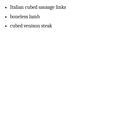
Italian cubed sausage links
boneless lamb
cubed venison steak