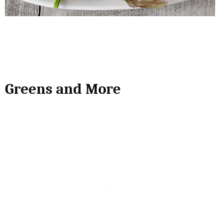
Greens and More