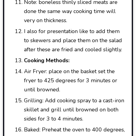
Note: boneless thinly sliced meats are
done the same way cooking time will
very on thickness.
I also for presentation like to add them
to skewers and place them on the salad
after these are fried and cooled slightly.
Cooking Methods:
Air Fryer: place on the basket set the
fryer to 425 degrees for 3 minutes or
until browned.
Grilling: Add cooking spray to a cast-iron
skillet and grill until browned on both
sides for 3 to 4 minutes.
Baked: Preheat the oven to 400 degrees,