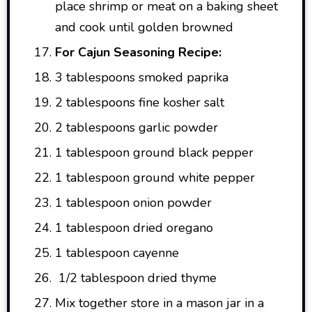
place shrimp or meat on a baking sheet
and cook until golden browned
For Cajun Seasoning Recipe:
3 tablespoons smoked paprika
2 tablespoons fine kosher salt
2 tablespoons garlic powder
1 tablespoon ground black pepper
1 tablespoon ground white pepper
1 tablespoon onion powder
1 tablespoon dried oregano
1 tablespoon cayenne
1/2 tablespoon dried thyme
Mix together store in a mason jar in a