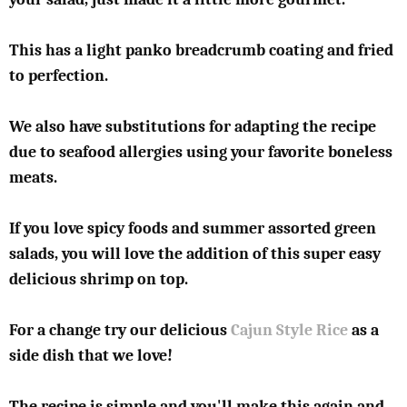
This has a light panko breadcrumb coating and fried
to perfection.
We also have substitutions for adapting the recipe
due to seafood allergies using your favorite boneless
meats.
If you love spicy foods and summer assorted green
salads, you will love the addition of this super easy
delicious shrimp on top.
For a change try our delicious
Cajun Style Rice
as a
side dish that we love!
The recipe is simple and you'll make this again and