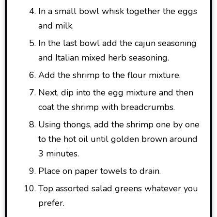
In a small bowl whisk together the eggs
and milk.
In the last bowl add the cajun seasoning
and Italian mixed herb seasoning.
Add the shrimp to the flour mixture.
Next, dip into the egg mixture and then
coat the shrimp with breadcrumbs.
Using thongs, add the shrimp one by one
to the hot oil until golden brown around
3 minutes.
Place on paper towels to drain.
Top assorted salad greens whatever you
prefer.