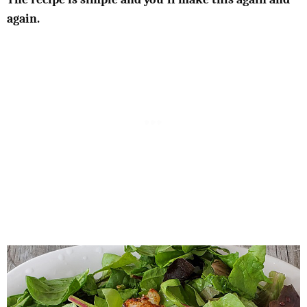
again.