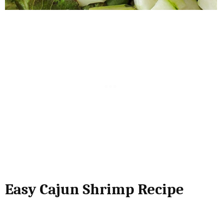
Easy Cajun Shrimp Recipe