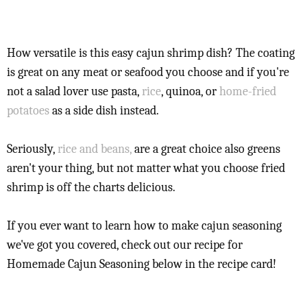
How versatile is this easy cajun shrimp dish? The coating
is great on any meat or seafood you choose and if you're
not a salad lover use pasta,
rice
, quinoa, or
home-fried
potatoes
as a side dish instead.
Seriously,
rice and beans,
are a great choice also greens
aren't your thing, but not matter what you choose fried
shrimp is off the charts delicious.
If you ever want to learn how to make cajun seasoning
we've got you covered, check out our recipe for
Homemade Cajun Seasoning below in the recipe card!