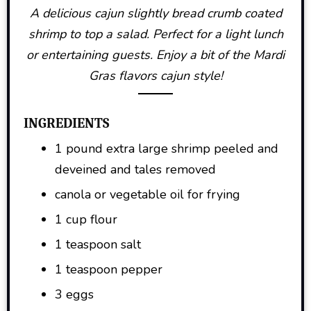
A delicious cajun slightly bread crumb coated
shrimp to top a salad. Perfect for a light lunch
or entertaining guests. Enjoy a bit of the Mardi
Gras flavors cajun style!
INGREDIENTS
1 pound extra large shrimp peeled and
deveined and tales removed
canola or vegetable oil for frying
1 cup flour
1 teaspoon salt
1 teaspoon pepper
3 eggs