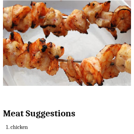
Meat Suggestions
chicken