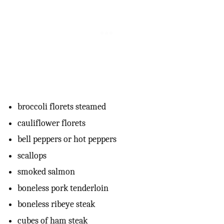
broccoli florets steamed
cauliflower florets
bell peppers or hot peppers
scallops
smoked salmon
boneless pork tenderloin
boneless ribeye steak
cubes of ham steak