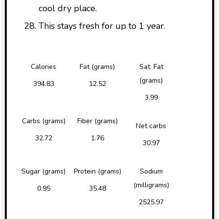
cool dry place.
This stays fresh for up to 1 year.
Calories
Fat (grams)
Sat. Fat
(grams)
394.83
12.52
3.99
Carbs (grams)
Fiber (grams)
Net carbs
32.72
1.76
30.97
Sugar (grams)
Protein (grams)
Sodium
(milligrams)
0.95
35.48
2525.97