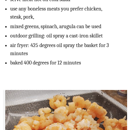
use any boneless meats you prefer chicken,
steak, pork,
mixed greens, spinach, arugula can be used
outdoor grilling: oil spray a cast-iron skillet
air fryer: 425 degrees oil spray the basket for 3
minutes
baked 400 degrees for 12 minutes