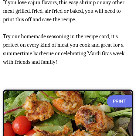
If you love cajun flavors, this easy shrimp or any other
meat grilled, fried, air fried or baked, you will need to
print this off and save the recipe.
Try our homemade seasoning in the recipe card, it's
perfect on every kind of meat you cook and great for a
summertime barbecue or celebrating Mardi Gras week
with friends and family!
PRINT