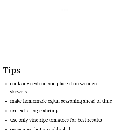
Tips
cook any seafood and place it on wooden
skewers
make homemade cajun seasoning ahead of time
use extra-large shrimp
use only vine ripe tomatoes for best results
serve meat hot on cold salad