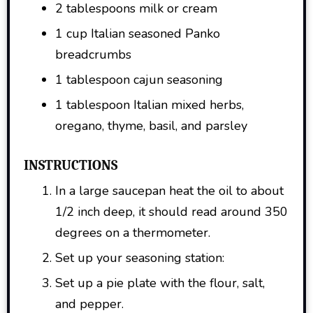
2 tablespoons milk or cream
1 cup Italian seasoned Panko
breadcrumbs
1 tablespoon cajun seasoning
1 tablespoon Italian mixed herbs,
oregano, thyme, basil, and parsley
INSTRUCTIONS
In a large saucepan heat the oil to about
1/2 inch deep, it should read around 350
degrees on a thermometer.
Set up your seasoning station:
Set up a pie plate with the flour, salt,
and pepper.