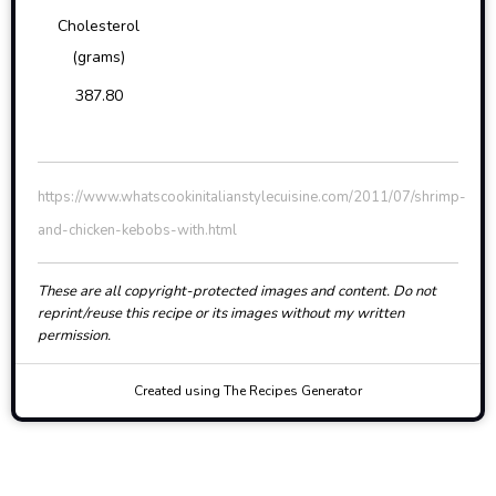
Cholesterol
(grams)
387.80
https://www.whatscookinitalianstylecuisine.com/2011/07/shrimp-
and-chicken-kebobs-with.html
These are all copyright-protected images and content. Do not
reprint/reuse this recipe or its images without my written
permission.
Created using The Recipes Generator