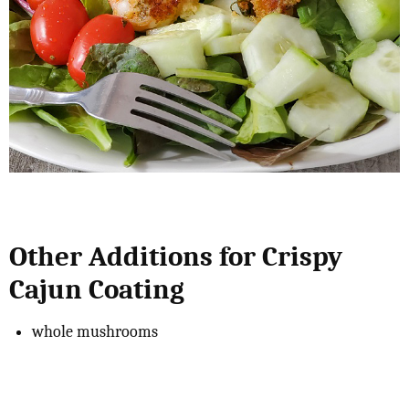
Other Additions for Crispy
Cajun Coating
whole mushrooms