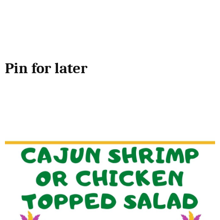
Pin for later