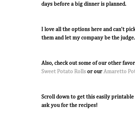
days before a big dinner is planned.
I love all the options here and can't pick 
them and let my company be the judge.
Also, check out some of our other favor
Sweet Potato Rolls
or our
Amaretto Pot
Scroll down to get this easily printabl
ask you for the recipes!