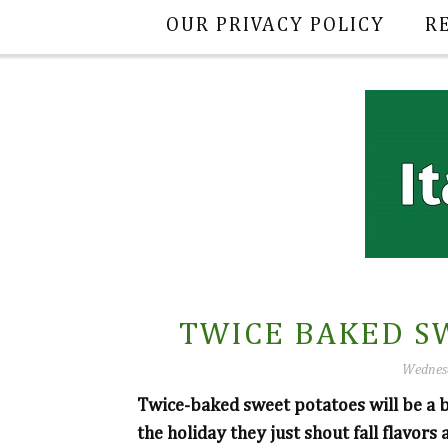
OUR PRIVACY POLICY
R
TWICE BAKED S
Wednesd
Twice-baked sweet potatoes will be a b
the holiday they just shout fall flavors 