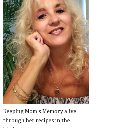
Keeping Mom's Memory alive
through her recipes in the