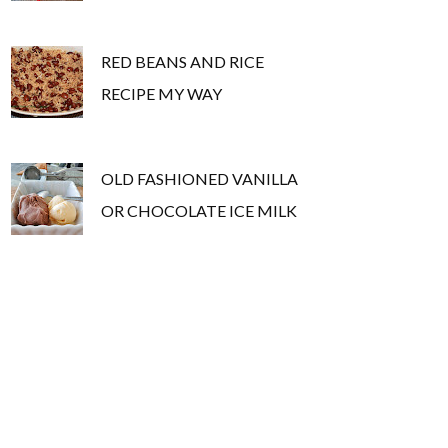
RED BEANS AND RICE
RECIPE MY WAY
OLD FASHIONED VANILLA
OR CHOCOLATE ICE MILK