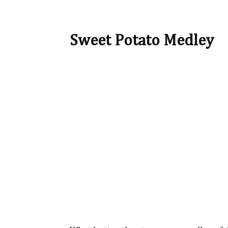
Sweet Potato Medley