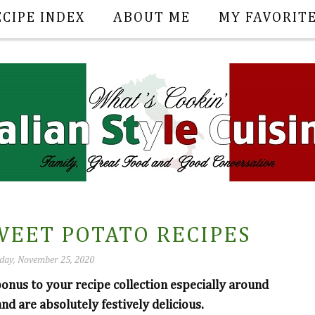
ECIPE INDEX
ABOUT ME
MY FAVORIT
WEET POTATO RECIPES
ay, November 25, 2020
onus to your recipe collection especially around
and are absolutely festively delicious.