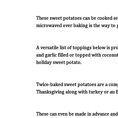
These sweet potatoes can be cooked sev
microwaved over baking is the way to 
A versatile list of toppings below is 
and garlic filled or topped with coconut
holiday sweet potato.
Twice-baked sweet potatoes are a compl
Thanksgiving along with turkey or an 
These can even be made in advance an