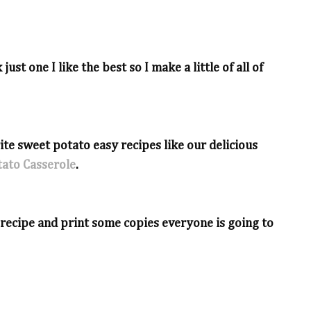
just one I like the best so I make a little of all of
ite sweet potato easy recipes like our delicious
ato Casserole
.
e recipe and print some copies everyone is going to