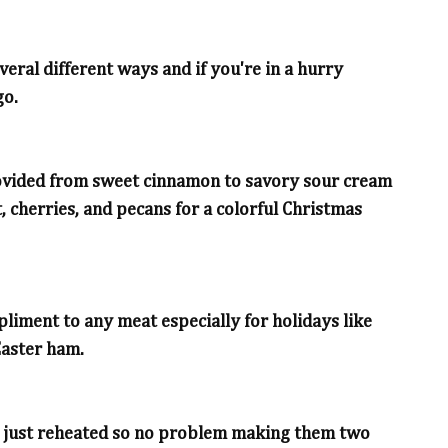
eral different ways and if you're in a hurry
go.
provided from sweet cinnamon to savory sour cream
, cherries, and pecans for a colorful Christmas
iment to any meat especially for holidays like
Easter ham.
d just reheated so no problem making them two