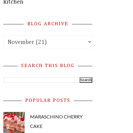
kitchen
BLOG ARCHIVE
SEARCH THIS BLOG
POPULAR POSTS
MARASCHINO CHERRY
CAKE