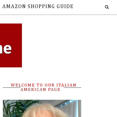
E AMAZON SHOPPING GUIDE
WELCOME TO OUR ITALIAN
AMERICAN PAGE