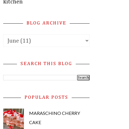
kitchen
BLOG ARCHIVE
SEARCH THIS BLOG
POPULAR POSTS
MARASCHINO CHERRY
CAKE