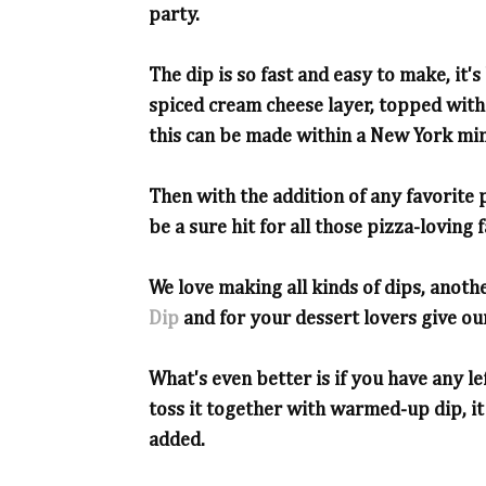
party.
The dip is so fast and easy to make, it'
spiced cream cheese layer, topped with
this can be made within a New York min
Then with the addition of any favorite p
be a sure hit for all those pizza-loving 
We love making all kinds of dips, anothe
Dip
and for your dessert lovers give o
What's even better is if you have any le
toss it together with warmed-up dip, it
added.