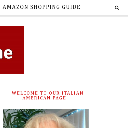
E AMAZON SHOPPING GUIDE
WELCOME TO OUR ITALIAN
AMERICAN PAGE