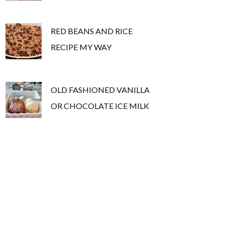
RED BEANS AND RICE
RECIPE MY WAY
OLD FASHIONED VANILLA
OR CHOCOLATE ICE MILK