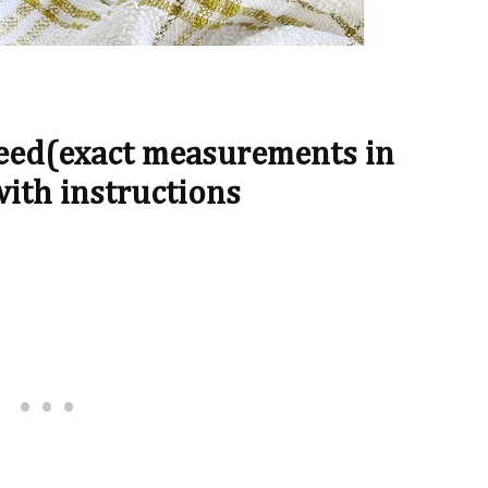
Need(exact measurements in
with instructions