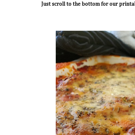
Just scroll to the bottom for our printa