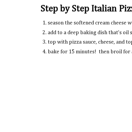
Step by Step Italian Pi
season the softened cream cheese w
add to a deep baking dish that's oil
top with pizza sauce, cheese, and t
bake for 15 minutes! then broil for 