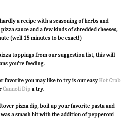
s hardly a recipe with a seasoning of herbs and
 pizza sauce and a few kinds of shredded cheeses,
ute (well 15 minutes to be exact!)
izza toppings from our suggestion list, this will
fans you're feeding.
r favorite you may like to try is our easy
Hot Crab
ur
Cannoli Dip
a try.
ftover pizza dip, boil up your favorite pasta and
 was a smash hit with the addition of pepperoni