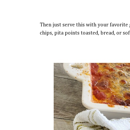
Then just serve this with your favorite g
chips, pita points toasted, bread, or sof