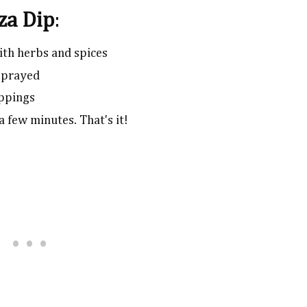
zza Dip
:
ith herbs and spices
 sprayed
oppings
a few minutes. That's it!