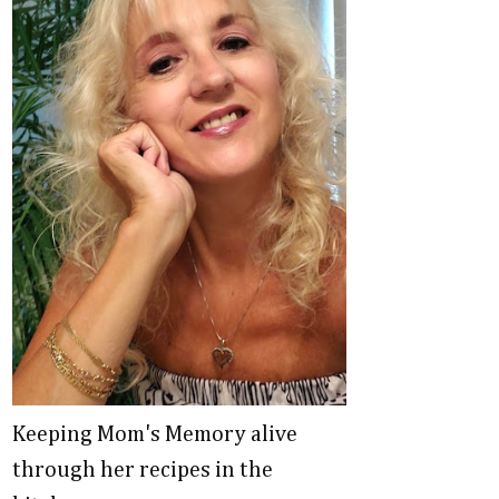
Keeping Mom's Memory alive
through her recipes in the