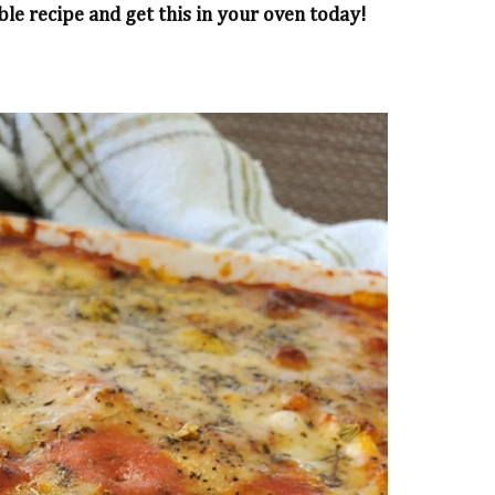
ble recipe and get this in your oven today!