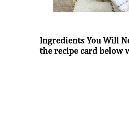
Ingredients You Will 
the recipe card below 