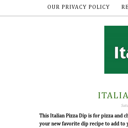
OUR PRIVACY POLICY
R
ITALIA
Satu
This Italian Pizza Dip is for pizza and c
your new favorite dip recipe to add to 