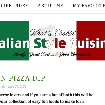
ECIPE INDEX
ABOUT ME
MY FAVORIT
N PIZZA DIP
rday, June 25, 2022
heese lovers and if you are a fan of both this will be
your collection of easy fun foods to make for a