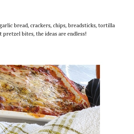
arlic bread, crackers, chips, breadsticks, tortilla
t pretzel bites, the ideas are endless!