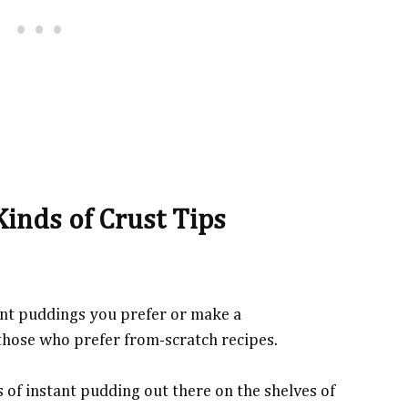
Kinds of Crust Tips
stant puddings you prefer or make a
those who prefer from-scratch recipes.
 of instant pudding out there on the shelves of