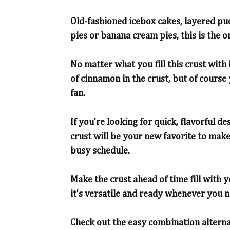
Old-fashioned icebox cakes, layered pu
pies or banana cream pies, this is the 
No matter what you fill this crust with i
of cinnamon in the crust, but of course
fan.
If you're looking for quick, flavorful d
crust will be your new favorite to ma
busy schedule.
Make the crust ahead of time fill with y
it's versatile and ready whenever you 
Check out the easy combination alternati