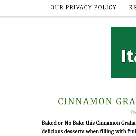
OUR PRIVACY POLICY
R
CINNAMON GRA
Tue
Baked or No Bake this Cinnamon Graham
delicious desserts when filling with fru