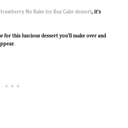
Strawberry No Bake Ice Box Cake dessert
, it's
w for this luscious dessert you'll make over and
appear.