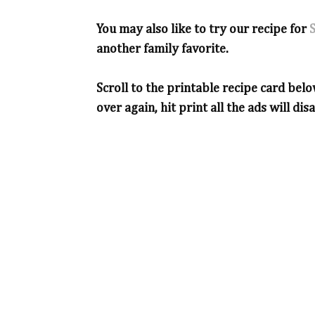
You may also like to try our recipe for
another family favorite.
Scroll to the printable recipe card belo
over again, hit print all the ads will dis