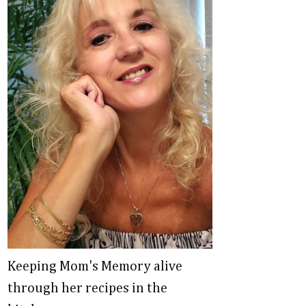
Keeping Mom's Memory alive
through her recipes in the