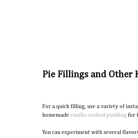
Pie Fillings and Other 
For a quick filling, use a variety of in
homemade
vanilla cooked pudding
for 
You can experiment with several flavors