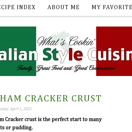
ECIPE INDEX
ABOUT ME
MY FAVORIT
HAM CRACKER CRUST
sday, April 1, 2025
 Cracker crust is the perfect start to many
its or pudding.