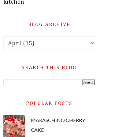
kitchen
BLOG ARCHIVE
SEARCH THIS BLOG
POPULAR POSTS
MARASCHINO CHERRY
CAKE