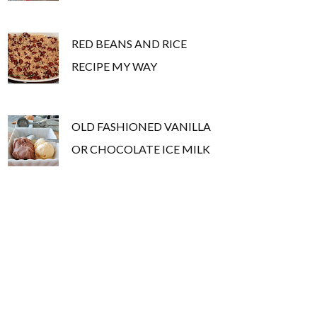
RED BEANS AND RICE
RECIPE MY WAY
OLD FASHIONED VANILLA
OR CHOCOLATE ICE MILK