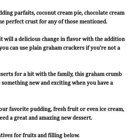
dding parfaits, coconut cream pie, chocolate cream
one perfect crust for any of those mentioned.
t will a delicious change in flavor with the addition
 you can use plain graham crackers if you're not a
esserts for a hit with the family, this graham crumb
ke something new and exciting when you have a
our favorite pudding, fresh fruit or even ice cream,
need a great and amazing new dessert.
ves for fruits and filling below.