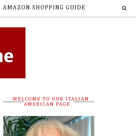
E AMAZON SHOPPING GUIDE
WELCOME TO OUR ITALIAN
AMERICAN PAGE