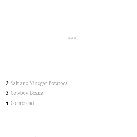
Salt and Vinegar Potatoes
Cowboy Beans
Cornbread