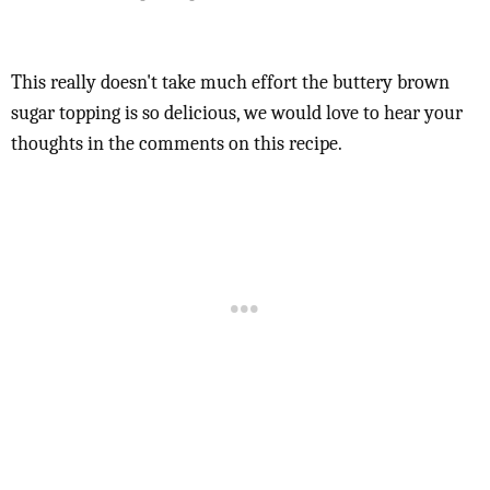
This really doesn't take much effort the buttery brown
sugar topping is so delicious, we would love to hear your
thoughts in the comments on this recipe.