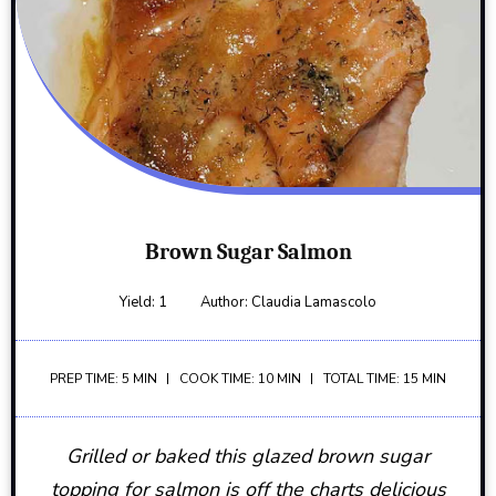
Brown Sugar Salmon
Yield:
1
Author:
Claudia Lamascolo
PREP TIME: 5 MIN
COOK TIME: 10 MIN
TOTAL TIME: 15 MIN
Grilled or baked this glazed brown sugar
topping for salmon is off the charts delicious