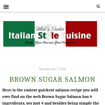
Monday, June 7, 2021
BROWN SUGAR SALMON
Here is the easiest quickest salmon recipe you will
ever find on the web Brown Sugar Salmon has 4
ingredients, yes just 4 and besides being simple the