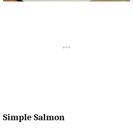
Simple Salmon