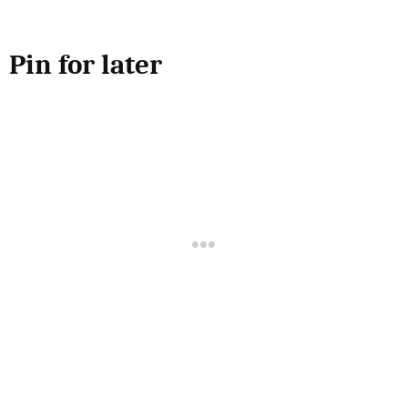
Pin for later