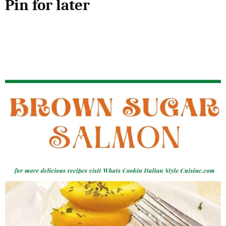
Pin for later