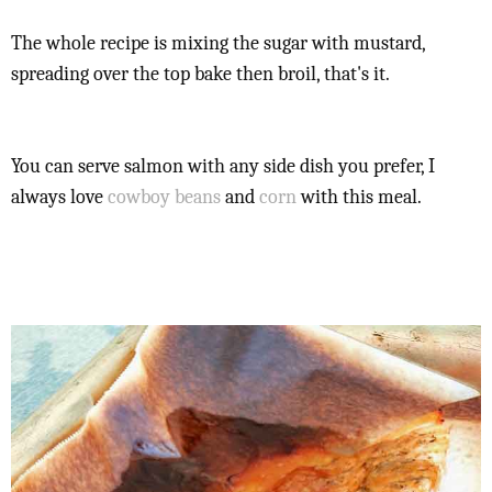
The whole recipe is mixing the sugar with mustard,
spreading over the top bake then broil, that's it.
You can serve salmon with any side dish you prefer, I
always love
cowboy beans
and
corn
with this meal.