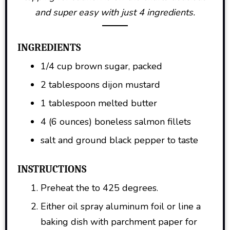
and super easy with just 4 ingredients.
INGREDIENTS
1/4 cup brown sugar, packed
2 tablespoons dijon mustard
1 tablespoon melted butter
4 (6 ounces) boneless salmon fillets
salt and ground black pepper to taste
INSTRUCTIONS
Preheat the to 425 degrees.
Either oil spray aluminum foil or line a
baking dish with parchment paper for