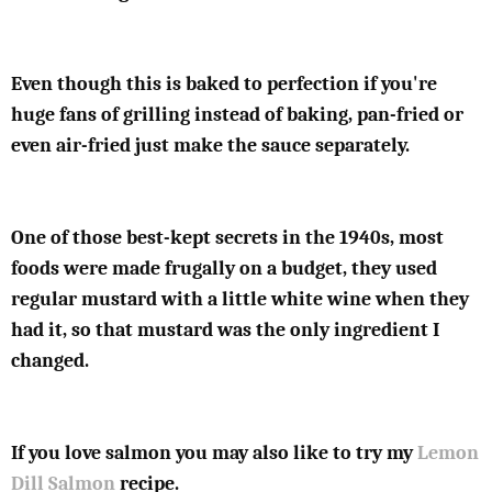
Even though this is baked to perfection if you're
huge fans of grilling instead of baking, pan-fried or
even air-fried just make the sauce separately.
One of those best-kept secrets in the 1940s, most
foods were made frugally on a budget, they used
regular mustard with a little white wine when they
had it, so that mustard was the only ingredient I
changed.
If you love salmon you may also like to try my
Lemon
Dill Salmon
recipe.