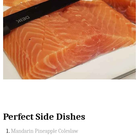
Perfect Side Dishes
Mandarin Pineapple Coleslaw