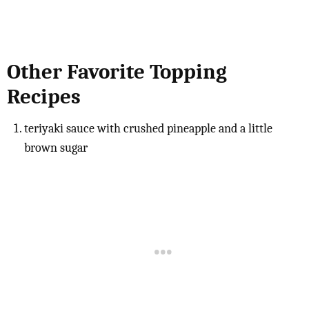
Other Favorite Topping
Recipes
teriyaki sauce with crushed pineapple and a little
brown sugar