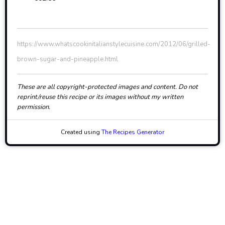
https://www.whatscookinitalianstylecuisine.com/2012/06/grilled-
brown-sugar-and-pineapple.html
These are all copyright-protected images and content. Do not
reprint/reuse this recipe or its images without my written
permission.
Created using
The Recipes Generator