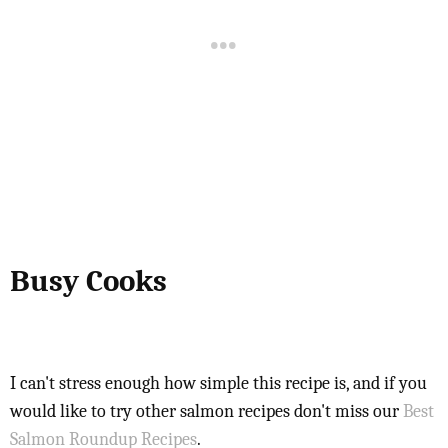
Busy Cooks
I can't stress enough how simple this recipe is, and if you
would like to try other salmon recipes don't miss our
Best
Salmon Roundup Recipes
.