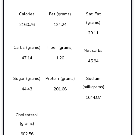
Calories
Fat (grams)
Sat. Fat
(grams)
2160.76
124.24
29.11
Carbs (grams)
Fiber (grams)
Net carbs
47.14
1.20
45.94
Sugar (grams)
Protein (grams)
Sodium
(milligrams)
44.43
201.66
1644.87
Cholesterol
(grams)
602.56