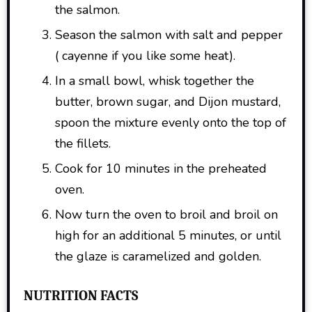
the salmon.
Season the salmon with salt and pepper
( cayenne if you like some heat).
In a small bowl, whisk together the
butter, brown sugar, and Dijon mustard,
spoon the mixture evenly onto the top of
the fillets.
Cook for 10 minutes in the preheated
oven.
Now turn the oven to broil and broil on
high for an additional 5 minutes, or until
the glaze is caramelized and golden.
NUTRITION FACTS