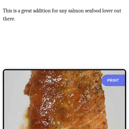
This is a great addition for any salmon seafood lover out
there.
PRINT