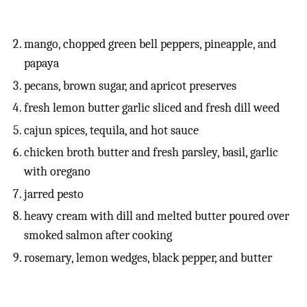
mango, chopped green bell peppers, pineapple, and
papaya
pecans, brown sugar, and apricot preserves
fresh lemon butter garlic sliced and fresh dill weed
cajun spices, tequila, and hot sauce
chicken broth butter and fresh parsley, basil, garlic
with oregano
jarred pesto
heavy cream with dill and melted butter poured over
smoked salmon after cooking
rosemary, lemon wedges, black pepper, and butter