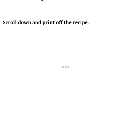
Scroll down and print off the recipe.