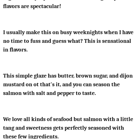
flavors are spectacular!
I usually make this on busy weeknights when I have
no time to fuss and guess what? This is sensational
in flavors.
This simple glaze has butter, brown sugar, and dijon
mustard on ot that's it, and you can season the
salmon with salt and pepper to taste.
We love all kinds of seafood but salmon with a little
tang and sweetness gets perfectly seasoned with
these few ingredients.