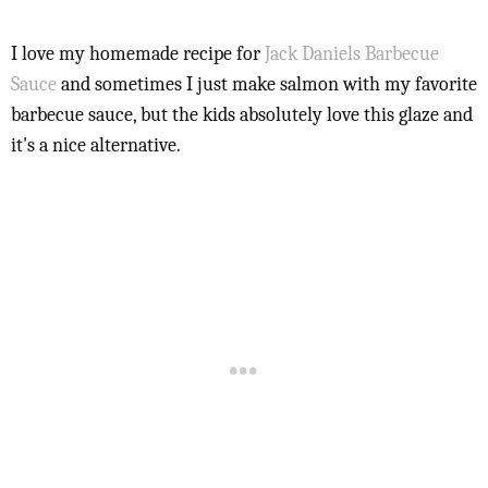
I love my homemade recipe for
Jack Daniels Barbecue
Sauce
and sometimes I just make salmon with my favorite
barbecue sauce, but the kids absolutely love this glaze and
it's a nice alternative.