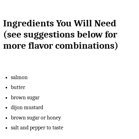
Ingredients You Will Need
(see suggestions below for
more flavor combinations)
salmon
butter
brown sugar
dijon mustard
brown sugar or honey
salt and pepper to taste