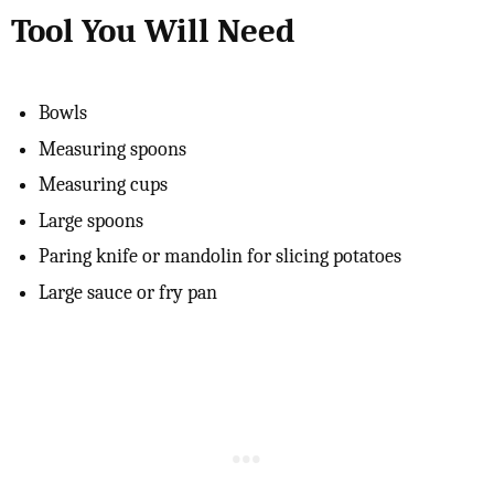
Tool You Will Need
Bowls
Measuring spoons
Measuring cups
Large spoons
Paring knife or mandolin for slicing potatoes
Large sauce or fry pan