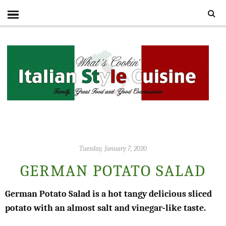
Tuesday, January 7, 2020
GERMAN POTATO SALAD
German Potato Salad is a hot tangy delicious sliced
potato with an almost salt and vinegar-like taste.