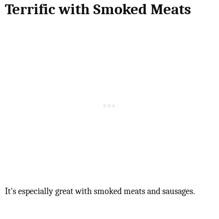
Terrific with Smoked Meats
It's especially great with smoked meats and sausages.