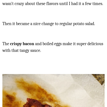
wasn't crazy about these flavors until I had it a few times.
Then it became a nice change to regular potato salad.
The
crispy bacon
and boiled eggs make it super delicious
with that tangy sauce.