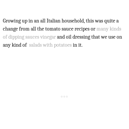
Growing up in an all Italian household, this was quite a
change from all the tomato sauce recipes or
many kinds
of dipping sauces
vinegar
and oil dressing that we use on
any kind of
salads with potatoes
in it.