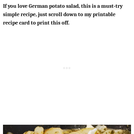
If you love German potato salad, this is a must-try
simple recipe, just scroll down to my printable
recipe card to print this off.