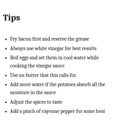
Tips
Fry bacon first and reserve the grease
Always use white vinegar for best results
Boil eggs and set them in cool water while
cooking the vinegar sauce
Use on butter that this calls for
Add more water if the potatoes absorb all the
moisture in the sauce
Adjust the spices to taste
Add a pinch of cayenne pepper for some heat