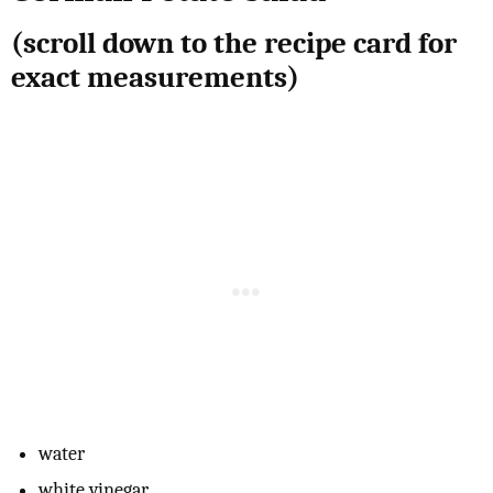
(scroll down to the recipe card for
exact measurements)
water
white vinegar