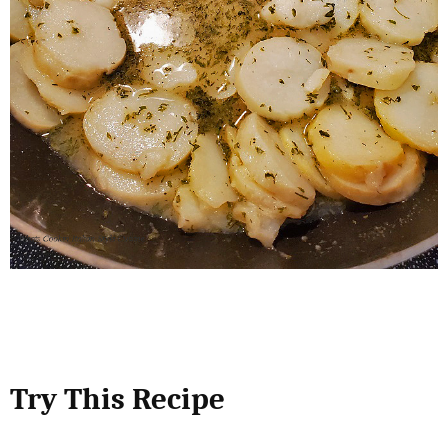
Try This Recipe