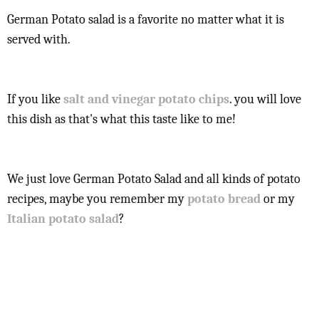
German Potato salad is a favorite no matter what it is
served with.
If you like
salt and vinegar potato chips
. you will love
this dish as that's what this taste like to me!
We just love German Potato Salad and all kinds of potato
recipes, maybe you remember my
potato bread
or my
Italian potato salad
?