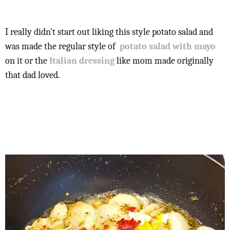
I really didn't start out liking this style potato salad and
was made the regular style of
potato salad with mayo
on it or the
Italian dressing
like mom made originally
that dad loved.