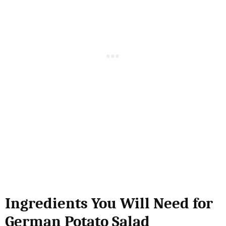
Ingredients You Will Need for
German Potato Salad