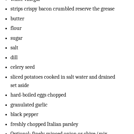
strips crispy bacon crumbled reserve the grease
butter
flour
sugar
salt
dill
celery seed
sliced potatoes cooked in salt water and drained
set aside
hard-boiled eggs chopped
granulated garlic
black pepper
freshly chopped Italian parsley
Optional: finely minced onion or chive (mix