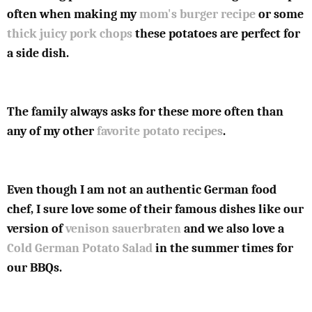
often when making my
mom's burger recipe
or some
thick juicy pork chops
these potatoes are perfect for
a side dish.
The family always asks for these more often than
any of my other
favorite potato recipes
.
Even though I am not an authentic German food
chef, I sure love some of their famous dishes like our
version of
venison sauerbraten
and we also love a
Cold German Potato Salad
in the summer times for
our BBQs.