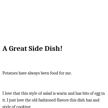
A Great Side Dish!
Potatoes have always been food for me.
I love that this style of salad is warm and has bits of egg in
it. I just love the old fashioned flavors this dish has and
style of cooking.