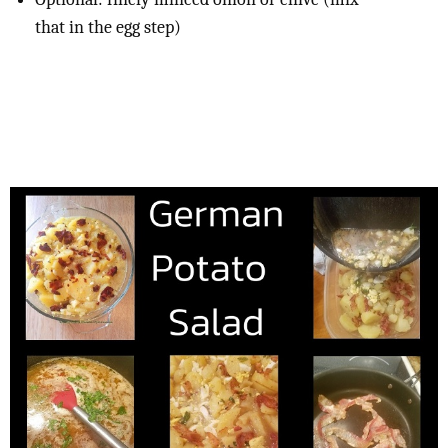
that in the egg step)