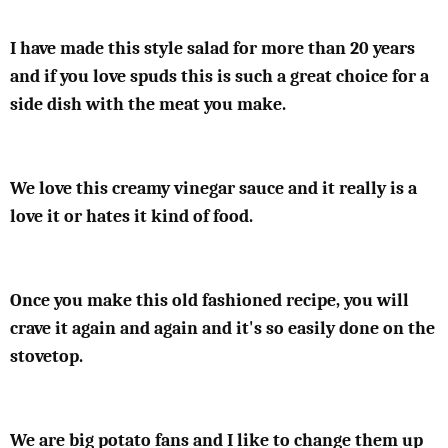
I have made this style salad for more than 20 years
and if you love spuds this is such a great choice for a
side dish with the meat you make.
We love this creamy vinegar sauce and it really is a
love it or hates it kind of food.
Once you make this old fashioned recipe, you will
crave it again and again and it's so easily done on the
stovetop.
We are big potato fans and I like to change them up