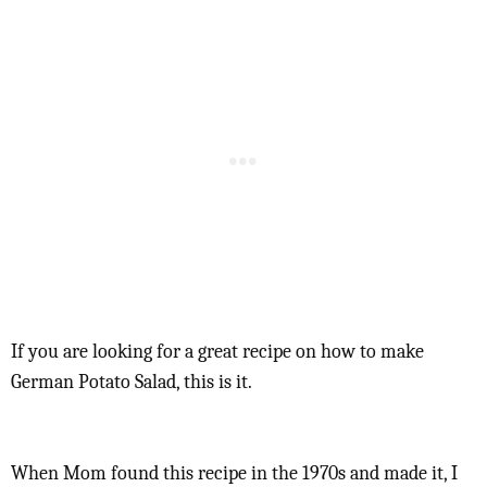
If you are looking for a great recipe on how to make
German Potato Salad, this is it.
When Mom found this recipe in the 1970s and made it, I