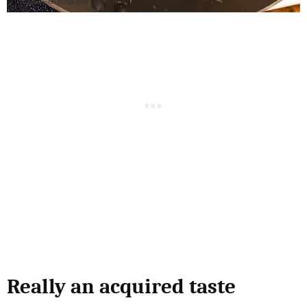
Really an acquired taste