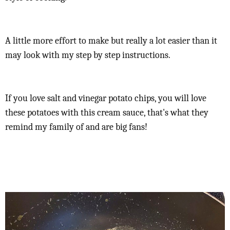
A little more effort to make but really a lot easier than it
may look with my step by step instructions.
If you love salt and vinegar potato chips, you will love
these potatoes with this cream sauce, that's what they
remind my family of and are big fans!